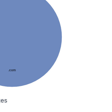
.com
tes