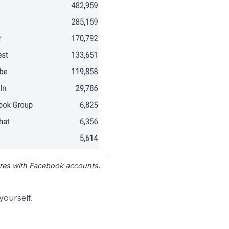
tores with Facebook accounts.
yourself.