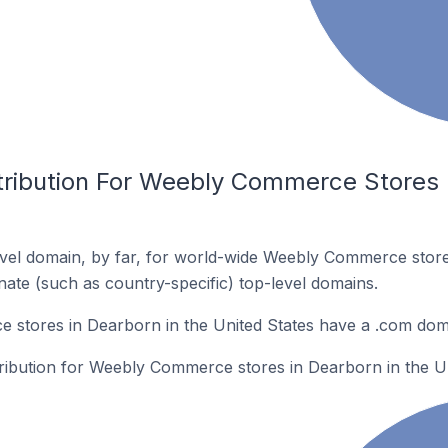
tribution For Weebly Commerce Stores I
vel domain, by far, for world-wide Weebly Commerce stor
rnate (such as country-specific) top-level domains.
stores in Dearborn in the United States have a .com dom
tribution for Weebly Commerce stores in Dearborn in the Un