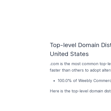
Top-level Domain Dis
United States
.com is the most common top-le
faster than others to adopt alte
100.0% of Weebly Commerce 
Here is the top-level domain dis