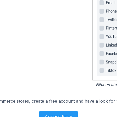
Filter on s
merce stores, create a free account and have a look for 
Access Now