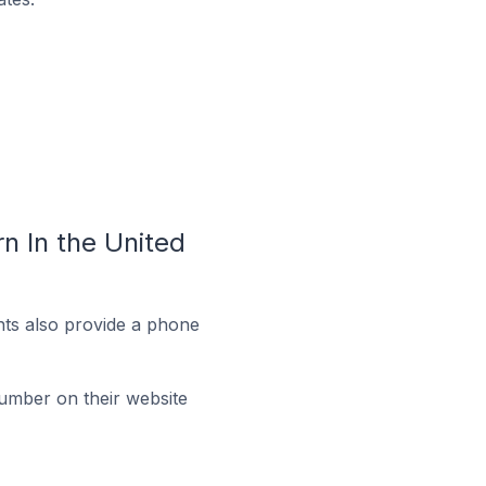
 In the United
ts also provide a phone
umber on their website