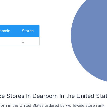
Domain
Stores
1
Stores In Dearborn In the United Sta
orn in the United States ordered by worldwide store rank.