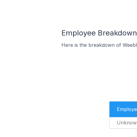
Employee Breakdown 
Here is the breakdown of Weeb
Employe
Unknow