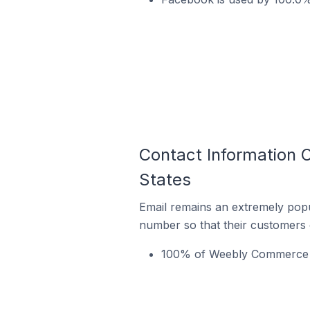
Contact Information 
States
Email remains an extremely pop
number so that their customers 
100% of Weebly Commerce st