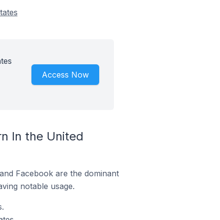
tates
tes
Access Now
 In the United
m and Facebook are the dominant
aving notable usage.
.
tes.