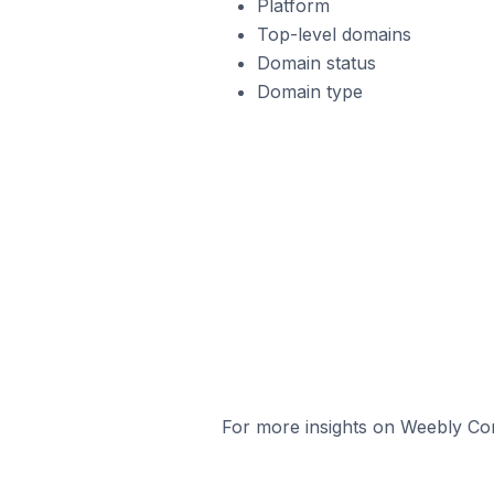
Platform
Top-level domains
Domain status
Domain type
For more insights on Weebly Com