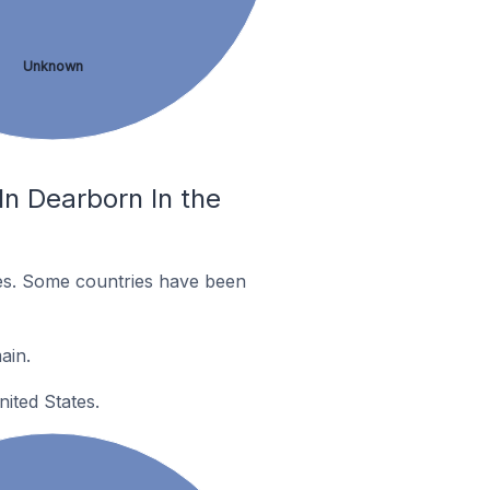
Unknown
n Dearborn In the
es. Some countries have been
ain.
ited States.