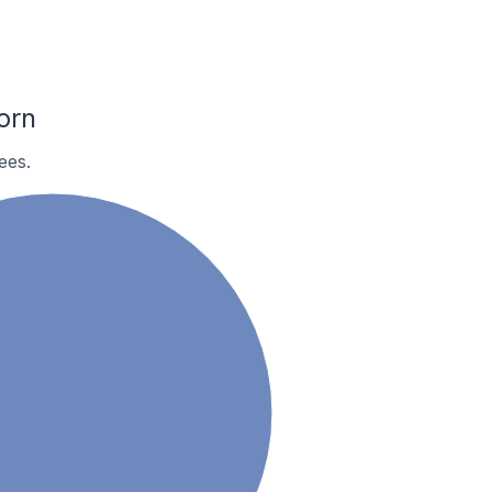
orn
ees.