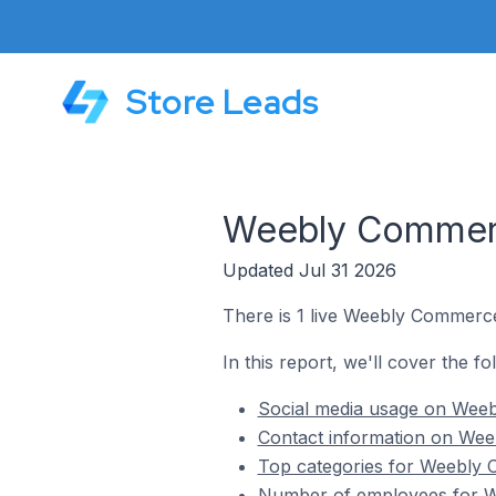
Store Leads
Weebly Commerce
Updated Jul 31 2026
There is 1 live Weebly Commerce
In this report, we'll cover the f
Social media usage on Weeb
Contact information on Wee
Top categories for Weebly 
Number of employees for We