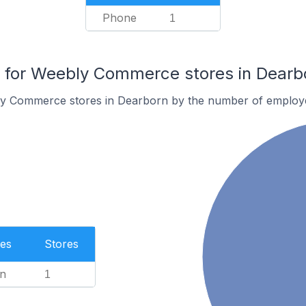
Phone
1
for Weebly Commerce stores in Dearb
ly Commerce stores in Dearborn by the number of employ
es
Stores
n
1