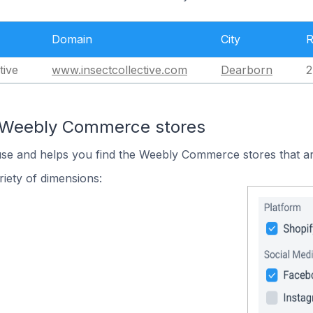
Domain
City
R
tive
www.insectcollective.com
Dearborn
2
n Weebly Commerce stores
 use and helps you find the Weebly Commerce stores that ar
iety of dimensions: