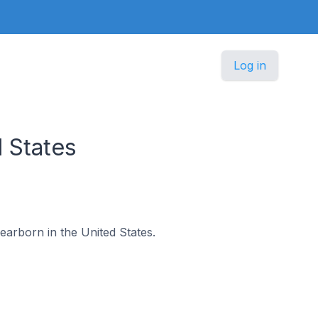
Log in
 States
Dearborn in the United States.