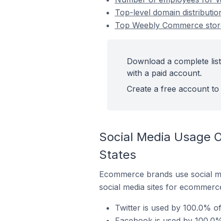
Top-level domain distributi
Top Weebly Commerce stores
Download a complete lis
with a paid account.
Create a free account to 
Social Media Usage O
States
Ecommerce brands use social me
social media sites for ecommerce
Twitter is used by 100.0% o
Facebook is used by 100.0%