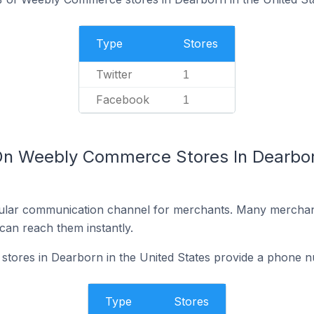
Type
Stores
Twitter
1
Facebook
1
On Weebly Commerce Stores In Dearborn
ular communication channel for merchants. Many merchan
can reach them instantly.
ores in Dearborn in the United States provide a phone n
Type
Stores