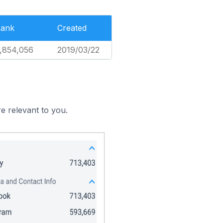
ank
Created
,854,056
2019/03/22
e relevant to you.