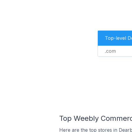
Top-level 
.com
Top Weebly Commerce 
Here are the top stores in Dearb