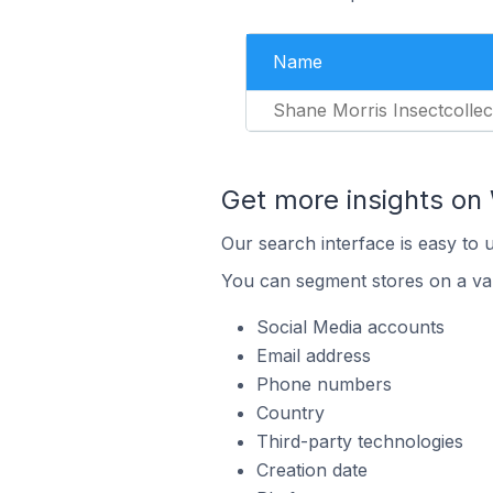
Name
Shane Morris Insectcollec
Get more insights o
Our search interface is easy to
You can segment stores on a var
Social Media accounts
Email address
Phone numbers
Country
Third-party technologies
Creation date