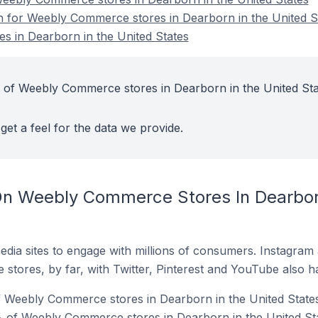
on for Weebly Commerce stores in Dearborn in the United S
 in Dearborn in the United States
t of Weebly Commerce stores in Dearborn in the United Sta
get a feel for the data we provide.
n Weebly Commerce Stores In Dearborn
dia sites to engage with millions of consumers. Instagra
 stores, by far, with Twitter, Pinterest and YouTube also h
f Weebly Commerce stores in Dearborn in the United States
 of Weebly Commerce stores in Dearborn in the United Sta