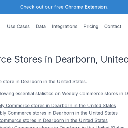
Check out our free
Chrome Extension
.
Use Cases
Data
Integrations
Pricing
Contact
 Stores in Dearborn, United
 store in Dearborn in the United States.
ollowing essential statistics on Weebly Commerce stores in 
ly Commerce stores in Dearborn in the United States
bly Commerce stores in Dearborn in the United States
Commerce stores in Dearborn in the United States
ebly Commerce stores in Dearborn in the United States