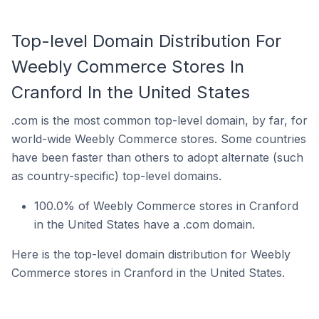
Top-level Domain Distribution For
Weebly Commerce Stores In
Cranford In the United States
.com is the most common top-level domain, by far, for
world-wide Weebly Commerce stores. Some countries
have been faster than others to adopt alternate (such
as country-specific) top-level domains.
100.0% of Weebly Commerce stores in Cranford
in the United States have a .com domain.
Here is the top-level domain distribution for Weebly
Commerce stores in Cranford in the United States.