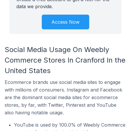
data we provide.
Access Now
Social Media Usage On Weebly
Commerce Stores In Cranford In the
United States
Ecommerce brands use social media sites to engage
with millions of consumers. Instagram and Facebook
are the dominant social media sites for ecommerce
stores, by far, with Twitter, Pinterest and YouTube
also having notable usage.
YouTube is used by 100.0% of Weebly Commerce