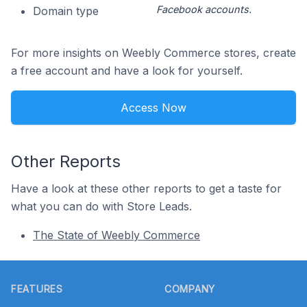
Facebook accounts.
Domain type
For more insights on Weebly Commerce stores, create
a free account and have a look for yourself.
Access Now
Other Reports
Have a look at these other reports to get a taste for
what you can do with Store Leads.
The State of Weebly Commerce
Footer
FEATURES
COMPANY