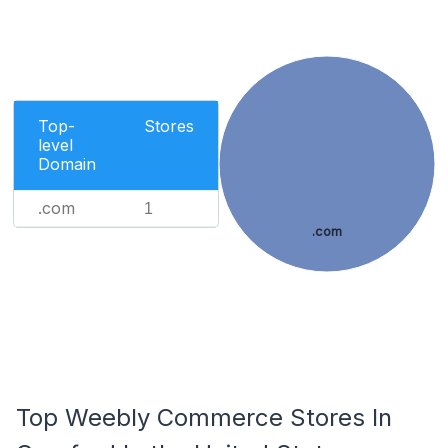
Top-
Stores
level
Domain
.com
1
.com
Top Weebly Commerce Stores In