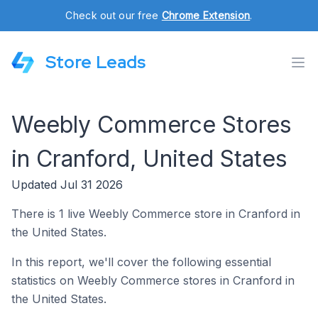
Check out our free
Chrome Extension
.
Store Leads
Weebly Commerce Stores
in Cranford, United States
Updated Jul 31 2026
There is 1 live Weebly Commerce store in Cranford in
the United States.
In this report, we'll cover the following essential
statistics on Weebly Commerce stores in Cranford in
the United States.