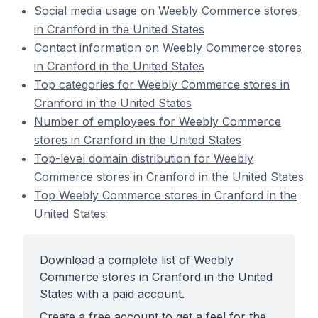
Social media usage on Weebly Commerce stores
in Cranford in the United States
Contact information on Weebly Commerce stores
in Cranford in the United States
Top categories for Weebly Commerce stores in
Cranford in the United States
Number of employees for Weebly Commerce
stores in Cranford in the United States
Top-level domain distribution for Weebly
Commerce stores in Cranford in the United States
Top Weebly Commerce stores in Cranford in the
United States
Download a complete list of Weebly
Commerce stores in Cranford in the United
States with a paid account.
Create a free account to get a feel for the