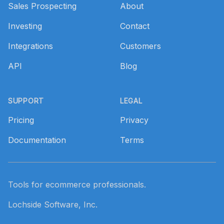
Sales Prospecting
About
Investing
Contact
Integrations
Customers
API
Blog
SUPPORT
LEGAL
Pricing
Privacy
Documentation
Terms
Tools for ecommerce professionals.
Lochside Software, Inc.