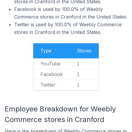
stores in Cranford in the United States.
Facebook is used by 100.0% of Weebly
Commerce stores in Cranford in the United States.
Twitter is used by 100.0% of Weebly Commerce
stores in Cranford in the United States.
Type
Stores
YouTube
1
Facebook
1
Twitter
1
Employee Breakdown for Weebly
Commerce stores in Cranford
Here is the breakdown of Weebly Commerce stores in