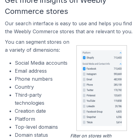
Get more insights on Weebly
Commerce stores
Our search interface is easy to use and helps you find
the Weebly Commerce stores that are relevant to you.
You can segment stores on
a variety of dimensions:
Social Media accounts
Email address
Phone numbers
Country
Third-party
technologies
Creation date
Platform
Top-level domains
Domain status
Filter on stores with