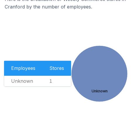
Cranford by the number of employees.
Employees
Stores
Unknown
1
Unknown