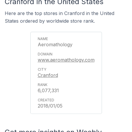
Cranford In the United States
Here are the top stores in Cranford in the United
States ordered by worldwide store rank.
Aeromathology
www.aeromathology.com
Cranford
6,077,331
2018/01/05