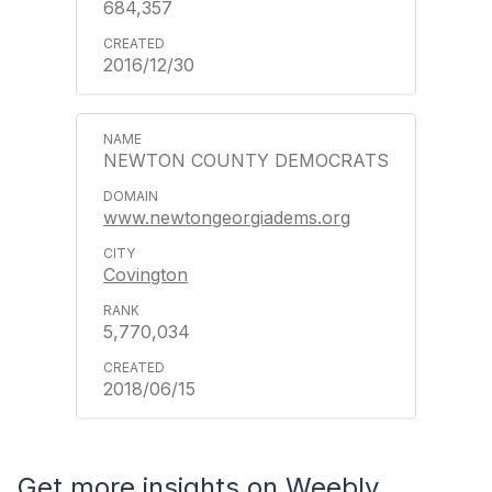
684,357
2016/12/30
NEWTON COUNTY DEMOCRATS
www.newtongeorgiadems.org
Covington
5,770,034
2018/06/15
Get more insights on Weebly