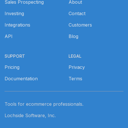
Sales Prospecting
About
Investing
Contact
Integrations
Customers
API
Blog
SUPPORT
LEGAL
Pricing
Privacy
Documentation
Terms
Tools for ecommerce professionals.
Lochside Software, Inc.