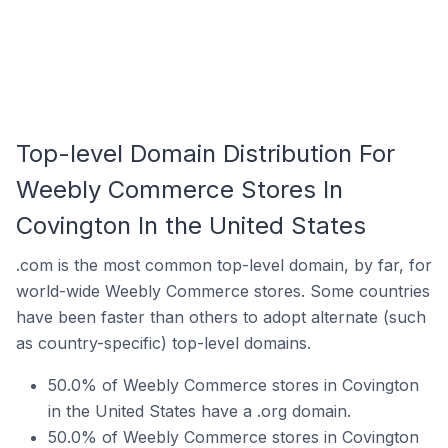
Top-level Domain Distribution For
Weebly Commerce Stores In
Covington In the United States
.com is the most common top-level domain, by far, for
world-wide Weebly Commerce stores. Some countries
have been faster than others to adopt alternate (such
as country-specific) top-level domains.
50.0% of Weebly Commerce stores in Covington
in the United States have a .org domain.
50.0% of Weebly Commerce stores in Covington