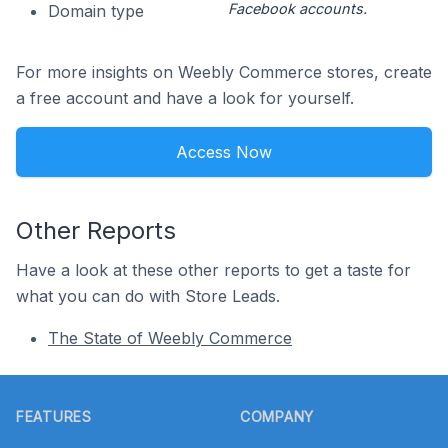
Facebook accounts.
Domain type
For more insights on Weebly Commerce stores, create
a free account and have a look for yourself.
Access Now
Other Reports
Have a look at these other reports to get a taste for
what you can do with Store Leads.
The State of Weebly Commerce
Footer
FEATURES
COMPANY