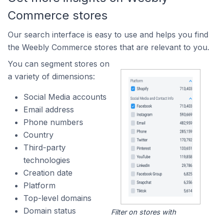
Commerce stores
Our search interface is easy to use and helps you find
the Weebly Commerce stores that are relevant to you.
You can segment stores on
a variety of dimensions:
Social Media accounts
Email address
Phone numbers
Country
Third-party
technologies
Creation date
Platform
Top-level domains
Domain status
Filter on stores with