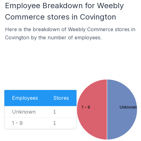
Employee Breakdown for Weebly
Commerce stores in Covington
Here is the breakdown of Weebly Commerce stores in
Covington by the number of employees.
Employees
Stores
1 - 9
Unknown
Unknown
1
1 - 9
1