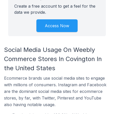
Create a free account to get a feel for the
data we provide.
Access Now
Social Media Usage On Weebly
Commerce Stores In Covington In
the United States
Ecommerce brands use social media sites to engage
with millions of consumers. Instagram and Facebook
are the dominant social media sites for ecommerce
stores, by far, with Twitter, Pinterest and YouTube
also having notable usage.