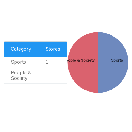
Category
Stores
People & Society
Sports
Sports
1
People &
1
Society