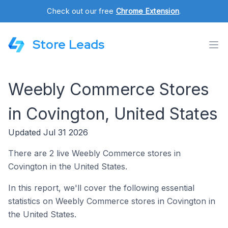
Check out our free
Chrome Extension
.
Store Leads
Weebly Commerce Stores
in Covington, United States
Updated Jul 31 2026
There are 2 live Weebly Commerce stores in
Covington in the United States.
In this report, we'll cover the following essential
statistics on Weebly Commerce stores in Covington in
the United States.