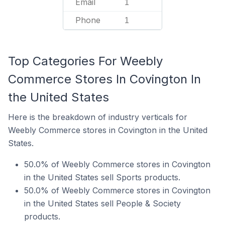
Email
1
Phone
1
Top Categories For Weebly
Commerce Stores In Covington In
the United States
Here is the breakdown of industry verticals for
Weebly Commerce stores in Covington in the United
States.
50.0% of Weebly Commerce stores in Covington
in the United States sell Sports products.
50.0% of Weebly Commerce stores in Covington
in the United States sell People & Society
products.