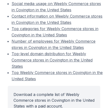
Social media usage on Weebly Commerce stores
in Covington in the United States
Contact information on Weebly Commerce stores
in Covington in the United States
Top categories for Weebly Commerce stores in
Covington in the United States
Number of employees for Weebly Commerce
stores in Covington in the United States
Top-level domain distribution for Weebly
Commerce stores in Covington in the United
States
Top Weebly Commerce stores in Covington in the
United States
Download a complete list of Weebly
Commerce stores in Covington in the United
States with a paid account.