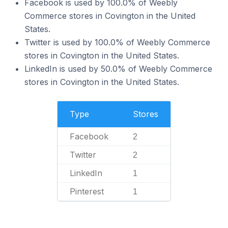
Facebook is used by 100.0% of Weebly
Commerce stores in Covington in the United
States.
Twitter is used by 100.0% of Weebly Commerce
stores in Covington in the United States.
LinkedIn is used by 50.0% of Weebly Commerce
stores in Covington in the United States.
Type
Stores
Facebook
2
Twitter
2
LinkedIn
1
Pinterest
1