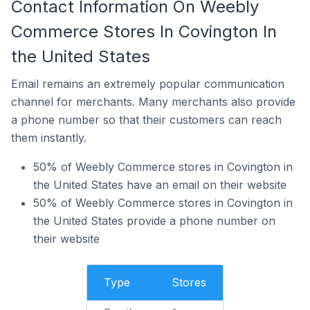
Contact Information On Weebly
Commerce Stores In Covington In
the United States
Email remains an extremely popular communication
channel for merchants. Many merchants also provide
a phone number so that their customers can reach
them instantly.
50% of Weebly Commerce stores in Covington in
the United States have an email on their website
50% of Weebly Commerce stores in Covington in
the United States provide a phone number on
their website
Type
Stores