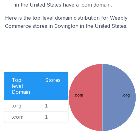
in the United States have a .com domain.
Here is the top-level domain distribution for Weebly
Commerce stores in Covington in the United States.
Top-
Stores
level
Domain
.com
.org
.org
1
.com
1