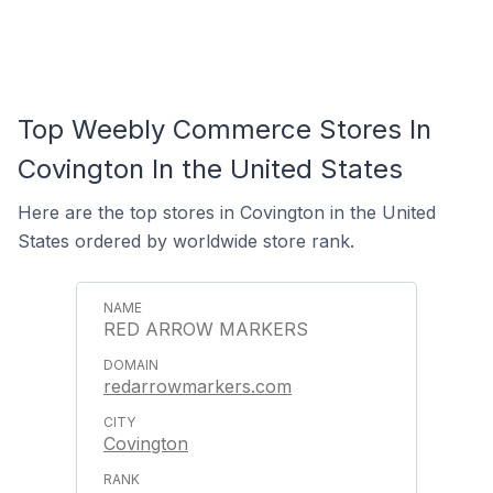
Top Weebly Commerce Stores In
Covington In the United States
Here are the top stores in Covington in the United
States ordered by worldwide store rank.
RED ARROW MARKERS
redarrowmarkers.com
Covington