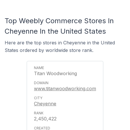
Top Weebly Commerce Stores In
Cheyenne In the United States
Here are the top stores in Cheyenne in the United
States ordered by worldwide store rank.
Titan Woodworking
www.titanwoodworking.com
Cheyenne
2,450,422