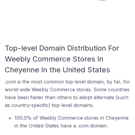
Top-level Domain Distribution For
Weebly Commerce Stores In
Cheyenne In the United States
.com is the most common top-level domain, by far, for
world-wide Weebly Commerce stores. Some countries
have been faster than others to adopt alternate (such
as country-specific) top-level domains.
100.0% of Weebly Commerce stores in Cheyenne
in the United States have a .com domain.