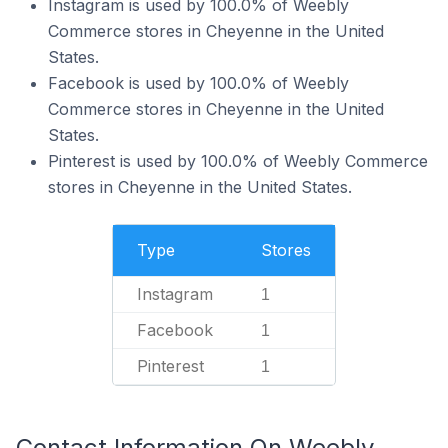
Instagram is used by 100.0% of Weebly
Commerce stores in Cheyenne in the United
States.
Facebook is used by 100.0% of Weebly
Commerce stores in Cheyenne in the United
States.
Pinterest is used by 100.0% of Weebly Commerce
stores in Cheyenne in the United States.
Type
Stores
Instagram
1
Facebook
1
Pinterest
1
Contact Information On Weebly