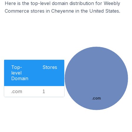
Here is the top-level domain distribution for Weebly
Commerce stores in Cheyenne in the United States.
Top-
Stores
level
Domain
.com
1
.com