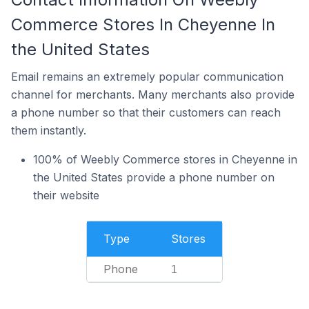
Commerce Stores In Cheyenne In
the United States
Email remains an extremely popular communication
channel for merchants. Many merchants also provide
a phone number so that their customers can reach
them instantly.
100% of Weebly Commerce stores in Cheyenne in
the United States provide a phone number on
their website
Type
Stores
Phone
1