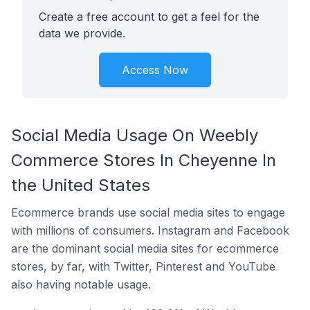
Create a free account to get a feel for the
data we provide.
Access Now
Social Media Usage On Weebly
Commerce Stores In Cheyenne In
the United States
Ecommerce brands use social media sites to engage
with millions of consumers. Instagram and Facebook
are the dominant social media sites for ecommerce
stores, by far, with Twitter, Pinterest and YouTube
also having notable usage.