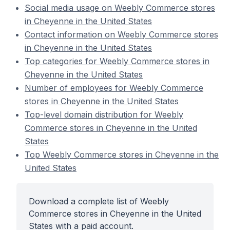
Social media usage on Weebly Commerce stores
in Cheyenne in the United States
Contact information on Weebly Commerce stores
in Cheyenne in the United States
Top categories for Weebly Commerce stores in
Cheyenne in the United States
Number of employees for Weebly Commerce
stores in Cheyenne in the United States
Top-level domain distribution for Weebly
Commerce stores in Cheyenne in the United
States
Top Weebly Commerce stores in Cheyenne in the
United States
Download a complete list of Weebly
Commerce stores in Cheyenne in the United
States with a paid account.