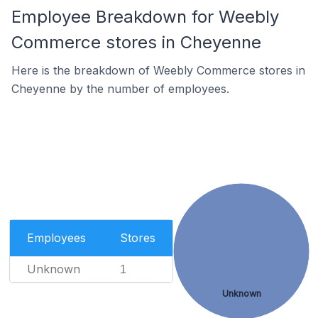
Employee Breakdown for Weebly
Commerce stores in Cheyenne
Here is the breakdown of Weebly Commerce stores in
Cheyenne by the number of employees.
Employees
Stores
Unknown
1
Unknown