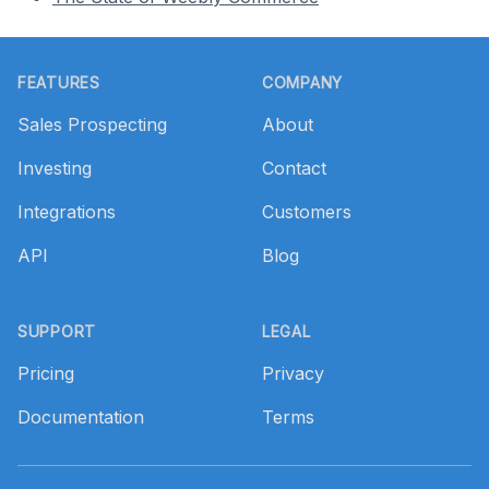
Footer
FEATURES
COMPANY
Sales Prospecting
About
Investing
Contact
Integrations
Customers
API
Blog
SUPPORT
LEGAL
Pricing
Privacy
Documentation
Terms