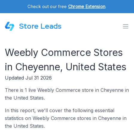
Check out our free
Chrome Extension
.
Store Leads
Weebly Commerce Stores
in Cheyenne, United States
Updated Jul 31 2026
There is 1 live Weebly Commerce store in Cheyenne in
the United States.
In this report, we'll cover the following essential
statistics on Weebly Commerce stores in Cheyenne in
the United States.