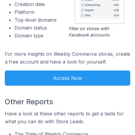
Creation date
Platform
Top-level domains
Domain status
Filter on stores with
Facebook accounts.
Domain type
For more insights on Weebly Commerce stores, create
a free account and have a look for yourself.
Access Now
Other Reports
Have a look at these other reports to get a taste for
what you can do with Store Leads.
The State of Weebly Commerce