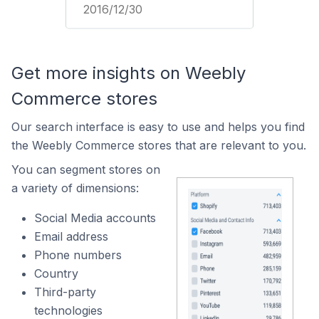
2016/12/30
Get more insights on Weebly
Commerce stores
Our search interface is easy to use and helps you find
the Weebly Commerce stores that are relevant to you.
You can segment stores on
a variety of dimensions:
Social Media accounts
Email address
Phone numbers
Country
Third-party
technologies