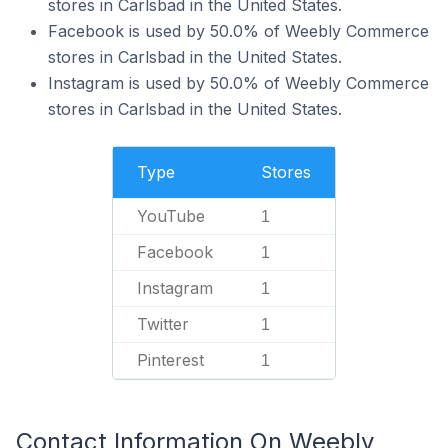
stores in Carlsbad in the United States.
Facebook is used by 50.0% of Weebly Commerce
stores in Carlsbad in the United States.
Instagram is used by 50.0% of Weebly Commerce
stores in Carlsbad in the United States.
Type
Stores
YouTube
1
Facebook
1
Instagram
1
Twitter
1
Pinterest
1
Contact Information On Weebly