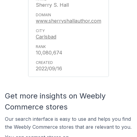
Sherry S. Hall
www.sherryshallauthor.com
Carlsbad
10,080,674
2022/09/16
Get more insights on Weebly
Commerce stores
Our search interface is easy to use and helps you find
the Weebly Commerce stores that are relevant to you.