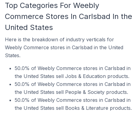
Top Categories For Weebly
Commerce Stores In Carlsbad In the
United States
Here is the breakdown of industry verticals for
Weebly Commerce stores in Carlsbad in the United
States.
50.0% of Weebly Commerce stores in Carlsbad in
the United States sell Jobs & Education products.
50.0% of Weebly Commerce stores in Carlsbad in
the United States sell People & Society products.
50.0% of Weebly Commerce stores in Carlsbad in
the United States sell Books & Literature products.