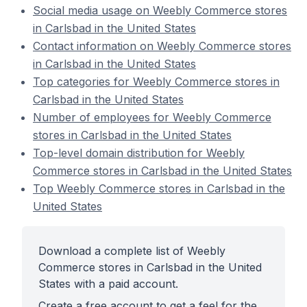
Social media usage on Weebly Commerce stores
in Carlsbad in the United States
Contact information on Weebly Commerce stores
in Carlsbad in the United States
Top categories for Weebly Commerce stores in
Carlsbad in the United States
Number of employees for Weebly Commerce
stores in Carlsbad in the United States
Top-level domain distribution for Weebly
Commerce stores in Carlsbad in the United States
Top Weebly Commerce stores in Carlsbad in the
United States
Download a complete list of Weebly
Commerce stores in Carlsbad in the United
States with a paid account.
Create a free account to get a feel for the