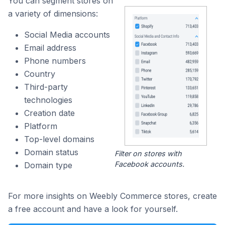
You can segment stores on
a variety of dimensions:
Social Media accounts
Email address
Phone numbers
Country
Third-party
technologies
Creation date
Platform
Top-level domains
Domain status
Filter on stores with
Facebook accounts.
Domain type
For more insights on Weebly Commerce stores, create
a free account and have a look for yourself.