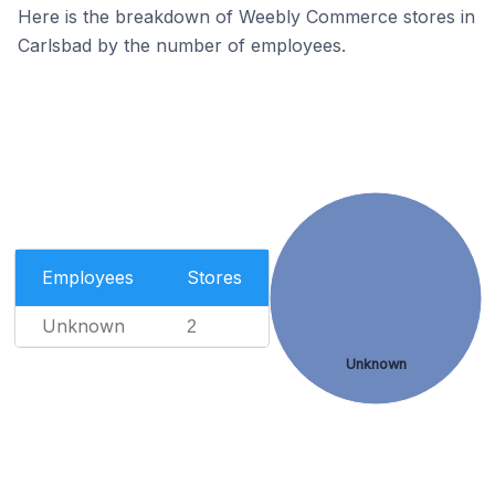
Here is the breakdown of Weebly Commerce stores in
Carlsbad by the number of employees.
Employees
Stores
Unknown
2
Unknown