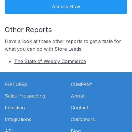
Access Now
Other Reports
Have a look at these other reports to get a taste for
what you can do with Store Leads.
The State of Weebly Commerce
Footer
FEATURES
COMPANY
Sales Prospecting
About
Investing
Contact
Integrations
Customers
API
Blog