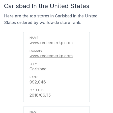
Carlsbad In the United States
Here are the top stores in Carlsbad in the United
States ordered by worldwide store rank.
www.redeemerkp.com
www.redeemerkp.com
Carlsbad
992,046
2018/06/15