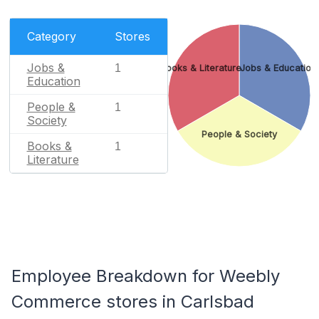
Category
Stores
Jobs &
1
Books & Literature
Jobs & Education
Education
People &
1
Society
People & Society
Books &
1
Literature
Employee Breakdown for Weebly
Commerce stores in Carlsbad