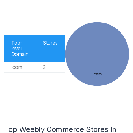
Top-
Stores
level
Domain
.com
2
.com
Top Weebly Commerce Stores In