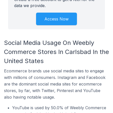
data we provide.
Access Now
Social Media Usage On Weebly
Commerce Stores In Carlsbad In the
United States
Ecommerce brands use social media sites to engage
with millions of consumers. Instagram and Facebook
are the dominant social media sites for ecommerce
stores, by far, with Twitter, Pinterest and YouTube
also having notable usage.
YouTube is used by 50.0% of Weebly Commerce