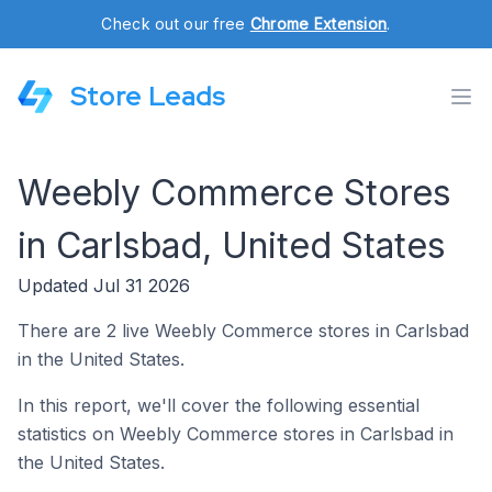
Check out our free
Chrome Extension
.
Store Leads
Weebly Commerce Stores
in Carlsbad, United States
Updated Jul 31 2026
There are 2 live Weebly Commerce stores in Carlsbad
in the United States.
In this report, we'll cover the following essential
statistics on Weebly Commerce stores in Carlsbad in
the United States.