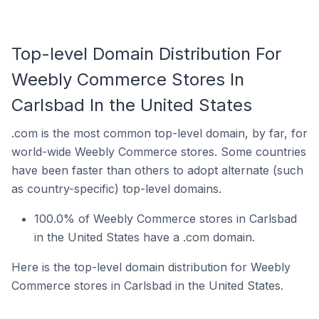
Top-level Domain Distribution For
Weebly Commerce Stores In
Carlsbad In the United States
.com is the most common top-level domain, by far, for
world-wide Weebly Commerce stores. Some countries
have been faster than others to adopt alternate (such
as country-specific) top-level domains.
100.0% of Weebly Commerce stores in Carlsbad
in the United States have a .com domain.
Here is the top-level domain distribution for Weebly
Commerce stores in Carlsbad in the United States.