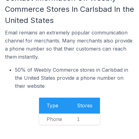
Commerce Stores In Carlsbad In the
United States
Email remains an extremely popular communication
channel for merchants. Many merchants also provide
a phone number so that their customers can reach
them instantly.
50% of Weebly Commerce stores in Carlsbad in
the United States provide a phone number on
their website
Type
Stores
Phone
1