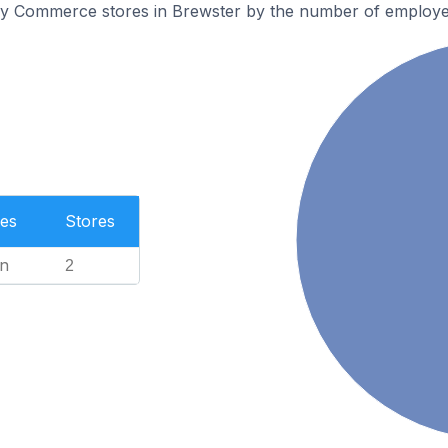
ly Commerce stores in Brewster by the number of employe
es
Stores
n
2