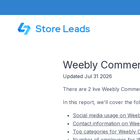
Store Leads
Weebly Commerce
Updated Jul 31 2026
There are 2 live Weebly Commerc
In this report, we'll cover the f
Social media usage on Weeb
Contact information on Weeb
Top categories for Weebly C
Number of employees for We