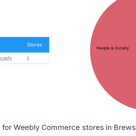
Stores
People & Society
ciety
1
for Weebly Commerce stores in Brews