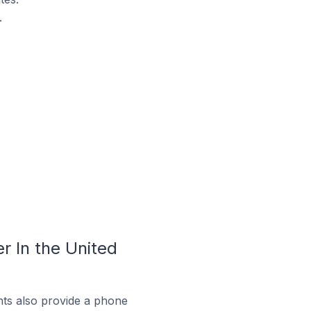
.
 In the United
ts also provide a phone