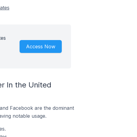
ates
tes
Access Now
 In the United
m and Facebook are the dominant
aving notable usage.
es.
tes.