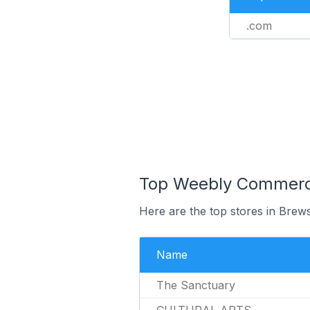
.com
Top Weebly Commerce 
Here are the top stores in Brews
Name
The Sanctuary