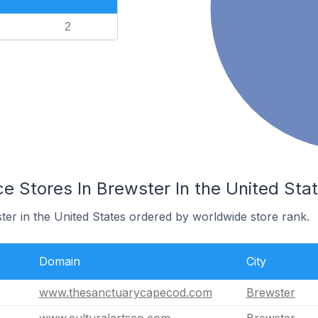
2
Stores In Brewster In the United Sta
ter in the United States ordered by worldwide store rank.
Domain
City
www.thesanctuarycapecod.com
Brewster