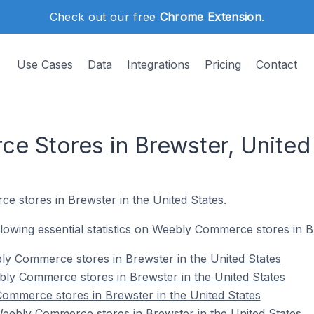
Check out our free
Chrome Extension
.
Use Cases
Data
Integrations
Pricing
Contact
 Stores in Brewster, United
e stores in Brewster in the United States.
ollowing essential statistics on Weebly Commerce stores in B
ly Commerce stores in Brewster in the United States
ly Commerce stores in Brewster in the United States
ommerce stores in Brewster in the United States
ebly Commerce stores in Brewster in the United States