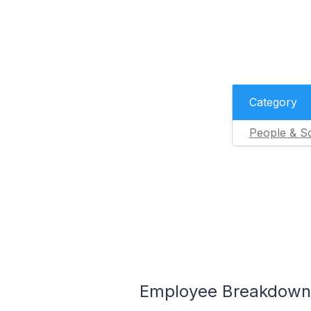
Category
People & So
Employee Breakdown 