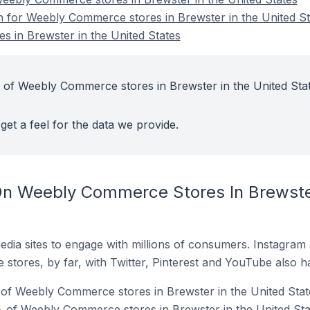
on for Weebly Commerce stores in Brewster in the United St
 in Brewster in the United States
 of Weebly Commerce stores in Brewster in the United Sta
get a feel for the data we provide.
n Weebly Commerce Stores In Brewster
dia sites to engage with millions of consumers. Instagra
 stores, by far, with Twitter, Pinterest and YouTube also h
of Weebly Commerce stores in Brewster in the United Stat
 of Weebly Commerce stores in Brewster in the United Sta