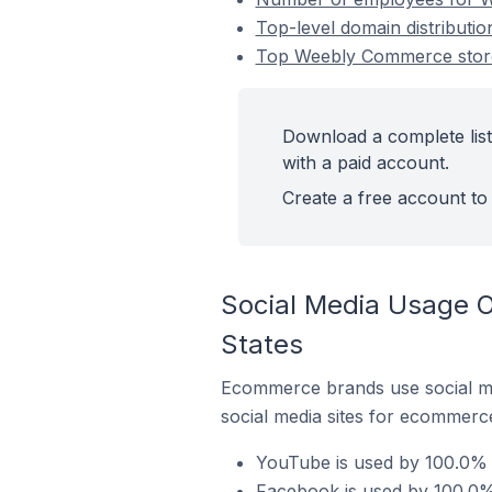
Top-level domain distributi
Top Weebly Commerce stores
Download a complete list
with a paid account.
Create a free account to 
Social Media Usage O
States
Ecommerce brands use social me
social media sites for ecommerce
YouTube is used by 100.0% 
Facebook is used by 100.0%