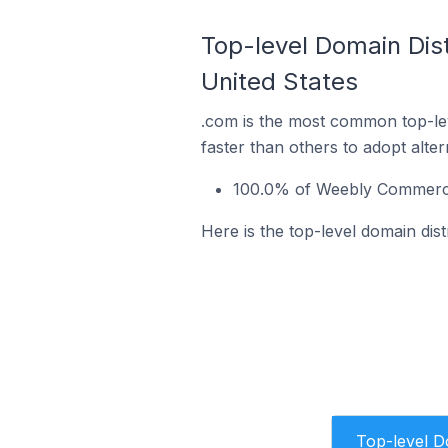
Top-level Domain Dis
United States
.com is the most common top-le
faster than others to adopt alte
100.0% of Weebly Commerce 
Here is the top-level domain dis
Top-level 