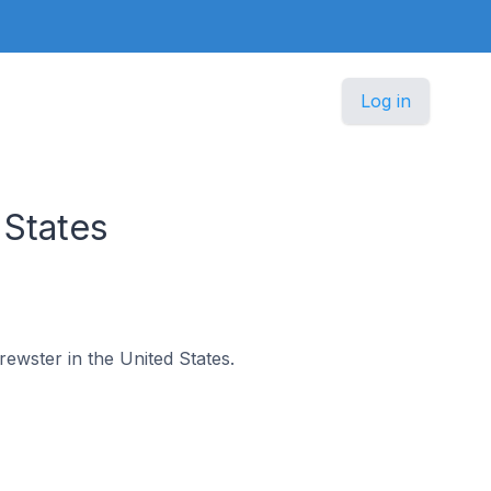
Log in
 States
rewster in the United States.