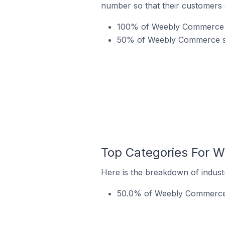
number so that their customers 
100% of Weebly Commerce st
50% of Weebly Commerce stor
Top Categories For W
Here is the breakdown of indust
50.0% of Weebly Commerce st