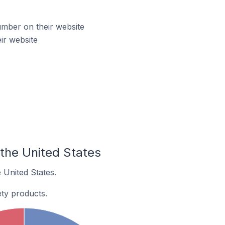
mber on their website
ir website
the United States
 United States.
ty products.