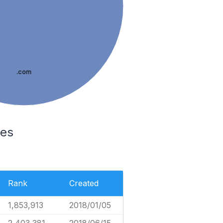
.com
tes
Rank
Created
1,853,913
2018/01/05