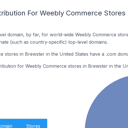
tribution For Weebly Commerce Stores I
vel domain, by far, for world-wide Weebly Commerce stor
rnate (such as country-specific) top-level domains.
stores in Brewster in the United States have a .com doma
tribution for Weebly Commerce stores in Brewster in the Un
Domain
Stores