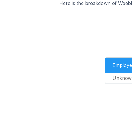
Here is the breakdown of Weeb
Employe
Unknow