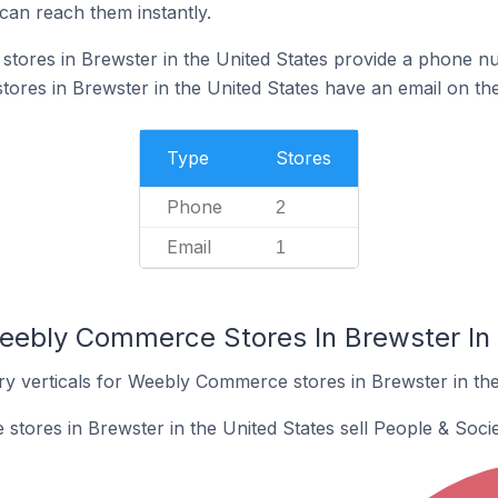
can reach them instantly.
ores in Brewster in the United States provide a phone nu
es in Brewster in the United States have an email on the
Type
Stores
Phone
2
Email
1
eebly Commerce Stores In Brewster In 
ry verticals for Weebly Commerce stores in Brewster in the
ores in Brewster in the United States sell People & Socie