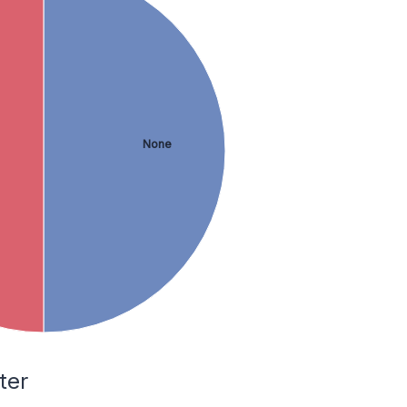
None
ter