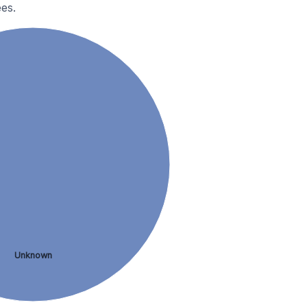
es.
Unknown