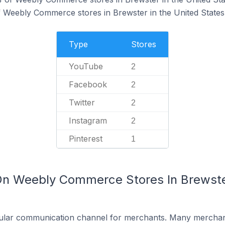
f Weebly Commerce stores in Brewster in the United States
Type
Stores
YouTube
2
Facebook
2
Twitter
2
Instagram
2
Pinterest
1
On Weebly Commerce Stores In Brewster
ular communication channel for merchants. Many merchan