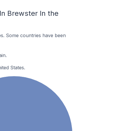
n Brewster In the
es. Some countries have been
in.
ited States.