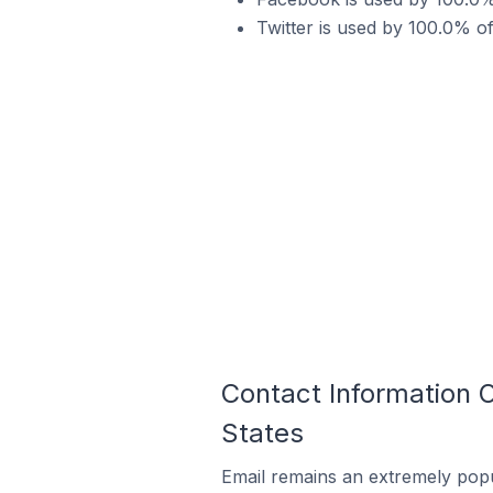
Twitter is used by 100.0% o
Contact Information 
States
Email remains an extremely pop