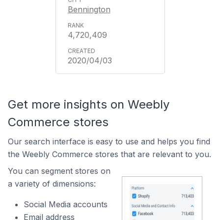
Bennington
4,720,409
2020/04/03
Get more insights on Weebly
Commerce stores
Our search interface is easy to use and helps you find
the Weebly Commerce stores that are relevant to you.
You can segment stores on
a variety of dimensions:
Social Media accounts
Email address