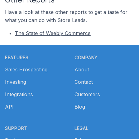
Have a look at these other reports to get a taste for
what you can do with Store Leads.
The State of Weebly Commerce
Footer
FEATURES
COMPANY
Sales Prospecting
About
Investing
Contact
Integrations
Customers
API
Blog
SUPPORT
LEGAL