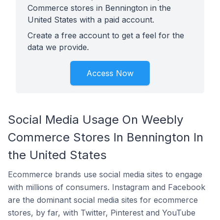
Commerce stores in Bennington in the
United States with a paid account.
Create a free account to get a feel for the
data we provide.
Access Now
Social Media Usage On Weebly
Commerce Stores In Bennington In
the United States
Ecommerce brands use social media sites to engage
with millions of consumers. Instagram and Facebook
are the dominant social media sites for ecommerce
stores, by far, with Twitter, Pinterest and YouTube