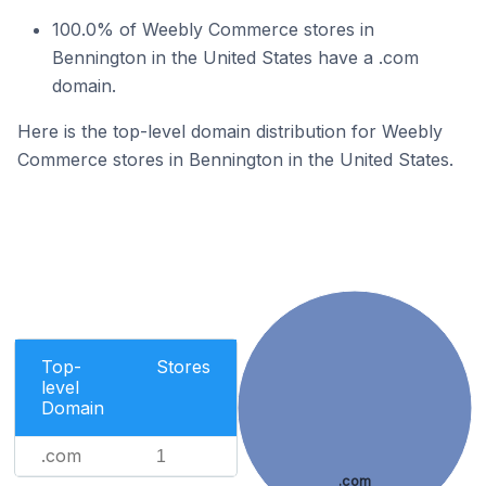
100.0% of Weebly Commerce stores in
Bennington in the United States have a .com
domain.
Here is the top-level domain distribution for Weebly
Commerce stores in Bennington in the United States.
Top-
Stores
level
Domain
.com
1
.com