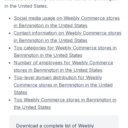
in the United States.
Social media usage on Weebly Commerce stores
in Bennington in the United States
Contact information on Weebly Commerce stores
in Bennington in the United States
Top categories for Weebly Commerce stores in
Bennington in the United States
Number of employees for Weebly Commerce
stores in Bennington in the United States
Top-level domain distribution for Weebly
Commerce stores in Bennington in the United
States
Top Weebly Commerce stores in Bennington in
the United States
Download a complete list of Weebly