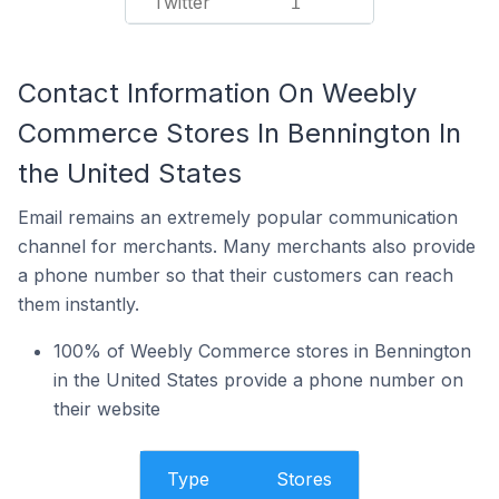
Twitter
1
Contact Information On Weebly
Commerce Stores In Bennington In
the United States
Email remains an extremely popular communication
channel for merchants. Many merchants also provide
a phone number so that their customers can reach
them instantly.
100% of Weebly Commerce stores in Bennington
in the United States provide a phone number on
their website
Type
Stores