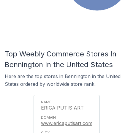
Top Weebly Commerce Stores In
Bennington In the United States
Here are the top stores in Bennington in the United
States ordered by worldwide store rank.
ERICA PUTIS ART
www.ericaputisart.com