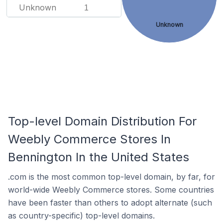
Unknown
1
Unknown
Top-level Domain Distribution For
Weebly Commerce Stores In
Bennington In the United States
.com is the most common top-level domain, by far, for
world-wide Weebly Commerce stores. Some countries
have been faster than others to adopt alternate (such
as country-specific) top-level domains.