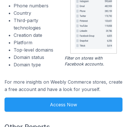
Phone numbers
Country
Third-party
technologies
Creation date
Platform
Top-level domains
Domain status
Filter on stores with
Facebook accounts.
Domain type
For more insights on Weebly Commerce stores, create
a free account and have a look for yourself.
Access Now
Other Reports