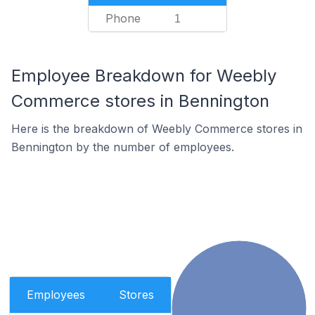
Phone
1
Employee Breakdown for Weebly
Commerce stores in Bennington
Here is the breakdown of Weebly Commerce stores in
Bennington by the number of employees.
Employees
Stores