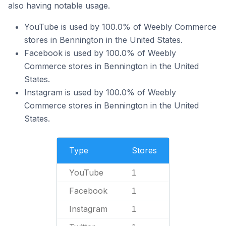
also having notable usage.
YouTube is used by 100.0% of Weebly Commerce
stores in Bennington in the United States.
Facebook is used by 100.0% of Weebly
Commerce stores in Bennington in the United
States.
Instagram is used by 100.0% of Weebly
Commerce stores in Bennington in the United
States.
Type
Stores
YouTube
1
Facebook
1
Instagram
1