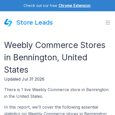
Check out our free
Chrome Extension
.
Store Leads
Weebly Commerce Stores
in Bennington, United
States
Updated Jul 31 2026
There is 1 live Weebly Commerce store in Bennington
in the United States.
In this report, we'll cover the following essential
statistics on Weebly Commerce stores in Bennington