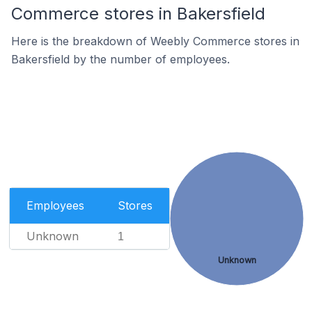
Commerce stores in Bakersfield
Here is the breakdown of Weebly Commerce stores in
Bakersfield by the number of employees.
Employees
Stores
Unknown
1
Unknown