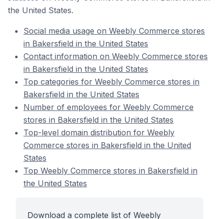
the United States.
Social media usage on Weebly Commerce stores
in Bakersfield in the United States
Contact information on Weebly Commerce stores
in Bakersfield in the United States
Top categories for Weebly Commerce stores in
Bakersfield in the United States
Number of employees for Weebly Commerce
stores in Bakersfield in the United States
Top-level domain distribution for Weebly
Commerce stores in Bakersfield in the United
States
Top Weebly Commerce stores in Bakersfield in
the United States
Download a complete list of Weebly