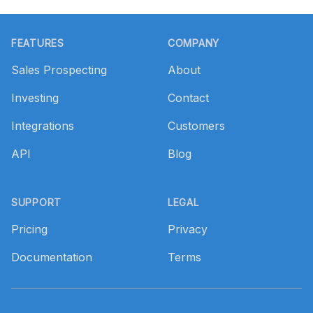
Footer
FEATURES
COMPANY
Sales Prospecting
About
Investing
Contact
Integrations
Customers
API
Blog
SUPPORT
LEGAL
Pricing
Privacy
Documentation
Terms