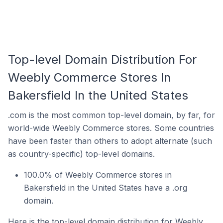
Top-level Domain Distribution For
Weebly Commerce Stores In
Bakersfield In the United States
.com is the most common top-level domain, by far, for
world-wide Weebly Commerce stores. Some countries
have been faster than others to adopt alternate (such
as country-specific) top-level domains.
100.0% of Weebly Commerce stores in
Bakersfield in the United States have a .org
domain.
Here is the top-level domain distribution for Weebly