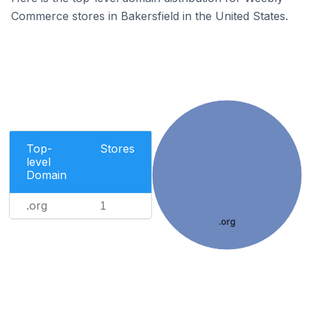
Commerce stores in Bakersfield in the United States.
Top-
Stores
level
Domain
.org
1
.org