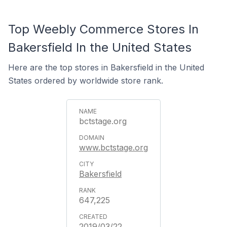
Top Weebly Commerce Stores In
Bakersfield In the United States
Here are the top stores in Bakersfield in the United
States ordered by worldwide store rank.
bctstage.org
www.bctstage.org
Bakersfield
647,225
2019/03/22