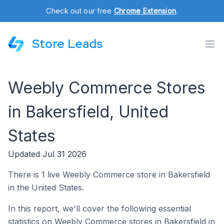
Check out our free
Chrome Extension
.
Store Leads
Weebly Commerce Stores
in Bakersfield, United
States
Updated Jul 31 2026
There is 1 live Weebly Commerce store in Bakersfield
in the United States.
In this report, we'll cover the following essential
statistics on Weebly Commerce stores in Bakersfield in