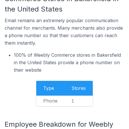
the United States
Email remains an extremely popular communication
channel for merchants. Many merchants also provide
a phone number so that their customers can reach
them instantly.
100% of Weebly Commerce stores in Bakersfield
in the United States provide a phone number on
their website
Type
Stores
Phone
1
Employee Breakdown for Weebly