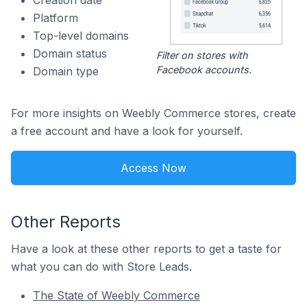
Creation date
Platform
Top-level domains
Domain status
Filter on stores with
Facebook accounts.
Domain type
For more insights on Weebly Commerce stores, create
a free account and have a look for yourself.
Access Now
Other Reports
Have a look at these other reports to get a taste for
what you can do with Store Leads.
The State of Weebly Commerce