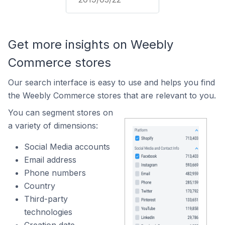
Get more insights on Weebly
Commerce stores
Our search interface is easy to use and helps you find
the Weebly Commerce stores that are relevant to you.
You can segment stores on
a variety of dimensions:
Social Media accounts
Email address
Phone numbers
Country
Third-party
technologies