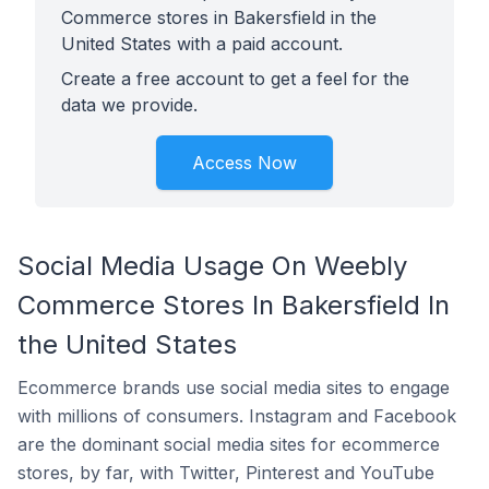
Commerce stores in Bakersfield in the
United States with a paid account.
Create a free account to get a feel for the
data we provide.
Access Now
Social Media Usage On Weebly
Commerce Stores In Bakersfield In
the United States
Ecommerce brands use social media sites to engage
with millions of consumers. Instagram and Facebook
are the dominant social media sites for ecommerce
stores, by far, with Twitter, Pinterest and YouTube