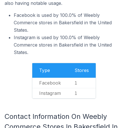
also having notable usage.
Facebook is used by 100.0% of Weebly
Commerce stores in Bakersfield in the United
States.
Instagram is used by 100.0% of Weebly
Commerce stores in Bakersfield in the United
States.
Type
Stores
Facebook
1
Instagram
1
Contact Information On Weebly
Commerce Stores In Bakersfield In