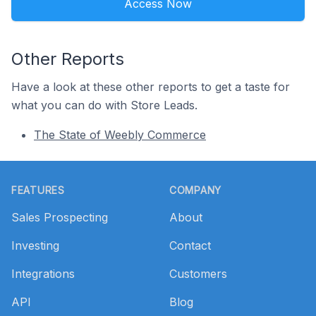
Access Now
Other Reports
Have a look at these other reports to get a taste for
what you can do with Store Leads.
The State of Weebly Commerce
Footer
FEATURES
COMPANY
Sales Prospecting
About
Investing
Contact
Integrations
Customers
API
Blog