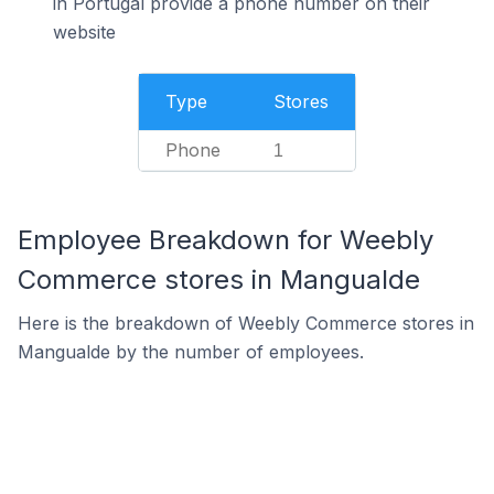
in Portugal provide a phone number on their
website
Type
Stores
Phone
1
Employee Breakdown for Weebly
Commerce stores in Mangualde
Here is the breakdown of Weebly Commerce stores in
Mangualde by the number of employees.