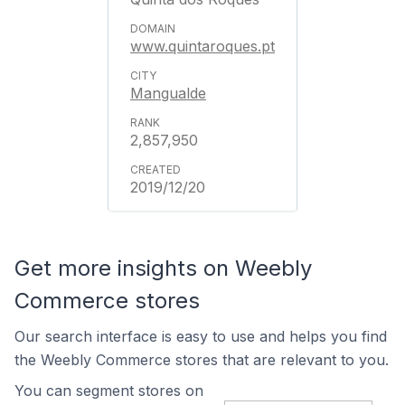
www.quintaroques.pt
Mangualde
2,857,950
2019/12/20
Get more insights on Weebly
Commerce stores
Our search interface is easy to use and helps you find
the Weebly Commerce stores that are relevant to you.
You can segment stores on