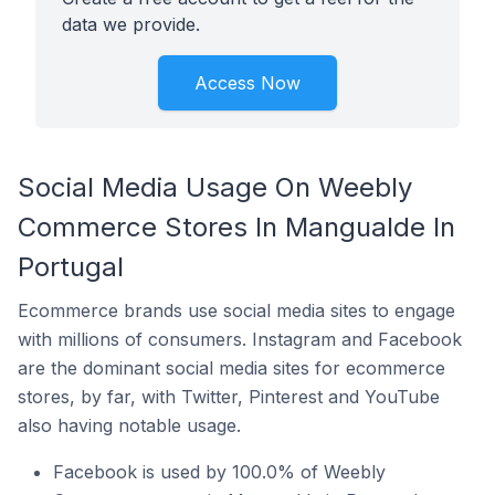
data we provide.
Access Now
Social Media Usage On Weebly
Commerce Stores In Mangualde In
Portugal
Ecommerce brands use social media sites to engage
with millions of consumers. Instagram and Facebook
are the dominant social media sites for ecommerce
stores, by far, with Twitter, Pinterest and YouTube
also having notable usage.
Facebook is used by 100.0% of Weebly