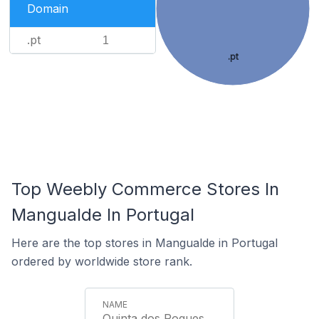
Domain
.pt
1
.pt
Top Weebly Commerce Stores In
Mangualde In Portugal
Here are the top stores in Mangualde in Portugal
ordered by worldwide store rank.
Quinta dos Roques