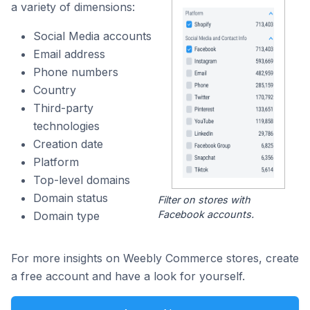
a variety of dimensions:
Social Media accounts
Email address
Phone numbers
Country
Third-party
technologies
Creation date
Platform
Top-level domains
Domain status
Filter on stores with
Facebook accounts.
Domain type
For more insights on Weebly Commerce stores, create
a free account and have a look for yourself.