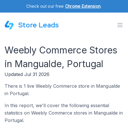
Check out our free
Chrome Extension
.
Store Leads
Weebly Commerce Stores
in Mangualde, Portugal
Updated Jul 31 2026
There is 1 live Weebly Commerce store in Mangualde
in Portugal.
In this report, we'll cover the following essential
statistics on Weebly Commerce stores in Mangualde in
Portugal.