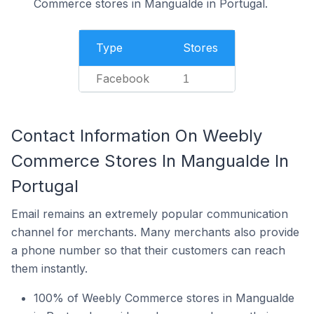
Commerce stores in Mangualde in Portugal.
Type
Stores
Facebook
1
Contact Information On Weebly
Commerce Stores In Mangualde In
Portugal
Email remains an extremely popular communication
channel for merchants. Many merchants also provide
a phone number so that their customers can reach
them instantly.
100% of Weebly Commerce stores in Mangualde