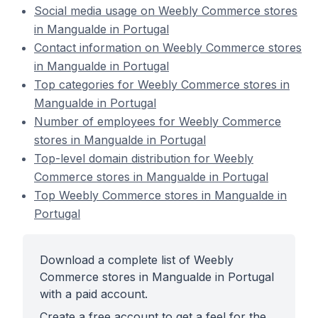
Social media usage on Weebly Commerce stores
in Mangualde in Portugal
Contact information on Weebly Commerce stores
in Mangualde in Portugal
Top categories for Weebly Commerce stores in
Mangualde in Portugal
Number of employees for Weebly Commerce
stores in Mangualde in Portugal
Top-level domain distribution for Weebly
Commerce stores in Mangualde in Portugal
Top Weebly Commerce stores in Mangualde in
Portugal
Download a complete list of Weebly
Commerce stores in Mangualde in Portugal
with a paid account.
Create a free account to get a feel for the