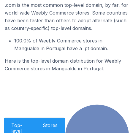
.com is the most common top-level domain, by far, for
world-wide Weebly Commerce stores. Some countries
have been faster than others to adopt alternate (such
as country-specific) top-level domains.
100.0% of Weebly Commerce stores in
Mangualde in Portugal have a .pt domain.
Here is the top-level domain distribution for Weebly
Commerce stores in Mangualde in Portugal.
Top-
Stores
level