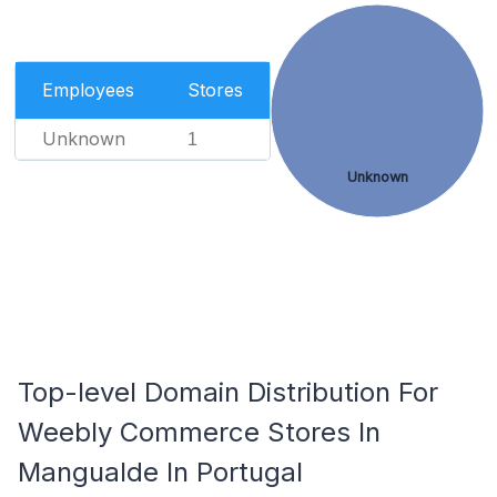
Employees
Stores
Unknown
1
Unknown
Top-level Domain Distribution For
Weebly Commerce Stores In
Mangualde In Portugal