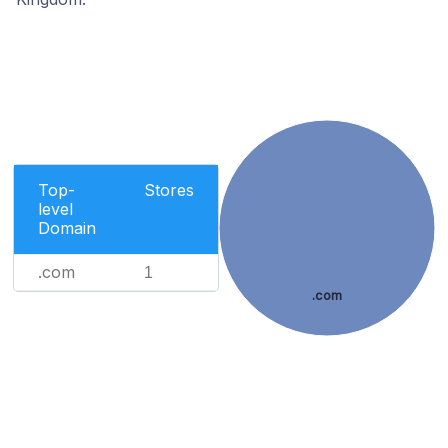
Top-
Stores
level
Domain
.com
1
.com