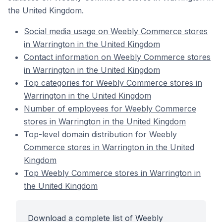
the United Kingdom.
Social media usage on Weebly Commerce stores
in Warrington in the United Kingdom
Contact information on Weebly Commerce stores
in Warrington in the United Kingdom
Top categories for Weebly Commerce stores in
Warrington in the United Kingdom
Number of employees for Weebly Commerce
stores in Warrington in the United Kingdom
Top-level domain distribution for Weebly
Commerce stores in Warrington in the United
Kingdom
Top Weebly Commerce stores in Warrington in
the United Kingdom
Download a complete list of Weebly