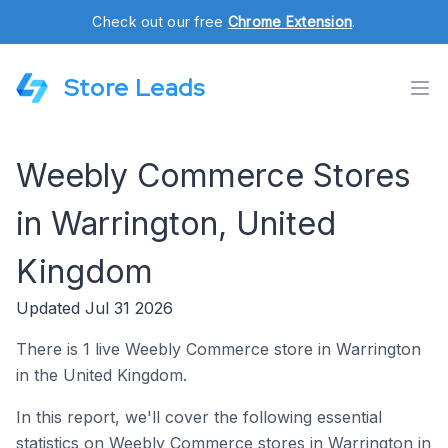
Check out our free
Chrome Extension
.
Store Leads
Weebly Commerce Stores
in Warrington, United
Kingdom
Updated Jul 31 2026
There is 1 live Weebly Commerce store in Warrington
in the United Kingdom.
In this report, we'll cover the following essential
statistics on Weebly Commerce stores in Warrington in