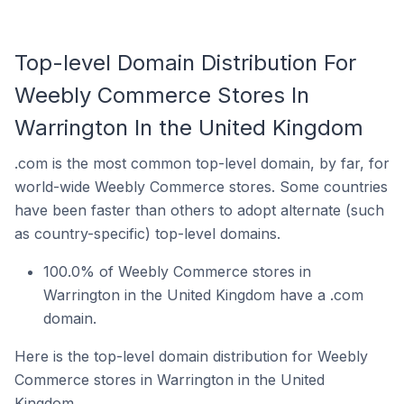
Top-level Domain Distribution For
Weebly Commerce Stores In
Warrington In the United Kingdom
.com is the most common top-level domain, by far, for
world-wide Weebly Commerce stores. Some countries
have been faster than others to adopt alternate (such
as country-specific) top-level domains.
100.0% of Weebly Commerce stores in
Warrington in the United Kingdom have a .com
domain.
Here is the top-level domain distribution for Weebly
Commerce stores in Warrington in the United
Kingdom.