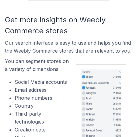
Get more insights on Weebly
Commerce stores
Our search interface is easy to use and helps you find
the Weebly Commerce stores that are relevant to you.
You can segment stores on
a variety of dimensions:
Social Media accounts
Email address
Phone numbers
Country
Third-party
technologies
Creation date