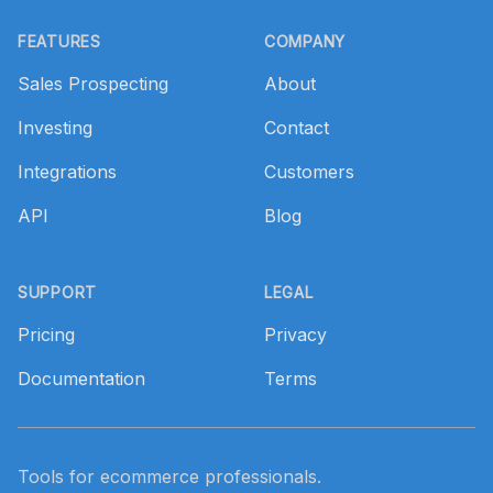
Footer
FEATURES
COMPANY
Sales Prospecting
About
Investing
Contact
Integrations
Customers
API
Blog
SUPPORT
LEGAL
Pricing
Privacy
Documentation
Terms
Tools for ecommerce professionals.