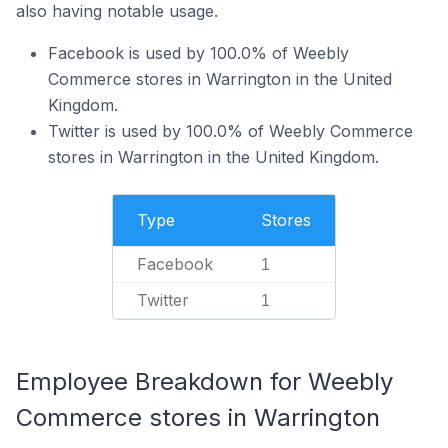
also having notable usage.
Facebook is used by 100.0% of Weebly
Commerce stores in Warrington in the United
Kingdom.
Twitter is used by 100.0% of Weebly Commerce
stores in Warrington in the United Kingdom.
Type
Stores
Facebook
1
Twitter
1
Employee Breakdown for Weebly
Commerce stores in Warrington