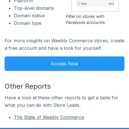
Platform
Top-level domains
Domain status
Filter on stores with
Facebook accounts.
Domain type
For more insights on Weebly Commerce stores, create
a free account and have a look for yourself.
Access Now
Other Reports
Have a look at these other reports to get a taste for
what you can do with Store Leads.
The State of Weebly Commerce