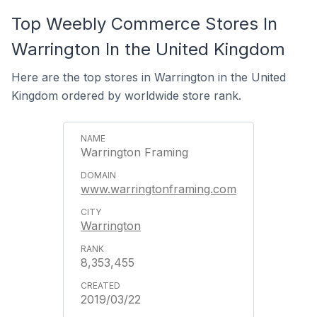
Top Weebly Commerce Stores In
Warrington In the United Kingdom
Here are the top stores in Warrington in the United
Kingdom ordered by worldwide store rank.
Warrington Framing
www.warringtonframing.com
Warrington
8,353,455
2019/03/22