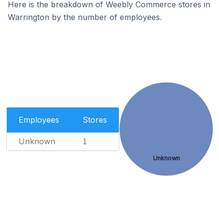
Here is the breakdown of Weebly Commerce stores in
Warrington by the number of employees.
Employees
Stores
Unknown
1
Unknown