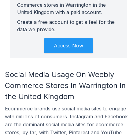
Commerce stores in Warrington in the
United Kingdom with a paid account.
Create a free account to get a feel for the
data we provide.
Access Now
Social Media Usage On Weebly
Commerce Stores In Warrington In
the United Kingdom
Ecommerce brands use social media sites to engage
with millions of consumers. Instagram and Facebook
are the dominant social media sites for ecommerce
stores, by far, with Twitter, Pinterest and YouTube