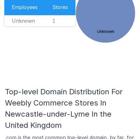
Employees
Stores
Unknown
1
Unknown
Top-level Domain Distribution For
Weebly Commerce Stores In
Newcastle-under-Lyme In the
United Kingdom
.com is the most common top-level domain, by far, for