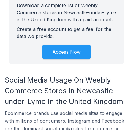
Download a complete list of Weebly
Commerce stores in Newcastle-under-Lyme
in the United Kingdom with a paid account.
Create a free account to get a feel for the
data we provide.
Access Now
Social Media Usage On Weebly
Commerce Stores In Newcastle-
under-Lyme In the United Kingdom
Ecommerce brands use social media sites to engage
with millions of consumers. Instagram and Facebook
are the dominant social media sites for ecommerce