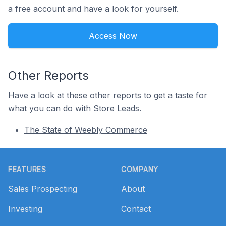
a free account and have a look for yourself.
Access Now
Other Reports
Have a look at these other reports to get a taste for
what you can do with Store Leads.
The State of Weebly Commerce
Footer
FEATURES
COMPANY
Sales Prospecting
About
Investing
Contact