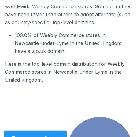
world-wide Weebly Commerce stores. Some countries
have been faster than others to adopt alternate (such
as country-specific) top-level domains.
100.0% of Weebly Commerce stores in
Newcastle-under-Lyme in the United Kingdom
have a .co.uk domain.
Here is the top-level domain distribution for Weebly
Commerce stores in Newcastle-under-Lyme in the
United Kingdom.