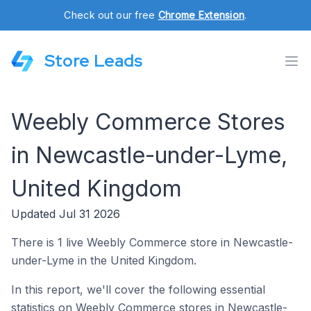
Check out our free
Chrome Extension
.
Store Leads
Weebly Commerce Stores
in Newcastle-under-Lyme,
United Kingdom
Updated Jul 31 2026
There is 1 live Weebly Commerce store in Newcastle-
under-Lyme in the United Kingdom.
In this report, we'll cover the following essential
statistics on Weebly Commerce stores in Newcastle-