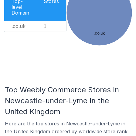
Top-
Stores
level
Domain
.co.uk
1
.co.uk
Top Weebly Commerce Stores In
Newcastle-under-Lyme In the
United Kingdom
Here are the top stores in Newcastle-under-Lyme in
the United Kingdom ordered by worldwide store rank.