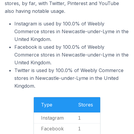
stores, by far, with Twitter, Pinterest and YouTube
also having notable usage.
Instagram is used by 100.0% of Weebly
Commerce stores in Newcastle-under-Lyme in the
United Kingdom.
Facebook is used by 100.0% of Weebly
Commerce stores in Newcastle-under-Lyme in the
United Kingdom.
Twitter is used by 100.0% of Weebly Commerce
stores in Newcastle-under-Lyme in the United
Kingdom.
Type
Stores
Instagram
1
Facebook
1