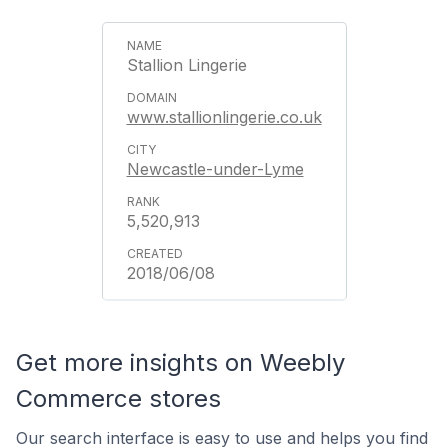
Stallion Lingerie
www.stallionlingerie.co.uk
Newcastle-under-Lyme
5,520,913
2018/06/08
Get more insights on Weebly
Commerce stores
Our search interface is easy to use and helps you find