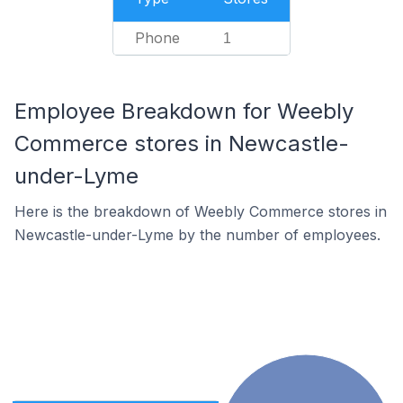
Phone
1
Employee Breakdown for Weebly
Commerce stores in Newcastle-
under-Lyme
Here is the breakdown of Weebly Commerce stores in
Newcastle-under-Lyme by the number of employees.