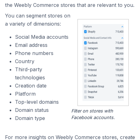
the Weebly Commerce stores that are relevant to you.
You can segment stores on
a variety of dimensions:
Social Media accounts
Email address
Phone numbers
Country
Third-party
technologies
Creation date
Platform
Top-level domains
Domain status
Filter on stores with
Facebook accounts.
Domain type
For more insights on Weebly Commerce stores, create