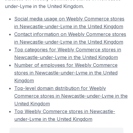
under-Lyme in the United Kingdom.
Social media usage on Weebly Commerce stores
in Newcastle-under-Lyme in the United Kingdom
Contact information on Weebly Commerce stores
in Newcastle-under-Lyme in the United Kingdom
Top categories for Weebly Commerce stores in
Newcastle-under-Lyme in the United Kingdom
Number of employees for Weebly Commerce
stores in Newcastle-under-Lyme in the United
Kingdom
Top-level domain distribution for Weebly
Commerce stores in Newcastle-under-Lyme in the
United Kingdom
Top Weebly Commerce stores in Newcastle-
under-Lyme in the United Kingdom