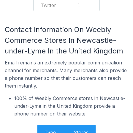
Twitter
1
Contact Information On Weebly
Commerce Stores In Newcastle-
under-Lyme In the United Kingdom
Email remains an extremely popular communication
channel for merchants. Many merchants also provide
a phone number so that their customers can reach
them instantly.
100% of Weebly Commerce stores in Newcastle-
under-Lyme in the United Kingdom provide a
phone number on their website
Type
Stores