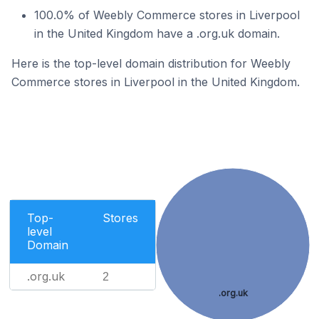
100.0% of Weebly Commerce stores in Liverpool
in the United Kingdom have a .org.uk domain.
Here is the top-level domain distribution for Weebly
Commerce stores in Liverpool in the United Kingdom.
Top-
Stores
level
Domain
.org.uk
2
.org.uk