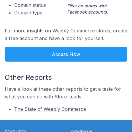
Domain status
Filter on stores with
Facebook accounts.
Domain type
For more insights on Weebly Commerce stores, create
a free account and have a look for yourself.
Access Now
Other Reports
Have a look at these other reports to get a taste for
what you can do with Store Leads.
The State of Weebly Commerce
Footer