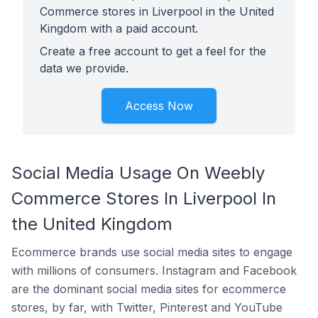
Commerce stores in Liverpool in the United
Kingdom with a paid account.
Create a free account to get a feel for the
data we provide.
Access Now
Social Media Usage On Weebly
Commerce Stores In Liverpool In
the United Kingdom
Ecommerce brands use social media sites to engage
with millions of consumers. Instagram and Facebook
are the dominant social media sites for ecommerce
stores, by far, with Twitter, Pinterest and YouTube