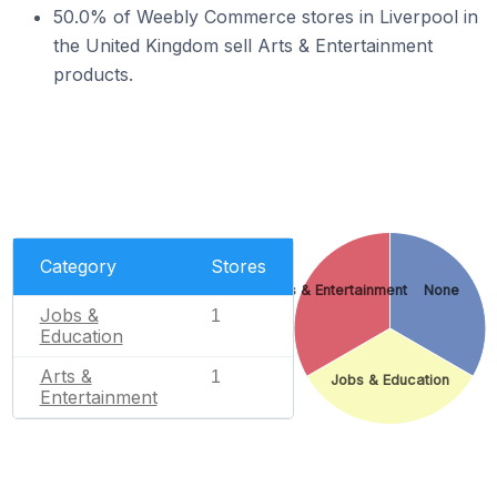
50.0% of Weebly Commerce stores in Liverpool in
the United Kingdom sell Arts & Entertainment
products.
Category
Stores
Arts & Entertainment
None
Jobs &
1
Education
Arts &
1
Jobs & Education
Entertainment