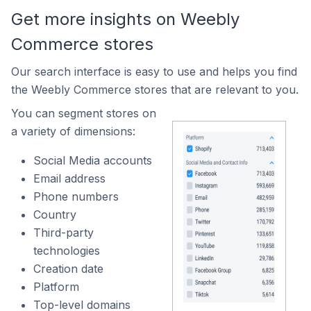
Get more insights on Weebly
Commerce stores
Our search interface is easy to use and helps you find
the Weebly Commerce stores that are relevant to you.
You can segment stores on
a variety of dimensions:
Social Media accounts
Email address
Phone numbers
Country
Third-party
technologies
Creation date
Platform
Top-level domains