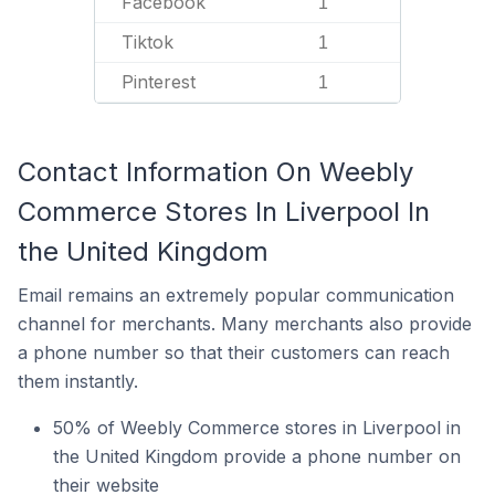
Facebook
1
Tiktok
1
Pinterest
1
Contact Information On Weebly
Commerce Stores In Liverpool In
the United Kingdom
Email remains an extremely popular communication
channel for merchants. Many merchants also provide
a phone number so that their customers can reach
them instantly.
50% of Weebly Commerce stores in Liverpool in
the United Kingdom provide a phone number on
their website