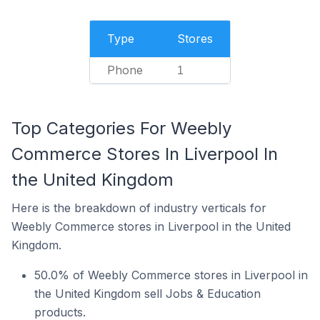
Type
Stores
Phone
1
Top Categories For Weebly
Commerce Stores In Liverpool In
the United Kingdom
Here is the breakdown of industry verticals for
Weebly Commerce stores in Liverpool in the United
Kingdom.
50.0% of Weebly Commerce stores in Liverpool in
the United Kingdom sell Jobs & Education
products.