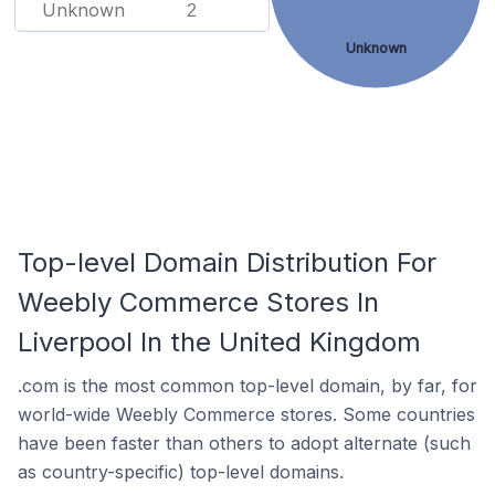
Unknown
2
Unknown
Top-level Domain Distribution For
Weebly Commerce Stores In
Liverpool In the United Kingdom
.com is the most common top-level domain, by far, for
world-wide Weebly Commerce stores. Some countries
have been faster than others to adopt alternate (such
as country-specific) top-level domains.