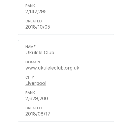
2,147,295
2018/10/05
Ukulele Club
www.ukuleleclub.org.uk
Liverpool
2,629,200
2018/08/17