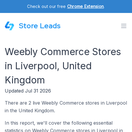
Check out our free
Chrome Extension
.
Store Leads
Weebly Commerce Stores
in Liverpool, United
Kingdom
Updated Jul 31 2026
There are 2 live Weebly Commerce stores in Liverpool
in the United Kingdom.
In this report, we'll cover the following essential
statistics on Weebly Commerce stores in Liverpool in