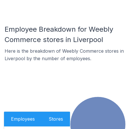
Employee Breakdown for Weebly
Commerce stores in Liverpool
Here is the breakdown of Weebly Commerce stores in
Liverpool by the number of employees.
Employees
Stores