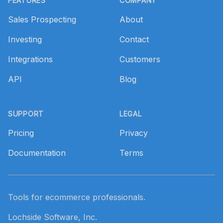
FEATURES
COMPANY
Sales Prospecting
About
Investing
Contact
Integrations
Customers
API
Blog
SUPPORT
LEGAL
Pricing
Privacy
Documentation
Terms
Tools for ecommerce professionals.
Lochside Software, Inc.