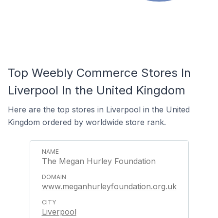
Top Weebly Commerce Stores In
Liverpool In the United Kingdom
Here are the top stores in Liverpool in the United
Kingdom ordered by worldwide store rank.
The Megan Hurley Foundation
www.meganhurleyfoundation.org.uk
Liverpool