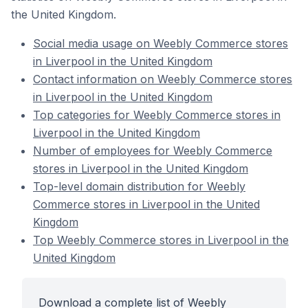
the United Kingdom.
Social media usage on Weebly Commerce stores
in Liverpool in the United Kingdom
Contact information on Weebly Commerce stores
in Liverpool in the United Kingdom
Top categories for Weebly Commerce stores in
Liverpool in the United Kingdom
Number of employees for Weebly Commerce
stores in Liverpool in the United Kingdom
Top-level domain distribution for Weebly
Commerce stores in Liverpool in the United
Kingdom
Top Weebly Commerce stores in Liverpool in the
United Kingdom
Download a complete list of Weebly