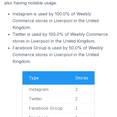
also having notable usage.
Instagram is used by 100.0% of Weebly
Commerce stores in Liverpool in the United
Kingdom.
Twitter is used by 100.0% of Weebly Commerce
stores in Liverpool in the United Kingdom.
Facebook Group is used by 50.0% of Weebly
Commerce stores in Liverpool in the United
Kingdom.
Type
Stores
Instagram
2
Twitter
2
Facebook Group
1