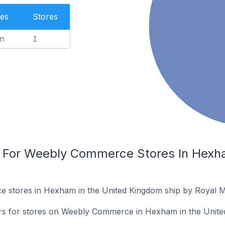
es
Stores
n
1
s For Weebly Commerce Stores In Hexha
stores in Hexham in the United Kingdom ship by Royal Ma
iers for stores on Weebly Commerce in Hexham in the Unit