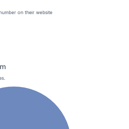
umber on their website
am
es.