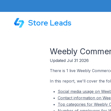
Store Leads
Weebly Commerc
Updated Jul 31 2026
There is 1 live Weebly Commerc
In this report, we'll cover the 
Social media usage on Wee
Contact information on Wee
Top categories for Weebly 
Number of employees for W