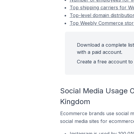
Top shipping carriers for 
Top-level domain distribut
Top Weebly Commerce store
Download a complete lis
with a paid account.
Create a free account to 
Social Media Usage 
Kingdom
Ecommerce brands use social me
social media sites for ecommerce
Instagram is used by 100.0