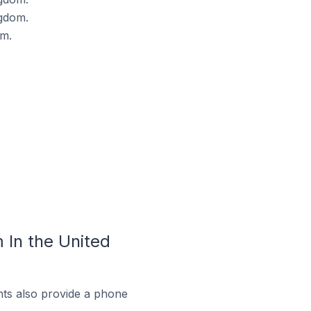
gdom.
om.
In the United
ts also provide a phone