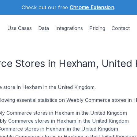
Check out our free
Chrome Extension
.
Use Cases
Data
Integrations
Pricing
Contact
e Stores in Hexham, United
e store in Hexham in the United Kingdom.
following essential statistics on Weebly Commerce stores in
bly Commerce stores in Hexham in the United Kingdom
bly Commerce stores in Hexham in the United Kingdom
Commerce stores in Hexham in the United Kingdom
eebly Commerce stores in Hexham in the United Kingdom