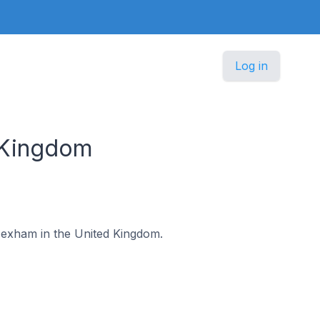
Log in
 Kingdom
 Hexham in the United Kingdom.