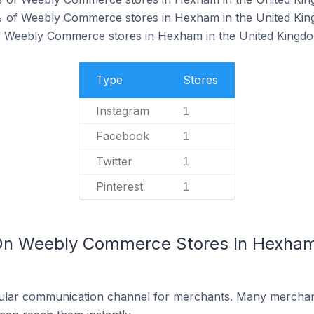
 of Weebly Commerce stores in Hexham in the United Kin
of Weebly Commerce stores in Hexham in the United Kingd
Type
Stores
Instagram
1
Facebook
1
Twitter
1
Pinterest
1
 On Weebly Commerce Stores In Hexham 
ular communication channel for merchants. Many merchan