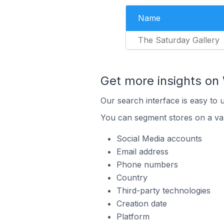
Name
The Saturday Gallery
Get more insights o
Our search interface is easy to
You can segment stores on a var
Social Media accounts
Email address
Phone numbers
Country
Third-party technologies
Creation date
Platform