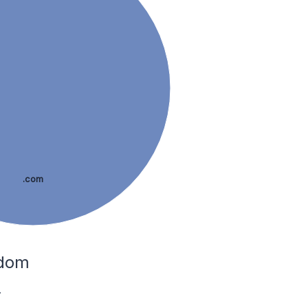
.com
gdom
.