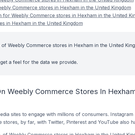
Weebly Commerce stores in Hexham in the United Kingdom
ion for Weebly Commerce stores in Hexham in the United K
s in Hexham in the United Kingdom
t of Weebly Commerce stores in Hexham in the United Kin
get a feel for the data we provide.
On Weebly Commerce Stores In Hexham 
dia sites to engage with millions of consumers. Instagra
 stores, by far, with Twitter, Pinterest and YouTube also h
% of Weebly Commerce stores in Hexham in the United Kin