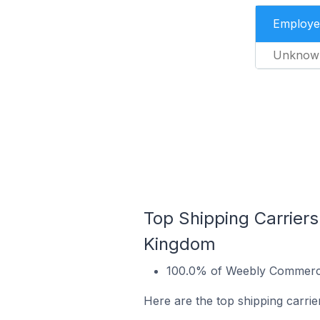
Employe
Unknow
Top Shipping Carrier
Kingdom
100.0% of Weebly Commerce 
Here are the top shipping carr