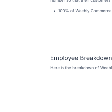
number so that their customers 
100% of Weebly Commerce st
Employee Breakdown 
Here is the breakdown of Weeb