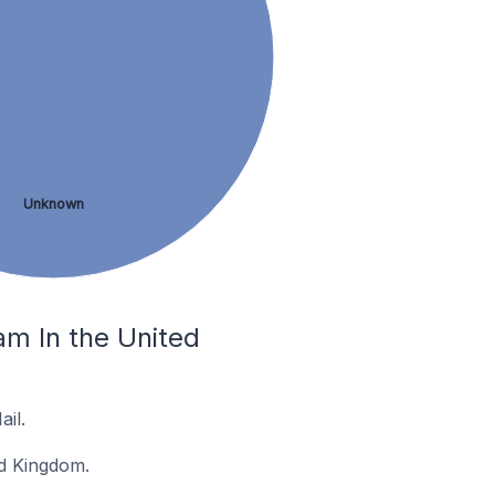
Unknown
m In the United
il.
ed Kingdom.