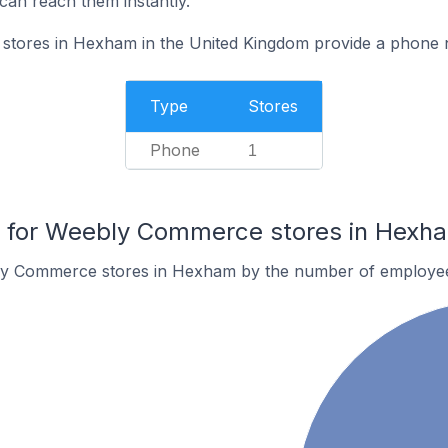
can reach them instantly.
ores in Hexham in the United Kingdom provide a phone n
Type
Stores
Phone
1
for Weebly Commerce stores in Hexh
ly Commerce stores in Hexham by the number of employe