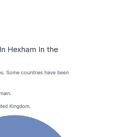
In Hexham In the
es. Some countries have been
main.
ited Kingdom.