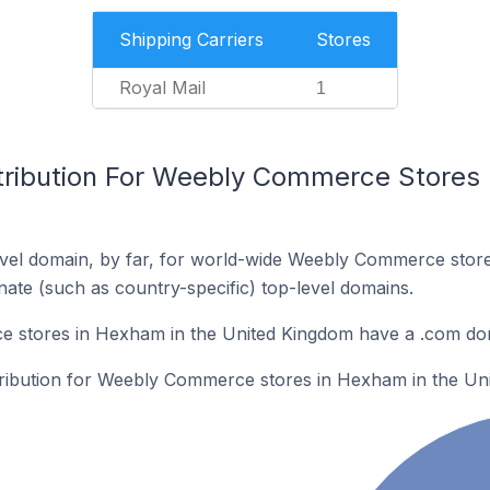
Shipping Carriers
Stores
Royal Mail
1
tribution For Weebly Commerce Stores 
vel domain, by far, for world-wide Weebly Commerce stor
rnate (such as country-specific) top-level domains.
 stores in Hexham in the United Kingdom have a .com do
stribution for Weebly Commerce stores in Hexham in the Un