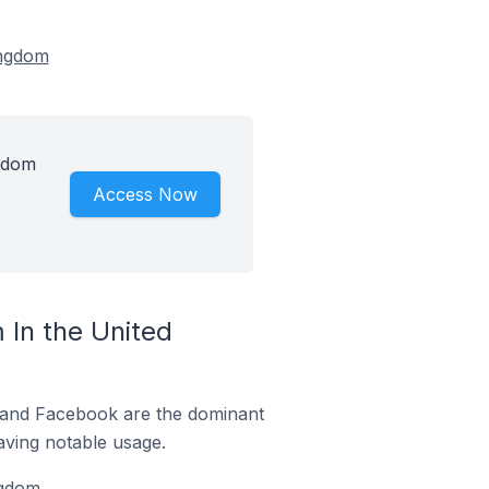
ingdom
gdom
Access Now
In the United
m and Facebook are the dominant
aving notable usage.
gdom.