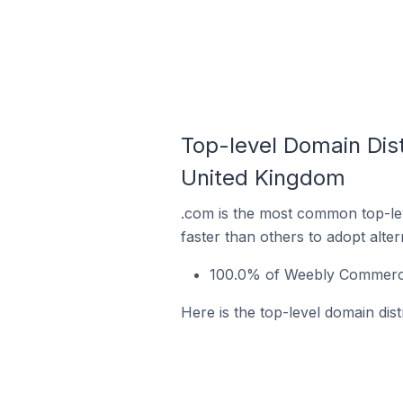
Top-level Domain Dis
United Kingdom
.com is the most common top-le
faster than others to adopt alte
100.0% of Weebly Commerce
Here is the top-level domain di