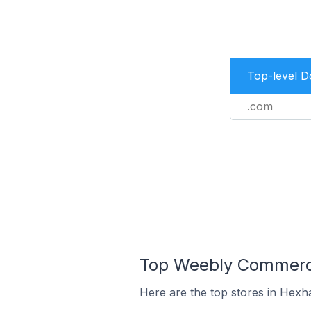
Top-level 
.com
Top Weebly Commerce
Here are the top stores in Hexh