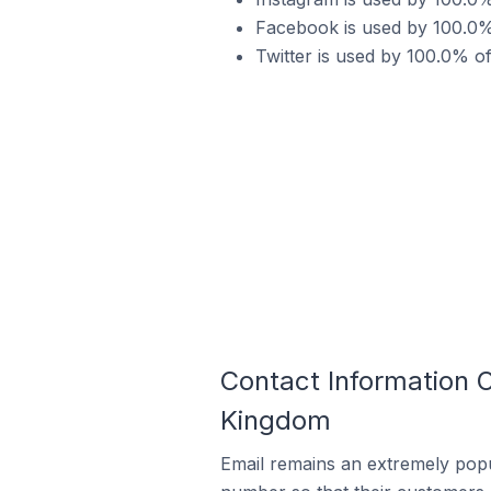
Facebook is used by 100.0%
Twitter is used by 100.0% 
Contact Information
Kingdom
Email remains an extremely pop