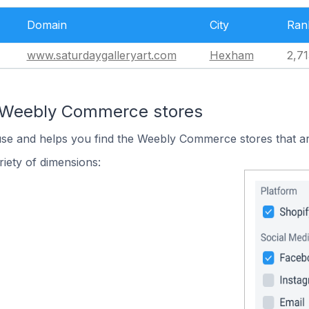
Domain
City
Ran
www.saturdaygalleryart.com
Hexham
2,71
n Weebly Commerce stores
 use and helps you find the Weebly Commerce stores that ar
iety of dimensions: