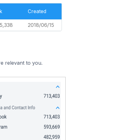
k
Created
5,338
2018/06/15
e relevant to you.