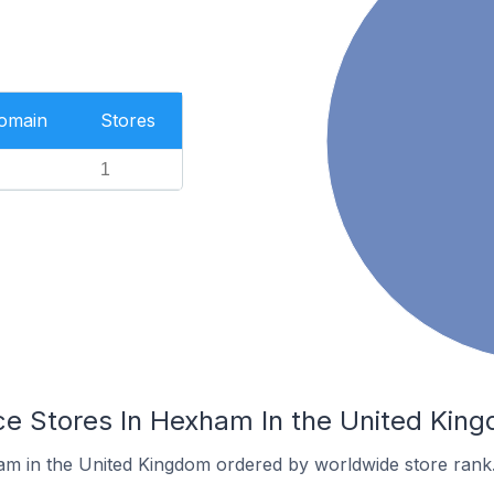
Domain
Stores
1
 Stores In Hexham In the United Kin
am in the United Kingdom ordered by worldwide store rank