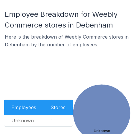
Employee Breakdown for Weebly
Commerce stores in Debenham
Here is the breakdown of Weebly Commerce stores in
Debenham by the number of employees.
Employees
Stores
Unknown
1
Unknown