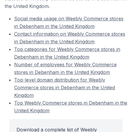
the United Kingdom.
Social media usage on Weebly Commerce stores
in Debenham in the United Kingdom
Contact information on Weebly Commerce stores
in Debenham in the United Kingdom
Top categories for Weebly Commerce stores in
Debenham in the United Kingdom
Number of employees for Weebly Commerce
stores in Debenham in the United Kingdom
Top-level domain distribution for Weebly
Commerce stores in Debenham in the United
Kingdom
Top Weebly Commerce stores in Debenham in the
United Kingdom
Download a complete list of Weebly