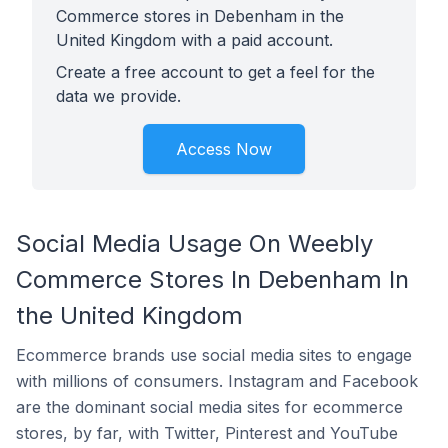
Commerce stores in Debenham in the
United Kingdom with a paid account.
Create a free account to get a feel for the
data we provide.
Access Now
Social Media Usage On Weebly
Commerce Stores In Debenham In
the United Kingdom
Ecommerce brands use social media sites to engage
with millions of consumers. Instagram and Facebook
are the dominant social media sites for ecommerce
stores, by far, with Twitter, Pinterest and YouTube