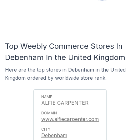
Top Weebly Commerce Stores In
Debenham In the United Kingdom
Here are the top stores in Debenham in the United
Kingdom ordered by worldwide store rank.
ALFIE CARPENTER
www.alfiecarpenter.com
Debenham