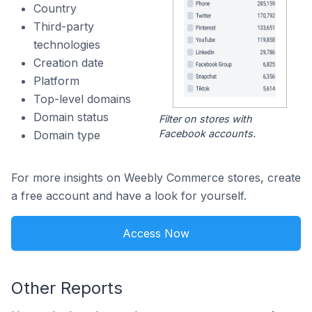
Country
Third-party
technologies
Creation date
Platform
Top-level domains
Domain status
Filter on stores with
Facebook accounts.
Domain type
For more insights on Weebly Commerce stores, create
a free account and have a look for yourself.
Access Now
Other Reports