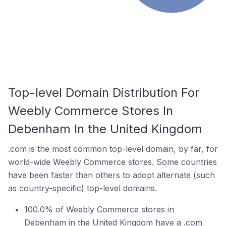
Top-level Domain Distribution For
Weebly Commerce Stores In
Debenham In the United Kingdom
.com is the most common top-level domain, by far, for
world-wide Weebly Commerce stores. Some countries
have been faster than others to adopt alternate (such
as country-specific) top-level domains.
100.0% of Weebly Commerce stores in
Debenham in the United Kingdom have a .com