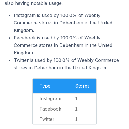
also having notable usage.
Instagram is used by 100.0% of Weebly
Commerce stores in Debenham in the United
Kingdom.
Facebook is used by 100.0% of Weebly
Commerce stores in Debenham in the United
Kingdom.
Twitter is used by 100.0% of Weebly Commerce
stores in Debenham in the United Kingdom.
Type
Stores
Instagram
1
Facebook
1
Twitter
1