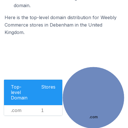
domain.
Here is the top-level domain distribution for Weebly
Commerce stores in Debenham in the United
Kingdom.
Top-
Stores
level
Domain
.com
1
.com