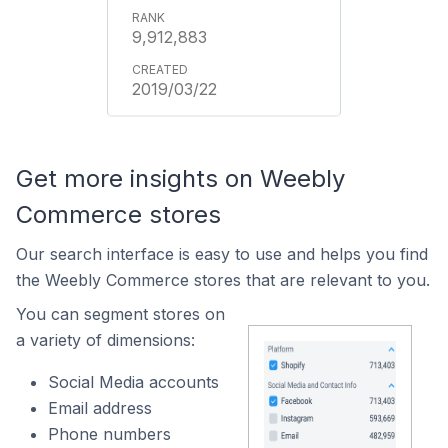
9,912,883
2019/03/22
Get more insights on Weebly
Commerce stores
Our search interface is easy to use and helps you find
the Weebly Commerce stores that are relevant to you.
You can segment stores on
a variety of dimensions:
Social Media accounts
Email address
Phone numbers