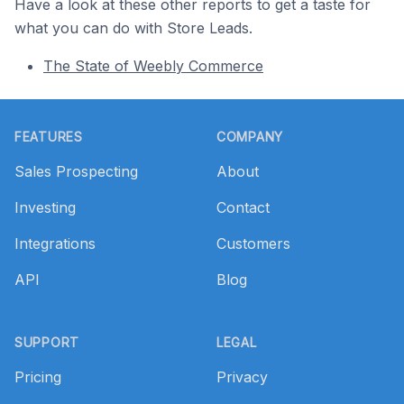
Have a look at these other reports to get a taste for
what you can do with Store Leads.
The State of Weebly Commerce
Footer
FEATURES
COMPANY
Sales Prospecting
About
Investing
Contact
Integrations
Customers
API
Blog
SUPPORT
LEGAL
Pricing
Privacy