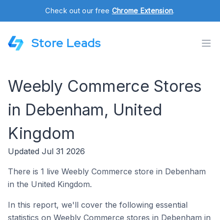
Check out our free
Chrome Extension
.
Store Leads
Weebly Commerce Stores
in Debenham, United
Kingdom
Updated Jul 31 2026
There is 1 live Weebly Commerce store in Debenham
in the United Kingdom.
In this report, we'll cover the following essential
statistics on Weebly Commerce stores in Debenham in