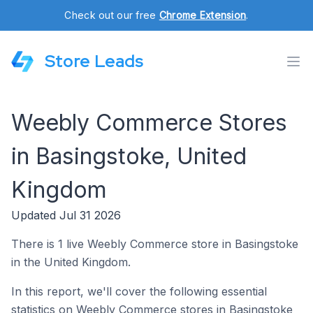
Check out our free
Chrome Extension
.
Store Leads
Weebly Commerce Stores
in Basingstoke, United
Kingdom
Updated Jul 31 2026
There is 1 live Weebly Commerce store in Basingstoke
in the United Kingdom.
In this report, we'll cover the following essential
statistics on Weebly Commerce stores in Basingstoke