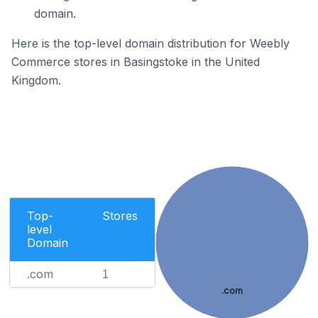
domain.
Here is the top-level domain distribution for Weebly
Commerce stores in Basingstoke in the United
Kingdom.
Top-
Stores
level
Domain
.com
1
.com