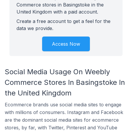
Commerce stores in Basingstoke in the
United Kingdom with a paid account.
Create a free account to get a feel for the
data we provide.
Access Now
Social Media Usage On Weebly
Commerce Stores In Basingstoke In
the United Kingdom
Ecommerce brands use social media sites to engage
with millions of consumers. Instagram and Facebook
are the dominant social media sites for ecommerce
stores, by far, with Twitter, Pinterest and YouTube