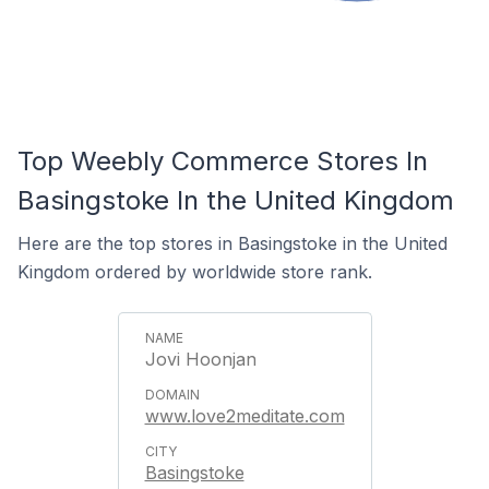
Top Weebly Commerce Stores In
Basingstoke In the United Kingdom
Here are the top stores in Basingstoke in the United
Kingdom ordered by worldwide store rank.
Jovi Hoonjan
www.love2meditate.com
Basingstoke