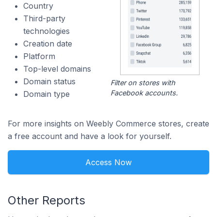
Country
Third-party
technologies
Creation date
Platform
Top-level domains
Domain status
Filter on stores with
Facebook accounts.
Domain type
For more insights on Weebly Commerce stores, create
a free account and have a look for yourself.
Access Now
Other Reports