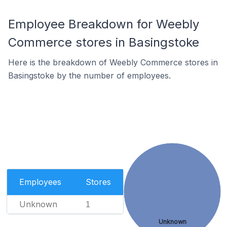
Employee Breakdown for Weebly
Commerce stores in Basingstoke
Here is the breakdown of Weebly Commerce stores in
Basingstoke by the number of employees.
Employees
Stores
Unknown
1
Unknown