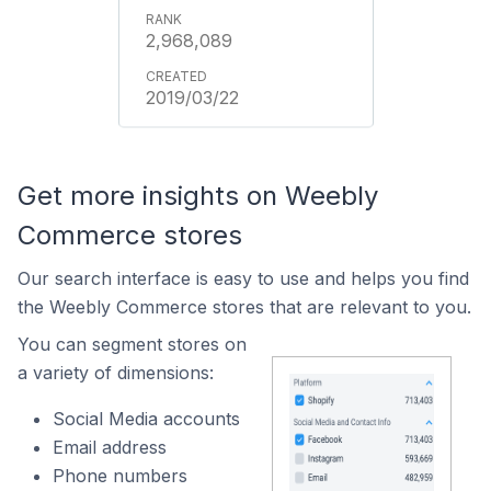
2,968,089
2019/03/22
Get more insights on Weebly
Commerce stores
Our search interface is easy to use and helps you find
the Weebly Commerce stores that are relevant to you.
You can segment stores on
a variety of dimensions:
Social Media accounts
Email address
Phone numbers