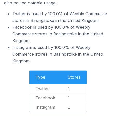
also having notable usage.
Twitter is used by 100.0% of Weebly Commerce
stores in Basingstoke in the United Kingdom.
Facebook is used by 100.0% of Weebly
Commerce stores in Basingstoke in the United
Kingdom.
Instagram is used by 100.0% of Weebly
Commerce stores in Basingstoke in the United
Kingdom.
Type
Stores
Twitter
1
Facebook
1
Instagram
1