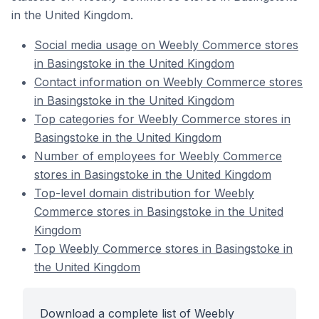
in the United Kingdom.
Social media usage on Weebly Commerce stores
in Basingstoke in the United Kingdom
Contact information on Weebly Commerce stores
in Basingstoke in the United Kingdom
Top categories for Weebly Commerce stores in
Basingstoke in the United Kingdom
Number of employees for Weebly Commerce
stores in Basingstoke in the United Kingdom
Top-level domain distribution for Weebly
Commerce stores in Basingstoke in the United
Kingdom
Top Weebly Commerce stores in Basingstoke in
the United Kingdom
Download a complete list of Weebly