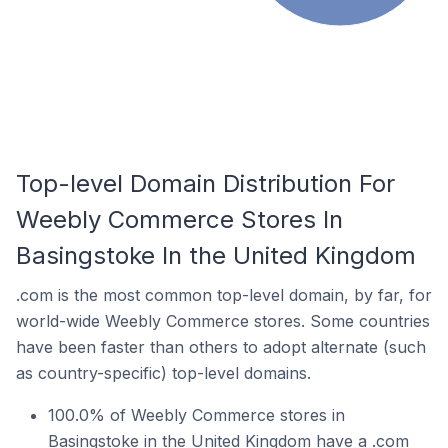
Top-level Domain Distribution For
Weebly Commerce Stores In
Basingstoke In the United Kingdom
.com is the most common top-level domain, by far, for
world-wide Weebly Commerce stores. Some countries
have been faster than others to adopt alternate (such
as country-specific) top-level domains.
100.0% of Weebly Commerce stores in
Basingstoke in the United Kingdom have a .com