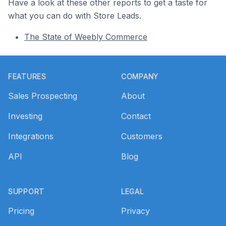
Have a look at these other reports to get a taste for
what you can do with Store Leads.
The State of Weebly Commerce
Footer
FEATURES
COMPANY
Sales Prospecting
About
Investing
Contact
Integrations
Customers
API
Blog
SUPPORT
LEGAL
Pricing
Privacy