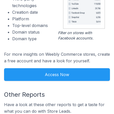
technologies
Creation date
Platform
Top-level domains
Domain status
Filter on stores with
Facebook accounts.
Domain type
For more insights on Weebly Commerce stores, create
a free account and have a look for yourself.
Access Now
Other Reports
Have a look at these other reports to get a taste for
what you can do with Store Leads.