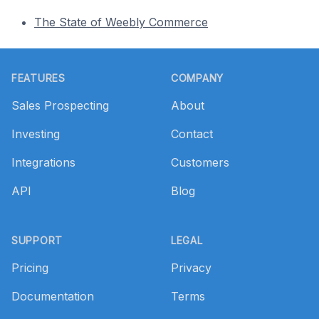
The State of Weebly Commerce
Footer
FEATURES
COMPANY
Sales Prospecting
About
Investing
Contact
Integrations
Customers
API
Blog
SUPPORT
LEGAL
Pricing
Privacy
Documentation
Terms