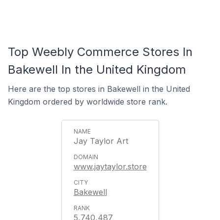
Top Weebly Commerce Stores In
Bakewell In the United Kingdom
Here are the top stores in Bakewell in the United
Kingdom ordered by worldwide store rank.
Jay Taylor Art
www.jaytaylor.store
Bakewell
5,740,487