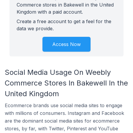
Commerce stores in Bakewell in the United
Kingdom with a paid account.
Create a free account to get a feel for the
data we provide.
Access Now
Social Media Usage On Weebly
Commerce Stores In Bakewell In the
United Kingdom
Ecommerce brands use social media sites to engage
with millions of consumers. Instagram and Facebook
are the dominant social media sites for ecommerce
stores, by far, with Twitter, Pinterest and YouTube