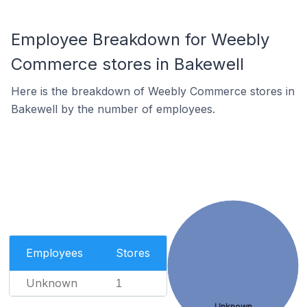
Employee Breakdown for Weebly
Commerce stores in Bakewell
Here is the breakdown of Weebly Commerce stores in
Bakewell by the number of employees.
Employees
Stores
Unknown
1
Unknown