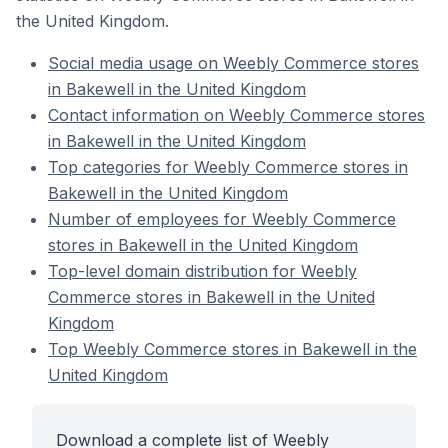
the United Kingdom.
Social media usage on Weebly Commerce stores
in Bakewell in the United Kingdom
Contact information on Weebly Commerce stores
in Bakewell in the United Kingdom
Top categories for Weebly Commerce stores in
Bakewell in the United Kingdom
Number of employees for Weebly Commerce
stores in Bakewell in the United Kingdom
Top-level domain distribution for Weebly
Commerce stores in Bakewell in the United
Kingdom
Top Weebly Commerce stores in Bakewell in the
United Kingdom
Download a complete list of Weebly