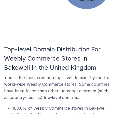
Top-level Domain Distribution For
Weebly Commerce Stores In
Bakewell In the United Kingdom
.com is the most common top-level domain, by far, for
world-wide Weebly Commerce stores. Some countries
have been faster than others to adopt alternate (such
as country-specific) top-level domains.
100.0% of Weebly Commerce stores in Bakewell