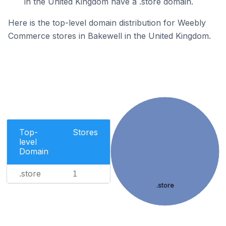
in the United Kingdom have a .store domain.
Here is the top-level domain distribution for Weebly
Commerce stores in Bakewell in the United Kingdom.
Top-
Stores
level
Domain
.store
1
.store