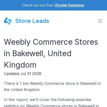
Check out our free
Chrome Extension
.
Store Leads
Weebly Commerce Stores
in Bakewell, United
Kingdom
Updated Jul 31 2026
There is 1 live Weebly Commerce store in Bakewell in
the United Kingdom.
In this report, we'll cover the following essential
statistics on Weebly Commerce stores in Bakewell in