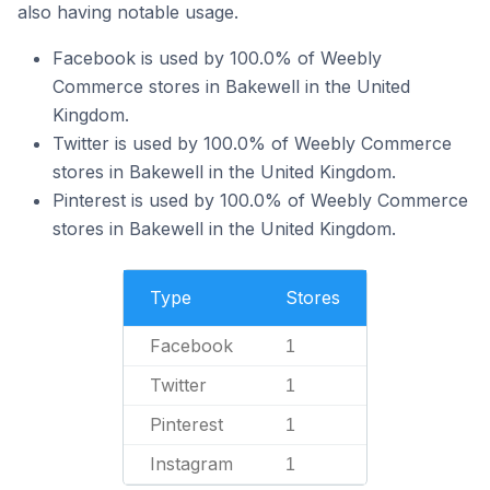
also having notable usage.
Facebook is used by 100.0% of Weebly
Commerce stores in Bakewell in the United
Kingdom.
Twitter is used by 100.0% of Weebly Commerce
stores in Bakewell in the United Kingdom.
Pinterest is used by 100.0% of Weebly Commerce
stores in Bakewell in the United Kingdom.
Type
Stores
Facebook
1
Twitter
1
Pinterest
1
Instagram
1