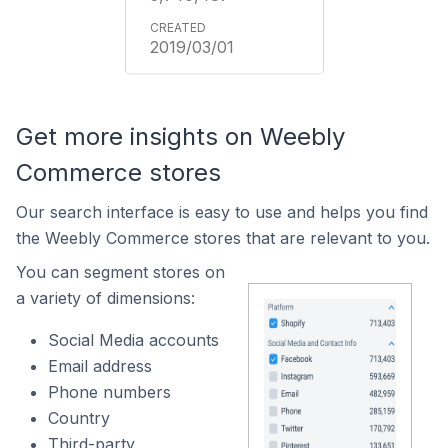
2019/03/01
Get more insights on Weebly
Commerce stores
Our search interface is easy to use and helps you find
the Weebly Commerce stores that are relevant to you.
You can segment stores on
a variety of dimensions:
Social Media accounts
Email address
Phone numbers
Country
Third-party