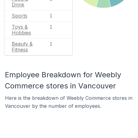
Drink
Sports
1
Toys &
1
Hobbies
Beauty &
1
Fitness
Employee Breakdown for Weebly
Commerce stores in Vancouver
Here is the breakdown of Weebly Commerce stores in
Vancouver by the number of employees.