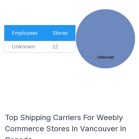
Employees
Stores
Unknown
12
Unknown
Top Shipping Carriers For Weebly
Commerce Stores In Vancouver In