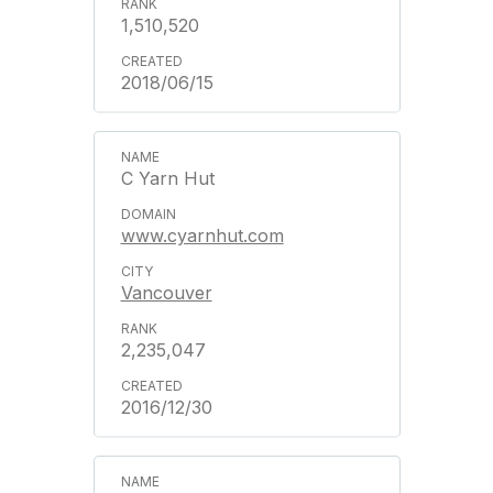
1,510,520
2018/06/15
C Yarn Hut
www.cyarnhut.com
Vancouver
2,235,047
2016/12/30