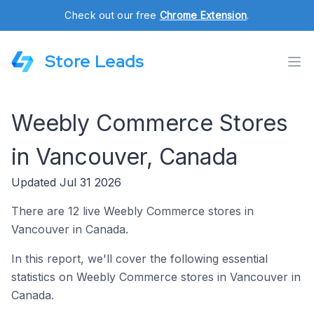
Check out our free
Chrome Extension
.
Store Leads
Weebly Commerce Stores
in Vancouver, Canada
Updated Jul 31 2026
There are 12 live Weebly Commerce stores in
Vancouver in Canada.
In this report, we'll cover the following essential
statistics on Weebly Commerce stores in Vancouver in
Canada.