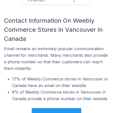
Pinterest
1
Contact Information On Weebly
Commerce Stores In Vancouver In
Canada
Email remains an extremely popular communication
channel for merchants. Many merchants also provide
a phone number so that their customers can reach
them instantly.
17% of Weebly Commerce stores in Vancouver in
Canada have an email on their website
8% of Weebly Commerce stores in Vancouver in
Canada provide a phone number on their website