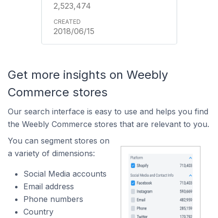
2,523,474
2018/06/15
Get more insights on Weebly
Commerce stores
Our search interface is easy to use and helps you find
the Weebly Commerce stores that are relevant to you.
You can segment stores on
a variety of dimensions:
Social Media accounts
Email address
Phone numbers
Country