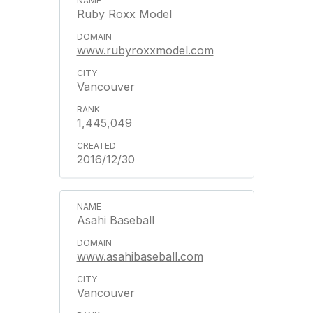
Ruby Roxx Model
www.rubyroxxmodel.com
Vancouver
1,445,049
2016/12/30
Asahi Baseball
www.asahibaseball.com
Vancouver