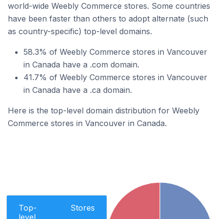
world-wide Weebly Commerce stores. Some countries
have been faster than others to adopt alternate (such
as country-specific) top-level domains.
58.3% of Weebly Commerce stores in Vancouver
in Canada have a .com domain.
41.7% of Weebly Commerce stores in Vancouver
in Canada have a .ca domain.
Here is the top-level domain distribution for Weebly
Commerce stores in Vancouver in Canada.
Top-
Stores
level