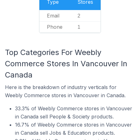
Type
Stores
Email
2
Phone
1
Top Categories For Weebly
Commerce Stores In Vancouver In
Canada
Here is the breakdown of industry verticals for
Weebly Commerce stores in Vancouver in Canada.
33.3% of Weebly Commerce stores in Vancouver
in Canada sell People & Society products.
16.7% of Weebly Commerce stores in Vancouver
in Canada sell Jobs & Education products.