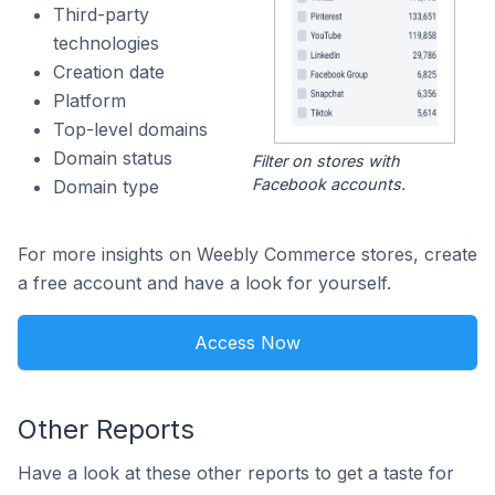
Third-party
technologies
Creation date
Platform
Top-level domains
Domain status
Filter on stores with
Facebook accounts.
Domain type
For more insights on Weebly Commerce stores, create
a free account and have a look for yourself.
Access Now
Other Reports
Have a look at these other reports to get a taste for