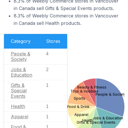
8.3% of Weebly Commerce stores in Vancouver
in Canada sell Gifts & Special Events products.
8.3% of Weebly Commerce stores in Vancouver
in Canada sell Health products.
Category
Stores
People &
4
Society
Jobs &
2
Education
Gifts &
1
Beauty & Fitness
Special
Toys & Hobbies
People & Society
Events
Sports
Health
1
Food & Drink
Apparel
Apparel
1
Jobs & Education
Health
Gifts & Special Events
Food &
1