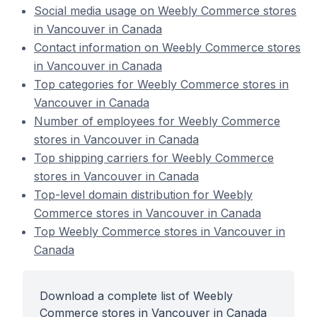
Social media usage on Weebly Commerce stores
in Vancouver in Canada
Contact information on Weebly Commerce stores
in Vancouver in Canada
Top categories for Weebly Commerce stores in
Vancouver in Canada
Number of employees for Weebly Commerce
stores in Vancouver in Canada
Top shipping carriers for Weebly Commerce
stores in Vancouver in Canada
Top-level domain distribution for Weebly
Commerce stores in Vancouver in Canada
Top Weebly Commerce stores in Vancouver in
Canada
Download a complete list of Weebly
Commerce stores in Vancouver in Canada