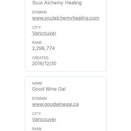
Soul Alchemy Healing
www.soulalchemyhealing.com
Vancouver
2,298,774
2016/12/30
Good Wine Gal
www.goodwinegal.ca
Vancouver