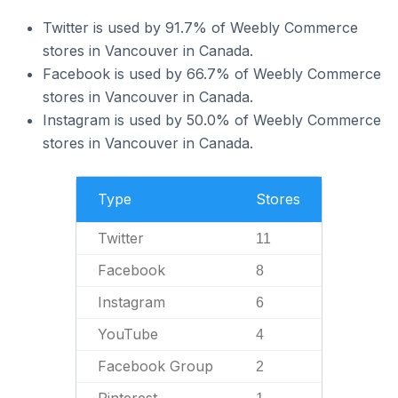
Twitter is used by 91.7% of Weebly Commerce
stores in Vancouver in Canada.
Facebook is used by 66.7% of Weebly Commerce
stores in Vancouver in Canada.
Instagram is used by 50.0% of Weebly Commerce
stores in Vancouver in Canada.
Type
Stores
Twitter
11
Facebook
8
Instagram
6
YouTube
4
Facebook Group
2