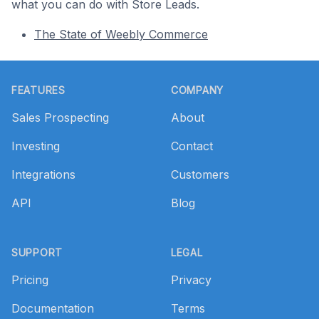
what you can do with Store Leads.
The State of Weebly Commerce
Footer
FEATURES
COMPANY
Sales Prospecting
About
Investing
Contact
Integrations
Customers
API
Blog
SUPPORT
LEGAL
Pricing
Privacy
Documentation
Terms