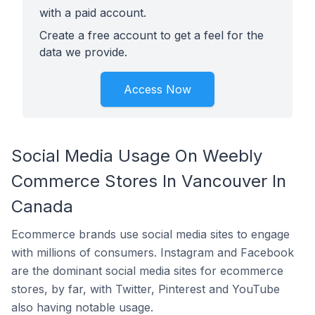
with a paid account.
Create a free account to get a feel for the
data we provide.
Access Now
Social Media Usage On Weebly
Commerce Stores In Vancouver In
Canada
Ecommerce brands use social media sites to engage
with millions of consumers. Instagram and Facebook
are the dominant social media sites for ecommerce
stores, by far, with Twitter, Pinterest and YouTube
also having notable usage.