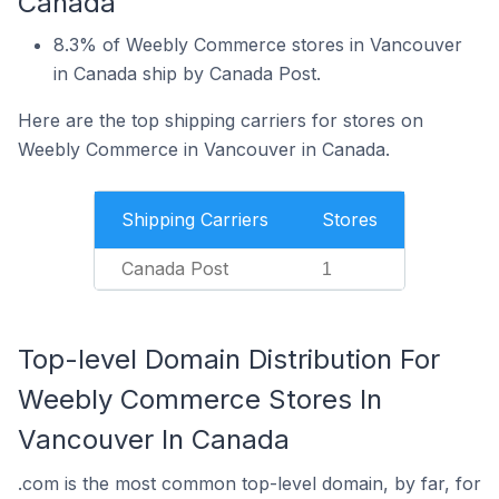
Canada
8.3% of Weebly Commerce stores in Vancouver
in Canada ship by Canada Post.
Here are the top shipping carriers for stores on
Weebly Commerce in Vancouver in Canada.
Shipping Carriers
Stores
Canada Post
1
Top-level Domain Distribution For
Weebly Commerce Stores In
Vancouver In Canada
.com is the most common top-level domain, by far, for