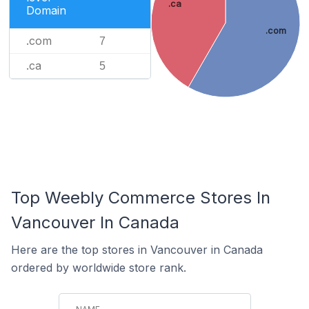
.ca
Domain
.com
.com
7
.ca
5
Top Weebly Commerce Stores In
Vancouver In Canada
Here are the top stores in Vancouver in Canada
ordered by worldwide store rank.