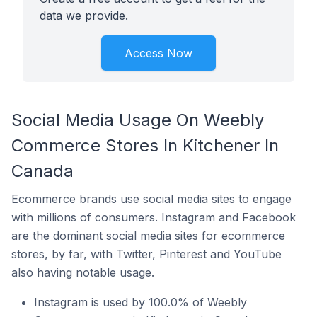
data we provide.
Access Now
Social Media Usage On Weebly
Commerce Stores In Kitchener In
Canada
Ecommerce brands use social media sites to engage
with millions of consumers. Instagram and Facebook
are the dominant social media sites for ecommerce
stores, by far, with Twitter, Pinterest and YouTube
also having notable usage.
Instagram is used by 100.0% of Weebly