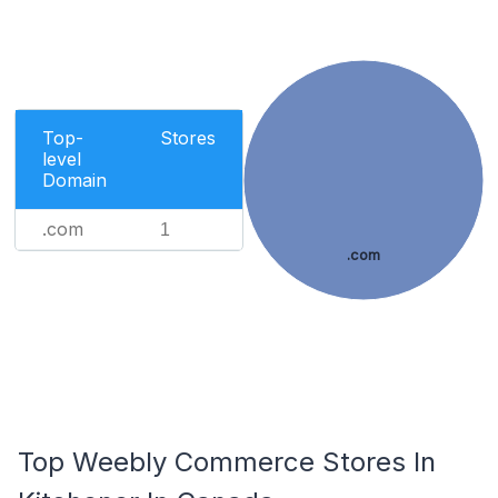
Top-
Stores
level
Domain
.com
1
.com
Top Weebly Commerce Stores In