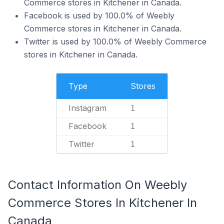
Commerce stores in Kitchener in Canada.
Facebook is used by 100.0% of Weebly
Commerce stores in Kitchener in Canada.
Twitter is used by 100.0% of Weebly Commerce
stores in Kitchener in Canada.
Type
Stores
Instagram
1
Facebook
1
Twitter
1
Contact Information On Weebly
Commerce Stores In Kitchener In
Canada