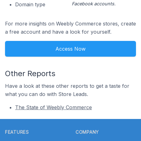
Facebook accounts.
Domain type
For more insights on Weebly Commerce stores, create
a free account and have a look for yourself.
Access Now
Other Reports
Have a look at these other reports to get a taste for
what you can do with Store Leads.
The State of Weebly Commerce
Footer
FEATURES
COMPANY