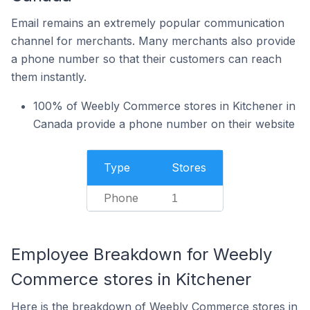
Email remains an extremely popular communication
channel for merchants. Many merchants also provide
a phone number so that their customers can reach
them instantly.
100% of Weebly Commerce stores in Kitchener in
Canada provide a phone number on their website
Type
Stores
Phone
1
Employee Breakdown for Weebly
Commerce stores in Kitchener
Here is the breakdown of Weebly Commerce stores in