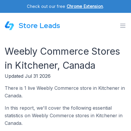
Check out our free
Chrome Extension
.
Store Leads
Weebly Commerce Stores
in Kitchener, Canada
Updated Jul 31 2026
There is 1 live Weebly Commerce store in Kitchener in
Canada.
In this report, we'll cover the following essential
statistics on Weebly Commerce stores in Kitchener in
Canada.