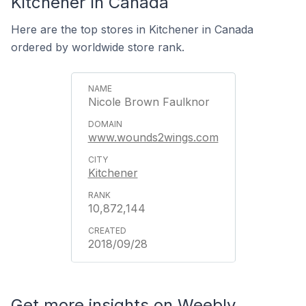
Kitchener In Canada
Here are the top stores in Kitchener in Canada
ordered by worldwide store rank.
Nicole Brown Faulknor
www.wounds2wings.com
Kitchener
10,872,144
2018/09/28
Get more insights on Weebly