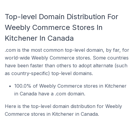
Top-level Domain Distribution For
Weebly Commerce Stores In
Kitchener In Canada
.com is the most common top-level domain, by far, for
world-wide Weebly Commerce stores. Some countries
have been faster than others to adopt alternate (such
as country-specific) top-level domains.
100.0% of Weebly Commerce stores in Kitchener
in Canada have a .com domain.
Here is the top-level domain distribution for Weebly
Commerce stores in Kitchener in Canada.