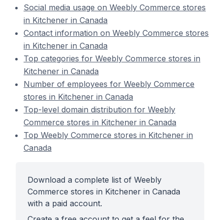
Social media usage on Weebly Commerce stores
in Kitchener in Canada
Contact information on Weebly Commerce stores
in Kitchener in Canada
Top categories for Weebly Commerce stores in
Kitchener in Canada
Number of employees for Weebly Commerce
stores in Kitchener in Canada
Top-level domain distribution for Weebly
Commerce stores in Kitchener in Canada
Top Weebly Commerce stores in Kitchener in
Canada
Download a complete list of Weebly
Commerce stores in Kitchener in Canada
with a paid account.
Create a free account to get a feel for the