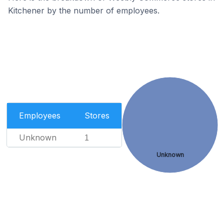
Kitchener by the number of employees.
Employees
Stores
Unknown
1
Unknown