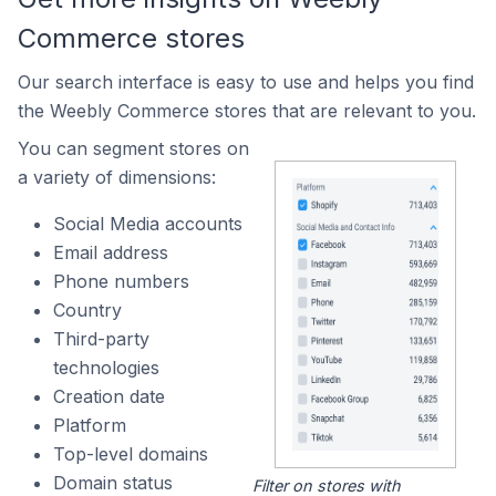
Commerce stores
Our search interface is easy to use and helps you find
the Weebly Commerce stores that are relevant to you.
You can segment stores on
a variety of dimensions:
Social Media accounts
Email address
Phone numbers
Country
Third-party
technologies
Creation date
Platform
Top-level domains
Domain status
Filter on stores with