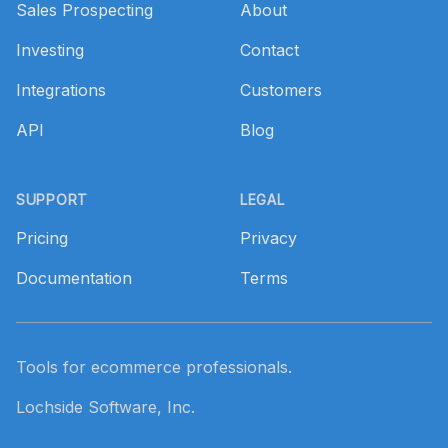
Sales Prospecting
About
Investing
Contact
Integrations
Customers
API
Blog
SUPPORT
LEGAL
Pricing
Privacy
Documentation
Terms
Tools for ecommerce professionals.
Lochside Software, Inc.