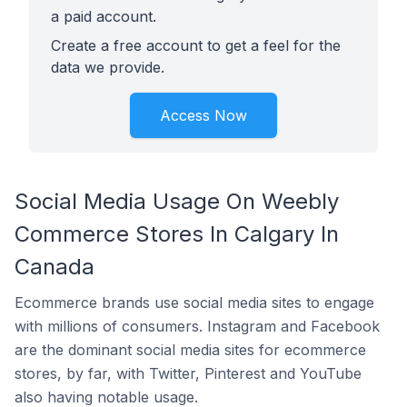
a paid account.
Create a free account to get a feel for the
data we provide.
Access Now
Social Media Usage On Weebly
Commerce Stores In Calgary In
Canada
Ecommerce brands use social media sites to engage
with millions of consumers. Instagram and Facebook
are the dominant social media sites for ecommerce
stores, by far, with Twitter, Pinterest and YouTube
also having notable usage.