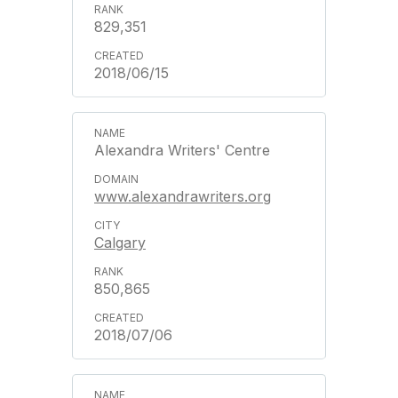
829,351
2018/06/15
Alexandra Writers' Centre
www.alexandrawriters.org
Calgary
850,865
2018/07/06