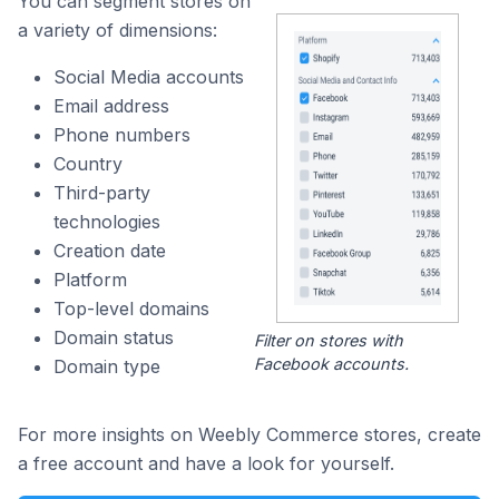
You can segment stores on
a variety of dimensions:
Social Media accounts
Email address
Phone numbers
Country
Third-party
technologies
Creation date
Platform
Top-level domains
Domain status
Filter on stores with
Facebook accounts.
Domain type
For more insights on Weebly Commerce stores, create
a free account and have a look for yourself.