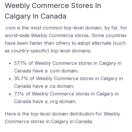
Weebly Commerce Stores In
Calgary In Canada
.com is the most common top-level domain, by far, for
world-wide Weebly Commerce stores. Some countries
have been faster than others to adopt alternate (such
as country-specific) top-level domains.
57.1% of Weebly Commerce stores in Calgary in
Canada have a .com domain.
35.7% of Weebly Commerce stores in Calgary in
Canada have a .ca domain.
7.1% of Weebly Commerce stores in Calgary in
Canada have a .org domain.
Here is the top-level domain distribution for Weebly
Commerce stores in Calgary in Canada.