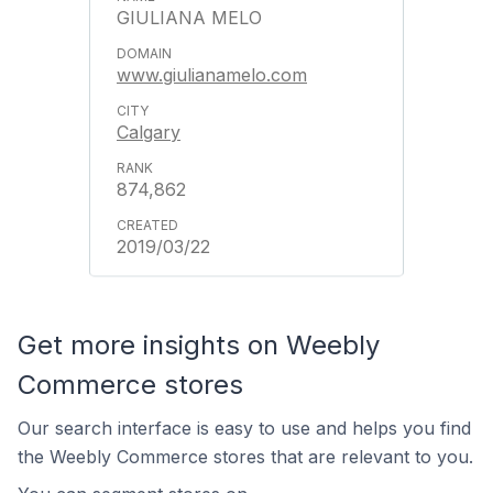
GIULIANA MELO
www.giulianamelo.com
Calgary
874,862
2019/03/22
Get more insights on Weebly
Commerce stores
Our search interface is easy to use and helps you find
the Weebly Commerce stores that are relevant to you.