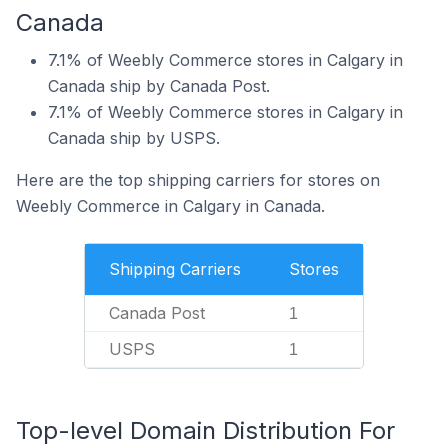
Canada
7.1% of Weebly Commerce stores in Calgary in
Canada ship by Canada Post.
7.1% of Weebly Commerce stores in Calgary in
Canada ship by USPS.
Here are the top shipping carriers for stores on
Weebly Commerce in Calgary in Canada.
Shipping Carriers
Stores
Canada Post
1
USPS
1
Top-level Domain Distribution For