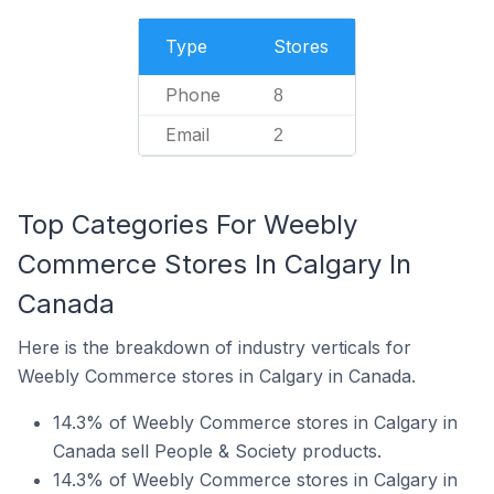
Type
Stores
Phone
8
Email
2
Top Categories For Weebly
Commerce Stores In Calgary In
Canada
Here is the breakdown of industry verticals for
Weebly Commerce stores in Calgary in Canada.
14.3% of Weebly Commerce stores in Calgary in
Canada sell People & Society products.
14.3% of Weebly Commerce stores in Calgary in