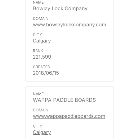
Bowley Lock Company
www.bowleylockcompany.com
Calgary
221,599
2018/06/15
WAPPA PADDLE BOARDS
www.wappapaddleboards.com
Calgary