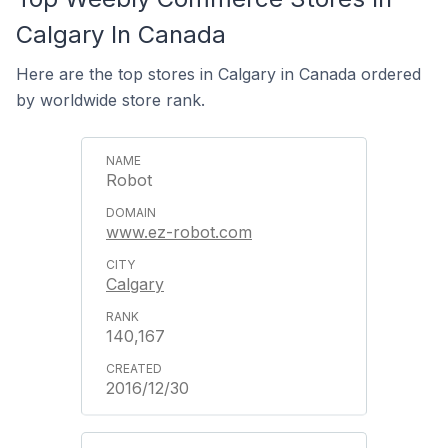
Calgary In Canada
Here are the top stores in Calgary in Canada ordered
by worldwide store rank.
Robot
www.ez-robot.com
Calgary
140,167
2016/12/30