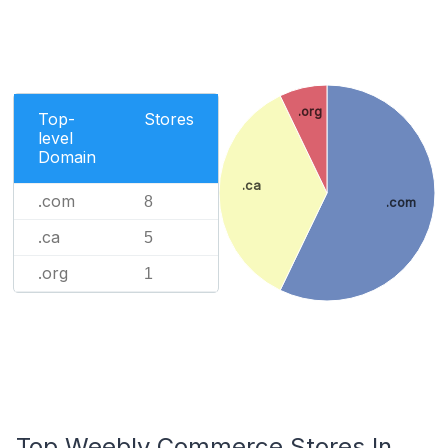
.org
Top-
Stores
level
Domain
.ca
.com
8
.com
.ca
5
.org
1
Top Weebly Commerce Stores In