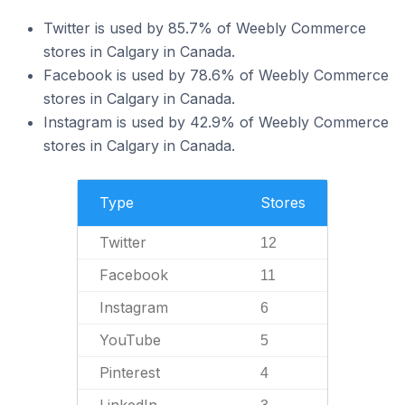
Twitter is used by 85.7% of Weebly Commerce
stores in Calgary in Canada.
Facebook is used by 78.6% of Weebly Commerce
stores in Calgary in Canada.
Instagram is used by 42.9% of Weebly Commerce
stores in Calgary in Canada.
Type
Stores
Twitter
12
Facebook
11
Instagram
6
YouTube
5
Pinterest
4