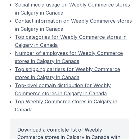
Social media usage on Weebly Commerce stores
in Calgary in Canada
Contact information on Weebly Commerce stores
in Calgary in Canada
Top categories for Weebly Commerce stores in
Calgary in Canada
Number of employees for Weebly Commerce
stores in Calgary in Canada
Top shipping carriers for Weebly Commerce
stores in Calgary in Canada
Top-level domain distribution for Weebly
Commerce stores in Calgary in Canada
Top Weebly Commerce stores in Calgary in
Canada
Download a complete list of Weebly
Commerce stores in Calgary in Canada with