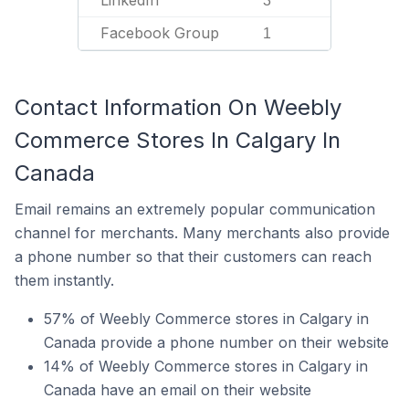
LinkedIn
3
Facebook Group
1
Contact Information On Weebly
Commerce Stores In Calgary In
Canada
Email remains an extremely popular communication
channel for merchants. Many merchants also provide
a phone number so that their customers can reach
them instantly.
57% of Weebly Commerce stores in Calgary in
Canada provide a phone number on their website
14% of Weebly Commerce stores in Calgary in
Canada have an email on their website