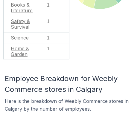
Books &
1
Literature
Safety &
1
Survival
Science
1
Home &
1
Garden
Employee Breakdown for Weebly
Commerce stores in Calgary
Here is the breakdown of Weebly Commerce stores in
Calgary by the number of employees.