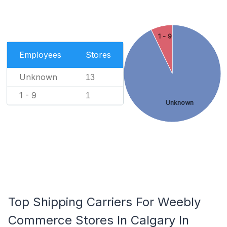
1 - 9
Employees
Stores
Unknown
13
1 - 9
1
Unknown
Top Shipping Carriers For Weebly
Commerce Stores In Calgary In