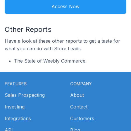
Access Now
Other Reports
Have a look at these other reports to get a taste for
what you can do with Store Leads.
The State of Weebly Commerce
Footer
FEATURES
COMPANY
Sales Prospecting
About
Investing
Contact
Integrations
Customers
API
Blog