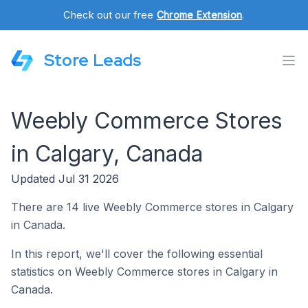
Check out our free
Chrome Extension
.
Store Leads
Weebly Commerce Stores
in Calgary, Canada
Updated Jul 31 2026
There are 14 live Weebly Commerce stores in Calgary
in Canada.
In this report, we'll cover the following essential
statistics on Weebly Commerce stores in Calgary in
Canada.