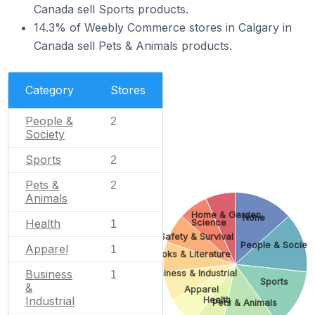
Canada sell Sports products.
14.3% of Weebly Commerce stores in Calgary in
Canada sell Pets & Animals products.
Category
Stores
People &
2
Society
Sports
2
Pets &
2
Animals
Home & Garden
None
Health
Science
1
Safety & Survival
People & Societ
Apparel
1
Books & Literature
Business
Business & Industrial
1
Sports
&
Apparel
Industrial
Health
Pets & Animals