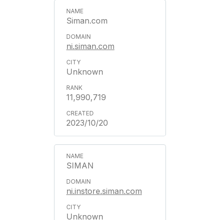
Siman.com
ni.siman.com
Unknown
11,990,719
2023/10/20
SIMAN
ni.instore.siman.com
Unknown