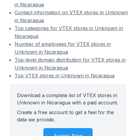
in Nicaragua
Contact information on VTEX stores in Unknown
in Nicaragua
Top categories for VTEX stores in Unknown in
Nicaragua
Number of employees for VTEX stores in
Unknown in Nicaragua
Top-level domain distribution for VTEX stores in
Unknown in Nicaragua
Top VTEX stores in Unknown in Nicaragua
Download a complete list of VTEX stores in
Unknown in Nicaragua with a paid account.
Create a free account to get a feel for the
data we provide.
Access Now