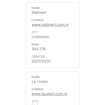
Walmart
www.walmart.com.ni
Unknown
343,178
2021/10/01
La Unión
www.launion.com.ni