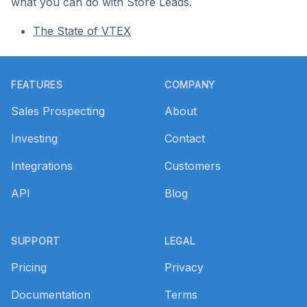
what you can do with Store Leads.
The State of VTEX
Footer
FEATURES
COMPANY
Sales Prospecting
About
Investing
Contact
Integrations
Customers
API
Blog
SUPPORT
LEGAL
Pricing
Privacy
Documentation
Terms