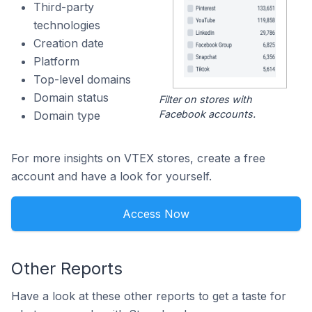
Third-party
technologies
Creation date
Platform
Top-level domains
Domain status
Filter on stores with
Facebook accounts.
Domain type
For more insights on VTEX stores, create a free
account and have a look for yourself.
Access Now
Other Reports
Have a look at these other reports to get a taste for