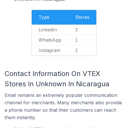
Type
Stores
LinkedIn
3
WhatsApp
1
Instagram
1
Contact Information On VTEX
Stores In Unknown In Nicaragua
Email remains an extremely popular communication
channel for merchants. Many merchants also provide
a phone number so that their customers can reach
them instantly.