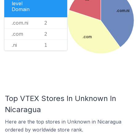
level
Domain
.com.ni
.com.ni
2
.com
2
.com
.ni
1
Top VTEX Stores In Unknown In
Nicaragua
Here are the top stores in Unknown in Nicaragua
ordered by worldwide store rank.