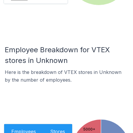
Employee Breakdown for VTEX
stores in Unknown
Here is the breakdown of VTEX stores in Unknown
by the number of employees.
5000+
Employees
Stores