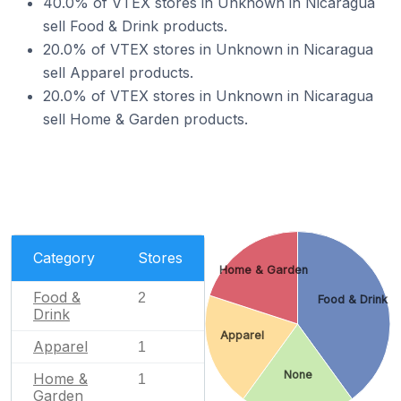
40.0% of VTEX stores in Unknown in Nicaragua
sell Food & Drink products.
20.0% of VTEX stores in Unknown in Nicaragua
sell Apparel products.
20.0% of VTEX stores in Unknown in Nicaragua
sell Home & Garden products.
Category
Stores
Home & Garden
Food &
2
Food & Drink
Drink
Apparel
Apparel
1
None
Home &
1
Garden