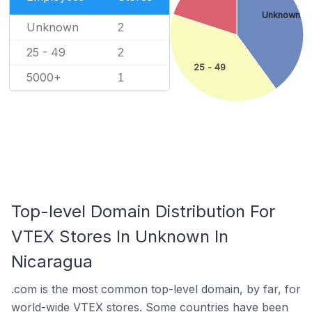
Unknown
Unknown
2
25 - 49
2
25 - 49
5000+
1
Top-level Domain Distribution For
VTEX Stores In Unknown In
Nicaragua
.com is the most common top-level domain, by far, for
world-wide VTEX stores. Some countries have been