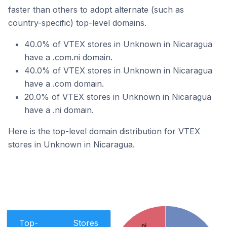
faster than others to adopt alternate (such as
country-specific) top-level domains.
40.0% of VTEX stores in Unknown in Nicaragua
have a .com.ni domain.
40.0% of VTEX stores in Unknown in Nicaragua
have a .com domain.
20.0% of VTEX stores in Unknown in Nicaragua
have a .ni domain.
Here is the top-level domain distribution for VTEX
stores in Unknown in Nicaragua.
Top-
Stores
.ni