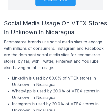
Social Media Usage On VTEX Stores
In Unknown In Nicaragua
Ecommerce brands use social media sites to engage
with millions of consumers. Instagram and Facebook
are the dominant social media sites for ecommerce
stores, by far, with Twitter, Pinterest and YouTube
also having notable usage.
LinkedIn is used by 60.0% of VTEX stores in
Unknown in Nicaragua.
WhatsApp is used by 20.0% of VTEX stores in
Unknown in Nicaragua.
Instagram is used by 20.0% of VTEX stores in
Unknown in Nicaragua.