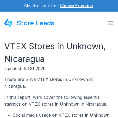
Check out our free
Chrome Extension
.
Store Leads
VTEX Stores in Unknown,
Nicaragua
Updated Jul 31 2026
There are 5 live VTEX stores in Unknown in
Nicaragua.
In this report, we'll cover the following essential
statistics on VTEX stores in Unknown in Nicaragua.
Social media usage on VTEX stores in Unknown