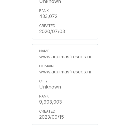
Unknown
433,072
2020/07/03
www.aquimasfrescos.ni
www.aquimasfrescos.ni
Unknown
9,903,003
2023/09/15