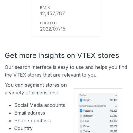
12,457,787
2022/07/15
Get more insights on VTEX stores
Our search interface is easy to use and helps you find
the VTEX stores that are relevant to you.
You can segment stores on
a variety of dimensions:
Social Media accounts
Email address
Phone numbers
Country