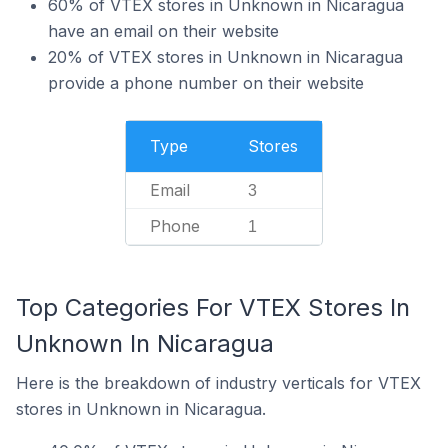
60% of VTEX stores in Unknown in Nicaragua
have an email on their website
20% of VTEX stores in Unknown in Nicaragua
provide a phone number on their website
Type
Stores
Email
3
Phone
1
Top Categories For VTEX Stores In
Unknown In Nicaragua
Here is the breakdown of industry verticals for VTEX
stores in Unknown in Nicaragua.