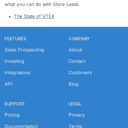
what you can do with Store Leads.
The State of VTEX
Footer
FEATURES
COMPANY
Sales Prospecting
About
Investing
Contact
Integrations
Customers
API
Blog
SUPPORT
LEGAL
Pricing
Privacy
Documentation
Terms