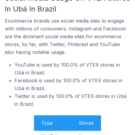
In Ubá In Brazil
Ecommerce brands use social media sites to engage
with millions of consumers. Instagram and Facebook
are the dominant social media sites for ecommerce
stores, by far, with Twitter, Pinterest and YouTube
also having notable usage.
YouTube is used by 100.0% of VTEX stores in
Ubá in Brazil.
Facebook is used by 100.0% of VTEX stores in
Ubá in Brazil.
Twitter is used by 100.0% of VTEX stores in Ubá
in Brazil.
Type
Stores