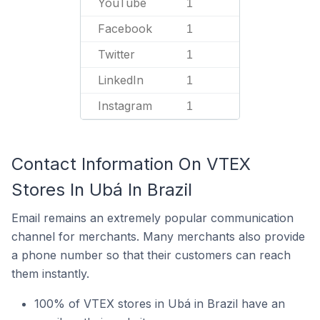
YouTube
1
Facebook
1
Twitter
1
LinkedIn
1
Instagram
1
Contact Information On VTEX
Stores In Ubá In Brazil
Email remains an extremely popular communication
channel for merchants. Many merchants also provide
a phone number so that their customers can reach
them instantly.
100% of VTEX stores in Ubá in Brazil have an