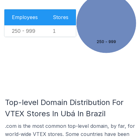
Employees
Stores
250 - 999
1
250 - 999
Top-level Domain Distribution For
VTEX Stores In Ubá In Brazil
.com is the most common top-level domain, by far, for
world-wide VTEX stores. Some countries have been