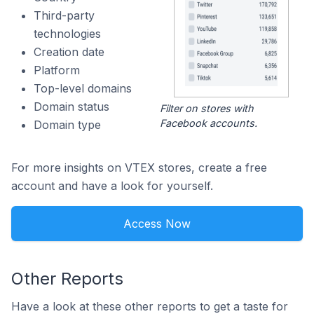
Third-party
technologies
Creation date
Platform
Top-level domains
Domain status
Filter on stores with
Facebook accounts.
Domain type
For more insights on VTEX stores, create a free
account and have a look for yourself.
Access Now
Other Reports
Have a look at these other reports to get a taste for