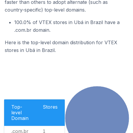
faster than others to adopt alternate (such as
country-specific) top-level domains.
100.0% of VTEX stores in Ubá in Brazil have a
.com.br domain.
Here is the top-level domain distribution for VTEX
stores in Ubá in Brazil.
Top-
Stores
level
Domain
.com.br
1