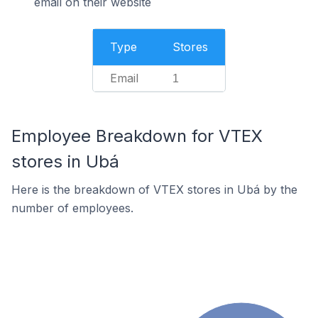
email on their website
Type
Stores
Email
1
Employee Breakdown for VTEX
stores in Ubá
Here is the breakdown of VTEX stores in Ubá by the
number of employees.