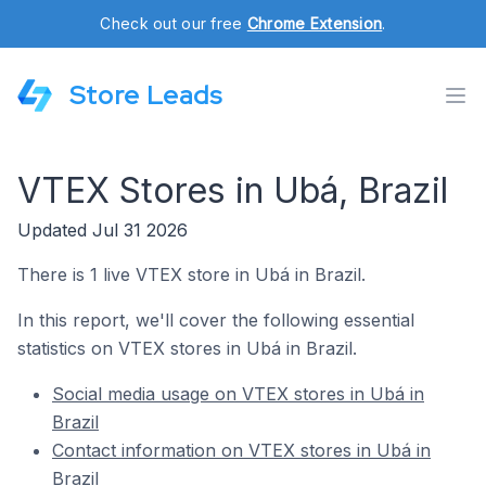
Check out our free
Chrome Extension
.
Store Leads
VTEX Stores in Ubá, Brazil
Updated Jul 31 2026
There is 1 live VTEX store in Ubá in Brazil.
In this report, we'll cover the following essential
statistics on VTEX stores in Ubá in Brazil.
Social media usage on VTEX stores in Ubá in
Brazil
Contact information on VTEX stores in Ubá in
Brazil