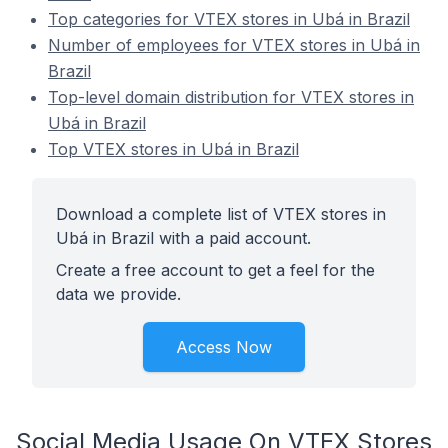
Top categories for VTEX stores in Ubá in Brazil
Number of employees for VTEX stores in Ubá in
Brazil
Top-level domain distribution for VTEX stores in
Ubá in Brazil
Top VTEX stores in Ubá in Brazil
Download a complete list of VTEX stores in
Ubá in Brazil with a paid account.
Create a free account to get a feel for the
data we provide.
Access Now
Social Media Usage On VTEX Stores