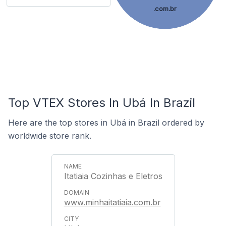
.com.br
Top VTEX Stores In Ubá In Brazil
Here are the top stores in Ubá in Brazil ordered by
worldwide store rank.
Itatiaia Cozinhas e Eletros
www.minhaitatiaia.com.br