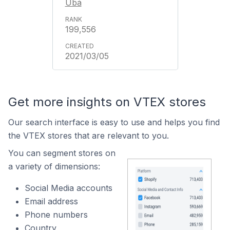
Ubá
199,556
2021/03/05
Get more insights on VTEX stores
Our search interface is easy to use and helps you find
the VTEX stores that are relevant to you.
You can segment stores on
a variety of dimensions:
Social Media accounts
Email address
Phone numbers
Country