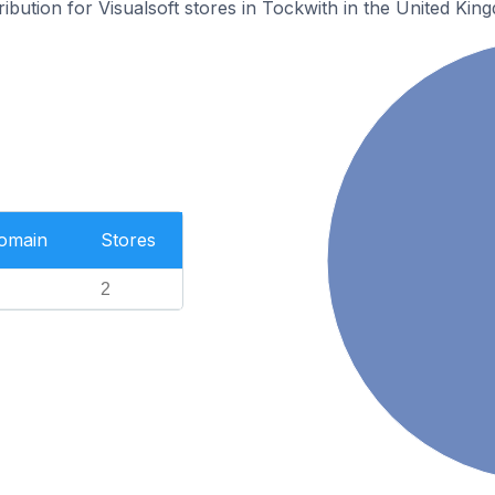
ribution for Visualsoft stores in Tockwith in the United Kin
Domain
Stores
2