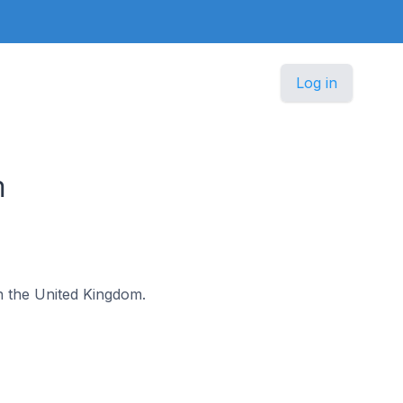
Log in
m
 in the United Kingdom.