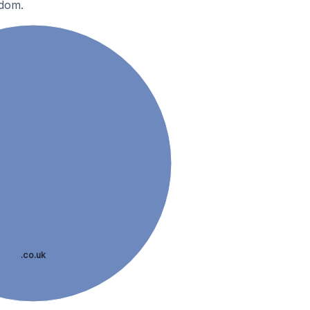
gdom.
.co.uk