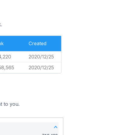
.
nk
Created
4,220
2020/12/25
58,565
2020/12/25
t to you.