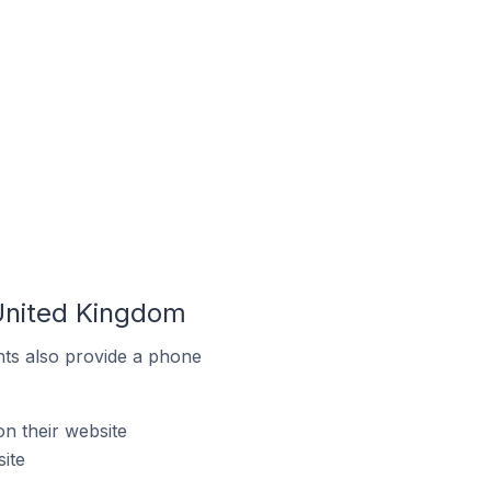
 United Kingdom
ts also provide a phone
n their website
ite