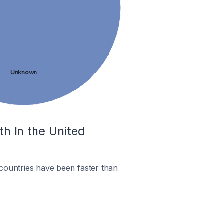
Unknown
th In the United
countries have been faster than