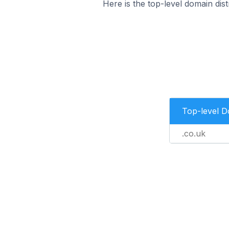
Here is the top-level domain dist
Top-level 
.co.uk