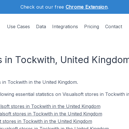
Check out our free
Chrome Extension
.
Use Cases
Data
Integrations
Pricing
Contact
es in Tockwith, United Kingdo
es in Tockwith in the United Kingdom.
llowing essential statistics on Visualsoft stores in Tockwith
lsoft stores in Tockwith in the United Kingdom
alsoft stores in Tockwith in the United Kingdom
t stores in Tockwith in the United Kingdom
ualsoft stores in Tockwith in the United Kingdom