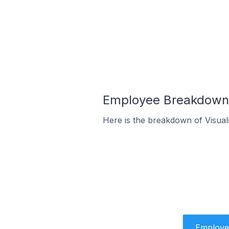
Employee Breakdown f
Here is the breakdown of Visual
Employe