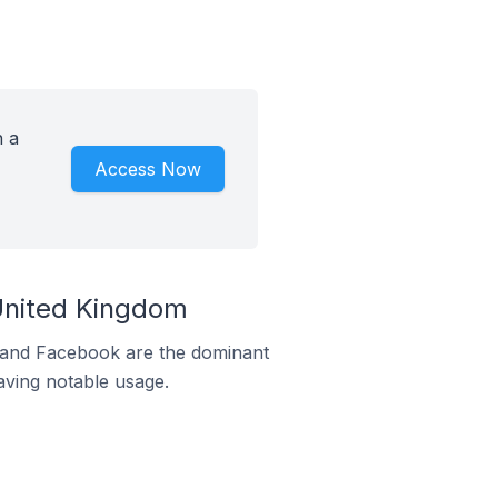
h a
Access Now
 United Kingdom
m and Facebook are the dominant
aving notable usage.