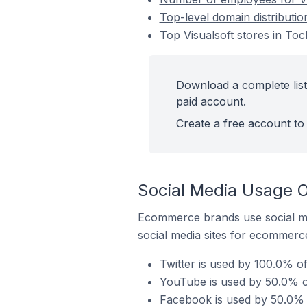
Top-level domain distributio
Top Visualsoft stores in To
Download a complete list 
paid account.
Create a free account to 
Social Media Usage O
Ecommerce brands use social me
social media sites for ecommerce
Twitter is used by 100.0% of
YouTube is used by 50.0% of
Facebook is used by 50.0% o