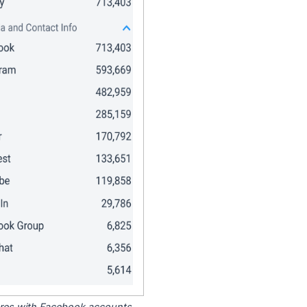
tores with Facebook accounts.