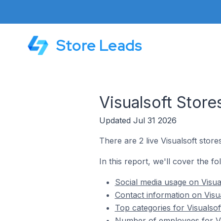
Store Leads
Visualsoft Stor
Updated Jul 31 2026
There are 2 live Visualsoft stor
In this report, we'll cover the fo
Social media usage on Visua
Contact information on Visu
Top categories for Visualsof
Number of employees for Vis