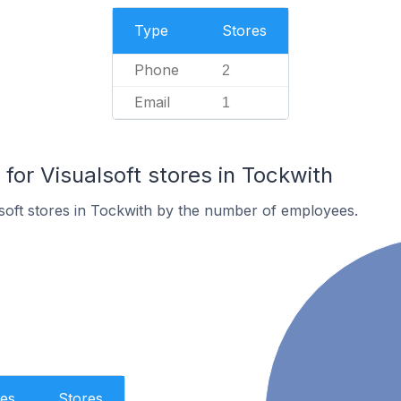
Type
Stores
Phone
2
Email
1
or Visualsoft stores in Tockwith
soft stores in Tockwith by the number of employees.
es
Stores