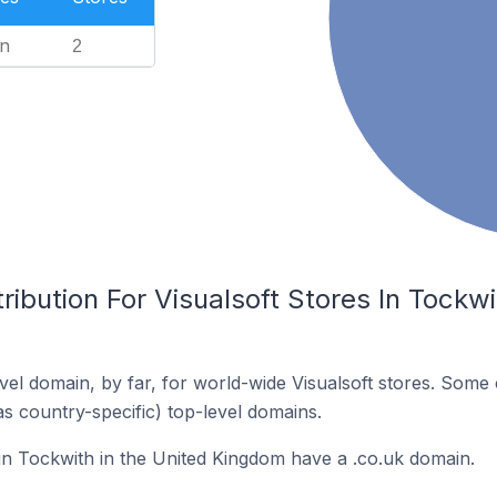
n
2
ribution For Visualsoft Stores In Tockwi
el domain, by far, for world-wide Visualsoft stores. Some 
as country-specific) top-level domains.
 in Tockwith in the United Kingdom have a .co.uk domain.