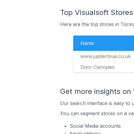
Top Visualsoft Stores
Here are the top stores in Tock
Name
www.jupiterblue.co.uk
Door Canopies
Get more insights on 
Our search interface is easy to u
You can segment stores on a var
Social Media accounts
Email address