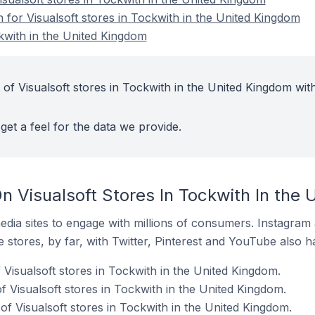
n for Visualsoft stores in Tockwith in the United Kingdom
ckwith in the United Kingdom
of Visualsoft stores in Tockwith in the United Kingdom wit
get a feel for the data we provide.
n Visualsoft Stores In Tockwith In the
dia sites to engage with millions of consumers. Instagra
 stores, by far, with Twitter, Pinterest and YouTube also h
 Visualsoft stores in Tockwith in the United Kingdom.
 Visualsoft stores in Tockwith in the United Kingdom.
f Visualsoft stores in Tockwith in the United Kingdom.