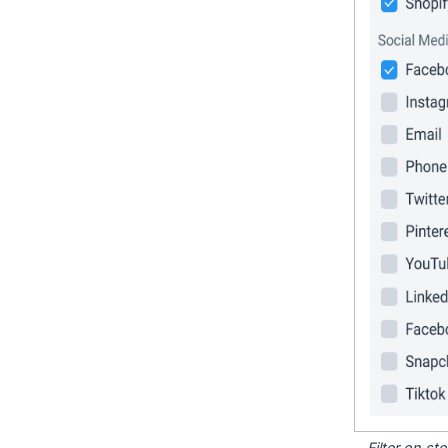
Filter on s