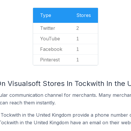
Type
Stores
Twitter
2
YouTube
1
Facebook
1
Pinterest
1
n Visualsoft Stores In Tockwith In the
ular communication channel for merchants. Many merchan
can reach them instantly.
n Tockwith in the United Kingdom provide a phone number o
 Tockwith in the United Kingdom have an email on their webs