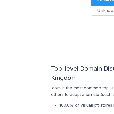
Unknow
Top-level Domain Dist
Kingdom
.com is the most common top-lev
others to adopt alternate (such 
100.0% of Visualsoft stores