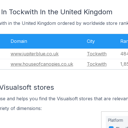
 In Tockwith In the United Kingdom
with in the United Kingdom ordered by worldwide store rank
Domain
City
Ra
www.jupiterblue.co.uk
Tockwith
48
www.houseofcanopies.co.uk
Tockwith
1,8
Visualsoft stores
se and helps you find the Visualsoft stores that are relevan
iety of dimensions: