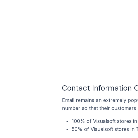
Contact Information O
Email remains an extremely pop
number so that their customers 
100% of Visualsoft stores i
50% of Visualsoft stores in