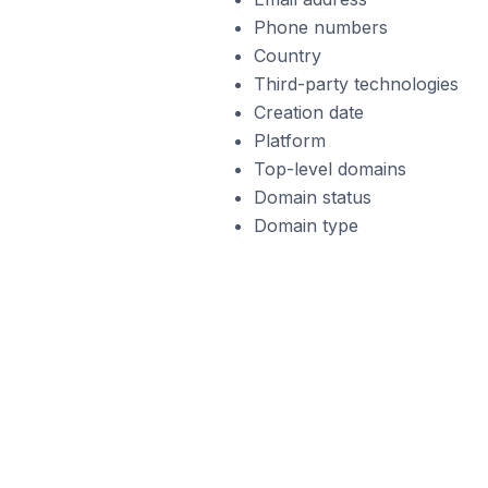
Phone numbers
Country
Third-party technologies
Creation date
Platform
Top-level domains
Domain status
Domain type