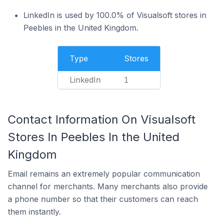
LinkedIn is used by 100.0% of Visualsoft stores in
Peebles in the United Kingdom.
Type
Stores
LinkedIn
1
Contact Information On Visualsoft
Stores In Peebles In the United
Kingdom
Email remains an extremely popular communication
channel for merchants. Many merchants also provide
a phone number so that their customers can reach
them instantly.