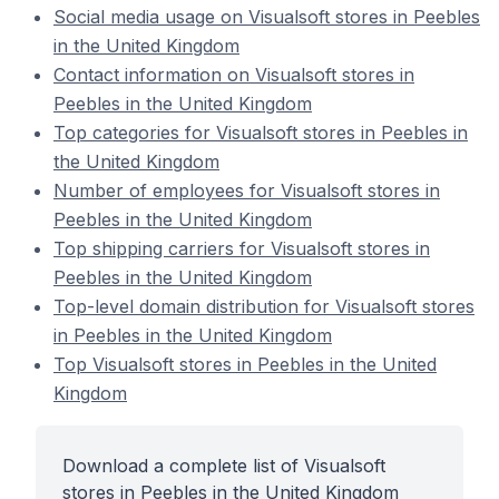
Social media usage on Visualsoft stores in Peebles
in the United Kingdom
Contact information on Visualsoft stores in
Peebles in the United Kingdom
Top categories for Visualsoft stores in Peebles in
the United Kingdom
Number of employees for Visualsoft stores in
Peebles in the United Kingdom
Top shipping carriers for Visualsoft stores in
Peebles in the United Kingdom
Top-level domain distribution for Visualsoft stores
in Peebles in the United Kingdom
Top Visualsoft stores in Peebles in the United
Kingdom
Download a complete list of Visualsoft
stores in Peebles in the United Kingdom