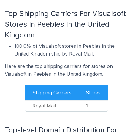
Top Shipping Carriers For Visualsoft
Stores In Peebles In the United
Kingdom
100.0% of Visualsoft stores in Peebles in the
United Kingdom ship by Royal Mail.
Here are the top shipping carriers for stores on
Visualsoft in Peebles in the United Kingdom.
Shipping Carriers
Stores
Royal Mail
1
Top-level Domain Distribution For