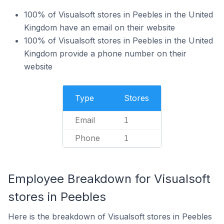
100% of Visualsoft stores in Peebles in the United
Kingdom have an email on their website
100% of Visualsoft stores in Peebles in the United
Kingdom provide a phone number on their
website
Type
Stores
Email
1
Phone
1
Employee Breakdown for Visualsoft
stores in Peebles
Here is the breakdown of Visualsoft stores in Peebles