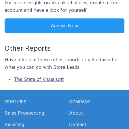
For more insights on Visualsoft stores, create a free
account and have a look for yourself.
Access Now
Other Reports
Have a look at these other reports to get a taste for
what you can do with Store Leads.
The State of Visualsoft
Footer
FEATURES
COMPANY
Sales Prospecting
About
Investing
Contact