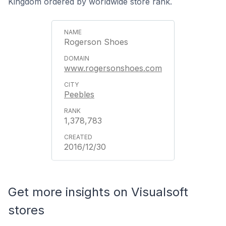
Kingdom ordered by worldwide store rank.
Rogerson Shoes
www.rogersonshoes.com
Peebles
1,378,783
2016/12/30
Get more insights on Visualsoft
stores