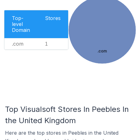
Top-
Stores
level
Domain
.com
1
.com
Top Visualsoft Stores In Peebles In
the United Kingdom
Here are the top stores in Peebles in the United