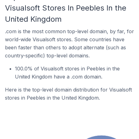
Visualsoft Stores In Peebles In the
United Kingdom
.com is the most common top-level domain, by far, for
world-wide Visualsoft stores. Some countries have
been faster than others to adopt alternate (such as
country-specific) top-level domains.
100.0% of Visualsoft stores in Peebles in the
United Kingdom have a .com domain.
Here is the top-level domain distribution for Visualsoft
stores in Peebles in the United Kingdom.