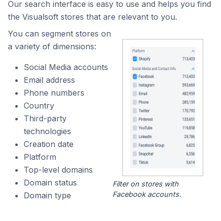
Our search interface is easy to use and helps you find
the Visualsoft stores that are relevant to you.
You can segment stores on
a variety of dimensions:
Social Media accounts
Email address
Phone numbers
Country
Third-party
technologies
Creation date
Platform
Top-level domains
Domain status
Filter on stores with
Facebook accounts.
Domain type