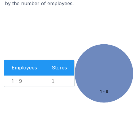
by the number of employees.
Employees
Stores
1 - 9
1
1 - 9