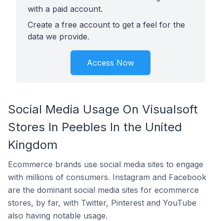
with a paid account.
Create a free account to get a feel for the
data we provide.
Access Now
Social Media Usage On Visualsoft
Stores In Peebles In the United
Kingdom
Ecommerce brands use social media sites to engage
with millions of consumers. Instagram and Facebook
are the dominant social media sites for ecommerce
stores, by far, with Twitter, Pinterest and YouTube
also having notable usage.