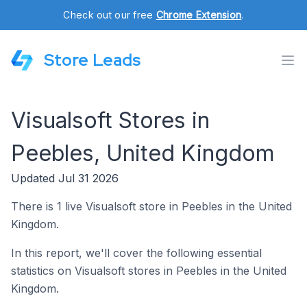
Check out our free
Chrome Extension
.
Store Leads
Visualsoft Stores in
Peebles, United Kingdom
Updated Jul 31 2026
There is 1 live Visualsoft store in Peebles in the United
Kingdom.
In this report, we'll cover the following essential
statistics on Visualsoft stores in Peebles in the United
Kingdom.