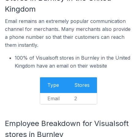
Kingdom
Email remains an extremely popular communication
channel for merchants. Many merchants also provide
a phone number so that their customers can reach
them instantly.
100% of Visualsoft stores in Burnley in the United
Kingdom have an email on their website
Type
Stores
Email
2
Employee Breakdown for Visualsoft
stores in Burnley