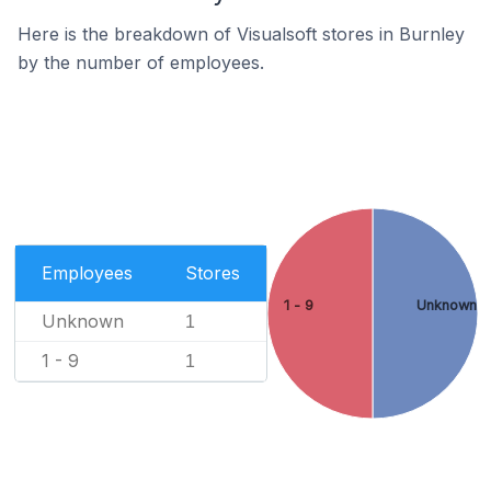
Here is the breakdown of Visualsoft stores in Burnley
by the number of employees.
Employees
Stores
1 - 9
Unknown
Unknown
1
1 - 9
1