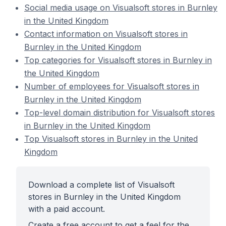
Social media usage on Visualsoft stores in Burnley
in the United Kingdom
Contact information on Visualsoft stores in
Burnley in the United Kingdom
Top categories for Visualsoft stores in Burnley in
the United Kingdom
Number of employees for Visualsoft stores in
Burnley in the United Kingdom
Top-level domain distribution for Visualsoft stores
in Burnley in the United Kingdom
Top Visualsoft stores in Burnley in the United
Kingdom
Download a complete list of Visualsoft
stores in Burnley in the United Kingdom
with a paid account.
Create a free account to get a feel for the