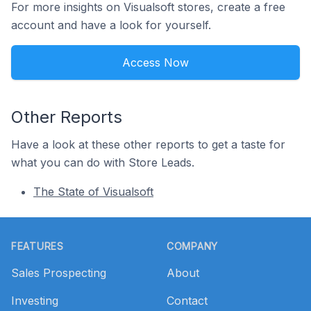
For more insights on Visualsoft stores, create a free
account and have a look for yourself.
Access Now
Other Reports
Have a look at these other reports to get a taste for
what you can do with Store Leads.
The State of Visualsoft
Footer
FEATURES
COMPANY
Sales Prospecting
About
Investing
Contact