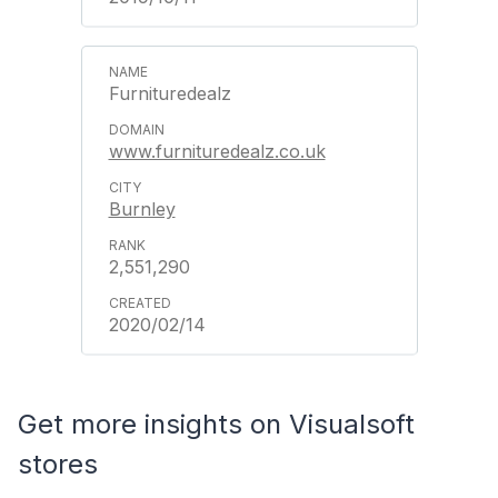
Furnituredealz
www.furnituredealz.co.uk
Burnley
2,551,290
2020/02/14
Get more insights on Visualsoft
stores