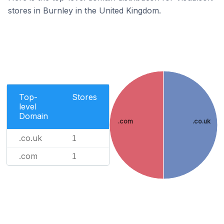
stores in Burnley in the United Kingdom.
Top-
Stores
level
Domain
.com
.co.uk
.co.uk
1
.com
1