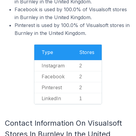
in Burnley in the United Kingdom.
Facebook is used by 100.0% of Visualsoft stores
in Burnley in the United Kingdom.
Pinterest is used by 100.0% of Visualsoft stores in
Burnley in the United Kingdom.
Type
Stores
Instagram
2
Facebook
2
Pinterest
2
LinkedIn
1
Contact Information On Visualsoft
Stores In Burnley In the United