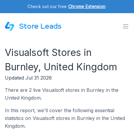
Check out our free
Chrome Extension
.
Store Leads
Visualsoft Stores in
Burnley, United Kingdom
Updated Jul 31 2026
There are 2 live Visualsoft stores in Burnley in the
United Kingdom.
In this report, we'll cover the following essential
statistics on Visualsoft stores in Burnley in the United
Kingdom.