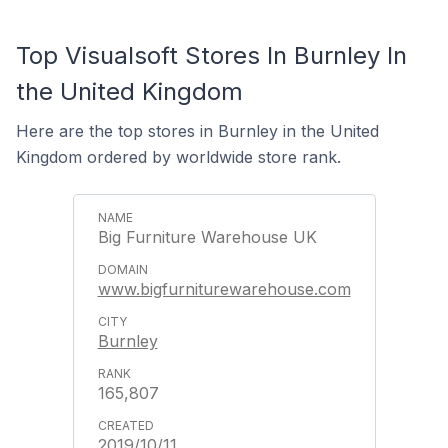
Top Visualsoft Stores In Burnley In
the United Kingdom
Here are the top stores in Burnley in the United
Kingdom ordered by worldwide store rank.
Big Furniture Warehouse UK
www.bigfurniturewarehouse.com
Burnley
165,807
2019/10/11