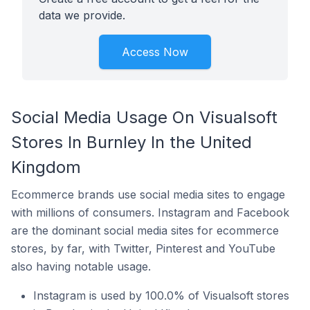
data we provide.
Access Now
Social Media Usage On Visualsoft
Stores In Burnley In the United
Kingdom
Ecommerce brands use social media sites to engage
with millions of consumers. Instagram and Facebook
are the dominant social media sites for ecommerce
stores, by far, with Twitter, Pinterest and YouTube
also having notable usage.
Instagram is used by 100.0% of Visualsoft stores