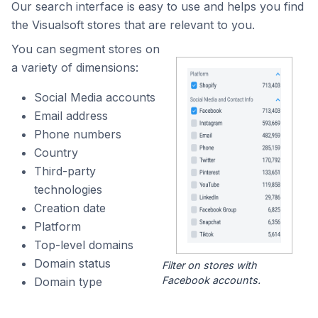
Our search interface is easy to use and helps you find
the Visualsoft stores that are relevant to you.
You can segment stores on
a variety of dimensions:
Social Media accounts
Email address
Phone numbers
Country
Third-party
technologies
Creation date
Platform
Top-level domains
Domain status
Filter on stores with
Facebook accounts.
Domain type