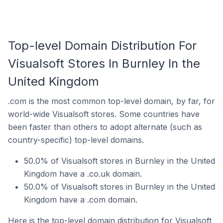
Top-level Domain Distribution For
Visualsoft Stores In Burnley In the
United Kingdom
.com is the most common top-level domain, by far, for
world-wide Visualsoft stores. Some countries have
been faster than others to adopt alternate (such as
country-specific) top-level domains.
50.0% of Visualsoft stores in Burnley in the United
Kingdom have a .co.uk domain.
50.0% of Visualsoft stores in Burnley in the United
Kingdom have a .com domain.
Here is the top-level domain distribution for Visualsoft