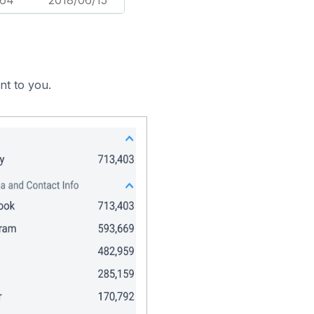
164
2018/06/15
nt to you.