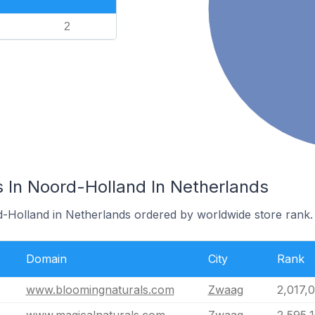
2
s In Noord-Holland In Netherlands
d-Holland in Netherlands ordered by worldwide store rank.
Domain
City
Rank
www.bloomingnaturals.com
Zwaag
2,017,