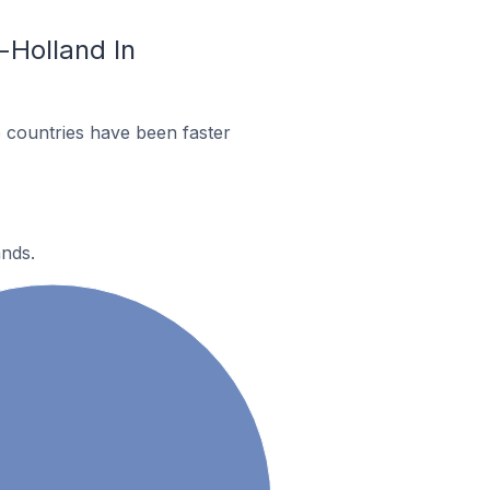
-Holland In
 countries have been faster
ands.