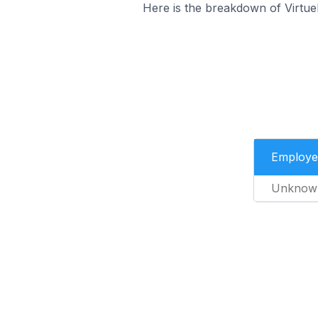
Here is the breakdown of Virtu
Employe
Unknow