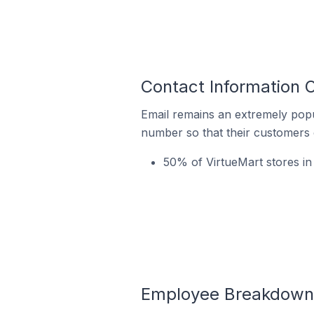
Contact Information 
Email remains an extremely pop
number so that their customers 
50% of VirtueMart stores in
Employee Breakdown f