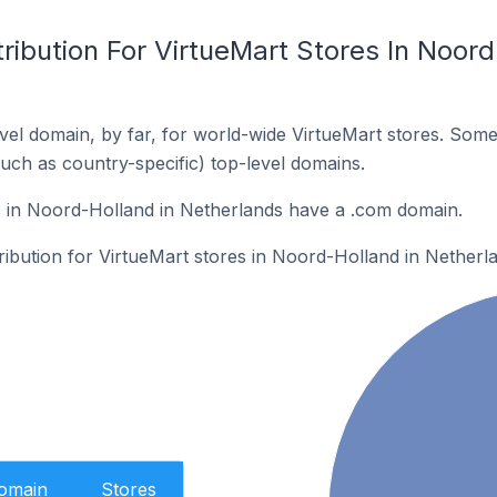
ribution For VirtueMart Stores In Noord
el domain, by far, for world-wide VirtueMart stores. Some
such as country-specific) top-level domains.
s in Noord-Holland in Netherlands have a .com domain.
tribution for VirtueMart stores in Noord-Holland in Netherl
Domain
Stores