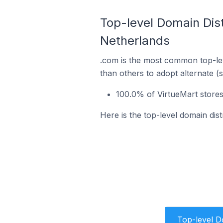
Top-level Domain Dist
Netherlands
.com is the most common top-lev
than others to adopt alternate (
100.0% of VirtueMart store
Here is the top-level domain dis
Top-level 