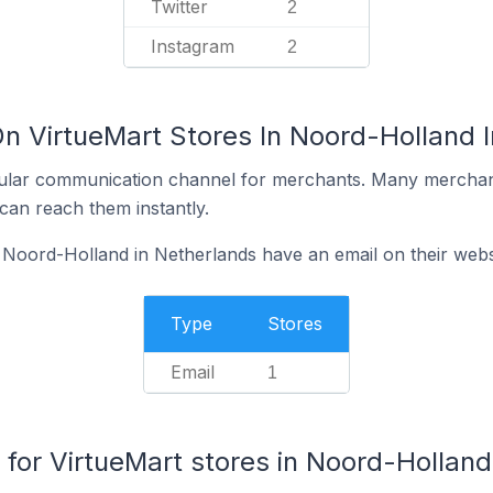
Twitter
2
Instagram
2
On VirtueMart Stores In Noord-Holland 
ular communication channel for merchants. Many merchan
can reach them instantly.
 Noord-Holland in Netherlands have an email on their webs
Type
Stores
Email
1
or VirtueMart stores in Noord-Holland