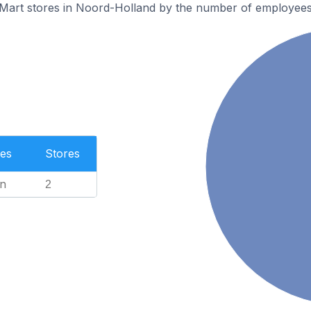
eMart stores in Noord-Holland by the number of employees
es
Stores
n
2