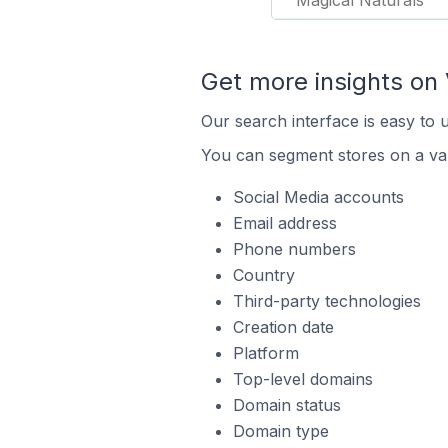
Magical Naturals
Get more insights on 
Our search interface is easy to 
You can segment stores on a var
Social Media accounts
Email address
Phone numbers
Country
Third-party technologies
Creation date
Platform
Top-level domains
Domain status
Domain type