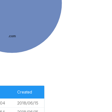
.com
Created
004
2018/06/15