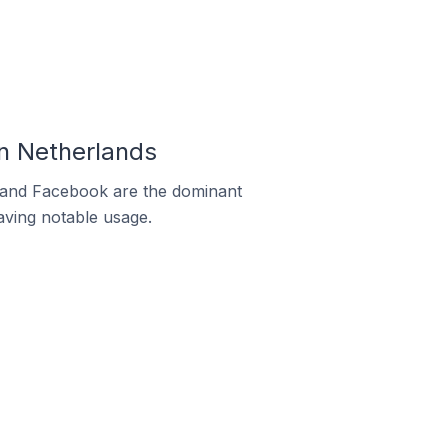
In Netherlands
m and Facebook are the dominant
aving notable usage.