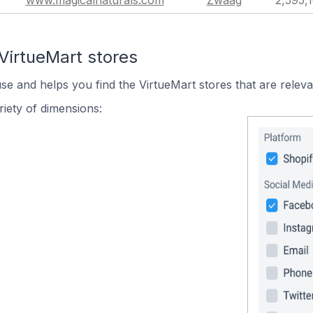
www.magicalnaturals.com
Zwaag
2,595,
VirtueMart stores
use and helps you find the VirtueMart stores that are releva
iety of dimensions: