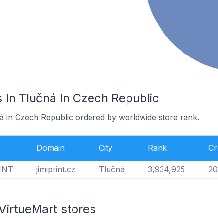
 In Tlučná In Czech Republic
ná in Czech Republic ordered by worldwide store rank.
Domain
City
Rank
Cr
INT
jimiprint.cz
Tlučná
3,934,925
20
VirtueMart stores