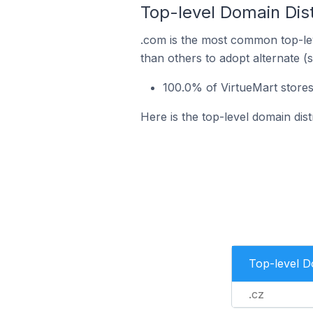
Top-level Domain Dist
.com is the most common top-lev
than others to adopt alternate (
100.0% of VirtueMart stores
Here is the top-level domain dis
Top-level 
.cz