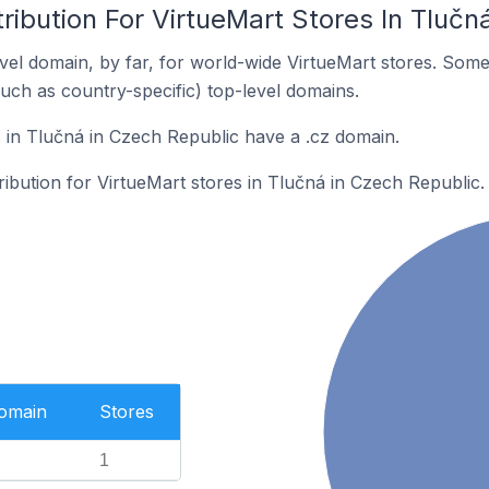
ribution For VirtueMart Stores In Tlučn
el domain, by far, for world-wide VirtueMart stores. Some
such as country-specific) top-level domains.
 in Tlučná in Czech Republic have a .cz domain.
tribution for VirtueMart stores in Tlučná in Czech Republic.
Domain
Stores
1