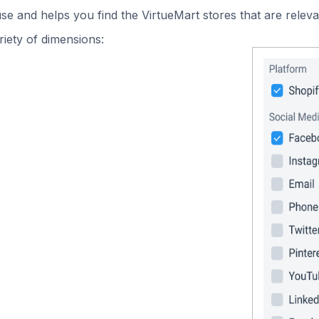
use and helps you find the VirtueMart stores that are releva
iety of dimensions: