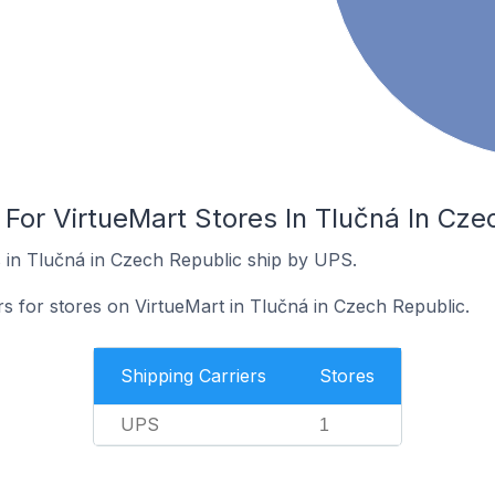
 For VirtueMart Stores In Tlučná In Cze
 in Tlučná in Czech Republic ship by UPS.
rs for stores on VirtueMart in Tlučná in Czech Republic.
Shipping Carriers
Stores
UPS
1