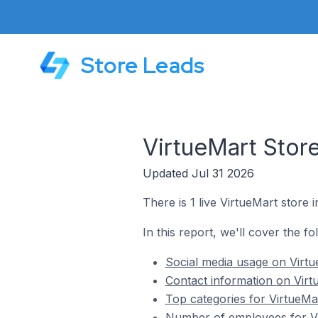
Store Leads
VirtueMart Stor
Updated Jul 31 2026
There is 1 live VirtueMart store 
In this report, we'll cover the f
Social media usage on Virtu
Contact information on Virt
Top categories for VirtueMa
Number of employees for Vi