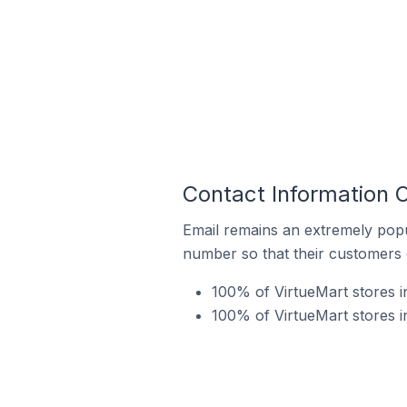
Contact Information O
Email remains an extremely pop
number so that their customers 
100% of VirtueMart stores i
100% of VirtueMart stores i