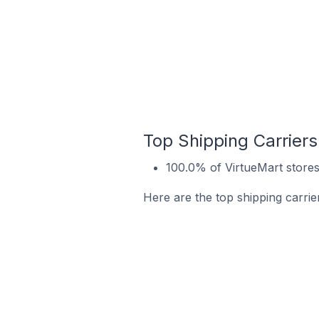
Top Shipping Carriers
100.0% of VirtueMart stores
Here are the top shipping carrie