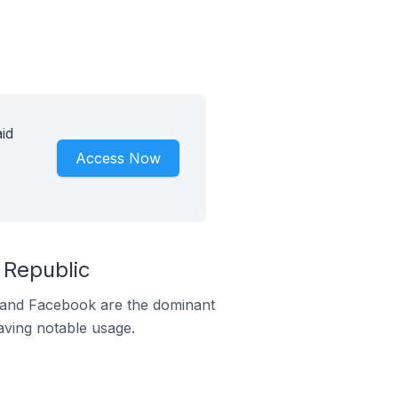
id
Access Now
 Republic
m and Facebook are the dominant
aving notable usage.