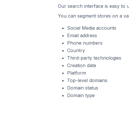
Our search interface is easy to 
You can segment stores on a var
Social Media accounts
Email address
Phone numbers
Country
Third-party technologies
Creation date
Platform
Top-level domains
Domain status
Domain type