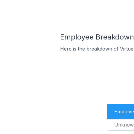
Employee Breakdown f
Here is the breakdown of Virtu
Employe
Unknow