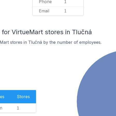
Phone
1
Email
1
or VirtueMart stores in Tlučná
eMart stores in Tlučná by the number of employees.
es
Stores
n
1