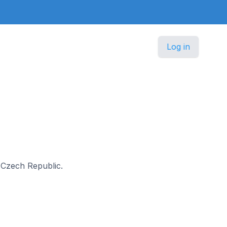
Log in
n Czech Republic.