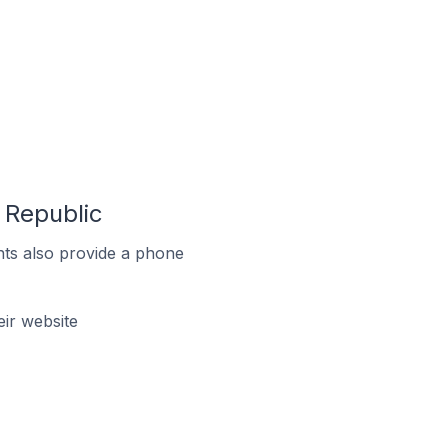
 Republic
ts also provide a phone
ir website