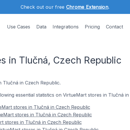
Check out our free
Chrome Extension
.
Use Cases
Data
Integrations
Pricing
Contact
es in Tlučná, Czech Republic
in Tlučná in Czech Republic.
ollowing essential statistics on VirtueMart stores in Tlučná i
eMart stores in Tlučná in Czech Republic
ueMart stores in Tlučná in Czech Republic
rt stores in Tlučná in Czech Republic
rtueMart stores in Tlučná in Czech Republic