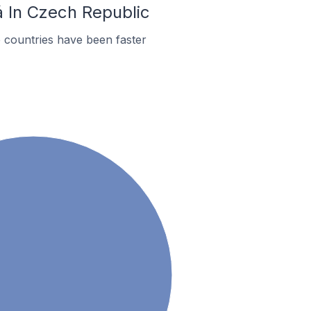
á In Czech Republic
 countries have been faster