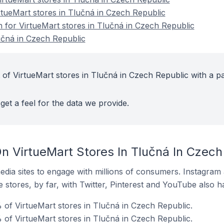
rtueMart stores in Tlučná in Czech Republic
n for VirtueMart stores in Tlučná in Czech Republic
učná in Czech Republic
 of VirtueMart stores in Tlučná in Czech Republic with a pa
get a feel for the data we provide.
n VirtueMart Stores In Tlučná In Czech
dia sites to engage with millions of consumers. Instagra
 stores, by far, with Twitter, Pinterest and YouTube also h
of VirtueMart stores in Tlučná in Czech Republic.
 of VirtueMart stores in Tlučná in Czech Republic.