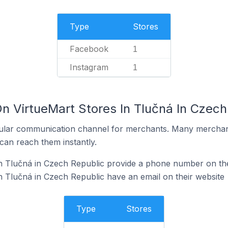
Type
Stores
Facebook
1
Instagram
1
n VirtueMart Stores In Tlučná In Czech
ular communication channel for merchants. Many merchan
can reach them instantly.
n Tlučná in Czech Republic provide a phone number on the
n Tlučná in Czech Republic have an email on their website
Type
Stores