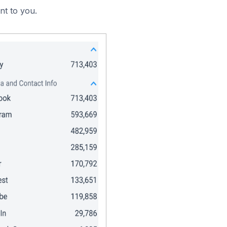
nt to you.