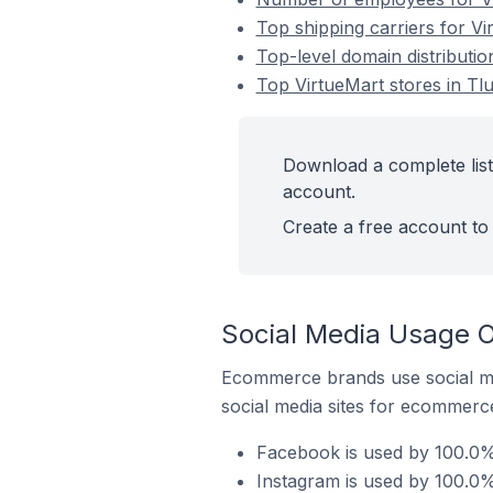
Top shipping carriers for Vi
Top-level domain distributio
Top VirtueMart stores in Tl
Download a complete list
account.
Create a free account to 
Social Media Usage O
Ecommerce brands use social me
social media sites for ecommerce
Facebook is used by 100.0% 
Instagram is used by 100.0%