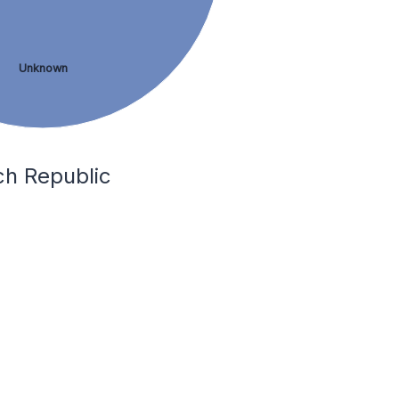
Unknown
ch Republic