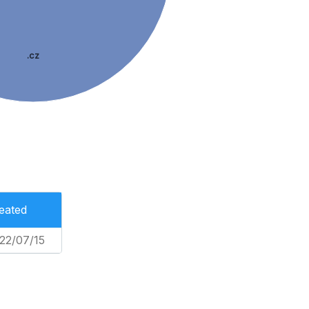
.cz
eated
22/07/15