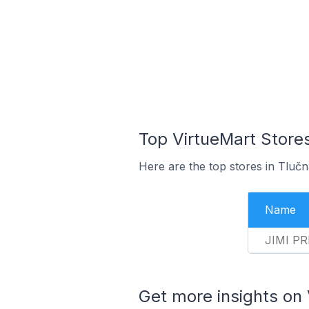
Top VirtueMart Stores
Here are the top stores in Tluč
Name
JIMI PR
Get more insights on 