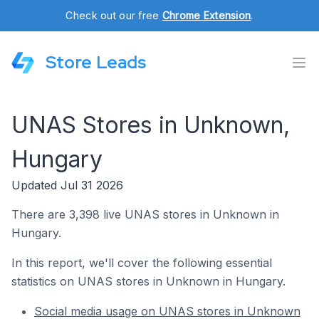
Check out our free
Chrome Extension
.
Store Leads
UNAS Stores in Unknown,
Hungary
Updated Jul 31 2026
There are 3,398 live UNAS stores in Unknown in
Hungary.
In this report, we'll cover the following essential
statistics on UNAS stores in Unknown in Hungary.
Social media usage on UNAS stores in Unknown