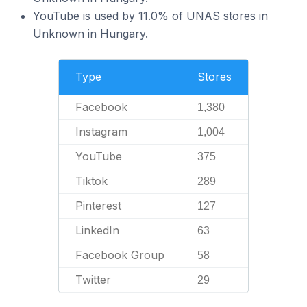
YouTube is used by 11.0% of UNAS stores in
Unknown in Hungary.
Type
Stores
Facebook
1,380
Instagram
1,004
YouTube
375
Tiktok
289
Pinterest
127
LinkedIn
63
Facebook Group
58
Twitter
29