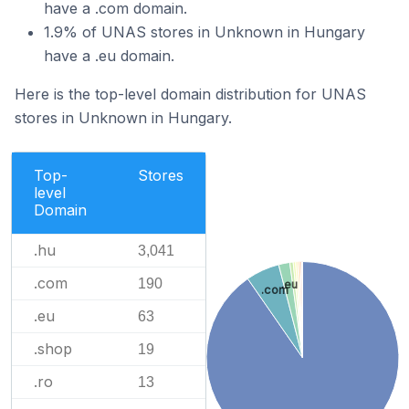
have a .com domain.
1.9% of UNAS stores in Unknown in Hungary
have a .eu domain.
Here is the top-level domain distribution for UNAS
stores in Unknown in Hungary.
Top-
Stores
level
Domain
.hu
3,041
.com
190
.eu
.com
.eu
63
.shop
19
.ro
13