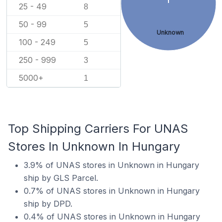
25 - 49
8
50 - 99
5
Unknown
100 - 249
5
250 - 999
3
5000+
1
Top Shipping Carriers For UNAS
Stores In Unknown In Hungary
3.9% of UNAS stores in Unknown in Hungary
ship by GLS Parcel.
0.7% of UNAS stores in Unknown in Hungary
ship by DPD.
0.4% of UNAS stores in Unknown in Hungary