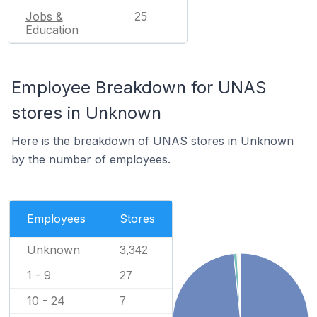
Jobs &
25
Education
Employee Breakdown for UNAS
stores in Unknown
Here is the breakdown of UNAS stores in Unknown
by the number of employees.
Employees
Stores
Unknown
3,342
1 - 9
27
10 - 24
7