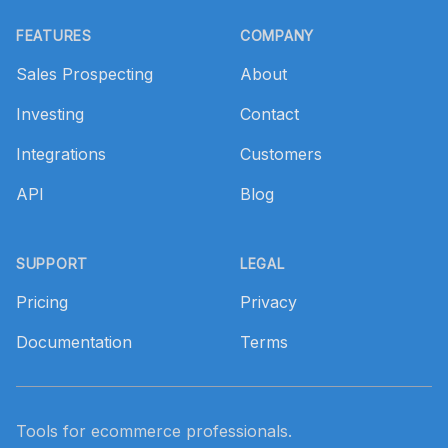
Footer
FEATURES
COMPANY
Sales Prospecting
About
Investing
Contact
Integrations
Customers
API
Blog
SUPPORT
LEGAL
Pricing
Privacy
Documentation
Terms
Tools for ecommerce professionals.