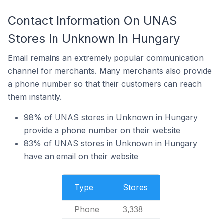
Contact Information On UNAS
Stores In Unknown In Hungary
Email remains an extremely popular communication
channel for merchants. Many merchants also provide
a phone number so that their customers can reach
them instantly.
98% of UNAS stores in Unknown in Hungary
provide a phone number on their website
83% of UNAS stores in Unknown in Hungary
have an email on their website
Type
Stores
Phone
3,338