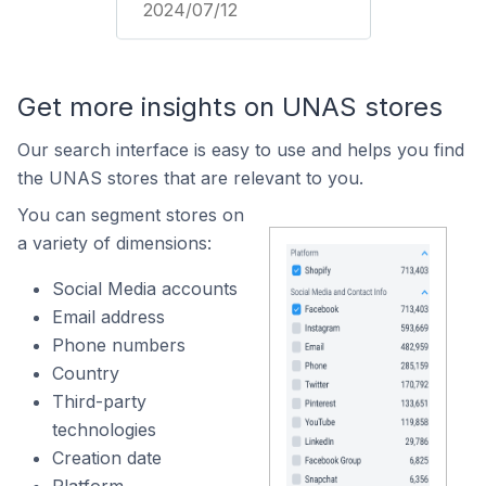
2024/07/12
Get more insights on UNAS stores
Our search interface is easy to use and helps you find
the UNAS stores that are relevant to you.
You can segment stores on
a variety of dimensions:
Social Media accounts
Email address
Phone numbers
Country
Third-party
technologies
Creation date