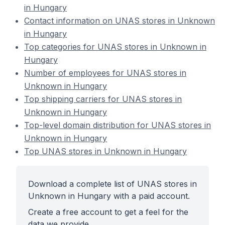
in Hungary
Contact information on UNAS stores in Unknown
in Hungary
Top categories for UNAS stores in Unknown in
Hungary
Number of employees for UNAS stores in
Unknown in Hungary
Top shipping carriers for UNAS stores in
Unknown in Hungary
Top-level domain distribution for UNAS stores in
Unknown in Hungary
Top UNAS stores in Unknown in Hungary
Download a complete list of UNAS stores in
Unknown in Hungary with a paid account.
Create a free account to get a feel for the
data we provide.