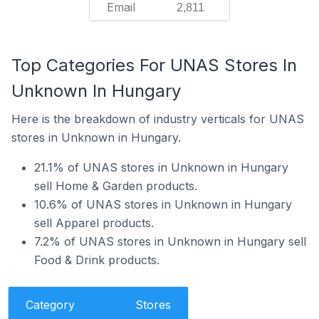
Email
2,811
Top Categories For UNAS Stores In
Unknown In Hungary
Here is the breakdown of industry verticals for UNAS
stores in Unknown in Hungary.
21.1% of UNAS stores in Unknown in Hungary
sell Home & Garden products.
10.6% of UNAS stores in Unknown in Hungary
sell Apparel products.
7.2% of UNAS stores in Unknown in Hungary sell
Food & Drink products.
Category
Stores