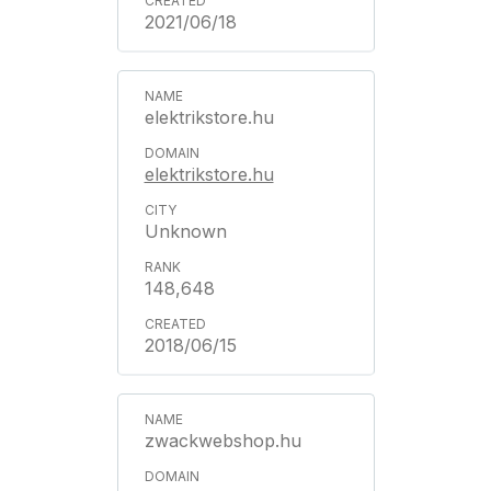
2021/06/18
elektrikstore.hu
elektrikstore.hu
Unknown
148,648
2018/06/15
zwackwebshop.hu