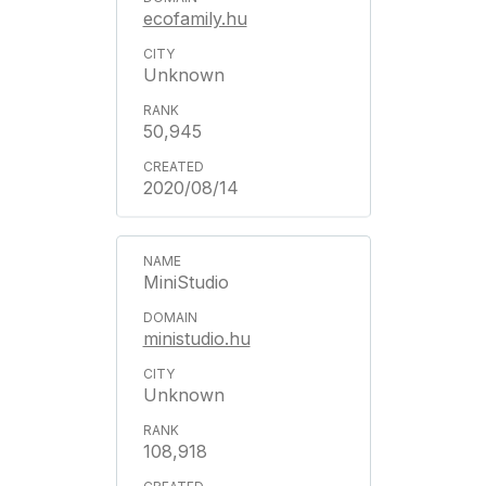
ecofamily.hu
Unknown
50,945
2020/08/14
MiniStudio
ministudio.hu
Unknown
108,918