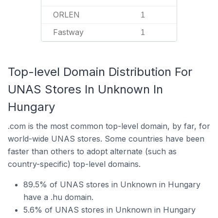
ORLEN
1
Fastway
1
Top-level Domain Distribution For
UNAS Stores In Unknown In
Hungary
.com is the most common top-level domain, by far, for
world-wide UNAS stores. Some countries have been
faster than others to adopt alternate (such as
country-specific) top-level domains.
89.5% of UNAS stores in Unknown in Hungary
have a .hu domain.
5.6% of UNAS stores in Unknown in Hungary