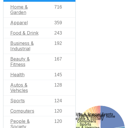
Home &
716
Garden
Apparel
359
Food & Drink
243
Business &
192
Industrial
Beauty &
167
Fitness
Health
145
Autos &
128
Vehicles
Sports
124
Computers
120
Gifts & Special Events
Pets & Animals
None
Toys & Hobbies
People & Society
People &
120
Computers
Sports
Society
Autos & Vehicles