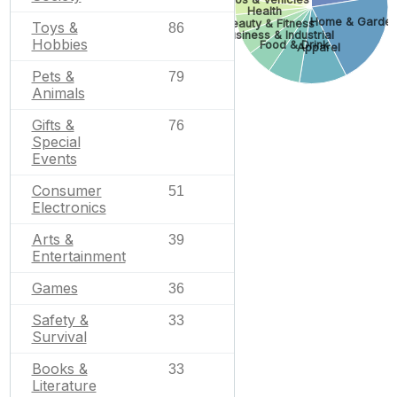
Health
Home & Garde
Beauty & Fitness
Toys &
86
Business & Industrial
Hobbies
Food & Drink
Apparel
Pets &
79
Animals
Gifts &
76
Special
Events
Consumer
51
Electronics
Arts &
39
Entertainment
Games
36
Safety &
33
Survival
Books &
33
Literature