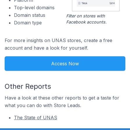
Platform
Top-level domains
Domain status
Filter on stores with
Facebook accounts.
Domain type
For more insights on UNAS stores, create a free
account and have a look for yourself.
Access Now
Other Reports
Have a look at these other reports to get a taste for
what you can do with Store Leads.
The State of UNAS