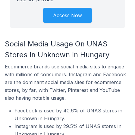
Access Now
Social Media Usage On UNAS
Stores In Unknown In Hungary
Ecommerce brands use social media sites to engage
with millions of consumers. Instagram and Facebook
are the dominant social media sites for ecommerce
stores, by far, with Twitter, Pinterest and YouTube
also having notable usage.
Facebook is used by 40.6% of UNAS stores in
Unknown in Hungary.
Instagram is used by 29.5% of UNAS stores in
Unknown in Hungary.