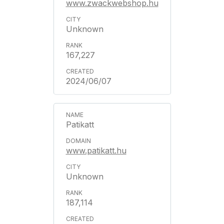
www.zwackwebshop.hu
Unknown
167,227
2024/06/07
Patikatt
www.patikatt.hu
Unknown
187,114