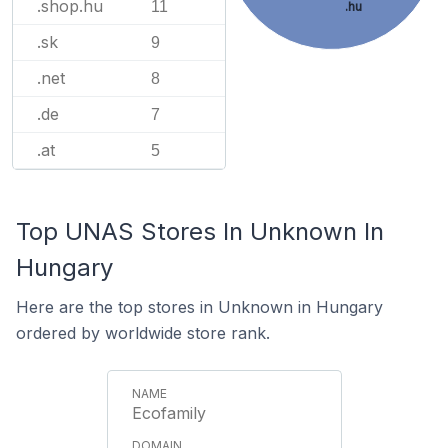
.shop.hu
11
.hu
.sk
9
.net
8
.de
7
.at
5
Top UNAS Stores In Unknown In
Hungary
Here are the top stores in Unknown in Hungary
ordered by worldwide store rank.
Ecofamily