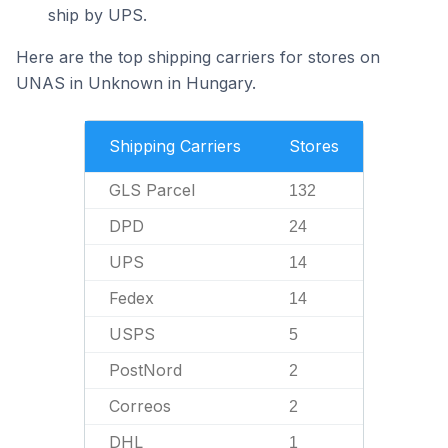
ship by UPS.
Here are the top shipping carriers for stores on
UNAS in Unknown in Hungary.
Shipping Carriers
Stores
GLS Parcel
132
DPD
24
UPS
14
Fedex
14
USPS
5
PostNord
2
Correos
2
DHL
1