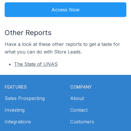
Access Now
Other Reports
Have a look at these other reports to get a taste for
what you can do with Store Leads.
The State of UNAS
Footer
FEATURES
COMPANY
Sales Prospecting
About
Investing
Contact
Integrations
Customers