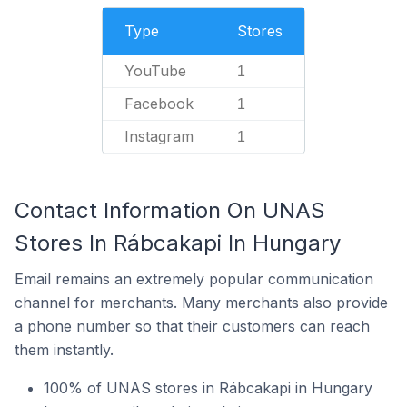
Type
Stores
YouTube
1
Facebook
1
Instagram
1
Contact Information On UNAS
Stores In Rábcakapi In Hungary
Email remains an extremely popular communication
channel for merchants. Many merchants also provide
a phone number so that their customers can reach
them instantly.
100% of UNAS stores in Rábcakapi in Hungary