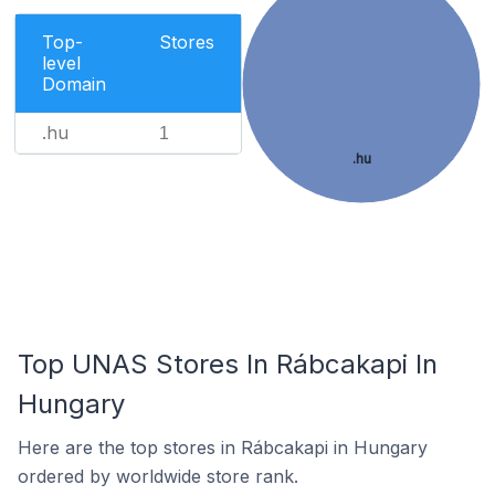
Top-
Stores
level
Domain
.hu
1
.hu
Top UNAS Stores In Rábcakapi In
Hungary
Here are the top stores in Rábcakapi in Hungary
ordered by worldwide store rank.