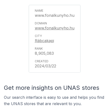
www.fonalkunyho.hu
www.fonalkunyho.hu
Rábcakapi
8,905,083
2024/03/22
Get more insights on UNAS stores
Our search interface is easy to use and helps you find
the UNAS stores that are relevant to you.