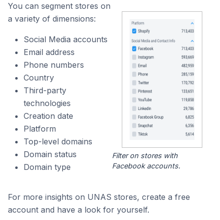
You can segment stores on
a variety of dimensions:
Social Media accounts
Email address
Phone numbers
Country
Third-party
technologies
Creation date
Platform
Top-level domains
Domain status
Filter on stores with
Facebook accounts.
Domain type
For more insights on UNAS stores, create a free
account and have a look for yourself.