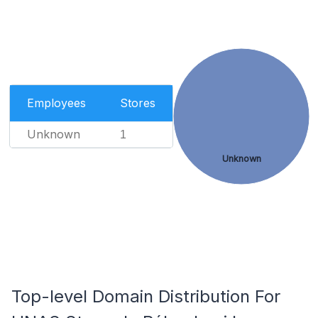
Employees
Stores
Unknown
1
Unknown
Top-level Domain Distribution For