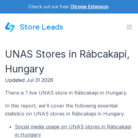
Check out our free
Chrome Extension
.
Store Leads
UNAS Stores in Rábcakapi,
Hungary
Updated Jul 31 2026
There is 1 live UNAS store in Rábcakapi in Hungary.
In this report, we'll cover the following essential
statistics on UNAS stores in Rábcakapi in Hungary.
Social media usage on UNAS stores in Rábcakapi
in Hungary