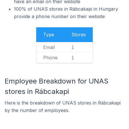
have an email on their website
100% of UNAS stores in Rábcakapi in Hungary
provide a phone number on their website
Type
Stores
Email
1
Phone
1
Employee Breakdown for UNAS
stores in Rábcakapi
Here is the breakdown of UNAS stores in Rábcakapi
by the number of employees.