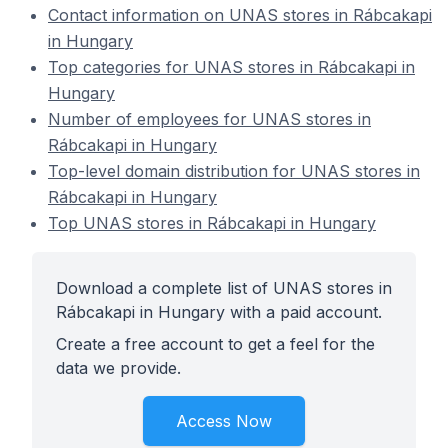
Contact information on UNAS stores in Rábcakapi
in Hungary
Top categories for UNAS stores in Rábcakapi in
Hungary
Number of employees for UNAS stores in
Rábcakapi in Hungary
Top-level domain distribution for UNAS stores in
Rábcakapi in Hungary
Top UNAS stores in Rábcakapi in Hungary
Download a complete list of UNAS stores in
Rábcakapi in Hungary with a paid account.
Create a free account to get a feel for the
data we provide.
Access Now