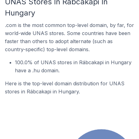
UNAS Stores In Rábcakapi In
Hungary
.com is the most common top-level domain, by far, for
world-wide UNAS stores. Some countries have been
faster than others to adopt alternate (such as
country-specific) top-level domains.
100.0% of UNAS stores in Rábcakapi in Hungary
have a .hu domain.
Here is the top-level domain distribution for UNAS
stores in Rábcakapi in Hungary.