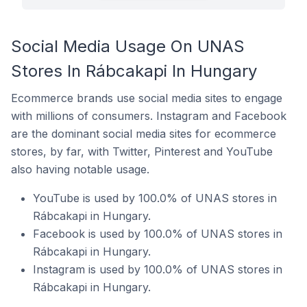
Social Media Usage On UNAS
Stores In Rábcakapi In Hungary
Ecommerce brands use social media sites to engage
with millions of consumers. Instagram and Facebook
are the dominant social media sites for ecommerce
stores, by far, with Twitter, Pinterest and YouTube
also having notable usage.
YouTube is used by 100.0% of UNAS stores in
Rábcakapi in Hungary.
Facebook is used by 100.0% of UNAS stores in
Rábcakapi in Hungary.
Instagram is used by 100.0% of UNAS stores in
Rábcakapi in Hungary.