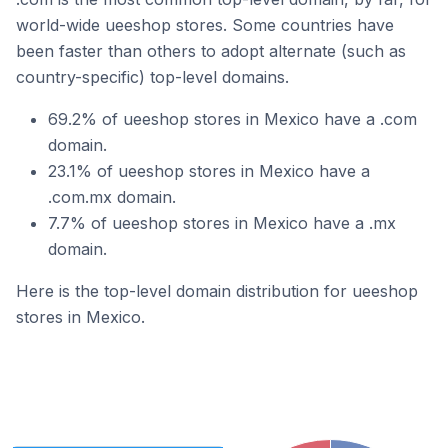
world-wide ueeshop stores. Some countries have
been faster than others to adopt alternate (such as
country-specific) top-level domains.
69.2% of ueeshop stores in Mexico have a .com
domain.
23.1% of ueeshop stores in Mexico have a
.com.mx domain.
7.7% of ueeshop stores in Mexico have a .mx
domain.
Here is the top-level domain distribution for ueeshop
stores in Mexico.