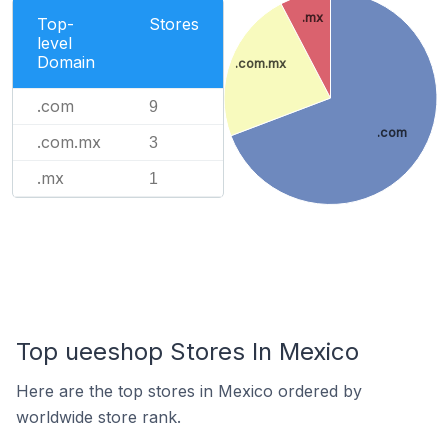
.mx
Top-
Stores
level
Domain
.com.mx
.com
9
.com
.com.mx
3
.mx
1
Top ueeshop Stores In Mexico
Here are the top stores in Mexico ordered by
worldwide store rank.