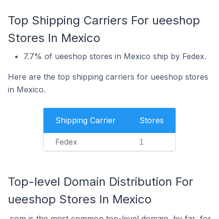
Top Shipping Carriers For ueeshop
Stores In Mexico
7.7% of ueeshop stores in Mexico ship by Fedex.
Here are the top shipping carriers for ueeshop stores
in Mexico.
Shipping Carrier
Stores
Fedex
1
Top-level Domain Distribution For
ueeshop Stores In Mexico
.com is the most common top-level domain, by far, for