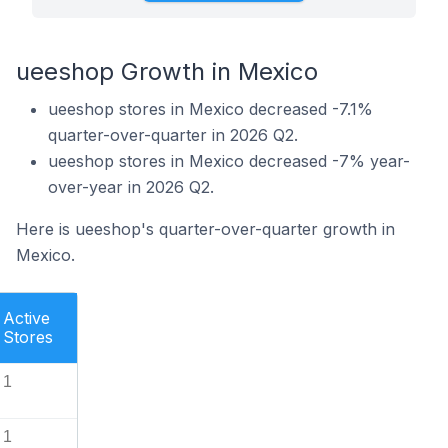
ueeshop Growth in Mexico
ueeshop stores in Mexico decreased -7.1%
quarter-over-quarter in 2026 Q2.
ueeshop stores in Mexico decreased -7% year-
over-year in 2026 Q2.
Here is ueeshop's quarter-over-quarter growth in
Mexico.
Active
Stores
1
1