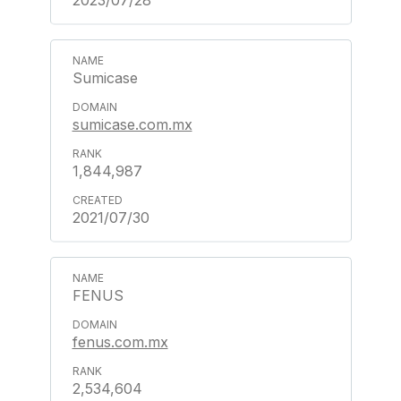
Sumicase
sumicase.com.mx
1,844,987
2021/07/30
FENUS
fenus.com.mx
2,534,604