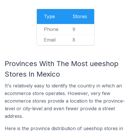
Type
Stores
Phone
9
Email
8
Provinces With The Most ueeshop
Stores In Mexico
It's relatively easy to identify the country in which an
ecommerce store operates. However, very few
ecommerce stores provide a location to the province-
level or city-level and even fewer provide a street
address.
Here is the province distribution of ueeshop stores in