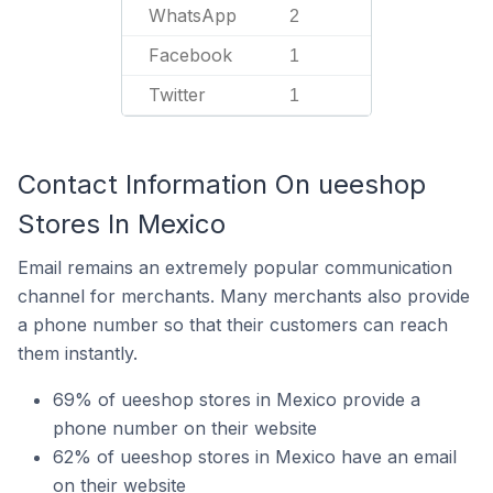
WhatsApp
2
Facebook
1
Twitter
1
Contact Information On ueeshop
Stores In Mexico
Email remains an extremely popular communication
channel for merchants. Many merchants also provide
a phone number so that their customers can reach
them instantly.
69% of ueeshop stores in Mexico provide a
phone number on their website
62% of ueeshop stores in Mexico have an email
on their website