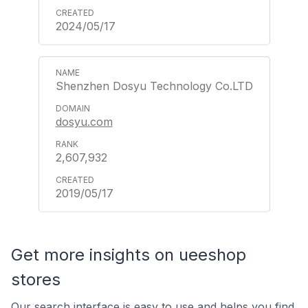
2024/05/17
Shenzhen Dosyu Technology Co.LTD
dosyu.com
2,607,932
2019/05/17
Get more insights on ueeshop
stores
Our search interface is easy to use and helps you find