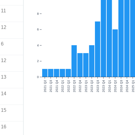
11
8
12
6
6
4
12
2
13
0
2021 Q2
2021 Q3
2021 Q4
2022 Q1
2022 Q2
2022 Q3
2022 Q4
2023 Q1
2023 Q2
2023 Q3
2023 Q4
2024 Q1
2024 Q2
2024 Q3
2024 Q4
2025 Q1
14
15
16