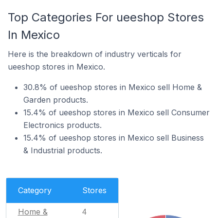
Top Categories For ueeshop Stores
In Mexico
Here is the breakdown of industry verticals for
ueeshop stores in Mexico.
30.8% of ueeshop stores in Mexico sell Home &
Garden products.
15.4% of ueeshop stores in Mexico sell Consumer
Electronics products.
15.4% of ueeshop stores in Mexico sell Business
& Industrial products.
Category
Stores
Home &
4