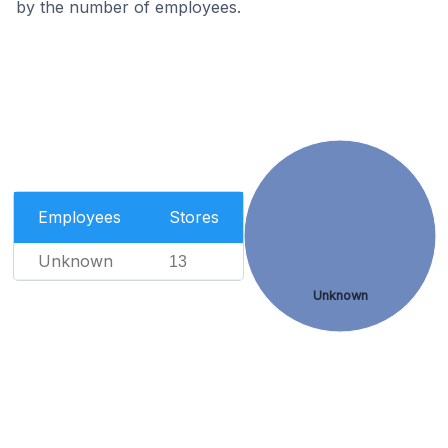
by the number of employees.
Employees
Stores
Unknown
13
Unknown