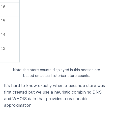
16
15
14
13
Note: the store counts displayed in this section are
based on actual historical store counts.
It's hard to know exactly when a ueeshop store was
first created but we use a heuristic combining DNS
and WHOIS data that provides a reasonable
approximation.