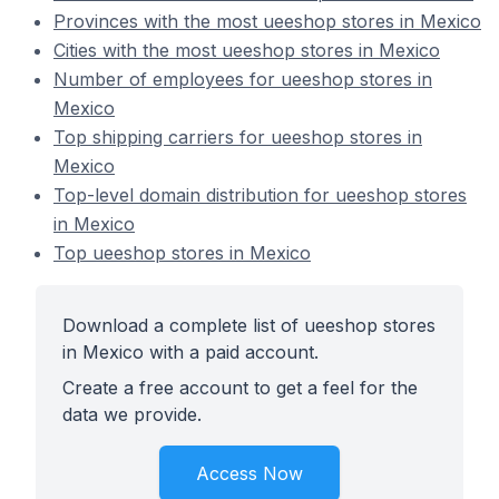
Provinces with the most ueeshop stores in Mexico
Cities with the most ueeshop stores in Mexico
Number of employees for ueeshop stores in
Mexico
Top shipping carriers for ueeshop stores in
Mexico
Top-level domain distribution for ueeshop stores
in Mexico
Top ueeshop stores in Mexico
Download a complete list of ueeshop stores
in Mexico with a paid account.
Create a free account to get a feel for the
data we provide.
Access Now