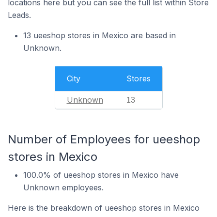
locations here but you can see the full list within Store
Leads.
13 ueeshop stores in Mexico are based in
Unknown.
City
Stores
Unknown
13
Number of Employees for ueeshop
stores in Mexico
100.0% of ueeshop stores in Mexico have
Unknown employees.
Here is the breakdown of ueeshop stores in Mexico