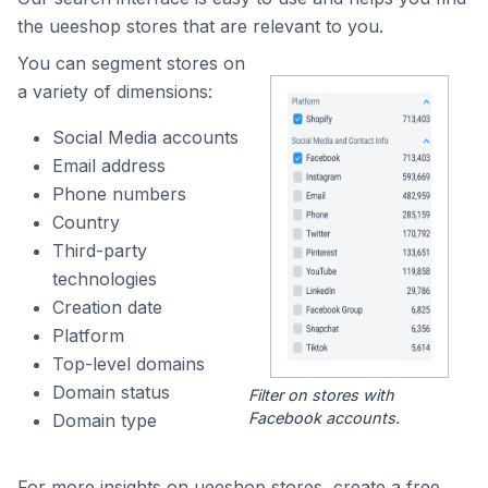
the ueeshop stores that are relevant to you.
You can segment stores on
a variety of dimensions:
Social Media accounts
Email address
Phone numbers
Country
Third-party
technologies
Creation date
Platform
Top-level domains
Domain status
Filter on stores with
Facebook accounts.
Domain type
For more insights on ueeshop stores, create a free