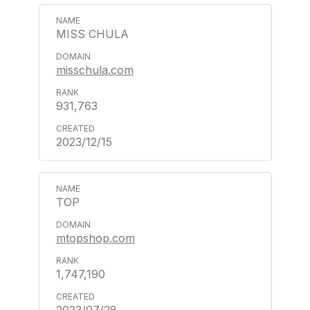
MISS CHULA
misschula.com
931,763
2023/12/15
TOP
mtopshop.com
1,747,190
2023/07/28