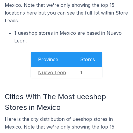
Mexico. Note that we're only showing the top 15
locations here but you can see the full list within Store
Leads.
1 ueeshop stores in Mexico are based in Nuevo
Leon.
Province
Stores
Nuevo Leon
1
Cities With The Most ueeshop
Stores in Mexico
Here is the city distribution of ueeshop stores in
Mexico. Note that we're only showing the top 15