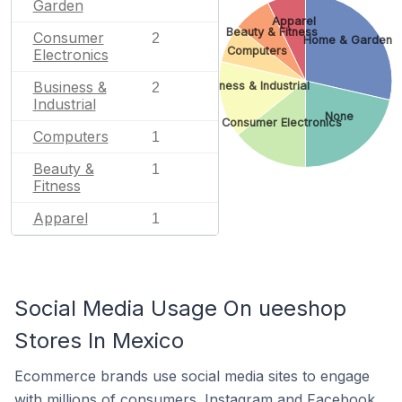
Garden
Apparel
Beauty & Fitness
Consumer
2
Home & Garden
Computers
Electronics
Business &
Business & Industrial
2
Industrial
None
Consumer Electronics
Computers
1
Beauty &
1
Fitness
Apparel
1
Social Media Usage On ueeshop
Stores In Mexico
Ecommerce brands use social media sites to engage
with millions of consumers. Instagram and Facebook