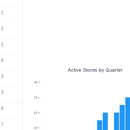
1
1
1
4
Active Stores by Quarter
3
16
3
14
4
12
7
10