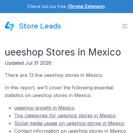
Check out our free
Chrome Extension
.
Store Leads
ueeshop Stores in Mexico
Updated Jul 31 2026
There are 13 live ueeshop stores in Mexico.
In this report, we'll cover the following essential
statistics on ueeshop stores in Mexico.
ueeshop growth in Mexico
Top categories for ueeshop stores in Mexico
Social media usage on ueeshop stores in Mexico
Contact information on ueeshop stores in Mexico