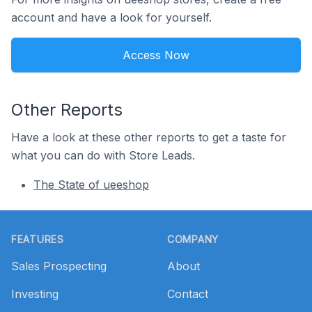
account and have a look for yourself.
Access Now
Other Reports
Have a look at these other reports to get a taste for
what you can do with Store Leads.
The State of ueeshop
Footer
FEATURES
COMPANY
Sales Prospecting
About
Investing
Contact