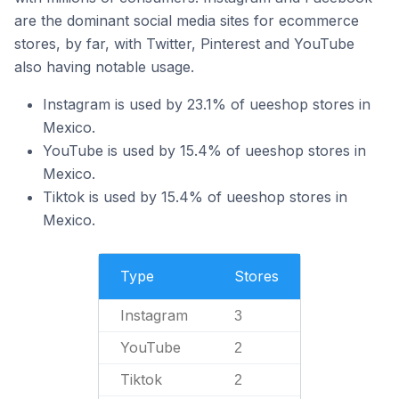
are the dominant social media sites for ecommerce
stores, by far, with Twitter, Pinterest and YouTube
also having notable usage.
Instagram is used by 23.1% of ueeshop stores in
Mexico.
YouTube is used by 15.4% of ueeshop stores in
Mexico.
Tiktok is used by 15.4% of ueeshop stores in
Mexico.
Type
Stores
Instagram
3
YouTube
2
Tiktok
2