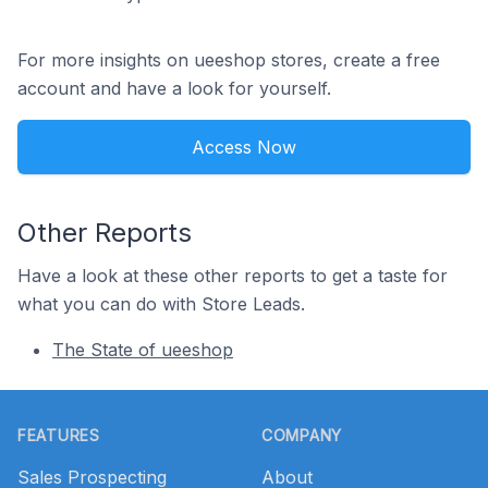
For more insights on ueeshop stores, create a free
account and have a look for yourself.
Access Now
Other Reports
Have a look at these other reports to get a taste for
what you can do with Store Leads.
The State of ueeshop
Footer
FEATURES
COMPANY
Sales Prospecting
About