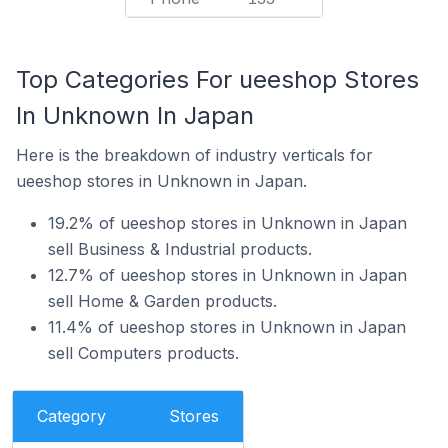
Top Categories For ueeshop Stores
In Unknown In Japan
Here is the breakdown of industry verticals for
ueeshop stores in Unknown in Japan.
19.2% of ueeshop stores in Unknown in Japan
sell Business & Industrial products.
12.7% of ueeshop stores in Unknown in Japan
sell Home & Garden products.
11.4% of ueeshop stores in Unknown in Japan
sell Computers products.
Category
Stores