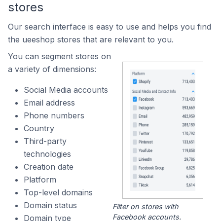
stores
Our search interface is easy to use and helps you find
the ueeshop stores that are relevant to you.
You can segment stores on
a variety of dimensions:
Social Media accounts
Email address
Phone numbers
Country
Third-party
technologies
Creation date
Platform
Top-level domains
Domain status
Filter on stores with
Facebook accounts.
Domain type