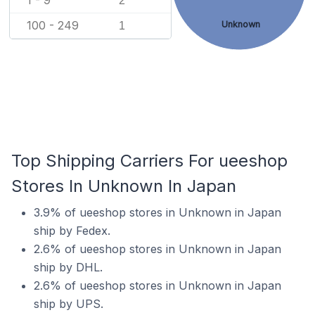
1 - 9
2
100 - 249
Unknown
1
Top Shipping Carriers For ueeshop
Stores In Unknown In Japan
3.9% of ueeshop stores in Unknown in Japan
ship by Fedex.
2.6% of ueeshop stores in Unknown in Japan
ship by DHL.
2.6% of ueeshop stores in Unknown in Japan
ship by UPS.