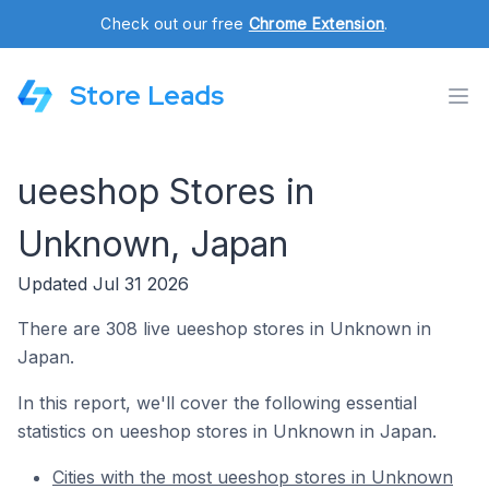
Check out our free
Chrome Extension
.
Store Leads
ueeshop Stores in
Unknown, Japan
Updated Jul 31 2026
There are 308 live ueeshop stores in Unknown in
Japan.
In this report, we'll cover the following essential
statistics on ueeshop stores in Unknown in Japan.
Cities with the most ueeshop stores in Unknown