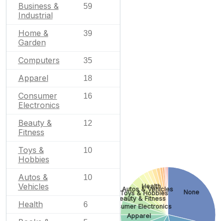
Business &
59
Industrial
Home &
39
Garden
Computers
35
Apparel
18
Consumer
16
Electronics
Beauty &
12
Fitness
Toys &
10
Hobbies
Autos &
10
Vehicles
Health
Autos & Vehicles
None
Toys & Hobbies
Beauty & Fitness
Health
6
Consumer Electronics
Apparel