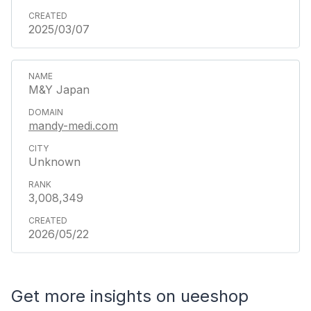
2025/03/07
M&Y Japan
mandy-medi.com
Unknown
3,008,349
2026/05/22
Get more insights on ueeshop