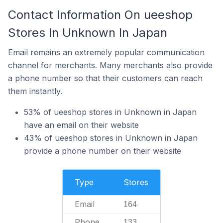
Contact Information On ueeshop
Stores In Unknown In Japan
Email remains an extremely popular communication
channel for merchants. Many merchants also provide
a phone number so that their customers can reach
them instantly.
53% of ueeshop stores in Unknown in Japan
have an email on their website
43% of ueeshop stores in Unknown in Japan
provide a phone number on their website
Type
Stores
Email
164
Phone
133