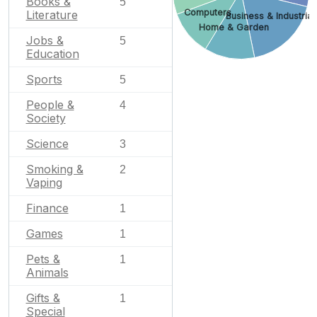
Books &
5
Computers
Literature
Business & Industrial
Home & Garden
Jobs &
5
Education
Sports
5
People &
4
Society
Science
3
Smoking &
2
Vaping
Finance
1
Games
1
Pets &
1
Animals
Gifts &
1
Special