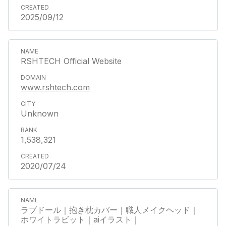
2025/09/12
RSHTECH Official Website
www.rshtech.com
Unknown
1,538,321
2020/07/24
ラブドール｜抱き枕カバー｜職人メイクヘッド｜
ホワイトラビット｜aiイラスト｜