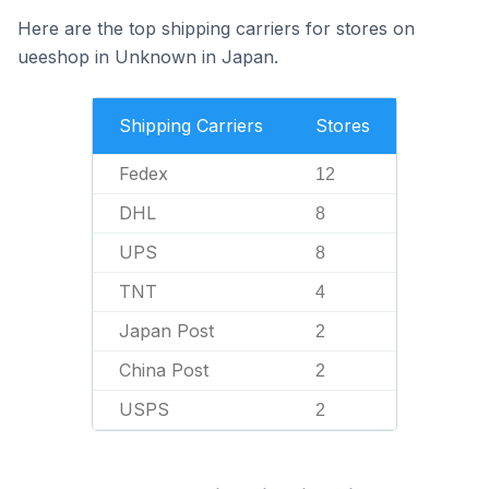
Here are the top shipping carriers for stores on
ueeshop in Unknown in Japan.
Shipping Carriers
Stores
Fedex
12
DHL
8
UPS
8
TNT
4
Japan Post
2
China Post
2
USPS
2