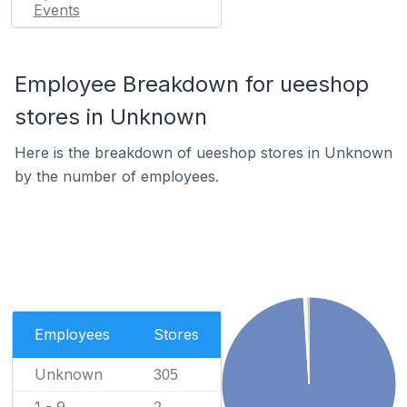
Events
Employee Breakdown for ueeshop
stores in Unknown
Here is the breakdown of ueeshop stores in Unknown
by the number of employees.
Employees
Stores
Unknown
305