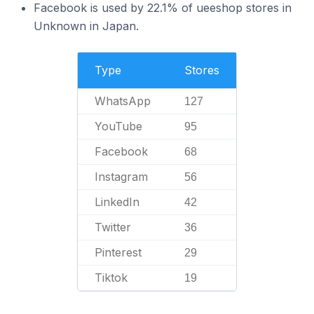
Facebook is used by 22.1% of ueeshop stores in
Unknown in Japan.
Type
Stores
WhatsApp
127
YouTube
95
Facebook
68
Instagram
56
LinkedIn
42
Twitter
36
Pinterest
29
Tiktok
19