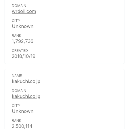
wrdoll.com
Unknown
1,792,736
2018/10/19
kakuchi.co.jp
kakuchi.co.jp
Unknown
2,500,114