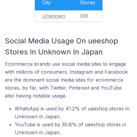
City
Stores
Unknown
308
Social Media Usage On ueeshop
Stores In Unknown In Japan
Ecommerce brands use social media sites to engage
with millions of consumers. Instagram and Facebook
are the dominant social media sites for ecommerce
stores, by far, with Twitter, Pinterest and YouTube
also having notable usage.
WhatsApp is used by 41.2% of ueeshop stores in
Unknown in Japan.
YouTube is used by 30.8% of ueeshop stores in
Unknown in Japan.