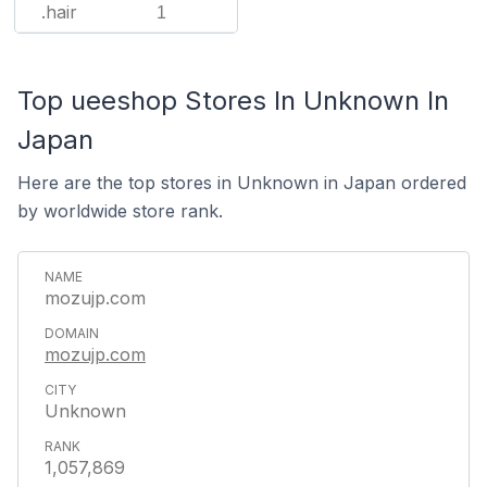
.hair
1
Top ueeshop Stores In Unknown In
Japan
Here are the top stores in Unknown in Japan ordered
by worldwide store rank.
mozujp.com
mozujp.com
Unknown
1,057,869