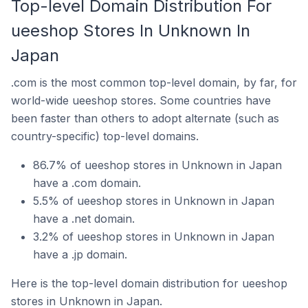
Top-level Domain Distribution For
ueeshop Stores In Unknown In
Japan
.com is the most common top-level domain, by far, for
world-wide ueeshop stores. Some countries have
been faster than others to adopt alternate (such as
country-specific) top-level domains.
86.7% of ueeshop stores in Unknown in Japan
have a .com domain.
5.5% of ueeshop stores in Unknown in Japan
have a .net domain.
3.2% of ueeshop stores in Unknown in Japan
have a .jp domain.
Here is the top-level domain distribution for ueeshop
stores in Unknown in Japan.