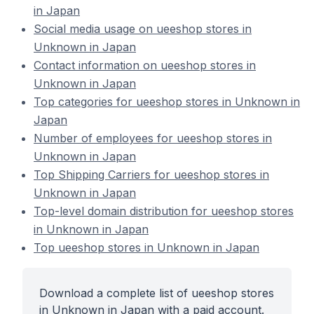
in Japan
Social media usage on ueeshop stores in
Unknown in Japan
Contact information on ueeshop stores in
Unknown in Japan
Top categories for ueeshop stores in Unknown in
Japan
Number of employees for ueeshop stores in
Unknown in Japan
Top Shipping Carriers for ueeshop stores in
Unknown in Japan
Top-level domain distribution for ueeshop stores
in Unknown in Japan
Top ueeshop stores in Unknown in Japan
Download a complete list of ueeshop stores
in Unknown in Japan with a paid account.