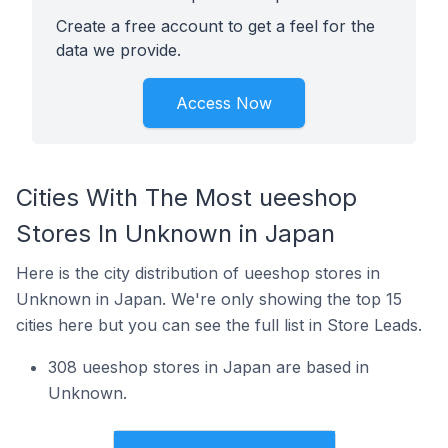
Create a free account to get a feel for the
data we provide.
Access Now
Cities With The Most ueeshop
Stores In Unknown in Japan
Here is the city distribution of ueeshop stores in
Unknown in Japan. We're only showing the top 15
cities here but you can see the full list in Store Leads.
308 ueeshop stores in Japan are based in
Unknown.