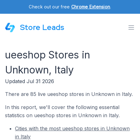
Check out our free
Chrome Extension
.
Store Leads
ueeshop Stores in
Unknown, Italy
Updated Jul 31 2026
There are 85 live ueeshop stores in Unknown in Italy.
In this report, we'll cover the following essential
statistics on ueeshop stores in Unknown in Italy.
Cities with the most ueeshop stores in Unknown
in Italy