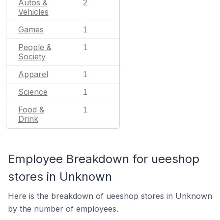
Autos &
2
Vehicles
Games
1
People &
1
Society
Apparel
1
Science
1
Food &
1
Drink
Employee Breakdown for ueeshop
stores in Unknown
Here is the breakdown of ueeshop stores in Unknown
by the number of employees.