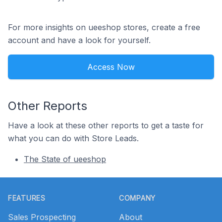
For more insights on ueeshop stores, create a free
account and have a look for yourself.
Access Now
Other Reports
Have a look at these other reports to get a taste for
what you can do with Store Leads.
The State of ueeshop
Footer
FEATURES
COMPANY
Sales Prospecting
About