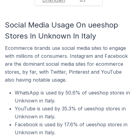
Unknown
85
Social Media Usage On ueeshop
Stores In Unknown In Italy
Ecommerce brands use social media sites to engage
with millions of consumers. Instagram and Facebook
are the dominant social media sites for ecommerce
stores, by far, with Twitter, Pinterest and YouTube
also having notable usage.
WhatsApp is used by 50.6% of ueeshop stores in
Unknown in Italy.
YouTube is used by 35.3% of ueeshop stores in
Unknown in Italy.
Facebook is used by 17.6% of ueeshop stores in
Unknown in Italy.