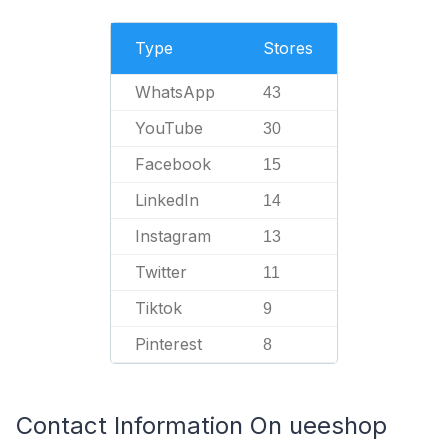
Type
Stores
WhatsApp
43
YouTube
30
Facebook
15
LinkedIn
14
Instagram
13
Twitter
11
Tiktok
9
Pinterest
8
Contact Information On ueeshop