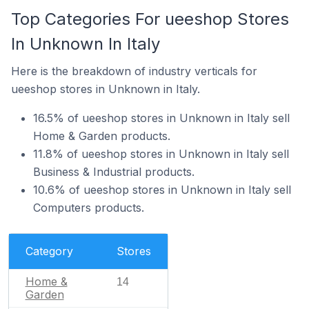
Top Categories For ueeshop Stores
In Unknown In Italy
Here is the breakdown of industry verticals for
ueeshop stores in Unknown in Italy.
16.5% of ueeshop stores in Unknown in Italy sell
Home & Garden products.
11.8% of ueeshop stores in Unknown in Italy sell
Business & Industrial products.
10.6% of ueeshop stores in Unknown in Italy sell
Computers products.
Category
Stores
Home &
14
Garden