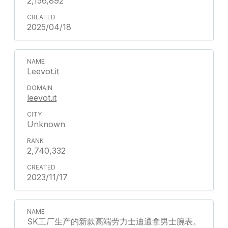
2,156,892
2025/04/18
Leevot.it
leevot.it
Unknown
2,740,332
2023/11/17
SK工厂生产的新款高端劳力士迪通拿男士腕表。