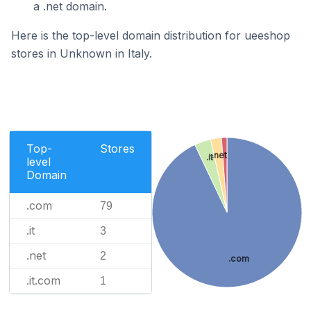
a .net domain.
Here is the top-level domain distribution for ueeshop
stores in Unknown in Italy.
Top-
Stores
.net
.it
level
Domain
.com
79
.it
3
.net
2
.com
.it.com
1