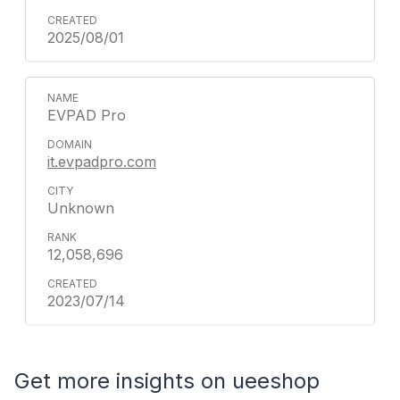
2025/08/01
EVPAD Pro
it.evpadpro.com
Unknown
12,058,696
2023/07/14
Get more insights on ueeshop