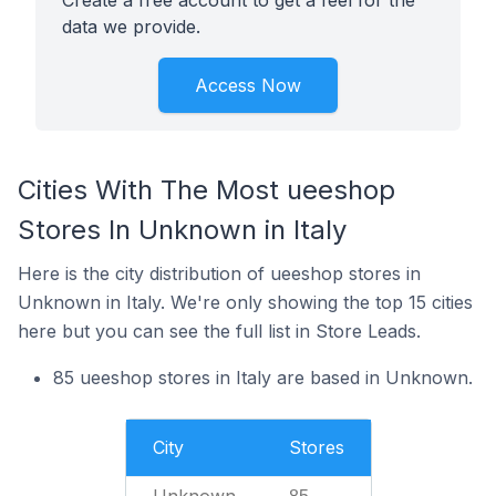
Create a free account to get a feel for the
data we provide.
Access Now
Cities With The Most ueeshop
Stores In Unknown in Italy
Here is the city distribution of ueeshop stores in
Unknown in Italy. We're only showing the top 15 cities
here but you can see the full list in Store Leads.
85 ueeshop stores in Italy are based in Unknown.
City
Stores