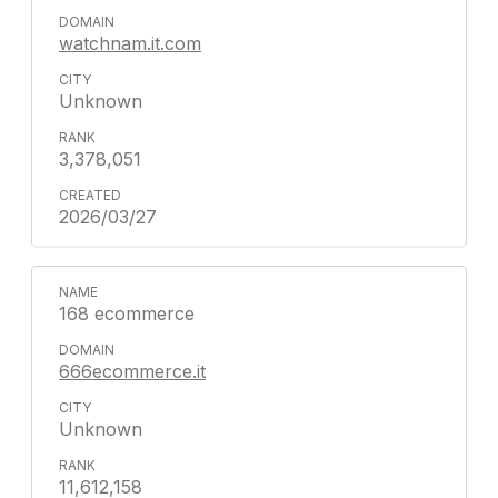
watchnam.it.com
Unknown
3,378,051
2026/03/27
168 ecommerce
666ecommerce.it
Unknown
11,612,158