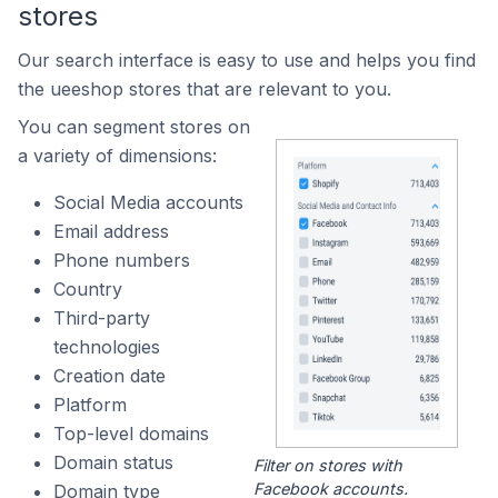
stores
Our search interface is easy to use and helps you find
the ueeshop stores that are relevant to you.
You can segment stores on
a variety of dimensions:
Social Media accounts
Email address
Phone numbers
Country
Third-party
technologies
Creation date
Platform
Top-level domains
Domain status
Filter on stores with
Facebook accounts.
Domain type