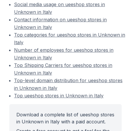
Social media usage on ueeshop stores in
Unknown in Italy
Contact information on ueeshop stores in
Unknown in Italy
Top categories for ueeshop stores in Unknown in
Italy
Number of employees for ueeshop stores in
Unknown in Italy
Top Shipping Carriers for ueeshop stores in
Unknown in Italy
Top-level domain distribution for ueeshop stores
in Unknown in Italy
Top ueeshop stores in Unknown in Italy
Download a complete list of ueeshop stores
in Unknown in Italy with a paid account.