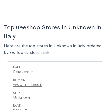
Top ueeshop Stores In Unknown In
Italy
Here are the top stores in Unknown in Italy ordered
by worldwide store rank.
Retekess.it
www.retekess.it
Unknown