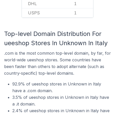
DHL
1
USPS
1
Top-level Domain Distribution For
ueeshop Stores In Unknown In Italy
.com is the most common top-level domain, by far, for
world-wide ueeshop stores. Some countries have
been faster than others to adopt alternate (such as
country-specific) top-level domains.
92.9% of ueeshop stores in Unknown in Italy
have a .com domain.
3.5% of ueeshop stores in Unknown in Italy have
a .it domain.
2.4% of ueeshop stores in Unknown in Italy have