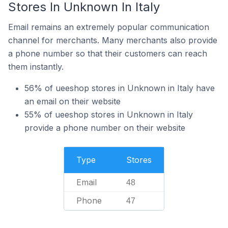
Stores In Unknown In Italy
Email remains an extremely popular communication
channel for merchants. Many merchants also provide
a phone number so that their customers can reach
them instantly.
56% of ueeshop stores in Unknown in Italy have
an email on their website
55% of ueeshop stores in Unknown in Italy
provide a phone number on their website
Type
Stores
Email
48
Phone
47