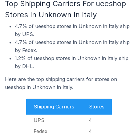
Top Shipping Carriers For ueeshop
Stores In Unknown In Italy
4.7% of ueeshop stores in Unknown in Italy ship
by UPS.
4.7% of ueeshop stores in Unknown in Italy ship
by Fedex.
1.2% of ueeshop stores in Unknown in Italy ship
by DHL.
Here are the top shipping carriers for stores on
ueeshop in Unknown in Italy.
Shipping Carriers
Stores
UPS
4
Fedex
4