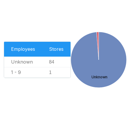
Employees
Stores
Unknown
84
1 - 9
1
Unknown