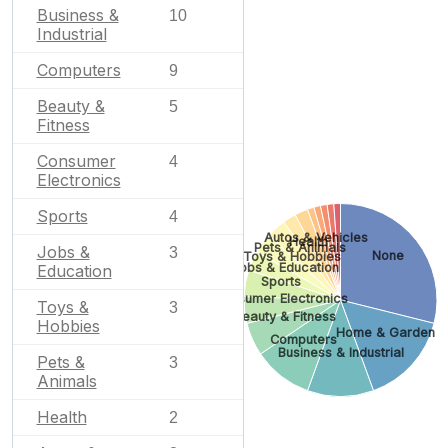
Business &
10
Industrial
Computers
9
Beauty &
5
Fitness
Consumer
4
Electronics
Sports
4
Autos & Vehicles
Health
Pets & Animals
Jobs &
3
None
Toys & Hobbies
Jobs & Education
Education
Sports
Consumer Electronics
Toys &
3
Beauty & Fitness
Hobbies
Home & Garden
Computers
Business & Industrial
Pets &
3
Animals
Health
2