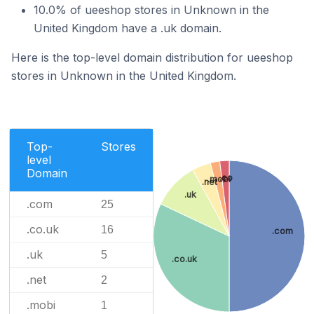
10.0% of ueeshop stores in Unknown in the
United Kingdom have a .uk domain.
Here is the top-level domain distribution for ueeshop
stores in Unknown in the United Kingdom.
Top-
Stores
level
Domain
.co
.mobi
.net
.uk
.com
25
.co.uk
16
.com
.uk
5
.co.uk
.net
2
.mobi
1