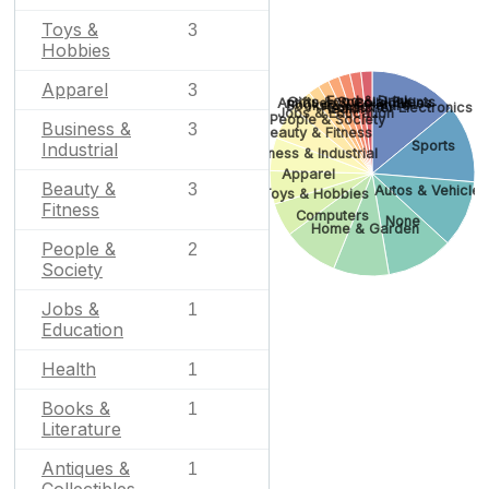
Toys &
3
Hobbies
Apparel
3
Food & Drink
Gifts & Special Events
Antiques & Collectibles
Books & Literature
Consumer Electronics
Health
Jobs & Education
People & Society
Business &
3
Beauty & Fitness
Sports
Industrial
Business & Industrial
Apparel
Beauty &
3
Autos & Vehicles
Toys & Hobbies
Fitness
Computers
None
Home & Garden
People &
2
Society
Jobs &
1
Education
Health
1
Books &
1
Literature
Antiques &
1