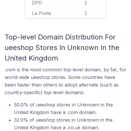
DPD
1
La Poste
1
Top-level Domain Distribution For
ueeshop Stores In Unknown In the
United Kingdom
.com is the most common top-level domain, by far, for
world-wide ueeshop stores. Some countries have
been faster than others to adopt alternate (such as
country-specific) top-level domains.
50.0% of ueeshop stores in Unknown in the
United Kingdom have a .com domain.
32.0% of ueeshop stores in Unknown in the
United Kingdom have a .co.uk domain.