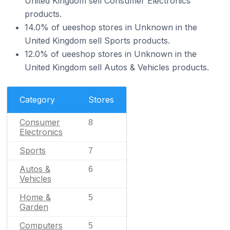
United Kingdom sell Consumer Electronics
products.
14.0% of ueeshop stores in Unknown in the
United Kingdom sell Sports products.
12.0% of ueeshop stores in Unknown in the
United Kingdom sell Autos & Vehicles products.
Category
Stores
Consumer
8
Electronics
Sports
7
Autos &
6
Vehicles
Home &
5
Garden
Computers
5