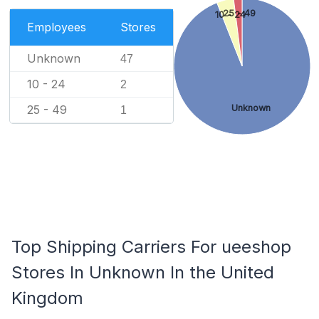
25 - 49
10 - 24
Employees
Stores
Unknown
47
10 - 24
2
Unknown
25 - 49
1
Top Shipping Carriers For ueeshop
Stores In Unknown In the United
Kingdom