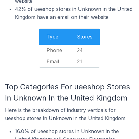
website
42% of ueeshop stores in Unknown in the United
Kingdom have an email on their website
Type
Stores
Phone
24
Email
21
Top Categories For ueeshop Stores
In Unknown In the United Kingdom
Here is the breakdown of industry verticals for
ueeshop stores in Unknown in the United Kingdom.
16.0% of ueeshop stores in Unknown in the