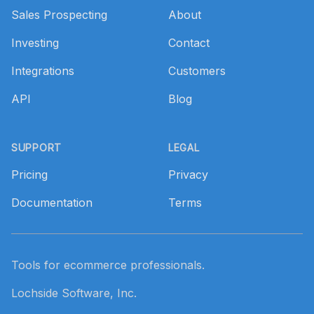
Sales Prospecting
About
Investing
Contact
Integrations
Customers
API
Blog
SUPPORT
LEGAL
Pricing
Privacy
Documentation
Terms
Tools for ecommerce professionals.
Lochside Software, Inc.