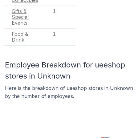
Collectibles
Gifts &
1
Special
Events
Food &
1
Drink
Employee Breakdown for ueeshop
stores in Unknown
Here is the breakdown of ueeshop stores in Unknown
by the number of employees.