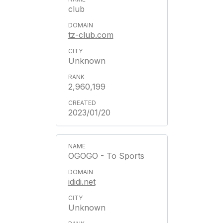
club
tz-club.com
Unknown
2,960,199
2023/01/20
OGOGO - To Sports
ididi.net
Unknown