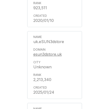
923,511
2020/01/10
uk.eSUN3dstore
esun3dstore.uk
Unknown
2,213,340
2025/01/24