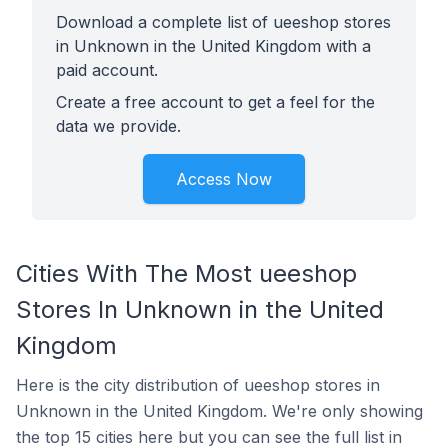
Download a complete list of ueeshop stores
in Unknown in the United Kingdom with a
paid account.
Create a free account to get a feel for the
data we provide.
Access Now
Cities With The Most ueeshop
Stores In Unknown in the United
Kingdom
Here is the city distribution of ueeshop stores in
Unknown in the United Kingdom. We're only showing
the top 15 cities here but you can see the full list in