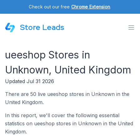
Check out our free
Chrome Extension
.
Store Leads
ueeshop Stores in
Unknown, United Kingdom
Updated Jul 31 2026
There are 50 live ueeshop stores in Unknown in the
United Kingdom.
In this report, we'll cover the following essential
statistics on ueeshop stores in Unknown in the United
Kingdom.