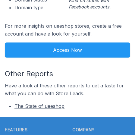
Filter on stores with
Facebook accounts.
Domain type
For more insights on ueeshop stores, create a free
account and have a look for yourself.
Access Now
Other Reports
Have a look at these other reports to get a taste for
what you can do with Store Leads.
The State of ueeshop
Footer
FEATURES
COMPANY