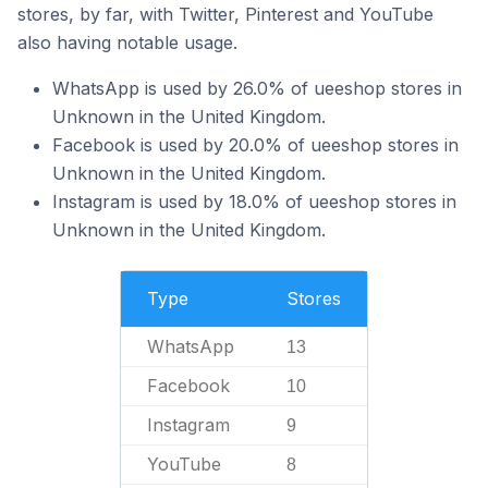
stores, by far, with Twitter, Pinterest and YouTube
also having notable usage.
WhatsApp is used by 26.0% of ueeshop stores in
Unknown in the United Kingdom.
Facebook is used by 20.0% of ueeshop stores in
Unknown in the United Kingdom.
Instagram is used by 18.0% of ueeshop stores in
Unknown in the United Kingdom.
Type
Stores
WhatsApp
13
Facebook
10
Instagram
9
YouTube
8