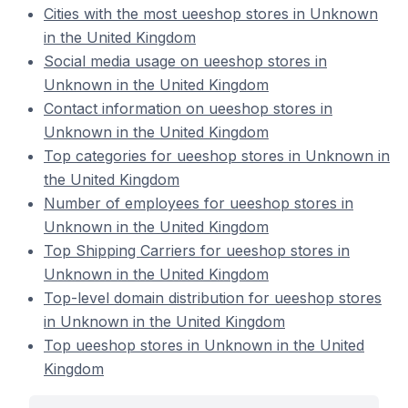
Cities with the most ueeshop stores in Unknown
in the United Kingdom
Social media usage on ueeshop stores in
Unknown in the United Kingdom
Contact information on ueeshop stores in
Unknown in the United Kingdom
Top categories for ueeshop stores in Unknown in
the United Kingdom
Number of employees for ueeshop stores in
Unknown in the United Kingdom
Top Shipping Carriers for ueeshop stores in
Unknown in the United Kingdom
Top-level domain distribution for ueeshop stores
in Unknown in the United Kingdom
Top ueeshop stores in Unknown in the United
Kingdom