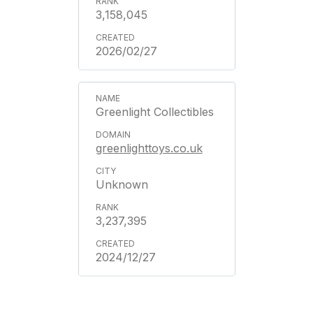
3,158,045
2026/02/27
Greenlight Collectibles
greenlighttoys.co.uk
Unknown
3,237,395
2024/12/27