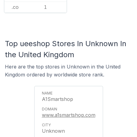
.co
1
Top ueeshop Stores In Unknown In
the United Kingdom
Here are the top stores in Unknown in the United
Kingdom ordered by worldwide store rank.
A1Smartshop
www.a1smartshop.com
Unknown