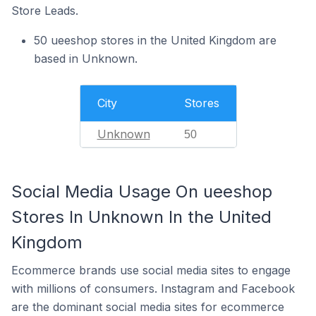
Store Leads.
50 ueeshop stores in the United Kingdom are
based in Unknown.
City
Stores
Unknown
50
Social Media Usage On ueeshop
Stores In Unknown In the United
Kingdom
Ecommerce brands use social media sites to engage
with millions of consumers. Instagram and Facebook
are the dominant social media sites for ecommerce