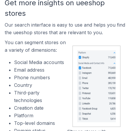
Get more insights on ueeshop
stores
Our search interface is easy to use and helps you find
the ueeshop stores that are relevant to you.
You can segment stores on
a variety of dimensions:
Social Media accounts
Email address
Phone numbers
Country
Third-party
technologies
Creation date
Platform
Top-level domains
Domain status