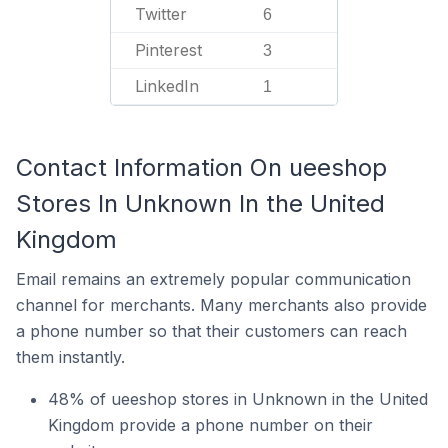
Twitter
6
Pinterest
3
LinkedIn
1
Contact Information On ueeshop
Stores In Unknown In the United
Kingdom
Email remains an extremely popular communication
channel for merchants. Many merchants also provide
a phone number so that their customers can reach
them instantly.
48% of ueeshop stores in Unknown in the United
Kingdom provide a phone number on their