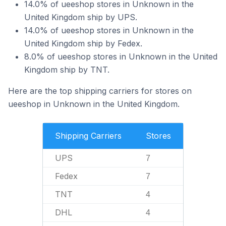
14.0% of ueeshop stores in Unknown in the
United Kingdom ship by UPS.
14.0% of ueeshop stores in Unknown in the
United Kingdom ship by Fedex.
8.0% of ueeshop stores in Unknown in the United
Kingdom ship by TNT.
Here are the top shipping carriers for stores on
ueeshop in Unknown in the United Kingdom.
Shipping Carriers
Stores
UPS
7
Fedex
7
TNT
4
DHL
4