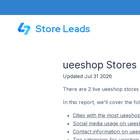
Store Leads
ueeshop Stores 
Updated Jul 31 2026
There are 2 live ueeshop stores
In this report, we'll cover the f
Cities with the most ueesho
Social media usage on uees
Contact information on uee
Top categories for ueeshop 