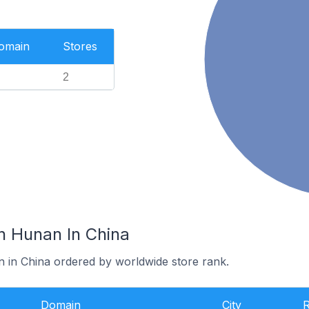
Domain
Stores
2
n Hunan In China
n in China ordered by worldwide store rank.
Domain
City