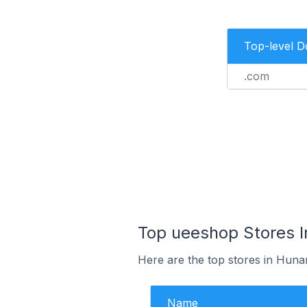
Top-level 
.com
Top ueeshop Stores I
Here are the top stores in Huna
Name