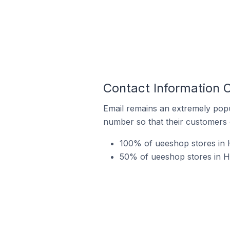
Contact Information 
Email remains an extremely pop
number so that their customers 
100% of ueeshop stores in 
50% of ueeshop stores in Hu