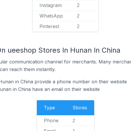
Instagram
2
WhatsApp
2
Pinterest
2
On ueeshop Stores In Hunan In China
ular communication channel for merchants. Many merchan
can reach them instantly.
Hunan in China provide a phone number on their website
nan in China have an email on their website
Type
Stores
Phone
2