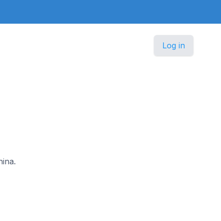
Log in
hina.