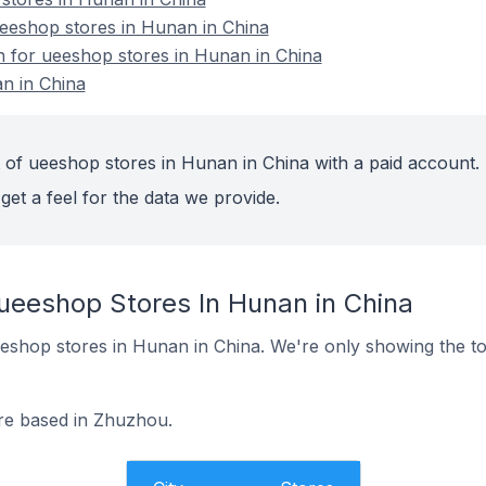
eshop stores in Hunan in China
on for ueeshop stores in Hunan in China
n in China
 of ueeshop stores in Hunan in China with a paid account.
get a feel for the data we provide.
 ueeshop Stores In Hunan in China
 ueeshop stores in Hunan in China. We're only showing the to
re based in Zhuzhou.