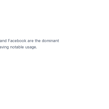
m and Facebook are the dominant
aving notable usage.