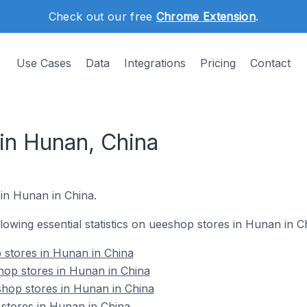
Check out our free
Chrome Extension
.
Use Cases
Data
Integrations
Pricing
Contact
in Hunan, China
 in Hunan in China.
ollowing essential statistics on ueeshop stores in Hunan in C
p stores in Hunan in China
hop stores in Hunan in China
shop stores in Hunan in China
stores in Hunan in China