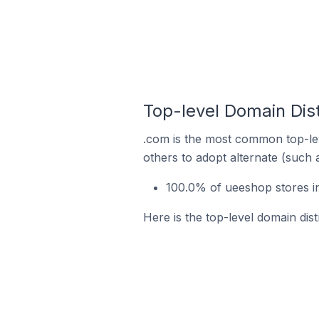
Top-level Domain Dist
.com is the most common top-lev
others to adopt alternate (such 
100.0% of ueeshop stores i
Here is the top-level domain dis