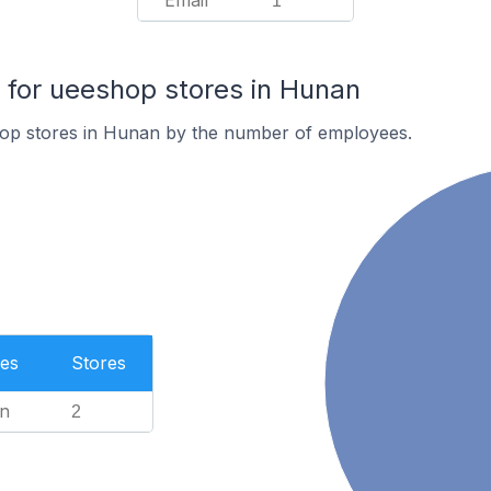
Email
1
for ueeshop stores in Hunan
op stores in Hunan by the number of employees.
es
Stores
n
2