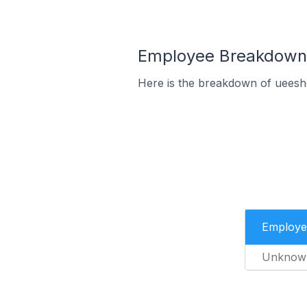
Employee Breakdown 
Here is the breakdown of ueesh
Employe
Unknow