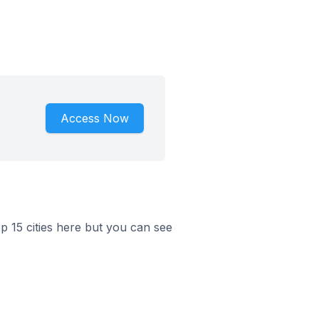
Access Now
p 15 cities here but you can see