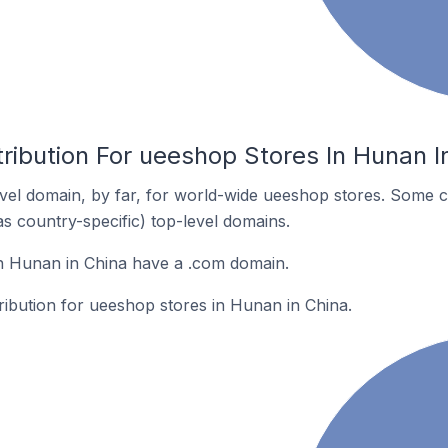
ribution For ueeshop Stores In Hunan I
el domain, by far, for world-wide ueeshop stores. Some c
as country-specific) top-level domains.
n Hunan in China have a .com domain.
tribution for ueeshop stores in Hunan in China.