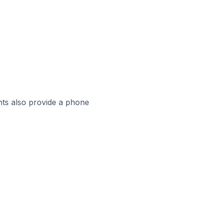
ts also provide a phone