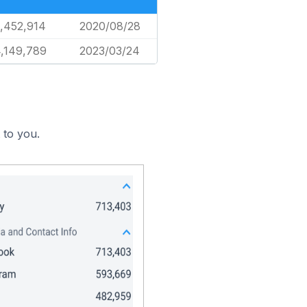
,452,914
2020/08/28
,149,789
2023/03/24
 to you.