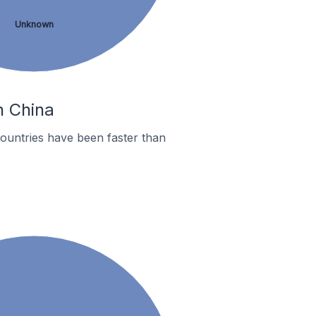
Unknown
n China
ountries have been faster than