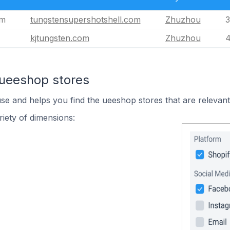
om
tungstensupershotshell.com
Zhuzhou
3
kjtungsten.com
Zhuzhou
4
 ueeshop stores
use and helps you find the ueeshop stores that are relevant
iety of dimensions: