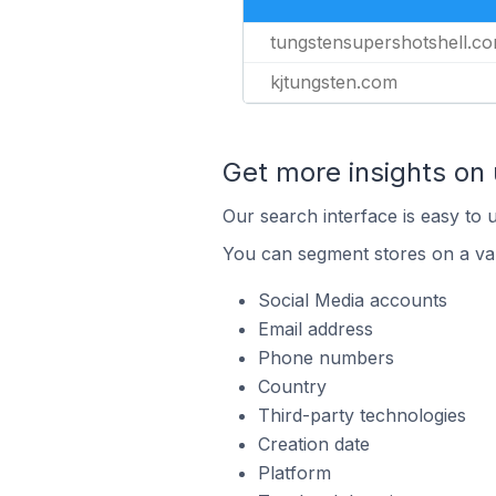
tungstensupershotshell.c
kjtungsten.com
Get more insights on
Our search interface is easy to 
You can segment stores on a var
Social Media accounts
Email address
Phone numbers
Country
Third-party technologies
Creation date
Platform