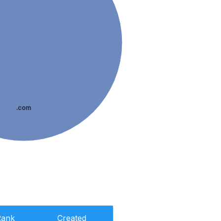
.com
Rank
Created