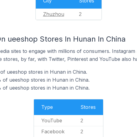
City
Stores
Zhuzhou
2
n ueeshop Stores In Hunan In China
dia sites to engage with millions of consumers. Instagra
 stores, by far, with Twitter, Pinterest and YouTube also h
of ueeshop stores in Hunan in China.
 of ueeshop stores in Hunan in China.
 of ueeshop stores in Hunan in China.
Type
Stores
YouTube
2
Facebook
2