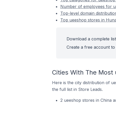
Number of employees for ue
Top-level domain distributi
Top ueeshop stores in Huna
Download a complete list
Create a free account to 
Cities With The Most
Here is the city distribution of
the full list in Store Leads.
2 ueeshop stores in China a