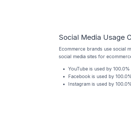
Social Media Usage O
Ecommerce brands use social me
social media sites for ecommerce
YouTube is used by 100.0% 
Facebook is used by 100.0%
Instagram is used by 100.0%