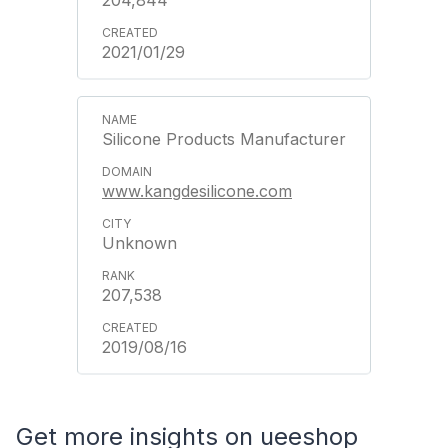
204,844
2021/01/29
Silicone Products Manufacturer
www.kangdesilicone.com
Unknown
207,538
2019/08/16
Get more insights on ueeshop