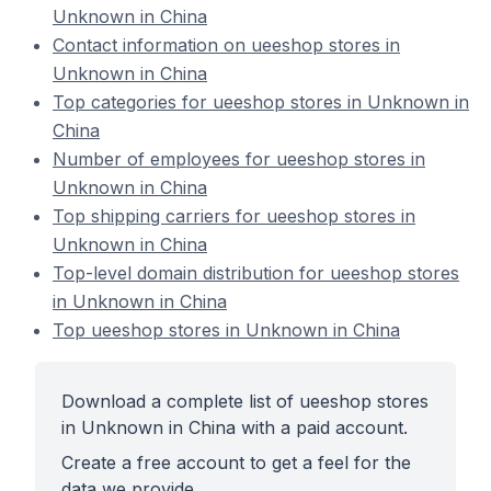
Unknown in China
Contact information on ueeshop stores in
Unknown in China
Top categories for ueeshop stores in Unknown in
China
Number of employees for ueeshop stores in
Unknown in China
Top shipping carriers for ueeshop stores in
Unknown in China
Top-level domain distribution for ueeshop stores
in Unknown in China
Top ueeshop stores in Unknown in China
Download a complete list of ueeshop stores
in Unknown in China with a paid account.
Create a free account to get a feel for the
data we provide.