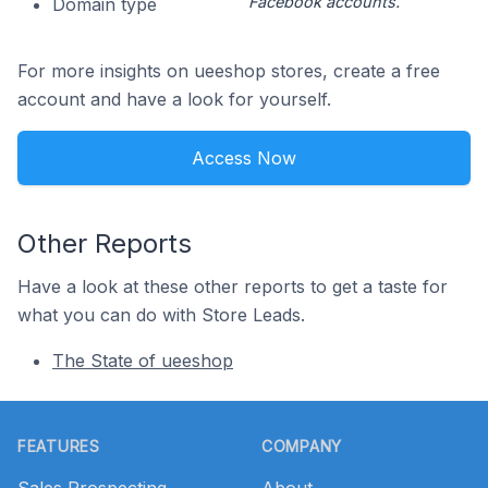
Facebook accounts.
Domain type
For more insights on ueeshop stores, create a free
account and have a look for yourself.
Access Now
Other Reports
Have a look at these other reports to get a taste for
what you can do with Store Leads.
The State of ueeshop
Footer
FEATURES
COMPANY