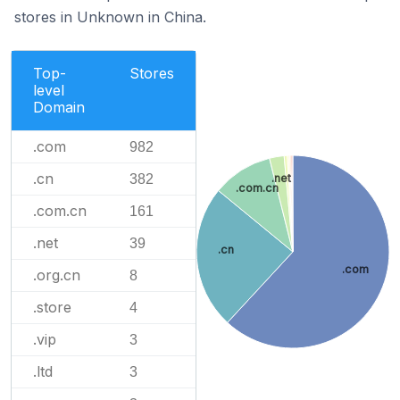
stores in Unknown in China.
Top-
Stores
level
Domain
.com
982
.cn
382
.net
.com.cn
.com.cn
161
.net
39
.cn
.com
.org.cn
8
.store
4
.vip
3
.ltd
3