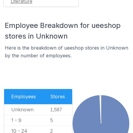
Literature
Employee Breakdown for ueeshop
stores in Unknown
Here is the breakdown of ueeshop stores in Unknown
by the number of employees.
Employees
Stores
Unknown
1,587
1 - 9
5
10 - 24
2