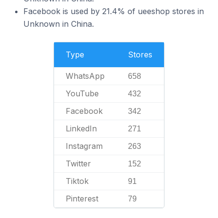
Facebook is used by 21.4% of ueeshop stores in
Unknown in China.
Type
Stores
WhatsApp
658
YouTube
432
Facebook
342
LinkedIn
271
Instagram
263
Twitter
152
Tiktok
91
Pinterest
79