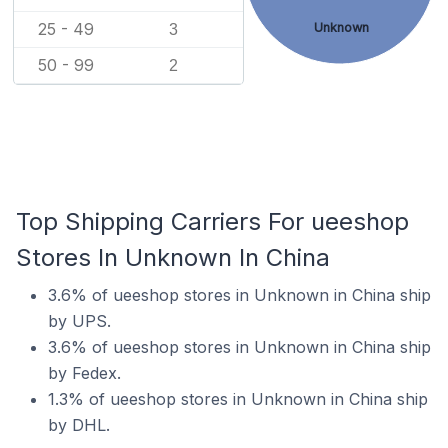
25 - 49
Unknown
3
50 - 99
2
Top Shipping Carriers For ueeshop
Stores In Unknown In China
3.6% of ueeshop stores in Unknown in China ship
by UPS.
3.6% of ueeshop stores in Unknown in China ship
by Fedex.
1.3% of ueeshop stores in Unknown in China ship
by DHL.