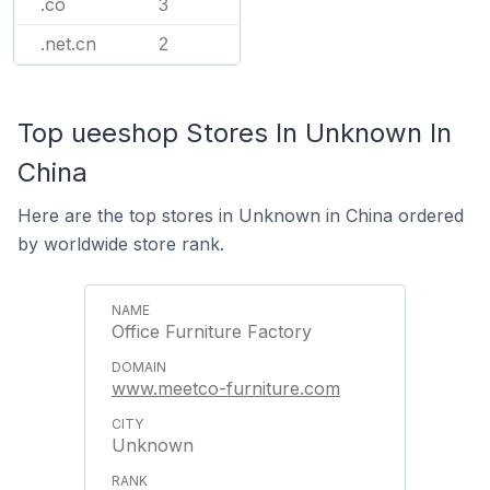
.co
3
.net.cn
2
Top ueeshop Stores In Unknown In
China
Here are the top stores in Unknown in China ordered
by worldwide store rank.
Office Furniture Factory
www.meetco-furniture.com
Unknown