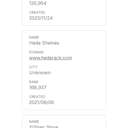
120,954
2023/11/24
Heda Shelves
www.hedarack.com
Unknown
168,937
2021/08/06
YiShan Store