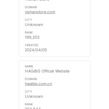
yishanstore.com
Unknown
199,203
2024/04/05
HAGiBiS Official Website
hagibis.com.cn
Unknown