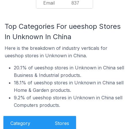
Email
837
Top Categories For ueeshop Stores
In Unknown In China
Here is the breakdown of industry verticals for
ueeshop stores in Unknown in China.
20.1% of ueeshop stores in Unknown in China sell
Business & Industrial products.
18.1% of ueeshop stores in Unknown in China sell
Home & Garden products.
9.2% of ueeshop stores in Unknown in China sell
Computers products.
Category
Stores