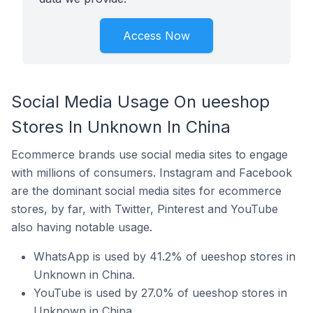
Access Now
Social Media Usage On ueeshop
Stores In Unknown In China
Ecommerce brands use social media sites to engage
with millions of consumers. Instagram and Facebook
are the dominant social media sites for ecommerce
stores, by far, with Twitter, Pinterest and YouTube
also having notable usage.
WhatsApp is used by 41.2% of ueeshop stores in
Unknown in China.
YouTube is used by 27.0% of ueeshop stores in
Unknown in China.