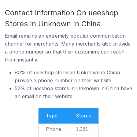
Contact Information On ueeshop
Stores In Unknown In China
Email remains an extremely popular communication
channel for merchants. Many merchants also provide
a phone number so that their customers can reach
them instantly.
80% of ueeshop stores in Unknown in China
provide a phone number on their website
52% of ueeshop stores in Unknown in China have
an email on their website
Type
Stores
Phone
1,281