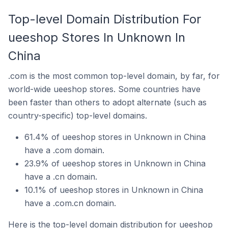
Top-level Domain Distribution For
ueeshop Stores In Unknown In
China
.com is the most common top-level domain, by far, for
world-wide ueeshop stores. Some countries have
been faster than others to adopt alternate (such as
country-specific) top-level domains.
61.4% of ueeshop stores in Unknown in China
have a .com domain.
23.9% of ueeshop stores in Unknown in China
have a .cn domain.
10.1% of ueeshop stores in Unknown in China
have a .com.cn domain.
Here is the top-level domain distribution for ueeshop