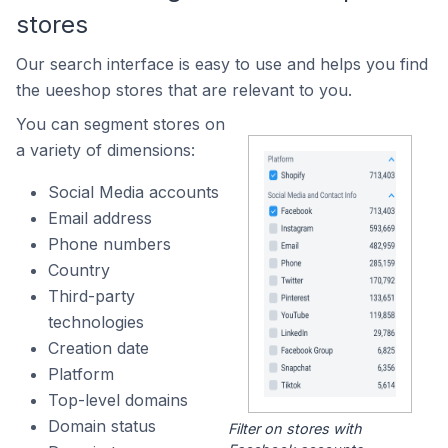
stores
Our search interface is easy to use and helps you find
the ueeshop stores that are relevant to you.
You can segment stores on
a variety of dimensions:
Social Media accounts
Email address
Phone numbers
Country
Third-party
technologies
Creation date
Platform
Top-level domains
Domain status
Filter on stores with