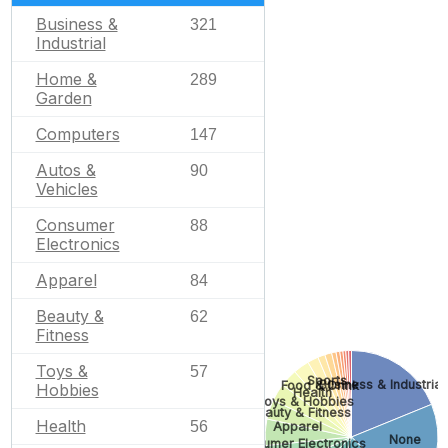
Business &
321
Industrial
Home &
289
Garden
Computers
147
Autos &
90
Vehicles
Consumer
88
Electronics
Apparel
84
Beauty &
62
Fitness
Toys &
57
Sports
Business & Industrial
Food & Drink
Hobbies
Health
Toys & Hobbies
Beauty & Fitness
Health
56
Apparel
None
Consumer Electronics