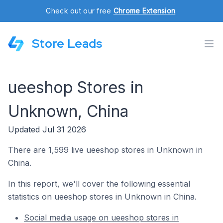
Check out our free
Chrome Extension
.
Store Leads
ueeshop Stores in
Unknown, China
Updated Jul 31 2026
There are 1,599 live ueeshop stores in Unknown in
China.
In this report, we'll cover the following essential
statistics on ueeshop stores in Unknown in China.
Social media usage on ueeshop stores in