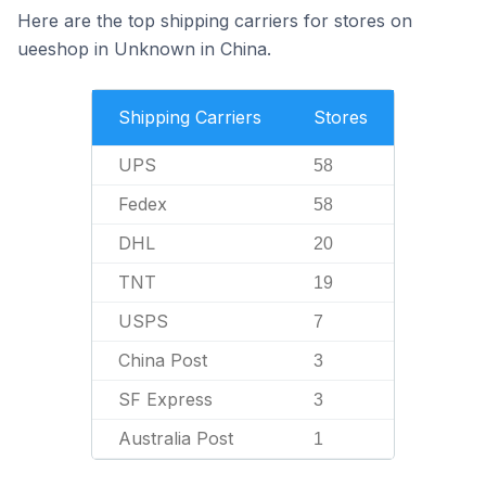
Here are the top shipping carriers for stores on
ueeshop in Unknown in China.
Shipping Carriers
Stores
UPS
58
Fedex
58
DHL
20
TNT
19
USPS
7
China Post
3
SF Express
3
Australia Post
1