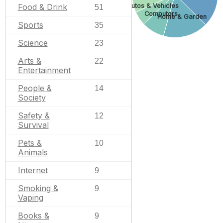
Autos & Vehicles
Food & Drink
51
Computers
Home & Garden
Sports
35
Science
23
Arts &
22
Entertainment
People &
14
Society
Safety &
12
Survival
Pets &
10
Animals
Internet
9
Smoking &
9
Vaping
Books &
9