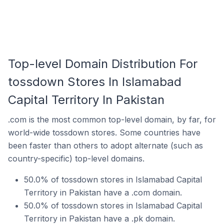
Top-level Domain Distribution For
tossdown Stores In Islamabad
Capital Territory In Pakistan
.com is the most common top-level domain, by far, for
world-wide tossdown stores. Some countries have
been faster than others to adopt alternate (such as
country-specific) top-level domains.
50.0% of tossdown stores in Islamabad Capital
Territory in Pakistan have a .com domain.
50.0% of tossdown stores in Islamabad Capital
Territory in Pakistan have a .pk domain.