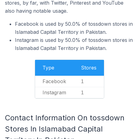
stores, by far, with Twitter, Pinterest and YouTube
also having notable usage.
Facebook is used by 50.0% of tossdown stores in
Islamabad Capital Territory in Pakistan.
Instagram is used by 50.0% of tossdown stores in
Islamabad Capital Territory in Pakistan.
Type
Stores
Facebook
1
Instagram
1
Contact Information On tossdown
Stores In Islamabad Capital