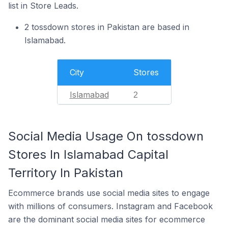
list in Store Leads.
2 tossdown stores in Pakistan are based in
Islamabad.
City
Stores
Islamabad
2
Social Media Usage On tossdown
Stores In Islamabad Capital
Territory In Pakistan
Ecommerce brands use social media sites to engage
with millions of consumers. Instagram and Facebook
are the dominant social media sites for ecommerce