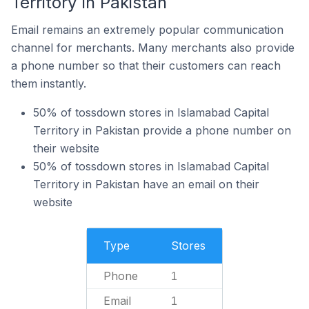
Territory In Pakistan
Email remains an extremely popular communication
channel for merchants. Many merchants also provide
a phone number so that their customers can reach
them instantly.
50% of tossdown stores in Islamabad Capital
Territory in Pakistan provide a phone number on
their website
50% of tossdown stores in Islamabad Capital
Territory in Pakistan have an email on their
website
Type
Stores
Phone
1
Email
1