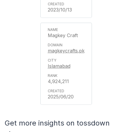
2023/10/13
Magkey Craft
magkeycrafts.pk
Islamabad
4,924,211
2025/06/20
Get more insights on tossdown