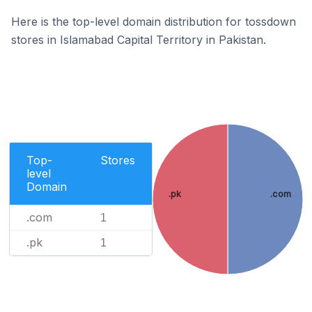
Here is the top-level domain distribution for tossdown
stores in Islamabad Capital Territory in Pakistan.
Top-
Stores
level
Domain
.pk
.com
.com
1
.pk
1