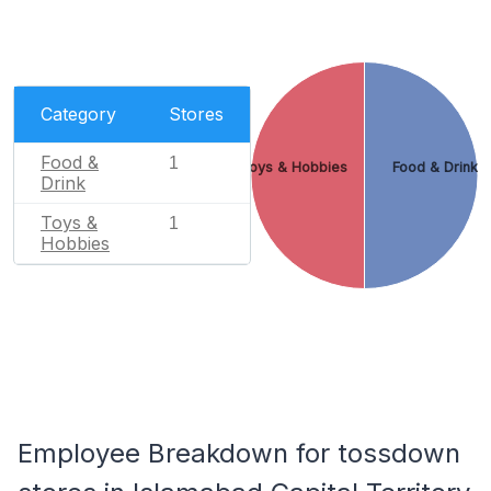
Category
Stores
Food &
1
Toys & Hobbies
Food & Drink
Drink
Toys &
1
Hobbies
Employee Breakdown for tossdown