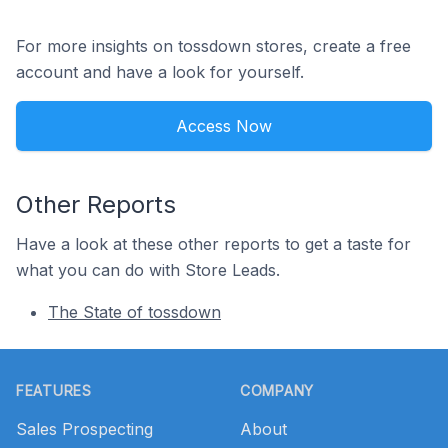
For more insights on tossdown stores, create a free
account and have a look for yourself.
Access Now
Other Reports
Have a look at these other reports to get a taste for
what you can do with Store Leads.
The State of tossdown
Footer
FEATURES
COMPANY
Sales Prospecting
About