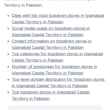
Territory in Pakistan.
Cities with the most tossdown stores in Islamabad
Capital Territory in Pakistan
Social media usage on tossdown stores in
Islamabad Capital Territory in Pakistan
Contact information on tossdown stores in
Islamabad Capital Territory in Pakistan
Top categories for tossdown stores in Islamabad
Capital Territory in Pakistan
Number of employees for tossdown stores in
Islamabad Capital Territory in Pakistan
Top-level domain distribution for tossdown stores
in Islamabad Capital Territory in Pakistan
Top tossdown stores in Islamabad Capital
Territory in Pakistan