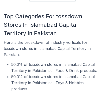
Top Categories For tossdown
Stores In Islamabad Capital
Territory In Pakistan
Here is the breakdown of industry verticals for
tossdown stores in Islamabad Capital Territory in
Pakistan.
50.0% of tossdown stores in Islamabad Capital
Territory in Pakistan sell Food & Drink products.
50.0% of tossdown stores in Islamabad Capital
Territory in Pakistan sell Toys & Hobbies
products.