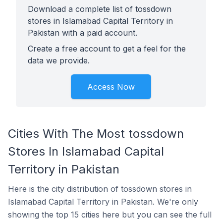
Download a complete list of tossdown
stores in Islamabad Capital Territory in
Pakistan with a paid account.
Create a free account to get a feel for the
data we provide.
Access Now
Cities With The Most tossdown
Stores In Islamabad Capital
Territory in Pakistan
Here is the city distribution of tossdown stores in
Islamabad Capital Territory in Pakistan. We're only
showing the top 15 cities here but you can see the full