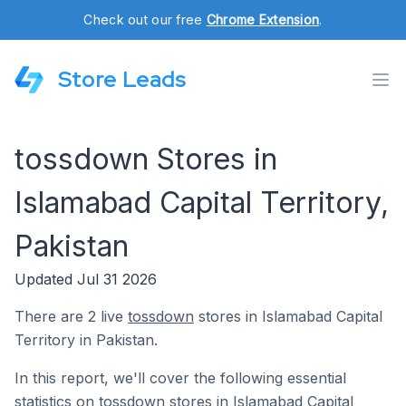
Check out our free
Chrome Extension
.
Store Leads
tossdown Stores in
Islamabad Capital Territory,
Pakistan
Updated Jul 31 2026
There are 2 live
tossdown
stores in Islamabad Capital
Territory in Pakistan.
In this report, we'll cover the following essential
statistics on tossdown stores in Islamabad Capital