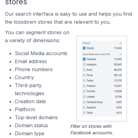
stores
Our search interface is easy to use and helps you find
the tossdown stores that are relevant to you.
You can segment stores on
a variety of dimensions:
Social Media accounts
Email address
Phone numbers
Country
Third-party
technologies
Creation date
Platform
Top-level domains
Domain status
Filter on stores with
Facebook accounts.
Domain type