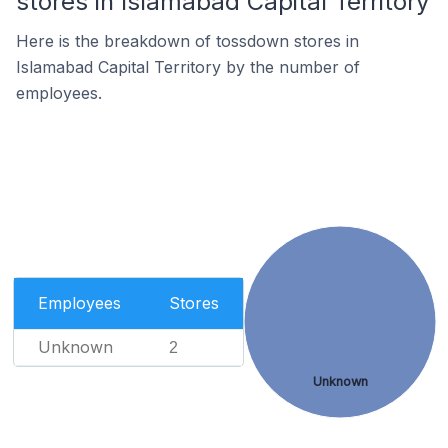
stores in Islamabad Capital Territory
Here is the breakdown of tossdown stores in
Islamabad Capital Territory by the number of
employees.
Employees
Stores
Unknown
2
Unknown