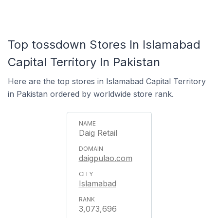
Top tossdown Stores In Islamabad
Capital Territory In Pakistan
Here are the top stores in Islamabad Capital Territory
in Pakistan ordered by worldwide store rank.
Daig Retail
daigpulao.com
Islamabad
3,073,696