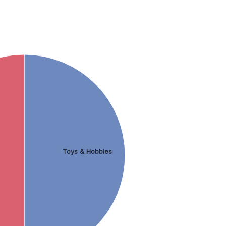
Toys & Hobbies