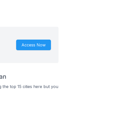
Access Now
tan
 the top 15 cities here but you