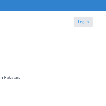
Log in
in Pakistan.