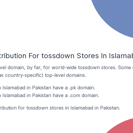
ribution For tossdown Stores In Islama
el domain, by far, for world-wide tossdown stores. Some 
as country-specific) top-level domains.
 Islamabad in Pakistan have a .pk domain.
 Islamabad in Pakistan have a .com domain.
ribution for tossdown stores in Islamabad in Pakistan.