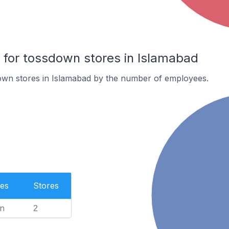
for tossdown stores in Islamabad
own stores in Islamabad by the number of employees.
es
Stores
n
2