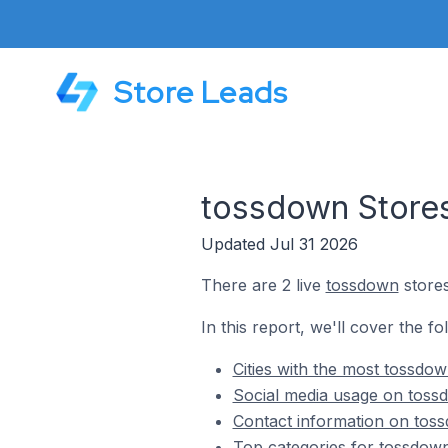
Store Leads
tossdown Stores
Updated Jul 31 2026
There are 2 live
tossdown
stores
In this report, we'll cover the f
Cities with the most tossdow
Social media usage on tossd
Contact information on toss
Top categories for tossdown