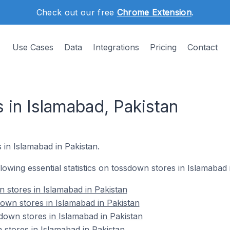
Check out our free
Chrome Extension
.
Use Cases
Data
Integrations
Pricing
Contact
 in Islamabad, Pakistan
 in Islamabad in Pakistan.
ollowing essential statistics on tossdown stores in Islamabad 
n stores in Islamabad in Pakistan
own stores in Islamabad in Pakistan
down stores in Islamabad in Pakistan
 stores in Islamabad in Pakistan