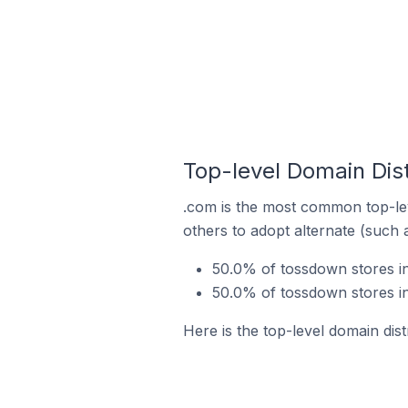
Top-level Domain Dist
.com is the most common top-lev
others to adopt alternate (such 
50.0% of tossdown stores in
50.0% of tossdown stores in
Here is the top-level domain dist