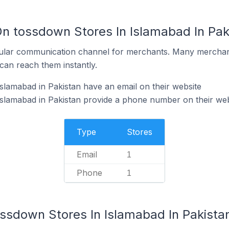
On tossdown Stores In Islamabad In Pak
ular communication channel for merchants. Many merchan
can reach them instantly.
slamabad in Pakistan have an email on their website
slamabad in Pakistan provide a phone number on their web
Type
Stores
Email
1
Phone
1
ossdown Stores In Islamabad In Pakista