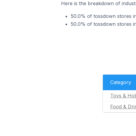
Here is the breakdown of industr
50.0% of tossdown stores in
50.0% of tossdown stores in
Category
Toys & Ho
Food & Dri