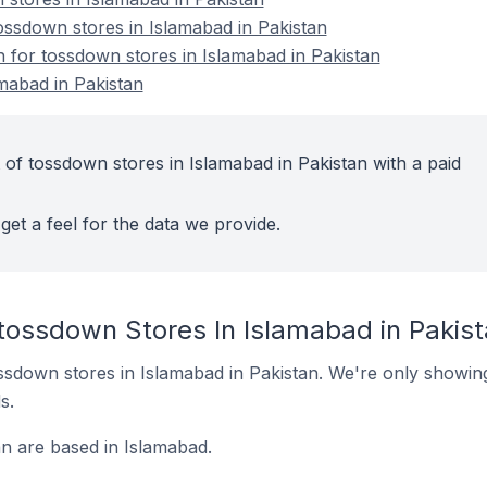
ssdown stores in Islamabad in Pakistan
n for tossdown stores in Islamabad in Pakistan
mabad in Pakistan
 of tossdown stores in Islamabad in Pakistan with a paid
get a feel for the data we provide.
 tossdown Stores In Islamabad in Pakis
tossdown stores in Islamabad in Pakistan. We're only showing
s.
an are based in Islamabad.