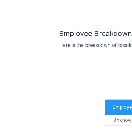
Employee Breakdown 
Here is the breakdown of tossd
Employe
Unknow