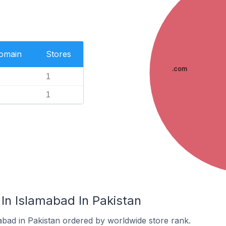
Domain
Stores
.com
1
1
In Islamabad In Pakistan
abad in Pakistan ordered by worldwide store rank.