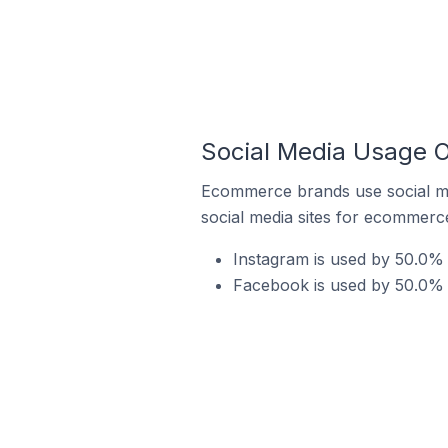
Social Media Usage O
Ecommerce brands use social me
social media sites for ecommerce
Instagram is used by 50.0% 
Facebook is used by 50.0% o