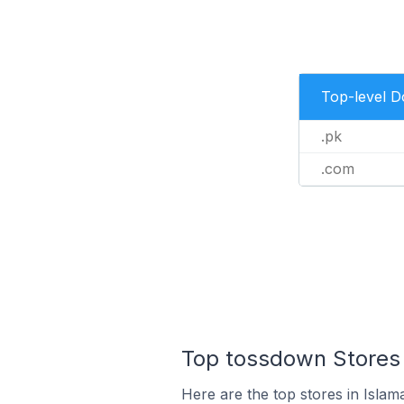
Top-level 
.pk
.com
Top tossdown Stores 
Here are the top stores in Islam