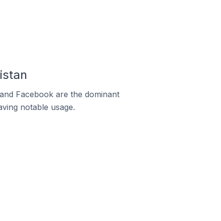
istan
m and Facebook are the dominant
aving notable usage.