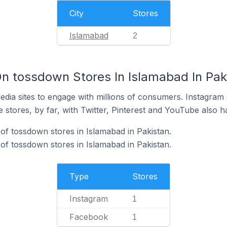
City
Stores
Islamabad
2
n tossdown Stores In Islamabad In Pak
dia sites to engage with millions of consumers. Instagra
 stores, by far, with Twitter, Pinterest and YouTube also h
of tossdown stores in Islamabad in Pakistan.
f tossdown stores in Islamabad in Pakistan.
Type
Stores
Instagram
1
Facebook
1