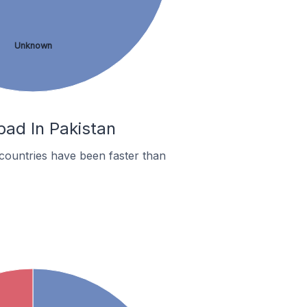
Unknown
bad In Pakistan
countries have been faster than