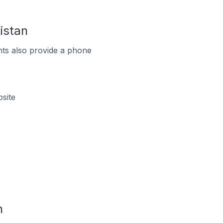
istan
ts also provide a phone
site
n