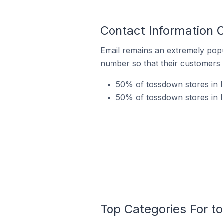
Contact Information 
Email remains an extremely pop
number so that their customers 
50% of tossdown stores in I
50% of tossdown stores in I
Top Categories For t