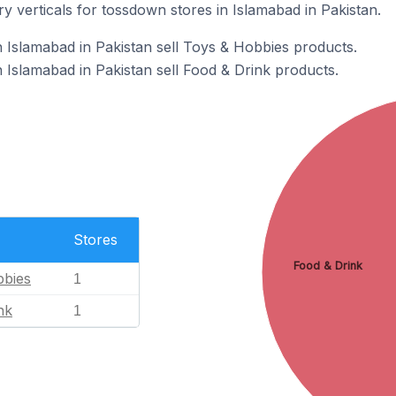
y verticals for tossdown stores in Islamabad in Pakistan.
 Islamabad in Pakistan sell Toys & Hobbies products.
 Islamabad in Pakistan sell Food & Drink products.
Stores
Food & Drink
bbies
1
nk
1