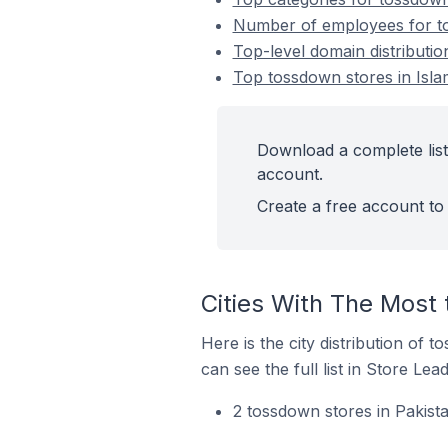
Number of employees for to
Top-level domain distributio
Top tossdown stores in Isla
Download a complete list
account.
Create a free account to 
Cities With The Most
Here is the city distribution of 
can see the full list in Store Lead
2 tossdown stores in Pakist