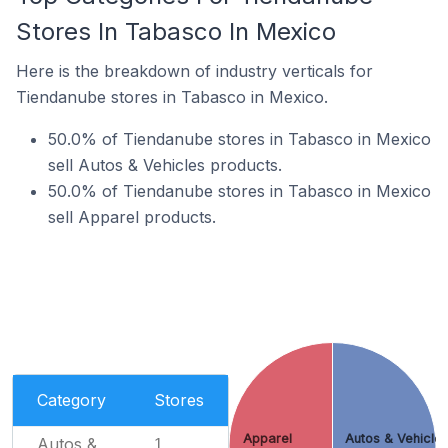
Stores In Tabasco In Mexico
Here is the breakdown of industry verticals for
Tiendanube stores in Tabasco in Mexico.
50.0% of Tiendanube stores in Tabasco in Mexico
sell Autos & Vehicles products.
50.0% of Tiendanube stores in Tabasco in Mexico
sell Apparel products.
Category
Stores
Apparel
Autos & Vehicle
Autos &
1