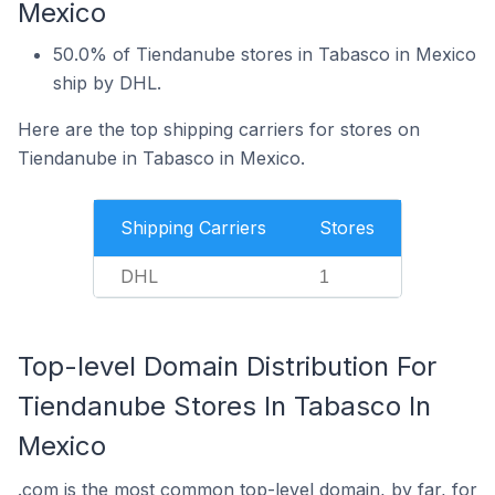
Mexico
50.0% of Tiendanube stores in Tabasco in Mexico
ship by DHL.
Here are the top shipping carriers for stores on
Tiendanube in Tabasco in Mexico.
Shipping Carriers
Stores
DHL
1
Top-level Domain Distribution For
Tiendanube Stores In Tabasco In
Mexico
.com is the most common top-level domain, by far, for