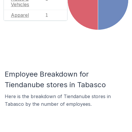
Vehicles
Apparel
1
Employee Breakdown for
Tiendanube stores in Tabasco
Here is the breakdown of Tiendanube stores in
Tabasco by the number of employees.