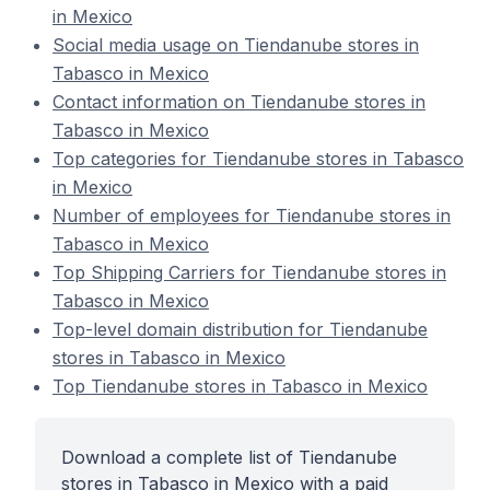
in Mexico
Social media usage on Tiendanube stores in
Tabasco in Mexico
Contact information on Tiendanube stores in
Tabasco in Mexico
Top categories for Tiendanube stores in Tabasco
in Mexico
Number of employees for Tiendanube stores in
Tabasco in Mexico
Top Shipping Carriers for Tiendanube stores in
Tabasco in Mexico
Top-level domain distribution for Tiendanube
stores in Tabasco in Mexico
Top Tiendanube stores in Tabasco in Mexico
Download a complete list of Tiendanube
stores in Tabasco in Mexico with a paid