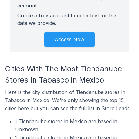
account.
Create a free account to get a feel for the
data we provide.
Access Now
Cities With The Most Tiendanube
Stores In Tabasco in Mexico
Here is the city distribution of Tiendanube stores in
Tabasco in Mexico. We're only showing the top 15
cities here but you can see the full list in Store Leads.
1 Tiendanube stores in Mexico are based in
Unknown.
1 Tiendanube stores in Mexico are based in