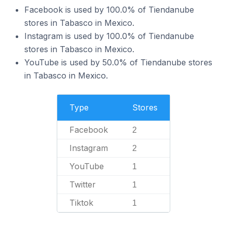
Facebook is used by 100.0% of Tiendanube
stores in Tabasco in Mexico.
Instagram is used by 100.0% of Tiendanube
stores in Tabasco in Mexico.
YouTube is used by 50.0% of Tiendanube stores
in Tabasco in Mexico.
Type
Stores
Facebook
2
Instagram
2
YouTube
1
Twitter
1
Tiktok
1