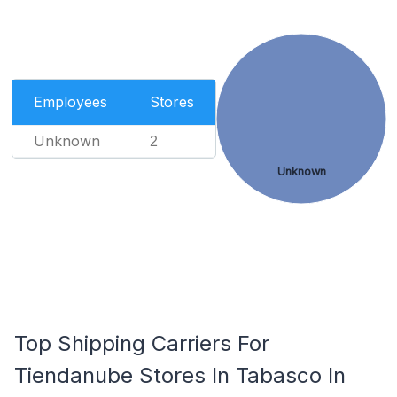
Employees
Stores
Unknown
2
Unknown
Top Shipping Carriers For
Tiendanube Stores In Tabasco In