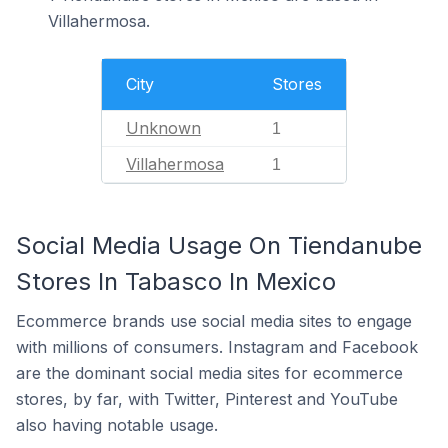
Villahermosa.
City
Stores
Unknown
1
Villahermosa
1
Social Media Usage On Tiendanube
Stores In Tabasco In Mexico
Ecommerce brands use social media sites to engage
with millions of consumers. Instagram and Facebook
are the dominant social media sites for ecommerce
stores, by far, with Twitter, Pinterest and YouTube
also having notable usage.