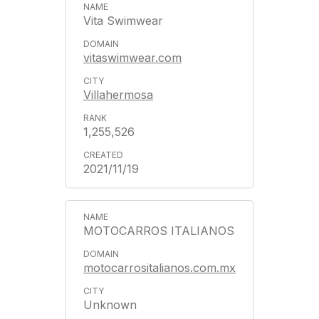
Vita Swimwear
vitaswimwear.com
Villahermosa
1,255,526
2021/11/19
MOTOCARROS ITALIANOS
motocarrositalianos.com.mx
Unknown