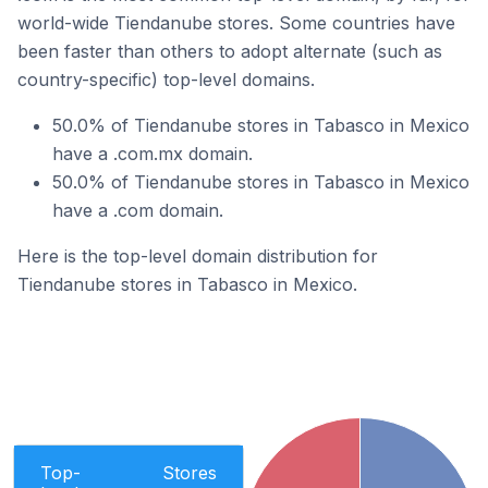
world-wide Tiendanube stores. Some countries have
been faster than others to adopt alternate (such as
country-specific) top-level domains.
50.0% of Tiendanube stores in Tabasco in Mexico
have a .com.mx domain.
50.0% of Tiendanube stores in Tabasco in Mexico
have a .com domain.
Here is the top-level domain distribution for
Tiendanube stores in Tabasco in Mexico.
Top-
Stores