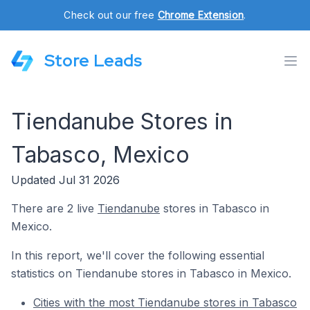
Check out our free
Chrome Extension
.
Store Leads
Tiendanube Stores in
Tabasco, Mexico
Updated Jul 31 2026
There are 2 live
Tiendanube
stores in Tabasco in
Mexico.
In this report, we'll cover the following essential
statistics on Tiendanube stores in Tabasco in Mexico.
Cities with the most Tiendanube stores in Tabasco