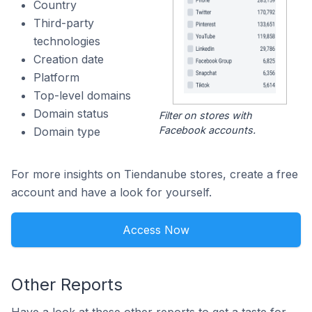
Country
Third-party
technologies
Creation date
Platform
Top-level domains
Domain status
Filter on stores with
Facebook accounts.
Domain type
For more insights on Tiendanube stores, create a free
account and have a look for yourself.
Access Now
Other Reports