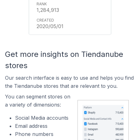
1,284,913
2020/05/01
Get more insights on Tiendanube
stores
Our search interface is easy to use and helps you find
the Tiendanube stores that are relevant to you.
You can segment stores on
a variety of dimensions:
Social Media accounts
Email address
Phone numbers