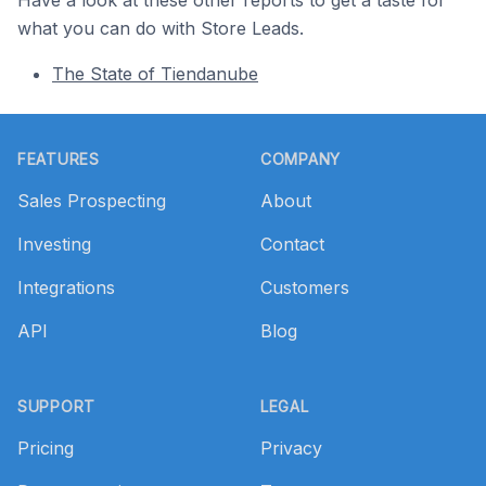
Have a look at these other reports to get a taste for
what you can do with Store Leads.
The State of Tiendanube
Footer
FEATURES
COMPANY
Sales Prospecting
About
Investing
Contact
Integrations
Customers
API
Blog
SUPPORT
LEGAL
Pricing
Privacy