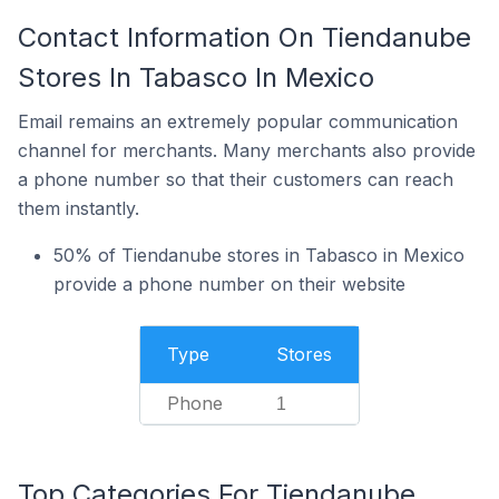
Contact Information On Tiendanube
Stores In Tabasco In Mexico
Email remains an extremely popular communication
channel for merchants. Many merchants also provide
a phone number so that their customers can reach
them instantly.
50% of Tiendanube stores in Tabasco in Mexico
provide a phone number on their website
Type
Stores
Phone
1
Top Categories For Tiendanube