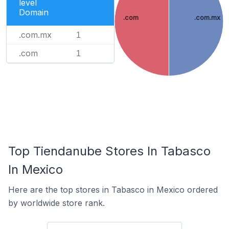
level
Domain
.com
.com.mx
.com.mx
1
.com
1
Top Tiendanube Stores In Tabasco
In Mexico
Here are the top stores in Tabasco in Mexico ordered
by worldwide store rank.