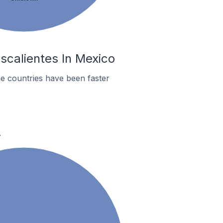
scalientes In Mexico
e countries have been faster
.