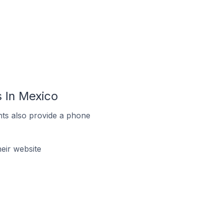
 In Mexico
ts also provide a phone
eir website