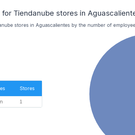
or Tiendanube stores in Aguascalient
anube stores in Aguascalientes by the number of employee
es
Stores
n
1