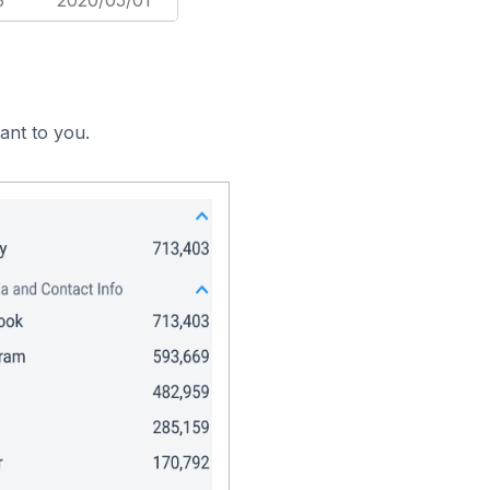
3
2020/05/01
ant to you.