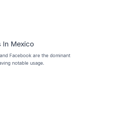
 In Mexico
m and Facebook are the dominant
aving notable usage.