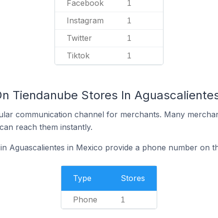
Facebook
1
Instagram
1
Twitter
1
Tiktok
1
On Tiendanube Stores In Aguascalientes
ular communication channel for merchants. Many merchan
can reach them instantly.
in Aguascalientes in Mexico provide a phone number on th
Type
Stores
Phone
1