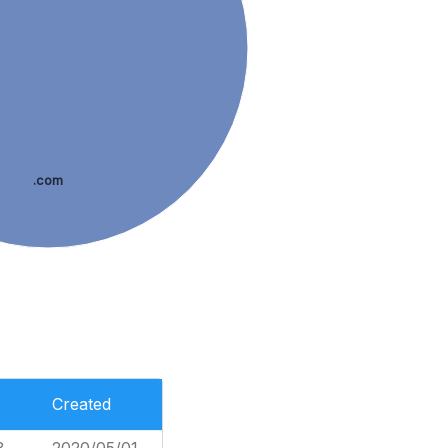
.com
Created