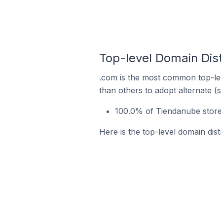
Top-level Domain Dist
.com is the most common top-lev
than others to adopt alternate (
100.0% of Tiendanube store
Here is the top-level domain dis