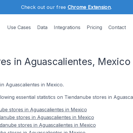
Check out our free
Chrome Extension
.
Use Cases
Data
Integrations
Pricing
Contact
es in Aguascalientes, Mexico
in Aguascalientes in Mexico.
ollowing essential statistics on Tiendanube stores in Aguasca
nube stores in Aguascalientes in Mexico
anube stores in Aguascalientes in Mexico
danube stores in Aguascalientes in Mexico
be stores in Aguascalientes in Mexico