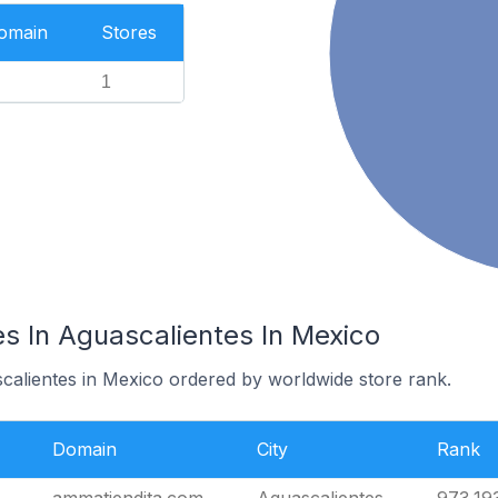
Domain
Stores
1
s In Aguascalientes In Mexico
scalientes in Mexico ordered by worldwide store rank.
Domain
City
Rank