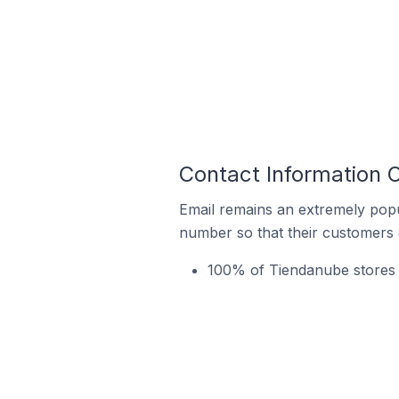
Contact Information 
Email remains an extremely pop
number so that their customers 
100% of Tiendanube stores 