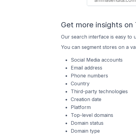
ammatiendita.com
Get more insights on
Our search interface is easy to 
You can segment stores on a var
Social Media accounts
Email address
Phone numbers
Country
Third-party technologies
Creation date
Platform
Top-level domains
Domain status
Domain type