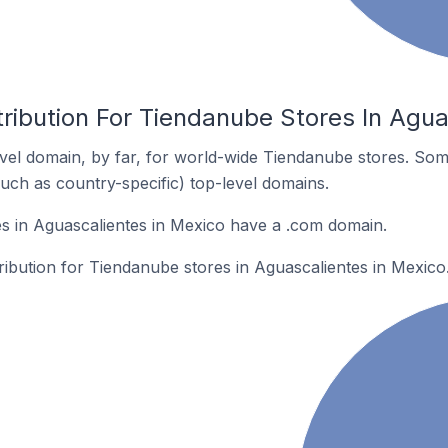
ribution For Tiendanube Stores In Agua
el domain, by far, for world-wide Tiendanube stores. Som
such as country-specific) top-level domains.
s in Aguascalientes in Mexico have a .com domain.
tribution for Tiendanube stores in Aguascalientes in Mexico