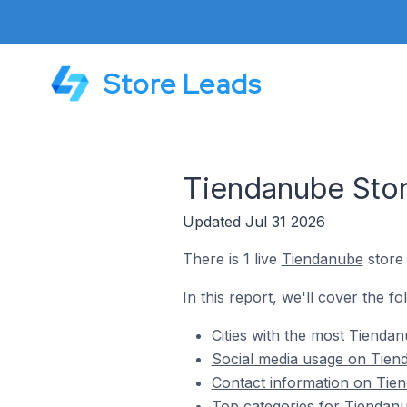
Store Leads
Tiendanube Stor
Updated Jul 31 2026
There is 1 live
Tiendanube
store 
In this report, we'll cover the f
Cities with the most Tienda
Social media usage on Tiend
Contact information on Tien
Top categories for Tiendanu