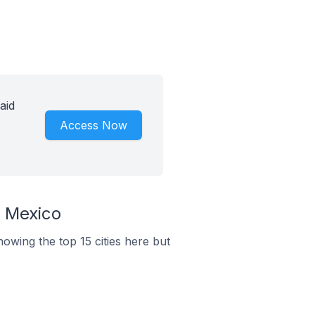
aid
Access Now
n Mexico
howing the top 15 cities here but