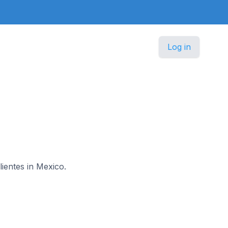
Log in
lientes in Mexico.