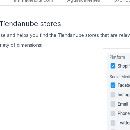
ammatiendita.com
Aguascalientes
973,19
 Tiendanube stores
use and helps you find the Tiendanube stores that are relev
iety of dimensions: