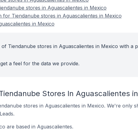
endanube stores in Aguascalientes in Mexico
on for Tiendanube stores in Aguascalientes in Mexico
guascalientes in Mexico
 of Tiendanube stores in Aguascalientes in Mexico with a p
get a feel for the data we provide.
 Tiendanube Stores In Aguascalientes i
Tiendanube stores in Aguascalientes in Mexico. We're only s
 Leads.
co are based in Aguascalientes.