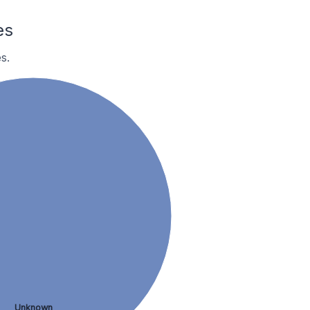
es
s.
Unknown