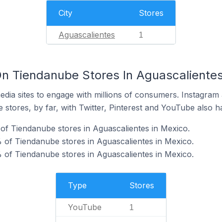
City
Stores
Aguascalientes
1
n Tiendanube Stores In Aguascalientes
dia sites to engage with millions of consumers. Instagra
 stores, by far, with Twitter, Pinterest and YouTube also h
f Tiendanube stores in Aguascalientes in Mexico.
of Tiendanube stores in Aguascalientes in Mexico.
 of Tiendanube stores in Aguascalientes in Mexico.
Type
Stores
YouTube
1