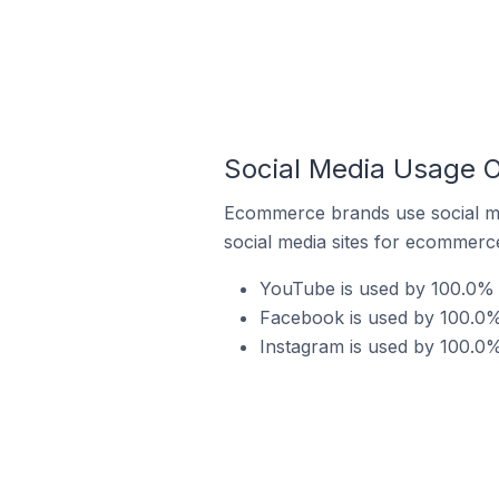
Social Media Usage O
Ecommerce brands use social me
social media sites for ecommerce
YouTube is used by 100.0% o
Facebook is used by 100.0% 
Instagram is used by 100.0%