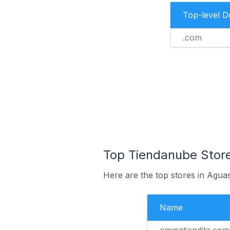
Top-level 
.com
Top Tiendanube Store
Here are the top stores in Agua
Name