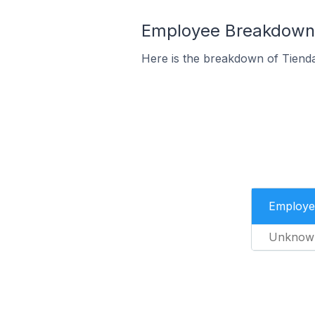
Employee Breakdown f
Here is the breakdown of Tiend
Employe
Unknow