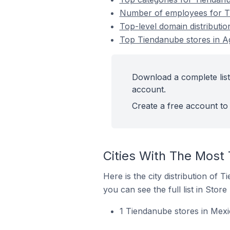
Number of employees for Ti
Top-level domain distributi
Top Tiendanube stores in A
Download a complete list
account.
Create a free account to 
Cities With The Most
Here is the city distribution of 
you can see the full list in Store
1 Tiendanube stores in Mexi