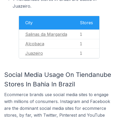
Juazeiro.
City
Stores
Salinas da Margarida
1
Alcobaça
1
Juazeiro
1
Social Media Usage On Tiendanube
Stores In Bahia In Brazil
Ecommerce brands use social media sites to engage
with millions of consumers. Instagram and Facebook
are the dominant social media sites for ecommerce
stores, by far, with Twitter, Pinterest and YouTube