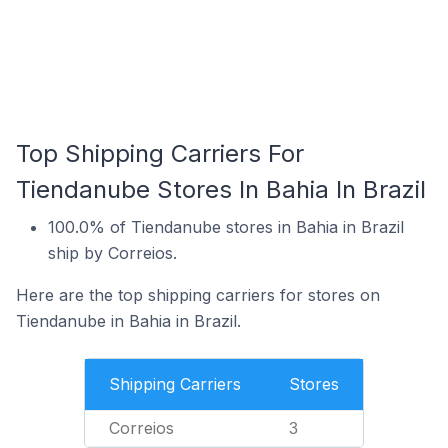
Top Shipping Carriers For
Tiendanube Stores In Bahia In Brazil
100.0% of Tiendanube stores in Bahia in Brazil
ship by Correios.
Here are the top shipping carriers for stores on
Tiendanube in Bahia in Brazil.
Shipping Carriers
Stores
Correios
3