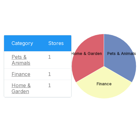
Category
Stores
Home & Garden
Pets & Animals
Pets &
1
Animals
Finance
1
Finance
Home &
1
Garden