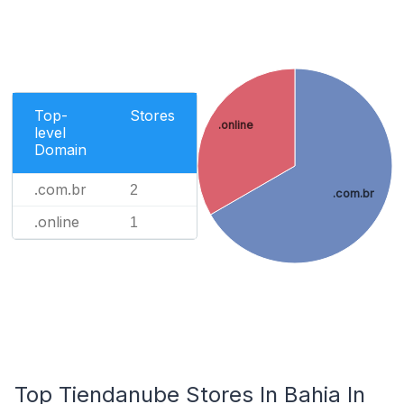
Top-
Stores
.online
level
Domain
.com.br
2
.com.br
.online
1
Top Tiendanube Stores In Bahia In