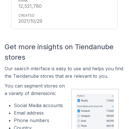
12,521,780
2021/10/29
Get more insights on Tiendanube
stores
Our search interface is easy to use and helps you find
the Tiendanube stores that are relevant to you.
You can segment stores on
a variety of dimensions:
Social Media accounts
Email address
Phone numbers
Country