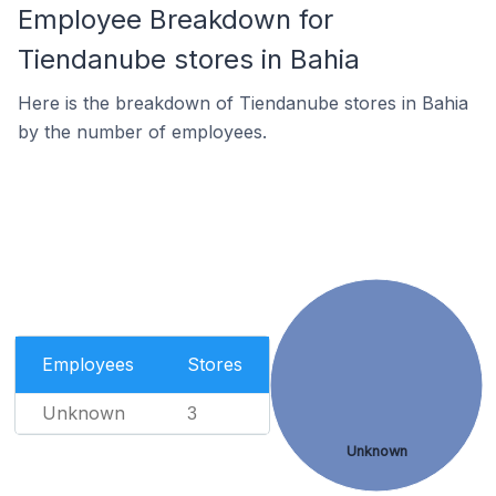
Employee Breakdown for
Tiendanube stores in Bahia
Here is the breakdown of Tiendanube stores in Bahia
by the number of employees.
Employees
Stores
Unknown
3
Unknown