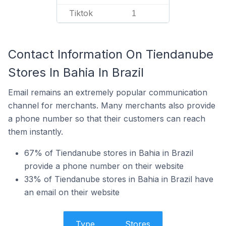
Tiktok
1
Contact Information On Tiendanube
Stores In Bahia In Brazil
Email remains an extremely popular communication
channel for merchants. Many merchants also provide
a phone number so that their customers can reach
them instantly.
67% of Tiendanube stores in Bahia in Brazil
provide a phone number on their website
33% of Tiendanube stores in Bahia in Brazil have
an email on their website
Type
Stores