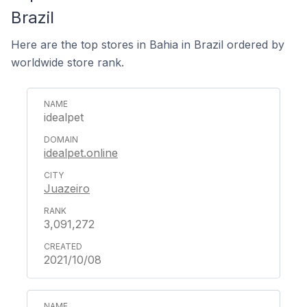
Brazil
Here are the top stores in Bahia in Brazil ordered by
worldwide store rank.
idealpet
idealpet.online
Juazeiro
3,091,272
2021/10/08