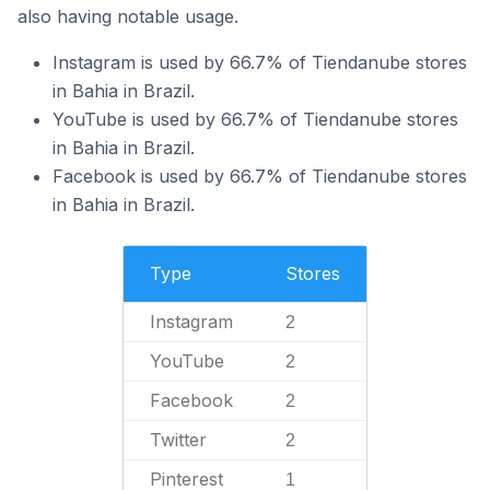
also having notable usage.
Instagram is used by 66.7% of Tiendanube stores
in Bahia in Brazil.
YouTube is used by 66.7% of Tiendanube stores
in Bahia in Brazil.
Facebook is used by 66.7% of Tiendanube stores
in Bahia in Brazil.
Type
Stores
Instagram
2
YouTube
2
Facebook
2
Twitter
2
Pinterest
1