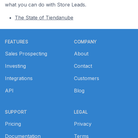
what you can do with Store Leads.
The State of Tiendanube
Footer
FEATURES
COMPANY
Sales Prospecting
About
Investing
Contact
Integrations
Customers
API
Blog
SUPPORT
LEGAL
Pricing
Privacy
Documentation
Terms