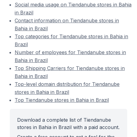
Social media usage on Tiendanube stores in Bahia
in Brazil
Contact information on Tiendanube stores in
Bahia in Brazil
Top categories for Tiendanube stores in Bahia in
Brazil
Number of employees for Tiendanube stores in
Bahia in Brazil
Top Shipping Carriers for Tiendanube stores in
Bahia in Brazil
Top-level domain distribution for Tiendanube
stores in Bahia in Brazil
Top Tiendanube stores in Bahia in Brazil
Download a complete list of Tiendanube
stores in Bahia in Brazil with a paid account.