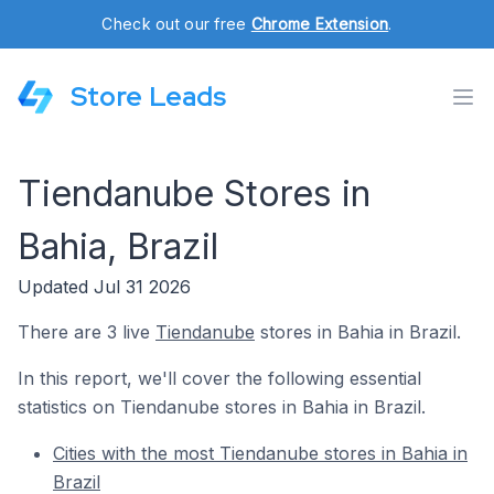
Check out our free
Chrome Extension
.
Store Leads
Tiendanube Stores in
Bahia, Brazil
Updated Jul 31 2026
There are 3 live
Tiendanube
stores in Bahia in Brazil.
In this report, we'll cover the following essential
statistics on Tiendanube stores in Bahia in Brazil.
Cities with the most Tiendanube stores in Bahia in
Brazil