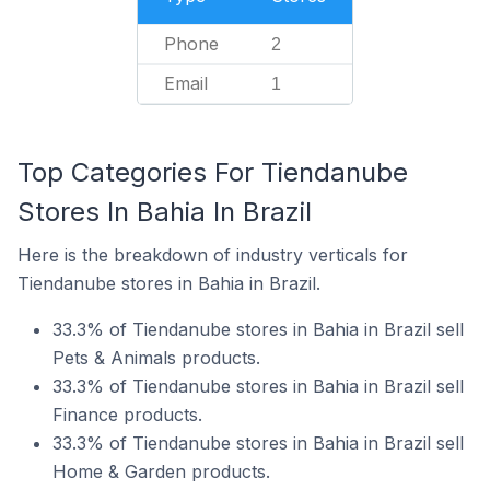
Phone
2
Email
1
Top Categories For Tiendanube
Stores In Bahia In Brazil
Here is the breakdown of industry verticals for
Tiendanube stores in Bahia in Brazil.
33.3% of Tiendanube stores in Bahia in Brazil sell
Pets & Animals products.
33.3% of Tiendanube stores in Bahia in Brazil sell
Finance products.
33.3% of Tiendanube stores in Bahia in Brazil sell
Home & Garden products.