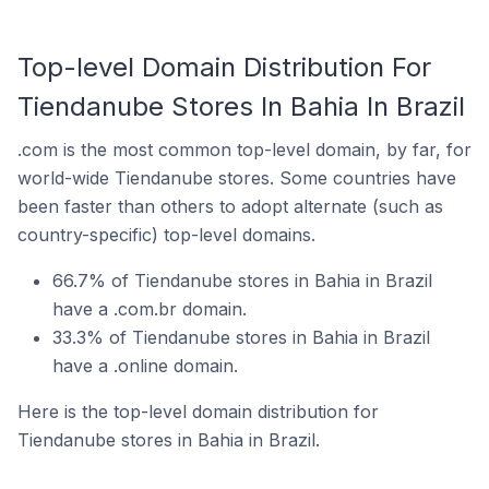
Top-level Domain Distribution For
Tiendanube Stores In Bahia In Brazil
.com is the most common top-level domain, by far, for
world-wide Tiendanube stores. Some countries have
been faster than others to adopt alternate (such as
country-specific) top-level domains.
66.7% of Tiendanube stores in Bahia in Brazil
have a .com.br domain.
33.3% of Tiendanube stores in Bahia in Brazil
have a .online domain.
Here is the top-level domain distribution for
Tiendanube stores in Bahia in Brazil.