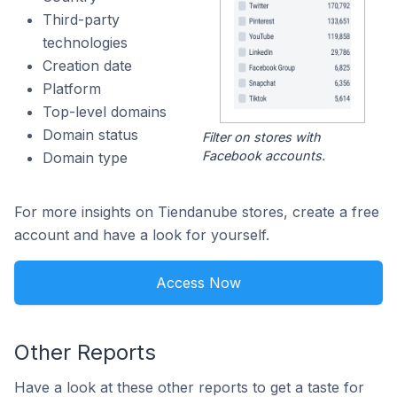
Third-party
technologies
Creation date
Platform
Top-level domains
Domain status
Filter on stores with
Facebook accounts.
Domain type
For more insights on Tiendanube stores, create a free
account and have a look for yourself.
Access Now
Other Reports
Have a look at these other reports to get a taste for