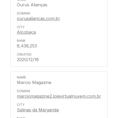
Ourus Alianças
ourusaliancas.com.br
Alcobaça
8,436,253
2020/12/18
Marcio Magazine
marciomagazine2.lojavirtualnuvem.com.br
Salinas da Margarida