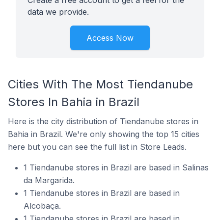
Create a free account to get a feel for the
data we provide.
Access Now
Cities With The Most Tiendanube
Stores In Bahia in Brazil
Here is the city distribution of Tiendanube stores in
Bahia in Brazil. We're only showing the top 15 cities
here but you can see the full list in Store Leads.
1 Tiendanube stores in Brazil are based in Salinas
da Margarida.
1 Tiendanube stores in Brazil are based in
Alcobaça.
1 Tiendanube stores in Brazil are based in