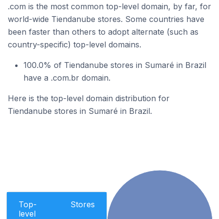
.com is the most common top-level domain, by far, for
world-wide Tiendanube stores. Some countries have
been faster than others to adopt alternate (such as
country-specific) top-level domains.
100.0% of Tiendanube stores in Sumaré in Brazil
have a .com.br domain.
Here is the top-level domain distribution for
Tiendanube stores in Sumaré in Brazil.
Top-
Stores
level