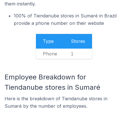
them instantly.
100% of Tiendanube stores in Sumaré in Brazil
provide a phone number on their website
Type
Stores
Phone
1
Employee Breakdown for
Tiendanube stores in Sumaré
Here is the breakdown of Tiendanube stores in
Sumaré by the number of employees.