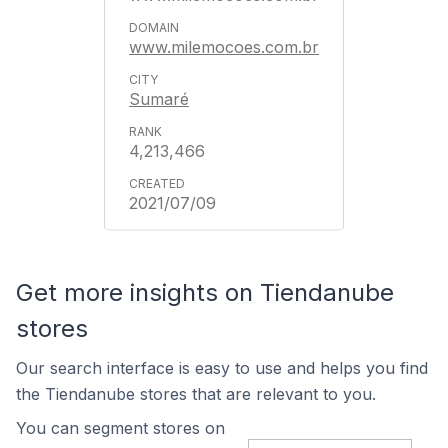
www.milemocoes.com.br
Sumaré
4,213,466
2021/07/09
Get more insights on Tiendanube
stores
Our search interface is easy to use and helps you find
the Tiendanube stores that are relevant to you.
You can segment stores on