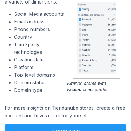
a variety of dimensions:
Social Media accounts
Email address
Phone numbers
Country
Third-party
technologies
Creation date
Platform
Top-level domains
Domain status
Filter on stores with
Facebook accounts.
Domain type
For more insights on Tiendanube stores, create a free
account and have a look for yourself.