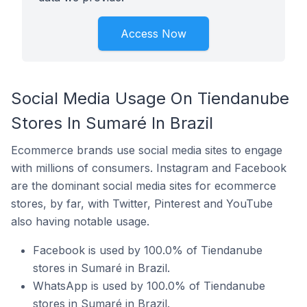
Access Now
Social Media Usage On Tiendanube
Stores In Sumaré In Brazil
Ecommerce brands use social media sites to engage
with millions of consumers. Instagram and Facebook
are the dominant social media sites for ecommerce
stores, by far, with Twitter, Pinterest and YouTube
also having notable usage.
Facebook is used by 100.0% of Tiendanube
stores in Sumaré in Brazil.
WhatsApp is used by 100.0% of Tiendanube
stores in Sumaré in Brazil.