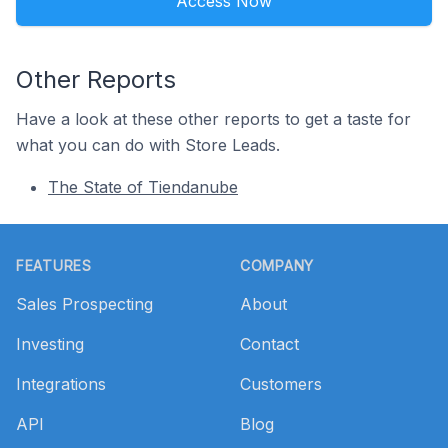
Access Now
Other Reports
Have a look at these other reports to get a taste for
what you can do with Store Leads.
The State of Tiendanube
Footer
FEATURES
COMPANY
Sales Prospecting
About
Investing
Contact
Integrations
Customers
API
Blog