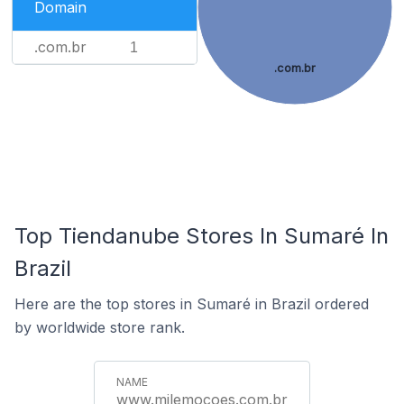
Domain
.com.br
1
.com.br
Top Tiendanube Stores In Sumaré In
Brazil
Here are the top stores in Sumaré in Brazil ordered
by worldwide store rank.
www.milemocoes.com.br