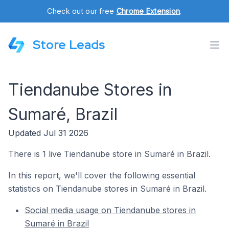
Check out our free
Chrome Extension
.
Store Leads
Tiendanube Stores in
Sumaré, Brazil
Updated Jul 31 2026
There is 1 live Tiendanube store in Sumaré in Brazil.
In this report, we'll cover the following essential
statistics on Tiendanube stores in Sumaré in Brazil.
Social media usage on Tiendanube stores in
Sumaré in Brazil