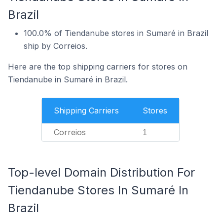
Brazil
100.0% of Tiendanube stores in Sumaré in Brazil
ship by Correios.
Here are the top shipping carriers for stores on
Tiendanube in Sumaré in Brazil.
Shipping Carriers
Stores
Correios
1
Top-level Domain Distribution For
Tiendanube Stores In Sumaré In
Brazil