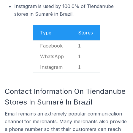
Instagram is used by 100.0% of Tiendanube
stores in Sumaré in Brazil.
Type
Stores
Facebook
1
WhatsApp
1
Instagram
1
Contact Information On Tiendanube
Stores In Sumaré In Brazil
Email remains an extremely popular communication
channel for merchants. Many merchants also provide
a phone number so that their customers can reach