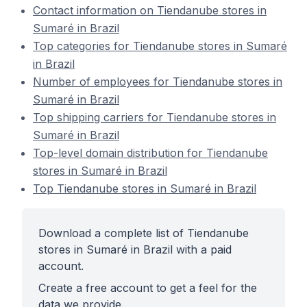
Contact information on Tiendanube stores in
Sumaré in Brazil
Top categories for Tiendanube stores in Sumaré
in Brazil
Number of employees for Tiendanube stores in
Sumaré in Brazil
Top shipping carriers for Tiendanube stores in
Sumaré in Brazil
Top-level domain distribution for Tiendanube
stores in Sumaré in Brazil
Top Tiendanube stores in Sumaré in Brazil
Download a complete list of Tiendanube
stores in Sumaré in Brazil with a paid
account.
Create a free account to get a feel for the
data we provide.