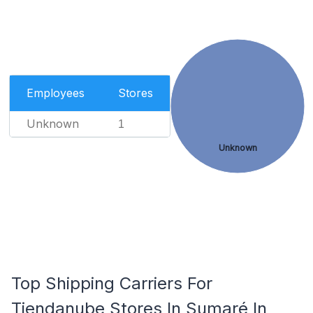
Employees
Stores
Unknown
1
Unknown
Top Shipping Carriers For
Tiendanube Stores In Sumaré In