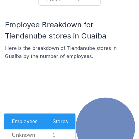
Employee Breakdown for
Tiendanube stores in Guaíba
Here is the breakdown of Tiendanube stores in
Guaíba by the number of employees.
Employees
Stores
Unknown
1