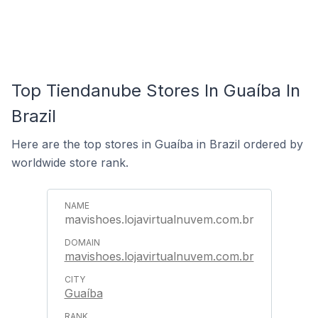
Top Tiendanube Stores In Guaíba In
Brazil
Here are the top stores in Guaíba in Brazil ordered by
worldwide store rank.
mavishoes.lojavirtualnuvem.com.br
mavishoes.lojavirtualnuvem.com.br
Guaíba