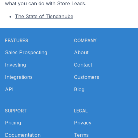
what you can do with Store Leads.
The State of Tiendanube
Footer
FEATURES
COMPANY
Sales Prospecting
About
Investing
Contact
Integrations
Customers
API
Blog
SUPPORT
LEGAL
Pricing
Privacy
Documentation
Terms