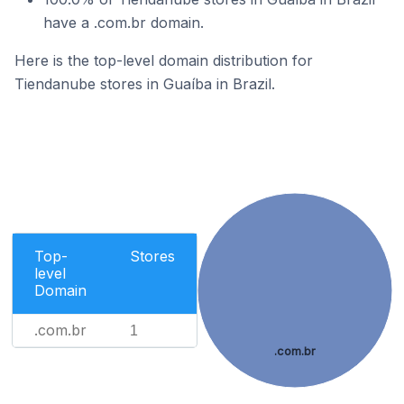
have a .com.br domain.
Here is the top-level domain distribution for
Tiendanube stores in Guaíba in Brazil.
Top-
Stores
level
Domain
.com.br
1
.com.br