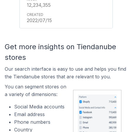
12,234,355
2022/07/15
Get more insights on Tiendanube
stores
Our search interface is easy to use and helps you find
the Tiendanube stores that are relevant to you.
You can segment stores on
a variety of dimensions:
Social Media accounts
Email address
Phone numbers
Country