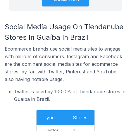
Social Media Usage On Tiendanube
Stores In Guaíba In Brazil
Ecommerce brands use social media sites to engage
with millions of consumers. Instagram and Facebook
are the dominant social media sites for ecommerce
stores, by far, with Twitter, Pinterest and YouTube
also having notable usage.
Twitter is used by 100.0% of Tiendanube stores in
Guaíba in Brazil.
Type
Stores
Twitter
1