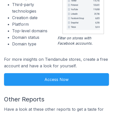
Third-party
technologies
Creation date
Platform
Top-level domains
Domain status
Filter on stores with
Facebook accounts.
Domain type
For more insights on Tiendanube stores, create a free
account and have a look for yourself.
Access Now
Other Reports
Have a look at these other reports to get a taste for