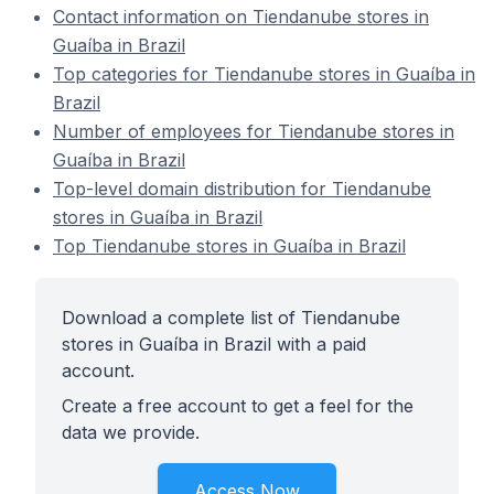
Contact information on Tiendanube stores in
Guaíba in Brazil
Top categories for Tiendanube stores in Guaíba in
Brazil
Number of employees for Tiendanube stores in
Guaíba in Brazil
Top-level domain distribution for Tiendanube
stores in Guaíba in Brazil
Top Tiendanube stores in Guaíba in Brazil
Download a complete list of Tiendanube
stores in Guaíba in Brazil with a paid
account.
Create a free account to get a feel for the
data we provide.
Access Now