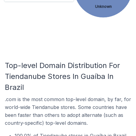
Unknown
Top-level Domain Distribution For
Tiendanube Stores In Guaíba In
Brazil
.com is the most common top-level domain, by far, for
world-wide Tiendanube stores. Some countries have
been faster than others to adopt alternate (such as
country-specific) top-level domains.
100.0% of Tiendanube stores in Guaíba in Brazil