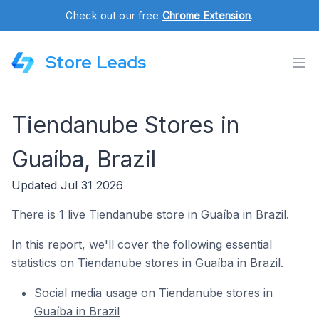
Check out our free
Chrome Extension
.
Store Leads
Tiendanube Stores in
Guaíba, Brazil
Updated Jul 31 2026
There is 1 live Tiendanube store in Guaíba in Brazil.
In this report, we'll cover the following essential
statistics on Tiendanube stores in Guaíba in Brazil.
Social media usage on Tiendanube stores in
Guaíba in Brazil