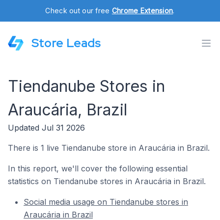
Check out our free
Chrome Extension
.
Store Leads
Tiendanube Stores in
Araucária, Brazil
Updated Jul 31 2026
There is 1 live Tiendanube store in Araucária in Brazil.
In this report, we'll cover the following essential
statistics on Tiendanube stores in Araucária in Brazil.
Social media usage on Tiendanube stores in
Araucária in Brazil