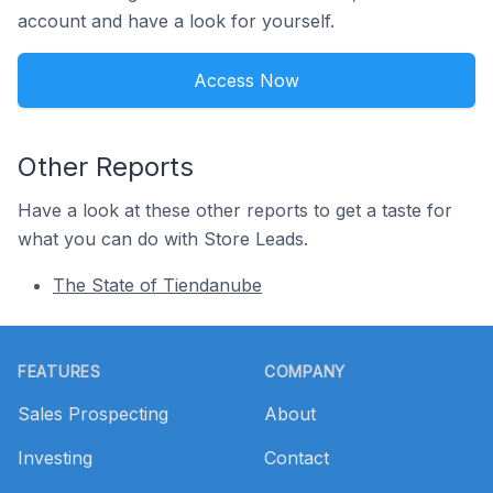
account and have a look for yourself.
Access Now
Other Reports
Have a look at these other reports to get a taste for
what you can do with Store Leads.
The State of Tiendanube
Footer
FEATURES
COMPANY
Sales Prospecting
About
Investing
Contact