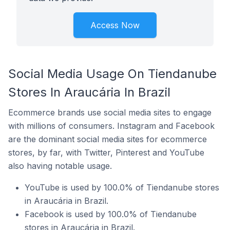
Access Now
Social Media Usage On Tiendanube
Stores In Araucária In Brazil
Ecommerce brands use social media sites to engage
with millions of consumers. Instagram and Facebook
are the dominant social media sites for ecommerce
stores, by far, with Twitter, Pinterest and YouTube
also having notable usage.
YouTube is used by 100.0% of Tiendanube stores
in Araucária in Brazil.
Facebook is used by 100.0% of Tiendanube
stores in Araucária in Brazil.