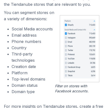
the Tiendanube stores that are relevant to you.
You can segment stores on
a variety of dimensions:
Social Media accounts
Email address
Phone numbers
Country
Third-party
technologies
Creation date
Platform
Top-level domains
Domain status
Filter on stores with
Facebook accounts.
Domain type
For more insights on Tiendanube stores, create a free