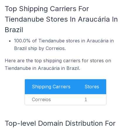
Top Shipping Carriers For
Tiendanube Stores In Araucária In
Brazil
100.0% of Tiendanube stores in Araucária in
Brazil ship by Correios.
Here are the top shipping carriers for stores on
Tiendanube in Araucária in Brazil.
Shipping Carriers
Stores
Correios
1
Top-level Domain Distribution For