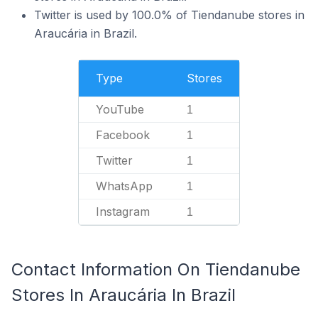
Twitter is used by 100.0% of Tiendanube stores in
Araucária in Brazil.
Type
Stores
YouTube
1
Facebook
1
Twitter
1
WhatsApp
1
Instagram
1
Contact Information On Tiendanube
Stores In Araucária In Brazil