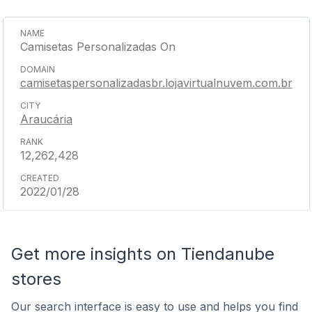
Camisetas Personalizadas On
camisetaspersonalizadasbr.lojavirtualnuvem.com.br
Araucária
12,262,428
2022/01/28
Get more insights on Tiendanube
stores
Our search interface is easy to use and helps you find