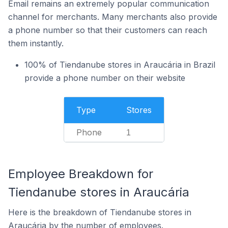
Email remains an extremely popular communication
channel for merchants. Many merchants also provide
a phone number so that their customers can reach
them instantly.
100% of Tiendanube stores in Araucária in Brazil
provide a phone number on their website
Type
Stores
Phone
1
Employee Breakdown for
Tiendanube stores in Araucária
Here is the breakdown of Tiendanube stores in
Araucária by the number of employees.