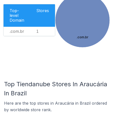
Top-
Stores
level
Domain
.com.br
1
.com.br
Top Tiendanube Stores In Araucária
In Brazil
Here are the top stores in Araucária in Brazil ordered
by worldwide store rank.