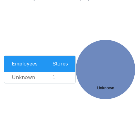
Employees
Stores
Unknown
1
Unknown