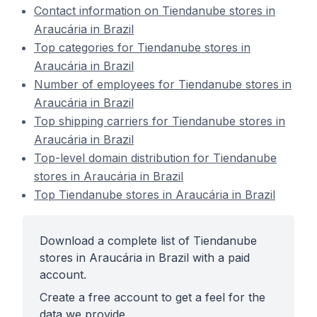
Contact information on Tiendanube stores in
Araucária in Brazil
Top categories for Tiendanube stores in
Araucária in Brazil
Number of employees for Tiendanube stores in
Araucária in Brazil
Top shipping carriers for Tiendanube stores in
Araucária in Brazil
Top-level domain distribution for Tiendanube
stores in Araucária in Brazil
Top Tiendanube stores in Araucária in Brazil
Download a complete list of Tiendanube
stores in Araucária in Brazil with a paid
account.
Create a free account to get a feel for the
data we provide.