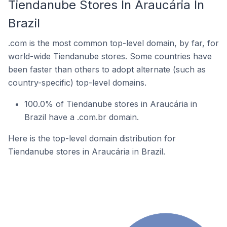
Tiendanube Stores In Araucária In
Brazil
.com is the most common top-level domain, by far, for
world-wide Tiendanube stores. Some countries have
been faster than others to adopt alternate (such as
country-specific) top-level domains.
100.0% of Tiendanube stores in Araucária in
Brazil have a .com.br domain.
Here is the top-level domain distribution for
Tiendanube stores in Araucária in Brazil.