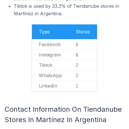
Tiktok is used by 33.3% of Tiendanube stores in
Martínez in Argentina.
Type
Stores
Facebook
6
Instagram
6
Tiktok
2
WhatsApp
2
LinkedIn
1
Contact Information On Tiendanube
Stores In Martínez In Argentina