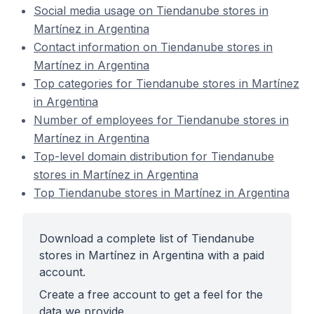
Social media usage on Tiendanube stores in
Martínez in Argentina
Contact information on Tiendanube stores in
Martínez in Argentina
Top categories for Tiendanube stores in Martínez
in Argentina
Number of employees for Tiendanube stores in
Martínez in Argentina
Top-level domain distribution for Tiendanube
stores in Martínez in Argentina
Top Tiendanube stores in Martínez in Argentina
Download a complete list of Tiendanube
stores in Martínez in Argentina with a paid
account.
Create a free account to get a feel for the
data we provide.