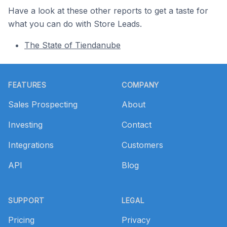
Have a look at these other reports to get a taste for
what you can do with Store Leads.
The State of Tiendanube
Footer
FEATURES
COMPANY
Sales Prospecting
About
Investing
Contact
Integrations
Customers
API
Blog
SUPPORT
LEGAL
Pricing
Privacy