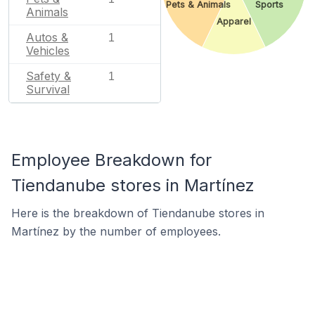
Pets & Animals
Sports
Animals
Apparel
Autos &
1
Vehicles
Safety &
1
Survival
Employee Breakdown for
Tiendanube stores in Martínez
Here is the breakdown of Tiendanube stores in
Martínez by the number of employees.