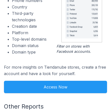
Phone numbers
Country
Third-party
technologies
Creation date
Platform
Top-level domains
Domain status
Filter on stores with
Facebook accounts.
Domain type
For more insights on Tiendanube stores, create a free
account and have a look for yourself.
Access Now
Other Reports