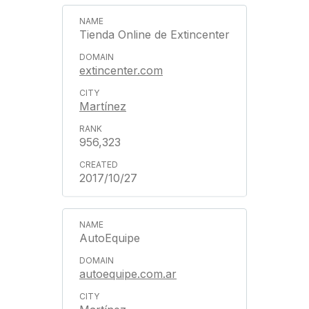
Tienda Online de Extincenter
extincenter.com
Martínez
956,323
2017/10/27
AutoEquipe
autoequipe.com.ar