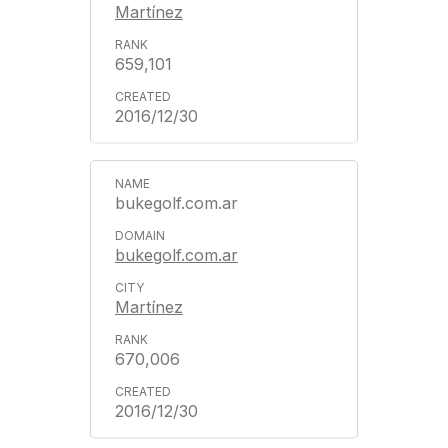
Martínez
659,101
2016/12/30
bukegolf.com.ar
bukegolf.com.ar
Martínez
670,006
2016/12/30