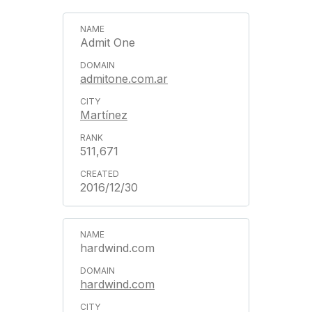
Admit One
admitone.com.ar
Martínez
511,671
2016/12/30
hardwind.com
hardwind.com