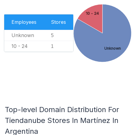
10 - 24
Employees
Stores
Unknown
5
10 - 24
1
Unknown
Top-level Domain Distribution For
Tiendanube Stores In Martínez In
Argentina