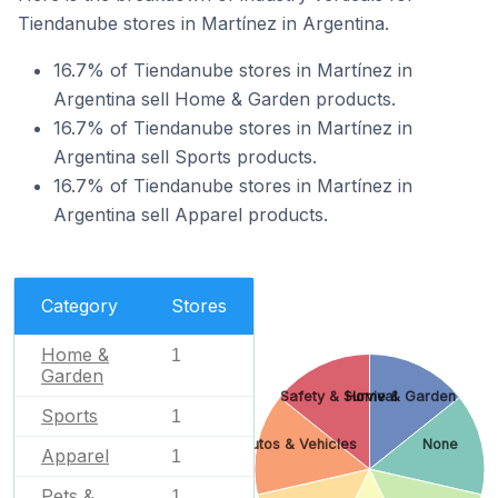
Tiendanube stores in Martínez in Argentina.
16.7% of Tiendanube stores in Martínez in
Argentina sell Home & Garden products.
16.7% of Tiendanube stores in Martínez in
Argentina sell Sports products.
16.7% of Tiendanube stores in Martínez in
Argentina sell Apparel products.
Category
Stores
Home &
1
Garden
Safety & Survival
Home & Garden
Sports
1
Autos & Vehicles
None
Apparel
1
Pets &
1