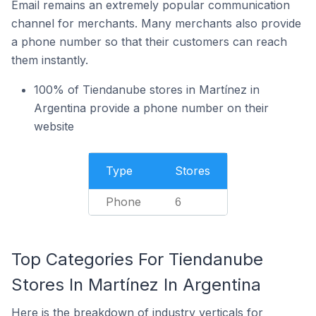
Email remains an extremely popular communication
channel for merchants. Many merchants also provide
a phone number so that their customers can reach
them instantly.
100% of Tiendanube stores in Martínez in
Argentina provide a phone number on their
website
Type
Stores
Phone
6
Top Categories For Tiendanube
Stores In Martínez In Argentina
Here is the breakdown of industry verticals for