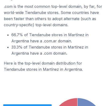
.com is the most common top-level domain, by far, for
world-wide Tiendanube stores. Some countries have
been faster than others to adopt alternate (such as
country-specific) top-level domains.
66.7% of Tiendanube stores in Martínez in
Argentina have a .com.ar domain.
33.3% of Tiendanube stores in Martínez in
Argentina have a .com domain.
Here is the top-level domain distribution for
Tiendanube stores in Martínez in Argentina.