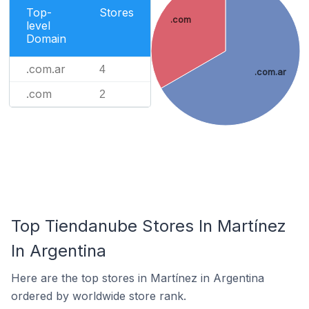
Top-
Stores
.com
level
Domain
.com.ar
4
.com.ar
.com
2
Top Tiendanube Stores In Martínez
In Argentina
Here are the top stores in Martínez in Argentina
ordered by worldwide store rank.