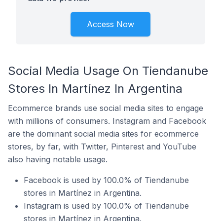
Access Now
Social Media Usage On Tiendanube
Stores In Martínez In Argentina
Ecommerce brands use social media sites to engage
with millions of consumers. Instagram and Facebook
are the dominant social media sites for ecommerce
stores, by far, with Twitter, Pinterest and YouTube
also having notable usage.
Facebook is used by 100.0% of Tiendanube
stores in Martínez in Argentina.
Instagram is used by 100.0% of Tiendanube
stores in Martínez in Argentina.