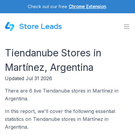
Check out our free
Chrome Extension
.
Store Leads
Tiendanube Stores in
Martínez, Argentina
Updated Jul 31 2026
There are 6 live Tiendanube stores in Martínez in
Argentina.
In this report, we'll cover the following essential
statistics on Tiendanube stores in Martínez in
Argentina.