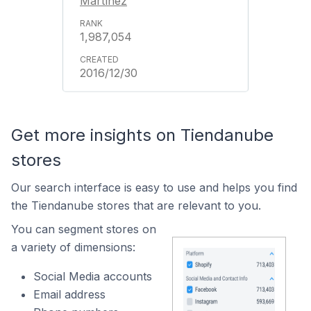
Martínez
1,987,054
2016/12/30
Get more insights on Tiendanube
stores
Our search interface is easy to use and helps you find
the Tiendanube stores that are relevant to you.
You can segment stores on
a variety of dimensions:
Social Media accounts
Email address