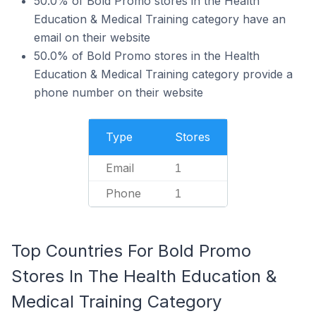
50.0% of Bold Promo stores in the Health
Education & Medical Training category have an
email on their website
50.0% of Bold Promo stores in the Health
Education & Medical Training category provide a
phone number on their website
Type
Stores
Email
1
Phone
1
Top Countries For Bold Promo
Stores In The Health Education &
Medical Training Category