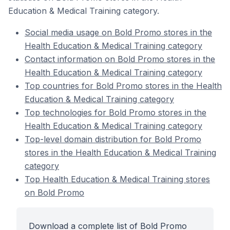
Education & Medical Training category.
Social media usage on Bold Promo stores in the
Health Education & Medical Training category
Contact information on Bold Promo stores in the
Health Education & Medical Training category
Top countries for Bold Promo stores in the Health
Education & Medical Training category
Top technologies for Bold Promo stores in the
Health Education & Medical Training category
Top-level domain distribution for Bold Promo
stores in the Health Education & Medical Training
category
Top Health Education & Medical Training stores
on Bold Promo
Download a complete list of Bold Promo