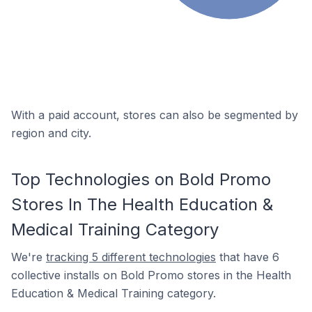
With a paid account, stores can also be segmented by
region and city.
Top Technologies on Bold Promo
Stores In The Health Education &
Medical Training Category
We're
tracking 5 different technologies
that have 6
collective installs on Bold Promo stores in the Health
Education & Medical Training category.