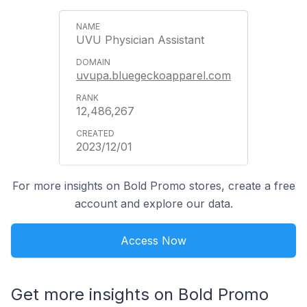
UVU Physician Assistant
uvupa.bluegeckoapparel.com
12,486,267
2023/12/01
For more insights on Bold Promo stores, create a free
account and explore our data.
Access Now
Get more insights on Bold Promo