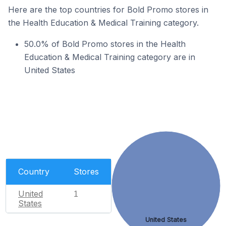
Here are the top countries for Bold Promo stores in
the Health Education & Medical Training category.
50.0% of Bold Promo stores in the Health
Education & Medical Training category are in
United States
Country
Stores
United
1
States
United States