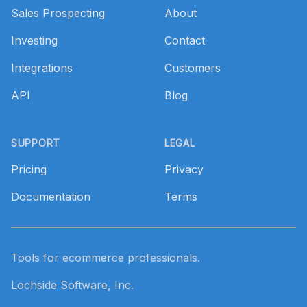
Sales Prospecting
About
Investing
Contact
Integrations
Customers
API
Blog
SUPPORT
LEGAL
Pricing
Privacy
Documentation
Terms
Tools for ecommerce professionals.
Lochside Software, Inc.