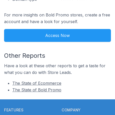
For more insights on Bold Promo stores, create a free
account and have a look for yourself.
Access Now
Other Reports
Have a look at these other reports to get a taste for
what you can do with Store Leads.
The State of Ecommerce
The State of Bold Promo
Footer
FEATURES
COMPANY