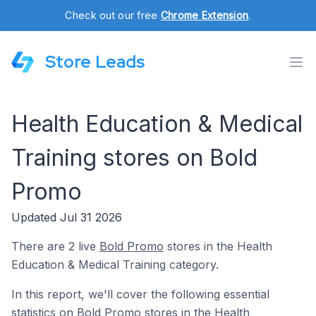
Check out our free
Chrome Extension
.
Store Leads
Health Education & Medical
Training stores on Bold
Promo
Updated Jul 31 2026
There are 2 live
Bold Promo
stores in the Health
Education & Medical Training category.
In this report, we'll cover the following essential
statistics on Bold Promo stores in the Health