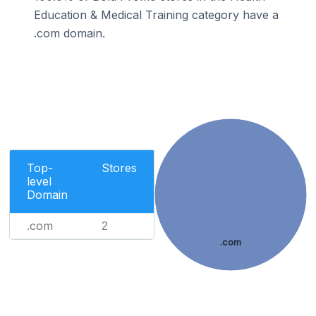
Education & Medical Training category have a
.com domain.
Top-
Stores
level
Domain
.com
2
.com