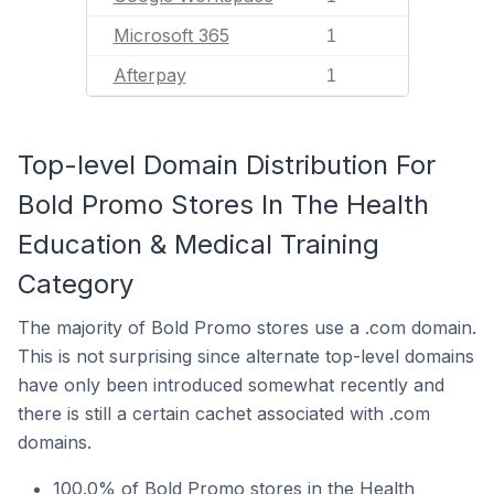
Microsoft 365
1
Afterpay
1
Top-level Domain Distribution For
Bold Promo Stores In The Health
Education & Medical Training
Category
The majority of Bold Promo stores use a .com domain.
This is not surprising since alternate top-level domains
have only been introduced somewhat recently and
there is still a certain cachet associated with .com
domains.
100.0% of Bold Promo stores in the Health