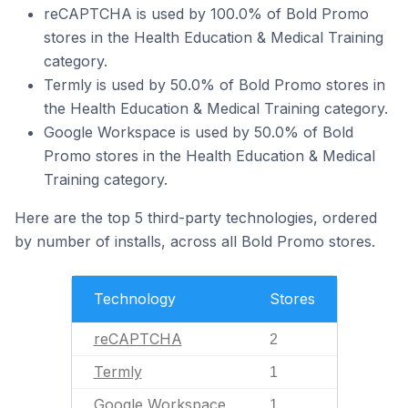
reCAPTCHA is used by 100.0% of Bold Promo
stores in the Health Education & Medical Training
category.
Termly is used by 50.0% of Bold Promo stores in
the Health Education & Medical Training category.
Google Workspace is used by 50.0% of Bold
Promo stores in the Health Education & Medical
Training category.
Here are the top 5 third-party technologies, ordered
by number of installs, across all Bold Promo stores.
Technology
Stores
reCAPTCHA
2
Termly
1
Google Workspace
1