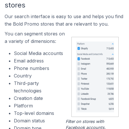
stores
Our search interface is easy to use and helps you find
the Bold Promo stores that are relevant to you.
You can segment stores on
a variety of dimensions:
Social Media accounts
Email address
Phone numbers
Country
Third-party
technologies
Creation date
Platform
Top-level domains
Domain status
Filter on stores with
Facebook accounts.
Domain type