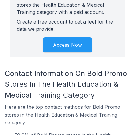
stores the Health Education & Medical
Training category with a paid account.
Create a free account to get a feel for the
data we provide.
Access Now
Contact Information On Bold Promo
Stores In The Health Education &
Medical Training Category
Here are the top contact methods for Bold Promo
stores in the Health Education & Medical Training
category.