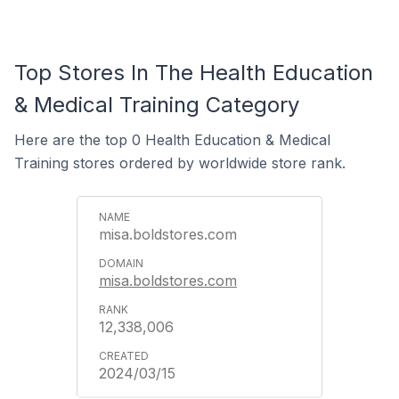
Top Stores In The Health Education
& Medical Training Category
Here are the top 0 Health Education & Medical
Training stores ordered by worldwide store rank.
misa.boldstores.com
misa.boldstores.com
12,338,006
2024/03/15