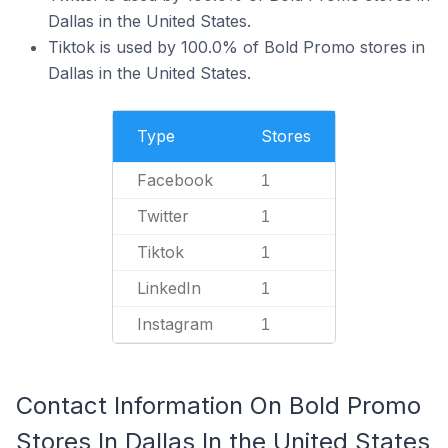
Dallas in the United States.
Tiktok is used by 100.0% of Bold Promo stores in
Dallas in the United States.
Type
Stores
Facebook
1
Twitter
1
Tiktok
1
LinkedIn
1
Instagram
1
Contact Information On Bold Promo
Stores In Dallas In the United States