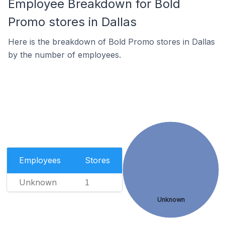
Employee Breakdown for Bold
Promo stores in Dallas
Here is the breakdown of Bold Promo stores in Dallas
by the number of employees.
Employees
Stores
Unknown
1
Unknown