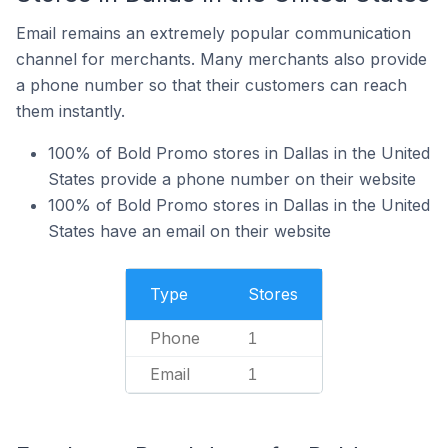
Email remains an extremely popular communication
channel for merchants. Many merchants also provide
a phone number so that their customers can reach
them instantly.
100% of Bold Promo stores in Dallas in the United
States provide a phone number on their website
100% of Bold Promo stores in Dallas in the United
States have an email on their website
Type
Stores
Phone
1
Email
1