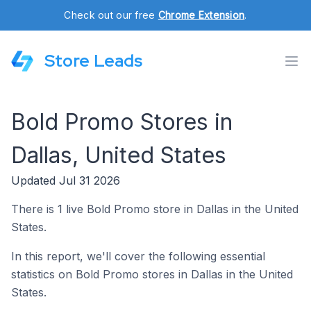
Check out our free
Chrome Extension
.
Store Leads
Bold Promo Stores in
Dallas, United States
Updated Jul 31 2026
There is 1 live Bold Promo store in Dallas in the United
States.
In this report, we'll cover the following essential
statistics on Bold Promo stores in Dallas in the United
States.