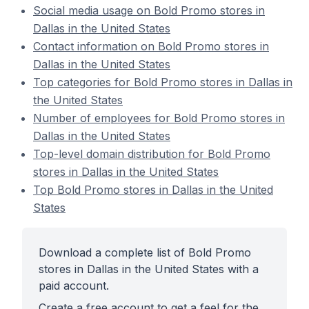
Social media usage on Bold Promo stores in
Dallas in the United States
Contact information on Bold Promo stores in
Dallas in the United States
Top categories for Bold Promo stores in Dallas in
the United States
Number of employees for Bold Promo stores in
Dallas in the United States
Top-level domain distribution for Bold Promo
stores in Dallas in the United States
Top Bold Promo stores in Dallas in the United
States
Download a complete list of Bold Promo
stores in Dallas in the United States with a
paid account.
Create a free account to get a feel for the