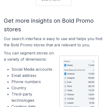
Get more insights on Bold Promo
stores
Our search interface is easy to use and helps you find
the Bold Promo stores that are relevant to you.
You can segment stores on
a variety of dimensions:
Social Media accounts
Email address
Phone numbers
Country
Third-party
technologies
Creation date