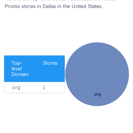
Promo stores in Dallas in the United States.
Top-
Stores
level
Domain
.org
1
.org