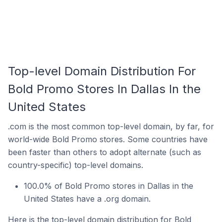
Top-level Domain Distribution For
Bold Promo Stores In Dallas In the
United States
.com is the most common top-level domain, by far, for
world-wide Bold Promo stores. Some countries have
been faster than others to adopt alternate (such as
country-specific) top-level domains.
100.0% of Bold Promo stores in Dallas in the
United States have a .org domain.
Here is the top-level domain distribution for Bold