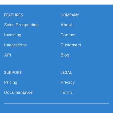
Footer
FEATURES
COMPANY
Sales Prospecting
About
Investing
Contact
Integrations
Customers
API
Blog
SUPPORT
LEGAL
Pricing
Privacy
Documentation
Terms