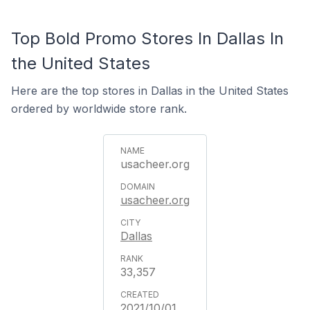
Top Bold Promo Stores In Dallas In
the United States
Here are the top stores in Dallas in the United States
ordered by worldwide store rank.
usacheer.org
usacheer.org
Dallas
33,357
2021/10/01