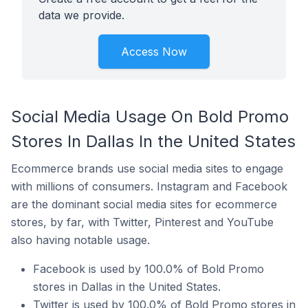
data we provide.
Access Now
Social Media Usage On Bold Promo
Stores In Dallas In the United States
Ecommerce brands use social media sites to engage
with millions of consumers. Instagram and Facebook
are the dominant social media sites for ecommerce
stores, by far, with Twitter, Pinterest and YouTube
also having notable usage.
Facebook is used by 100.0% of Bold Promo
stores in Dallas in the United States.
Twitter is used by 100.0% of Bold Promo stores in