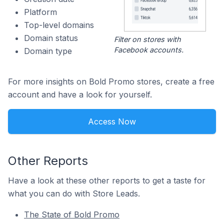
Platform
Top-level domains
Domain status
Filter on stores with
Facebook accounts.
Domain type
For more insights on Bold Promo stores, create a free
account and have a look for yourself.
Access Now
Other Reports
Have a look at these other reports to get a taste for
what you can do with Store Leads.
The State of Bold Promo