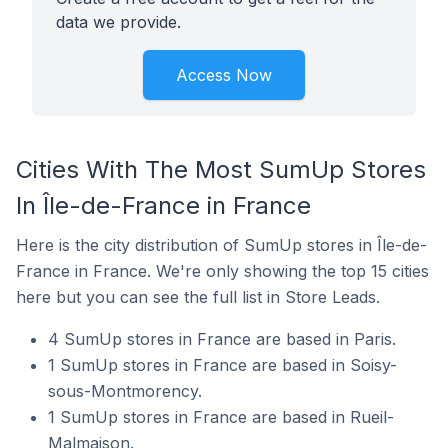
data we provide.
Access Now
Cities With The Most SumUp Stores
In Île-de-France in France
Here is the city distribution of SumUp stores in Île-de-
France in France. We're only showing the top 15 cities
here but you can see the full list in Store Leads.
4 SumUp stores in France are based in Paris.
1 SumUp stores in France are based in Soisy-
sous-Montmorency.
1 SumUp stores in France are based in Rueil-
Malmaison.