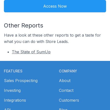
Access Now
Other Reports
Have a look at these other reports to get a taste for
what you can do with Store Leads.
The State of SumUp
Footer
FEATURES
COMPANY
Sales Prospecting
About
Investing
Contact
Integrations
Customers