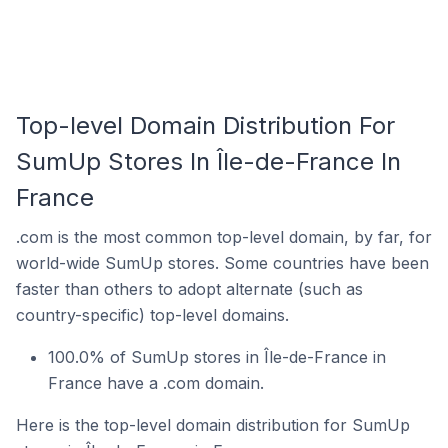
Top-level Domain Distribution For
SumUp Stores In Île-de-France In
France
.com is the most common top-level domain, by far, for
world-wide SumUp stores. Some countries have been
faster than others to adopt alternate (such as
country-specific) top-level domains.
100.0% of SumUp stores in Île-de-France in
France have a .com domain.
Here is the top-level domain distribution for SumUp