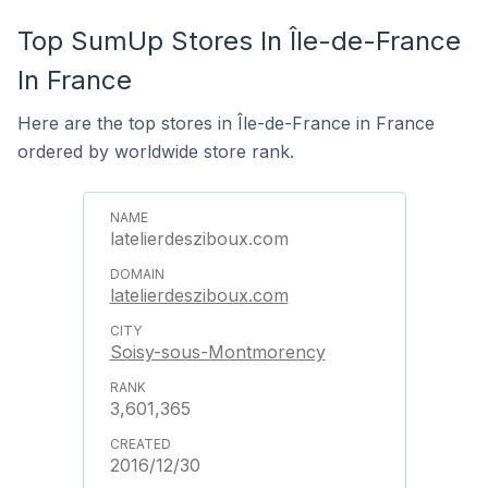
Top SumUp Stores In Île-de-France
In France
Here are the top stores in Île-de-France in France
ordered by worldwide store rank.
latelierdesziboux.com
latelierdesziboux.com
Soisy-sous-Montmorency
3,601,365
2016/12/30