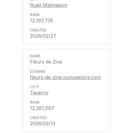
Rueil-Malmaison
12,197,735
2026/02/27
Fleurs de Zine
fleurs-de-zine.sumupstore.com
Taverny
12,261,667
2026/02/13