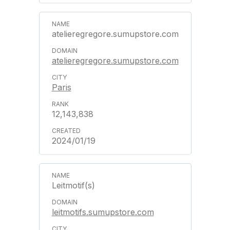
atelieregregore.sumupstore.com
atelieregregore.sumupstore.com
Paris
12,143,838
2024/01/19
Leitmotif(s)
leitmotifs.sumupstore.com