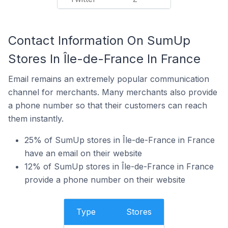
Contact Information On SumUp
Stores In Île-de-France In France
Email remains an extremely popular communication
channel for merchants. Many merchants also provide
a phone number so that their customers can reach
them instantly.
25% of SumUp stores in Île-de-France in France
have an email on their website
12% of SumUp stores in Île-de-France in France
provide a phone number on their website
Type
Stores