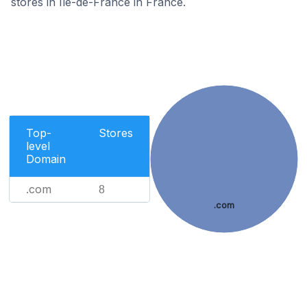
stores in Île-de-France in France.
Top-
Stores
level
Domain
.com
8
.com