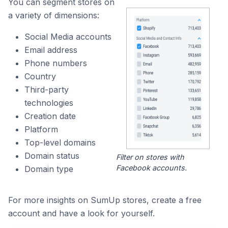
You can segment stores on
a variety of dimensions:
Social Media accounts
Email address
Phone numbers
Country
Third-party
technologies
Creation date
Platform
Top-level domains
Domain status
Filter on stores with
Facebook accounts.
Domain type
For more insights on SumUp stores, create a free
account and have a look for yourself.