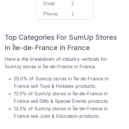
Email
2
Phone
1
Top Categories For SumUp Stores
In Île-de-France In France
Here is the breakdown of industry verticals for
SumUp stores in Île-de-France in France.
25.0% of SumUp stores in Île-de-France in
France sell Toys & Hobbies products.
12.5% of SumUp stores in Île-de-France in
France sell Gifts & Special Events products.
12.5% of SumUp stores in Île-de-France in
France sell Jobs & Education products.