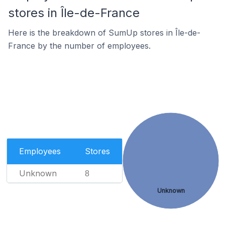
stores in Île-de-France
Here is the breakdown of SumUp stores in Île-de-
France by the number of employees.
Employees
Stores
Unknown
8
Unknown