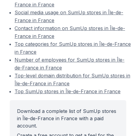
France in France
Social media usage on SumUp stores in Île-de-
France in France
Contact information on SumUp stores in Île-de-
France in France
Top categories for SumUp stores in Île-de-France
in France
Number of employees for SumUp stores in Île-
de-France in France
Top-level domain distribution for SumUp stores in
Île-de-France in France
Top SumUp stores in Île-de-France in France
Download a complete list of SumUp stores
in Île-de-France in France with a paid
account.
Create a free account to get a feel for the