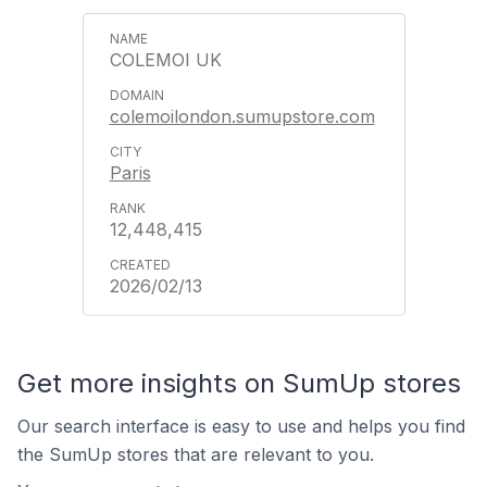
COLEMOI UK
colemoilondon.sumupstore.com
Paris
12,448,415
2026/02/13
Get more insights on SumUp stores
Our search interface is easy to use and helps you find
the SumUp stores that are relevant to you.