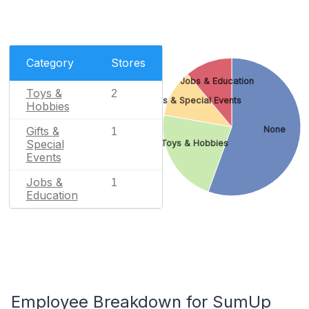
Category
Stores
Jobs & Education
Toys &
2
Gifts & Special Events
Hobbies
None
Gifts &
1
Special
Toys & Hobbies
Events
Jobs &
1
Education
Employee Breakdown for SumUp