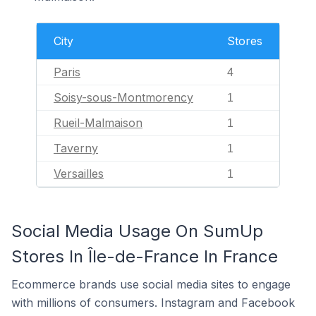
City
Stores
Paris
4
Soisy-sous-Montmorency
1
Rueil-Malmaison
1
Taverny
1
Versailles
1
Social Media Usage On SumUp
Stores In Île-de-France In France
Ecommerce brands use social media sites to engage
with millions of consumers. Instagram and Facebook