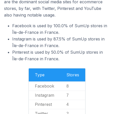
are the dominant social media sites for ecommerce
stores, by far, with Twitter, Pinterest and YouTube
also having notable usage.
Facebook is used by 100.0% of SumUp stores in
Île-de-France in France.
Instagram is used by 87.5% of SumUp stores in
Île-de-France in France.
Pinterest is used by 50.0% of SumUp stores in
Île-de-France in France.
Type
Stores
Facebook
8
Instagram
7
Pinterest
4
Twitter
2