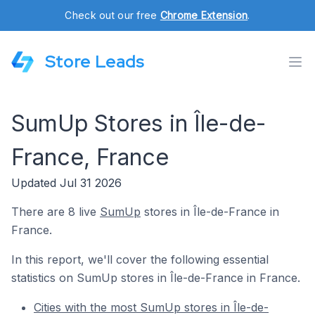
Check out our free
Chrome Extension
.
Store Leads
SumUp Stores in Île-de-
France, France
Updated Jul 31 2026
There are 8 live
SumUp
stores in Île-de-France in
France.
In this report, we'll cover the following essential
statistics on SumUp stores in Île-de-France in France.
Cities with the most SumUp stores in Île-de-