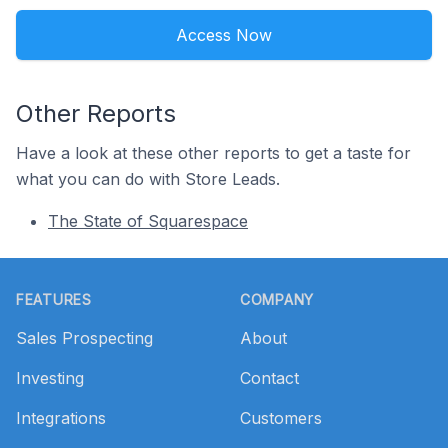
Access Now
Other Reports
Have a look at these other reports to get a taste for
what you can do with Store Leads.
The State of Squarespace
Footer
FEATURES
COMPANY
Sales Prospecting
About
Investing
Contact
Integrations
Customers