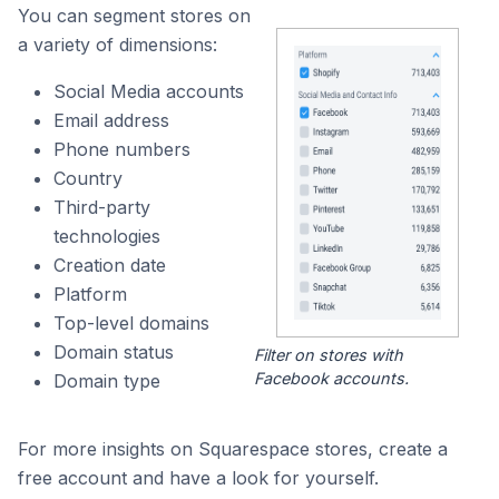
You can segment stores on
a variety of dimensions:
Social Media accounts
Email address
Phone numbers
Country
Third-party
technologies
Creation date
Platform
Top-level domains
Domain status
Filter on stores with
Facebook accounts.
Domain type
For more insights on Squarespace stores, create a
free account and have a look for yourself.