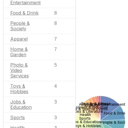
Entertainment
Food & Drink
8
People &
8
Society
Apparel
7
Home &
7
Garden
Photo &
5
Video
Services
Toys &
4
Hobbies
Jobs &
3
Beauty & Fitness
Autos & Vehicles
Arts & Entertainment
Science
Education
Business & Industrial
Gifts & Special Events
Books & Literature
Food & Drink
Health
Sports
3
Sports
Jobs & Education
People & Socie
Toys & Hobbies
Health
3