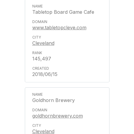
Tabletop Board Game Cafe
www.tabletopcleve.com
Cleveland
145,497
2018/06/15
Goldhorn Brewery
goldhornbrewery.com
Cleveland