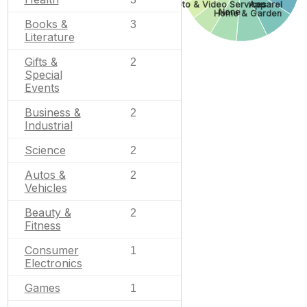
Photo & Video Services
Apparel
None
Home & Garden
Books &
3
Literature
Gifts &
2
Special
Events
Business &
2
Industrial
Science
2
Autos &
2
Vehicles
Beauty &
2
Fitness
Consumer
1
Electronics
Games
1