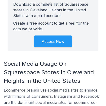
Download a complete list of Squarespace
stores in Cleveland Heights in the United
States with a paid account.
Create a free account to get a feel for the
data we provide.
Access Now
Social Media Usage On
Squarespace Stores In Cleveland
Heights In the United States
Ecommerce brands use social media sites to engage
with millions of consumers. Instagram and Facebook
are the dominant social media sites for ecommerce