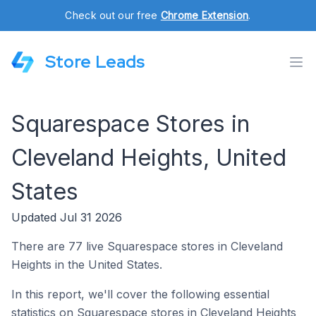
Check out our free
Chrome Extension
.
Store Leads
Squarespace Stores in
Cleveland Heights, United
States
Updated Jul 31 2026
There are 77 live Squarespace stores in Cleveland
Heights in the United States.
In this report, we'll cover the following essential
statistics on Squarespace stores in Cleveland Heights