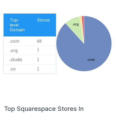
Top-
Stores
.org
level
Domain
.com
68
.org
7
.studio
1
.com
.co
1
Top Squarespace Stores In