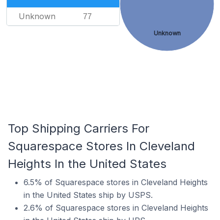
Unknown
77
Unknown
Top Shipping Carriers For
Squarespace Stores In Cleveland
Heights In the United States
6.5% of Squarespace stores in Cleveland Heights
in the United States ship by USPS.
2.6% of Squarespace stores in Cleveland Heights