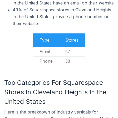
in the United States have an email on their website
49% of Squarespace stores in Cleveland Heights
in the United States provide a phone number on
their website
Type
Stores
Email
57
Phone
38
Top Categories For Squarespace
Stores In Cleveland Heights In the
United States
Here is the breakdown of industry verticals for