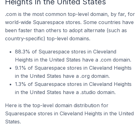
Heights In the United States
.com is the most common top-level domain, by far, for
world-wide Squarespace stores. Some countries have
been faster than others to adopt alternate (such as
country-specific) top-level domains.
88.3% of Squarespace stores in Cleveland
Heights in the United States have a .com domain.
9.1% of Squarespace stores in Cleveland Heights
in the United States have a .org domain.
1.3% of Squarespace stores in Cleveland Heights
in the United States have a .studio domain.
Here is the top-level domain distribution for
Squarespace stores in Cleveland Heights in the United
States.