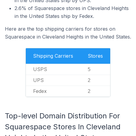
in the United States ship by UPS.
2.6% of Squarespace stores in Cleveland Heights
in the United States ship by Fedex.
Here are the top shipping carriers for stores on
Squarespace in Cleveland Heights in the United States.
Shipping Carriers
Stores
USPS
5
UPS
2
Fedex
2
Top-level Domain Distribution For
Squarespace Stores In Cleveland