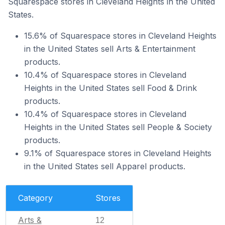
Squarespace stores in Cleveland Heights in the United
States.
15.6% of Squarespace stores in Cleveland Heights
in the United States sell Arts & Entertainment
products.
10.4% of Squarespace stores in Cleveland
Heights in the United States sell Food & Drink
products.
10.4% of Squarespace stores in Cleveland
Heights in the United States sell People & Society
products.
9.1% of Squarespace stores in Cleveland Heights
in the United States sell Apparel products.
Category
Stores
Arts &
12