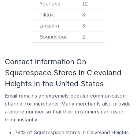
YouTube
12
Tiktok
8
LinkedIn
3
Soundcloud
2
Contact Information On
Squarespace Stores In Cleveland
Heights In the United States
Email remains an extremely popular communication
channel for merchants. Many merchants also provide
a phone number so that their customers can reach
them instantly.
74% of Squarespace stores in Cleveland Heights