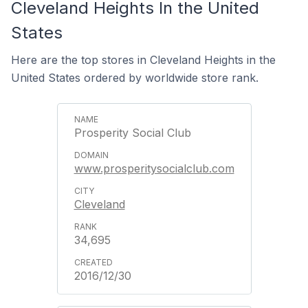
Cleveland Heights In the United
States
Here are the top stores in Cleveland Heights in the
United States ordered by worldwide store rank.
Prosperity Social Club
www.prosperitysocialclub.com
Cleveland
34,695
2016/12/30