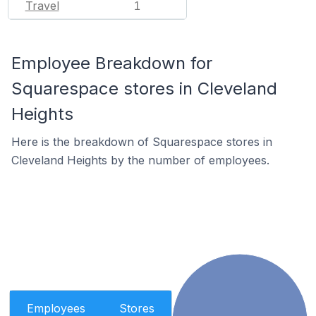
Travel
1
Employee Breakdown for
Squarespace stores in Cleveland
Heights
Here is the breakdown of Squarespace stores in
Cleveland Heights by the number of employees.
Employees
Stores