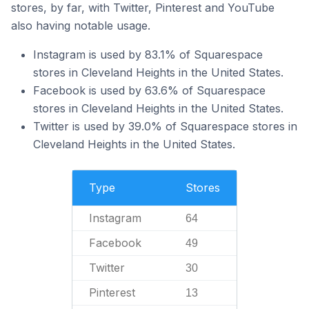
stores, by far, with Twitter, Pinterest and YouTube
also having notable usage.
Instagram is used by 83.1% of Squarespace
stores in Cleveland Heights in the United States.
Facebook is used by 63.6% of Squarespace
stores in Cleveland Heights in the United States.
Twitter is used by 39.0% of Squarespace stores in
Cleveland Heights in the United States.
Type
Stores
Instagram
64
Facebook
49
Twitter
30
Pinterest
13