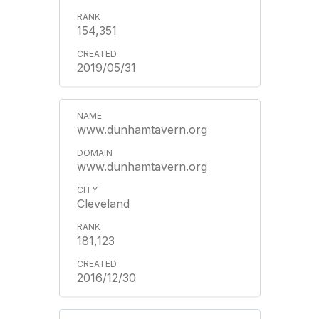
154,351
2019/05/31
www.dunhamtavern.org
www.dunhamtavern.org
Cleveland
181,123
2016/12/30