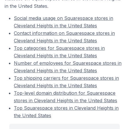
in the United States.
Social media usage on Squarespace stores in
Cleveland Heights in the United States
Contact information on Squarespace stores in
Cleveland Heights in the United States
Top categories for Squarespace stores in
Cleveland Heights in the United States
Number of employees for Squarespace stores in
Cleveland Heights in the United States
Top shipping carriers for Squarespace stores in
Cleveland Heights in the United States
Top-level domain distribution for Squarespace
stores in Cleveland Heights in the United States
Top Squarespace stores in Cleveland Heights in
the United States