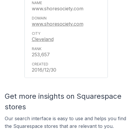
www.shoresociety.com
www.shoresociety.com
Cleveland
253,657
2016/12/30
Get more insights on Squarespace
stores
Our search interface is easy to use and helps you find
the Squarespace stores that are relevant to you.