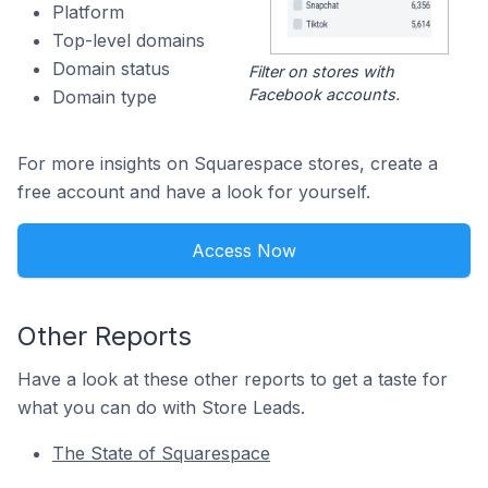
Platform
Top-level domains
Domain status
Filter on stores with
Facebook accounts.
Domain type
For more insights on Squarespace stores, create a
free account and have a look for yourself.
Access Now
Other Reports
Have a look at these other reports to get a taste for
what you can do with Store Leads.
The State of Squarespace