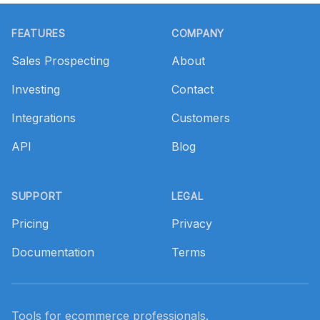
Footer
FEATURES
COMPANY
Sales Prospecting
About
Investing
Contact
Integrations
Customers
API
Blog
SUPPORT
LEGAL
Pricing
Privacy
Documentation
Terms
Tools for ecommerce professionals.