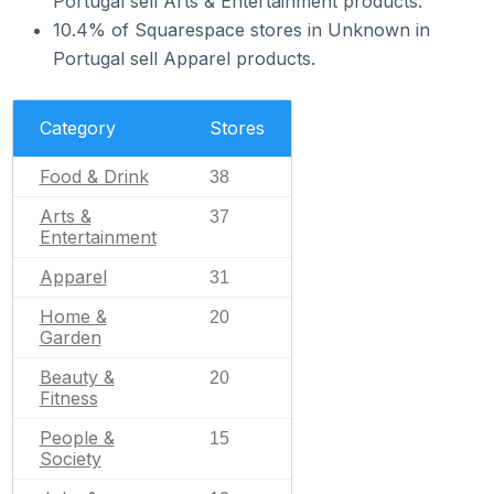
Portugal sell Arts & Entertainment products.
10.4% of Squarespace stores in Unknown in
Portugal sell Apparel products.
Category
Stores
Food & Drink
38
Arts &
37
Entertainment
Apparel
31
Home &
20
Garden
Beauty &
20
Fitness
People &
15
Society