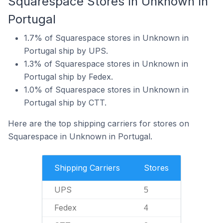
Squarespace Stores In Unknown In
Portugal
1.7% of Squarespace stores in Unknown in
Portugal ship by UPS.
1.3% of Squarespace stores in Unknown in
Portugal ship by Fedex.
1.0% of Squarespace stores in Unknown in
Portugal ship by CTT.
Here are the top shipping carriers for stores on
Squarespace in Unknown in Portugal.
Shipping Carriers
Stores
UPS
5
Fedex
4