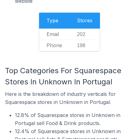
website
Type
Stores
Email
202
Phone
198
Top Categories For Squarespace
Stores In Unknown In Portugal
Here is the breakdown of industry verticals for
Squarespace stores in Unknown in Portugal.
12.8% of Squarespace stores in Unknown in
Portugal sell Food & Drink products.
12.4% of Squarespace stores in Unknown in