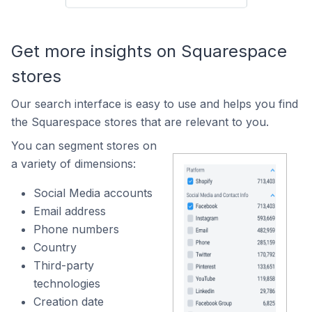
Get more insights on Squarespace
stores
Our search interface is easy to use and helps you find
the Squarespace stores that are relevant to you.
You can segment stores on
a variety of dimensions:
Social Media accounts
Email address
Phone numbers
Country
Third-party
technologies
Creation date