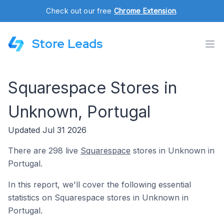
Check out our free
Chrome Extension
.
Store Leads
Squarespace Stores in
Unknown, Portugal
Updated Jul 31 2026
There are 298 live
Squarespace
stores in Unknown in
Portugal.
In this report, we'll cover the following essential
statistics on Squarespace stores in Unknown in
Portugal.