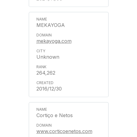
MEKAYOGA
mekayoga.com
Unknown
264,262
2016/12/30
Cortiço e Netos
www.corticoenetos.com