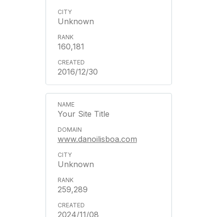
Unknown
160,181
2016/12/30
Your Site Title
www.danoilisboa.com
Unknown
259,289
2024/11/08