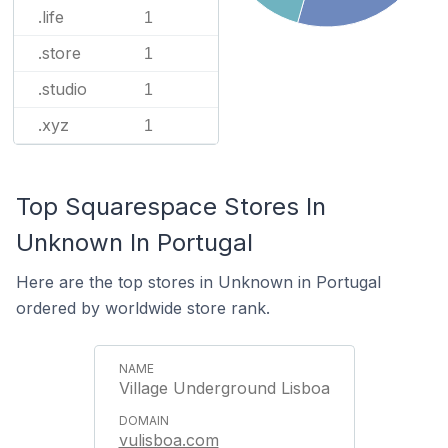
.life
1
.store
1
.studio
1
.xyz
1
Top Squarespace Stores In
Unknown In Portugal
Here are the top stores in Unknown in Portugal
ordered by worldwide store rank.
Village Underground Lisboa
vulisboa.com