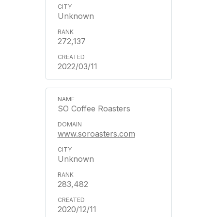
Unknown
272,137
2022/03/11
SO Coffee Roasters
www.soroasters.com
Unknown
283,482
2020/12/11