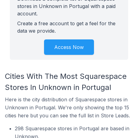
stores in Unknown in Portugal with a paid
account.
Create a free account to get a feel for the
data we provide.
Access Now
Cities With The Most Squarespace
Stores In Unknown in Portugal
Here is the city distribution of Squarespace stores in
Unknown in Portugal. We're only showing the top 15
cities here but you can see the full list in Store Leads.
298 Squarespace stores in Portugal are based in
Unknown.