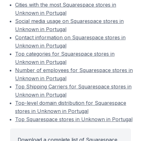
Cities with the most Squarespace stores in
Unknown in Portugal
Social media usage on Squarespace stores in
Unknown in Portugal
Contact information on Squarespace stores in
Unknown in Portugal
Top categories for Squarespace stores in
Unknown in Portugal
Number of employees for Squarespace stores in
Unknown in Portugal
Top Shipping Carriers for Squarespace stores in
Unknown in Portugal
Top-level domain distribution for Squarespace
stores in Unknown in Portugal
Top Squarespace stores in Unknown in Portugal
Download a complete list of Squarespace