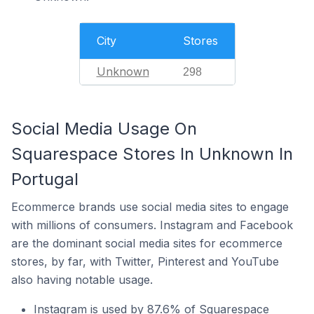
City
Stores
Unknown
298
Social Media Usage On
Squarespace Stores In Unknown In
Portugal
Ecommerce brands use social media sites to engage
with millions of consumers. Instagram and Facebook
are the dominant social media sites for ecommerce
stores, by far, with Twitter, Pinterest and YouTube
also having notable usage.
Instagram is used by 87.6% of Squarespace