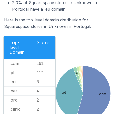
2.0% of Squarespace stores in Unknown in
Portugal have a .eu domain.
Here is the top-level domain distribution for
Squarespace stores in Unknown in Portugal.
Top-
Stores
level
Domain
.com
161
.pt
117
.eu
.eu
6
.net
4
.pt
.com
.org
2
.clinic
2