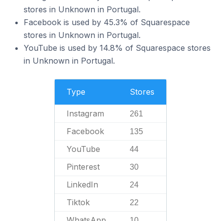
stores in Unknown in Portugal.
Facebook is used by 45.3% of Squarespace
stores in Unknown in Portugal.
YouTube is used by 14.8% of Squarespace stores
in Unknown in Portugal.
Type
Stores
Instagram
261
Facebook
135
YouTube
44
Pinterest
30
LinkedIn
24
Tiktok
22
WhatsApp
10