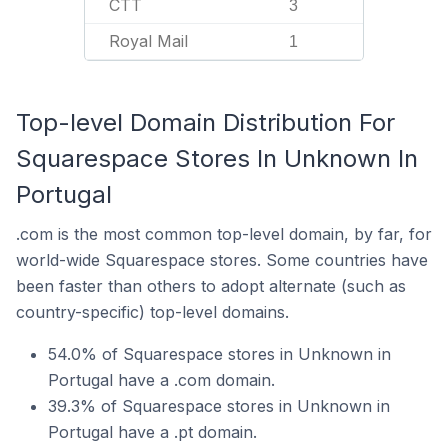
CTT
3
Royal Mail
1
Top-level Domain Distribution For
Squarespace Stores In Unknown In
Portugal
.com is the most common top-level domain, by far, for
world-wide Squarespace stores. Some countries have
been faster than others to adopt alternate (such as
country-specific) top-level domains.
54.0% of Squarespace stores in Unknown in
Portugal have a .com domain.
39.3% of Squarespace stores in Unknown in
Portugal have a .pt domain.