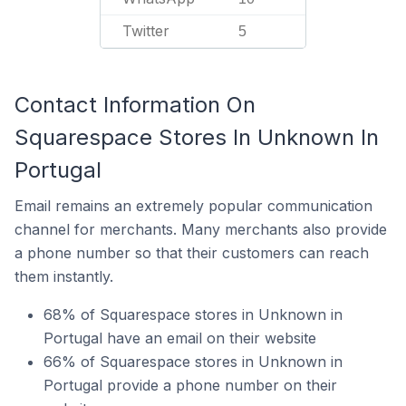
Twitter
5
Contact Information On
Squarespace Stores In Unknown In
Portugal
Email remains an extremely popular communication
channel for merchants. Many merchants also provide
a phone number so that their customers can reach
them instantly.
68% of Squarespace stores in Unknown in
Portugal have an email on their website
66% of Squarespace stores in Unknown in
Portugal provide a phone number on their