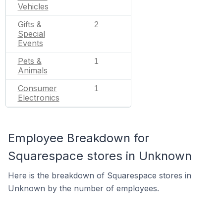
Vehicles
Gifts &
2
Special
Events
Pets &
1
Animals
Consumer
1
Electronics
Employee Breakdown for
Squarespace stores in Unknown
Here is the breakdown of Squarespace stores in
Unknown by the number of employees.