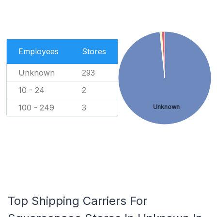
Employees
Stores
Unknown
293
10 - 24
2
100 - 249
Unknown
3
Top Shipping Carriers For