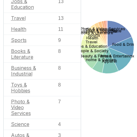
Jobs &
13
Education
Travel
13
Health
Photo & Video Services
11
Toys & Hobbies
None
Business & Industrial
Books & Literature
Sports
Health
Sports
9
Travel
Food & Drink
Jobs & Education
Books &
People & Society
8
Beauty & Fitness
Arts & Entertainmen
Literature
Home & Garden
Apparel
Business &
8
Industrial
Toys &
8
Hobbies
Photo &
7
Video
Services
Science
4
Autos &
3