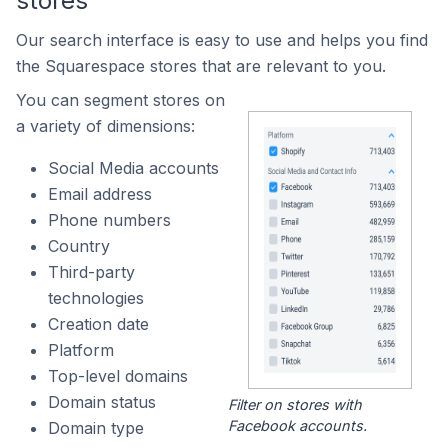
stores
Our search interface is easy to use and helps you find
the Squarespace stores that are relevant to you.
You can segment stores on
a variety of dimensions:
Social Media accounts
Email address
Phone numbers
Country
Third-party
technologies
Creation date
Platform
Top-level domains
Domain status
Filter on stores with
Facebook accounts.
Domain type