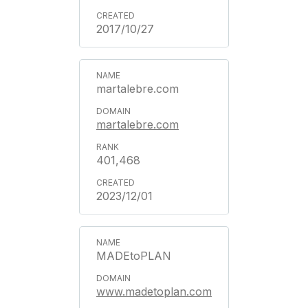
2017/10/27
martalebre.com
martalebre.com
401,468
2023/12/01
MADEtoPLAN
www.madetoplan.com