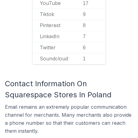
YouTube
17
Tiktok
9
Pinterest
8
LinkedIn
7
Twitter
6
Soundcloud
1
Contact Information On
Squarespace Stores In Poland
Email remains an extremely popular communication
channel for merchants. Many merchants also provide
a phone number so that their customers can reach
them instantly.