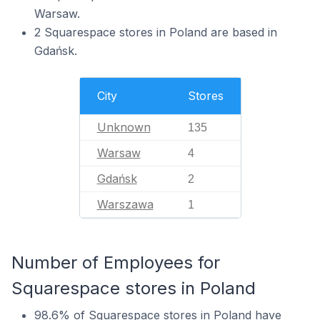
Warsaw.
2 Squarespace stores in Poland are based in
Gdańsk.
City
Stores
Unknown
135
Warsaw
4
Gdańsk
2
Warszawa
1
Number of Employees for
Squarespace stores in Poland
98.6% of Squarespace stores in Poland have