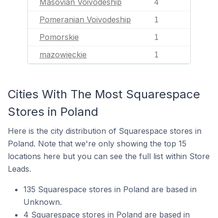
Masovian Voivodeship
4
Pomeranian Voivodeship
1
Pomorskie
1
mazowieckie
1
Cities With The Most Squarespace
Stores in Poland
Here is the city distribution of Squarespace stores in
Poland. Note that we're only showing the top 15
locations here but you can see the full list within Store
Leads.
135 Squarespace stores in Poland are based in
Unknown.
4 Squarespace stores in Poland are based in