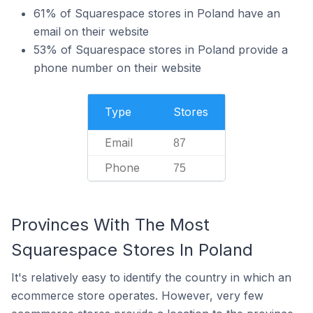
61% of Squarespace stores in Poland have an
email on their website
53% of Squarespace stores in Poland provide a
phone number on their website
Type
Stores
Email
87
Phone
75
Provinces With The Most
Squarespace Stores In Poland
It's relatively easy to identify the country in which an
ecommerce store operates. However, very few