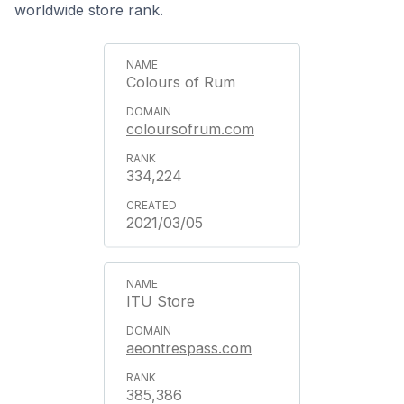
worldwide store rank.
Colours of Rum
coloursofrum.com
334,224
2021/03/05
ITU Store
aeontrespass.com
385,386