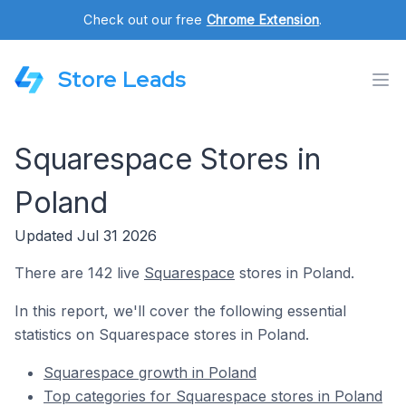
Check out our free
Chrome Extension
.
Store Leads
Squarespace Stores in
Poland
Updated Jul 31 2026
There are 142 live
Squarespace
stores in Poland.
In this report, we'll cover the following essential
statistics on Squarespace stores in Poland.
Squarespace growth in Poland
Top categories for Squarespace stores in Poland