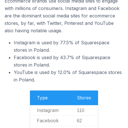
Ecommerce brands use social media sites to engage
with millions of consumers. Instagram and Facebook
are the dominant social media sites for ecommerce
stores, by far, with Twitter, Pinterest and YouTube
also having notable usage.
Instagram is used by 77.5% of Squarespace
stores in Poland.
Facebook is used by 43.7% of Squarespace
stores in Poland.
YouTube is used by 12.0% of Squarespace stores
in Poland.
Type
Stores
Instagram
110
Facebook
62