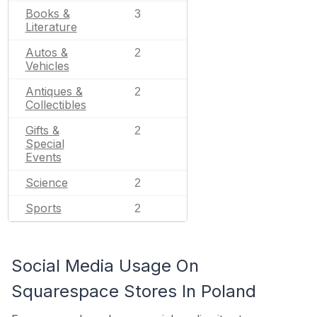
Books &
3
Literature
Autos &
2
Vehicles
Antiques &
2
Collectibles
Gifts &
2
Special
Events
Science
2
Sports
2
Social Media Usage On
Squarespace Stores In Poland