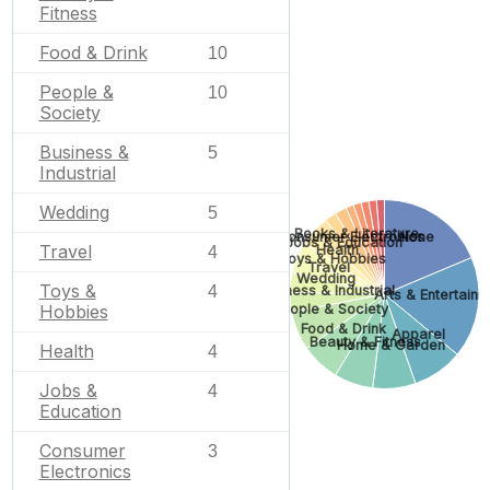
Fitness
Food & Drink
10
People &
10
Society
Business &
5
Industrial
Wedding
5
Books & Literature
None
Consumer Electronics
Jobs & Education
Travel
Health
4
Toys & Hobbies
Travel
Wedding
Toys &
4
Business & Industrial
Arts & Entertain
Hobbies
People & Society
Food & Drink
Apparel
Beauty & Fitness
Home & Garden
Health
4
Jobs &
4
Education
Consumer
3
Electronics