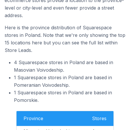
ecommerce stores provide a location to the province-
level or city-level and even fewer provide a street
address.
Here is the province distribution of Squarespace
stores in Poland. Note that we're only showing the top
15 locations here but you can see the full list within
Store Leads.
4 Squarespace stores in Poland are based in
Masovian Voivodeship.
1 Squarespace stores in Poland are based in
Pomeranian Voivodeship.
1 Squarespace stores in Poland are based in
Pomorskie.
Province
Stores