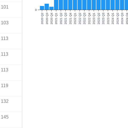
101
0
2020 Q2
2020 Q3
2020 Q4
2021 Q1
2021 Q2
2021 Q3
2021 Q4
2022 Q1
2022 Q2
2022 Q3
2022 Q4
2023 Q1
2023 Q2
2023 Q3
2023 Q4
2024 Q1
2024 Q2
2024 Q3
2024 Q
103
113
113
113
119
132
145