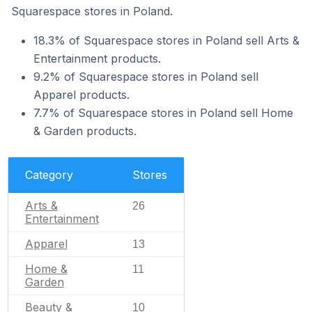
Squarespace stores in Poland.
18.3% of Squarespace stores in Poland sell Arts &
Entertainment products.
9.2% of Squarespace stores in Poland sell
Apparel products.
7.7% of Squarespace stores in Poland sell Home
& Garden products.
Category
Stores
Arts &
26
Entertainment
Apparel
13
Home &
11
Garden
Beauty &
10