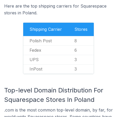
Here are the top shipping carriers for Squarespace
stores in Poland.
Shipping Carrier
Stores
Polish Post
8
Fedex
6
UPS
3
InPost
3
Top-level Domain Distribution For
Squarespace Stores In Poland
.com is the most common top-level domain, by far, for
world-wide Squarespace stores. Some countries have