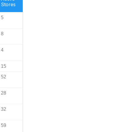
Stores
5
8
4
15
52
28
32
59