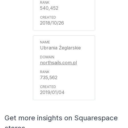
540,452
2018/10/26
Ubrania Żeglarskie
northsails.com.pl
735,562
2019/01/04
Get more insights on Squarespace