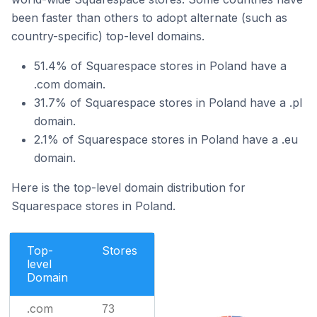
been faster than others to adopt alternate (such as
country-specific) top-level domains.
51.4% of Squarespace stores in Poland have a
.com domain.
31.7% of Squarespace stores in Poland have a .pl
domain.
2.1% of Squarespace stores in Poland have a .eu
domain.
Here is the top-level domain distribution for
Squarespace stores in Poland.
Top-
Stores
level
Domain
.com
73