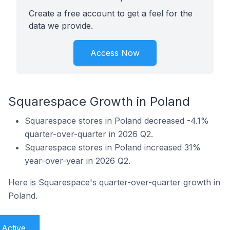
Create a free account to get a feel for the
data we provide.
Access Now
Squarespace Growth in Poland
Squarespace stores in Poland decreased -4.1%
quarter-over-quarter in 2026 Q2.
Squarespace stores in Poland increased 31%
year-over-year in 2026 Q2.
Here is Squarespace's quarter-over-quarter growth in
Poland.
Active