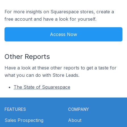
For more insights on Squarespace stores, create a
free account and have a look for yourself.
Access Now
Other Reports
Have a look at these other reports to get a taste for
what you can do with Store Leads.
The State of Squarespace
Footer
FEATURES
COMPANY
Sales Prospecting
About