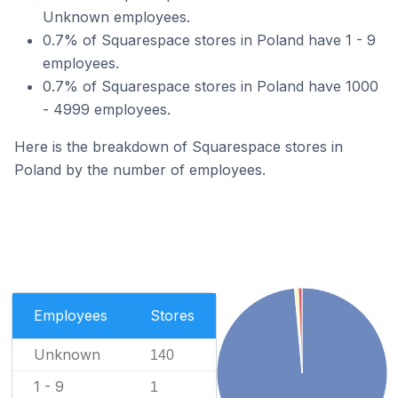
Unknown employees.
0.7% of Squarespace stores in Poland have 1 - 9
employees.
0.7% of Squarespace stores in Poland have 1000
- 4999 employees.
Here is the breakdown of Squarespace stores in
Poland by the number of employees.
Employees
Stores
Unknown
140
1 - 9
1