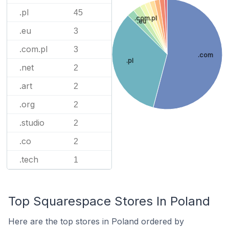
.pl
45
.com.pl
.eu
.eu
3
.com.pl
3
.com
.pl
.net
2
.art
2
.org
2
.studio
2
.co
2
.tech
1
Top Squarespace Stores In Poland
Here are the top stores in Poland ordered by