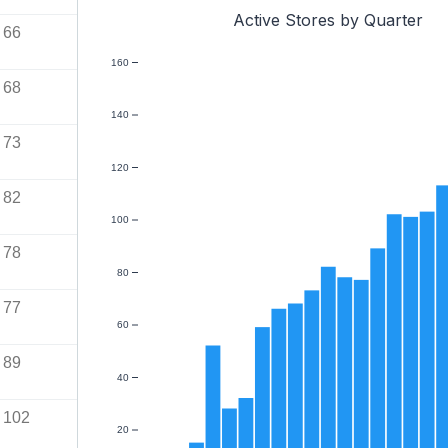
Active Stores by Quarter
66
160
68
140
73
120
82
100
78
80
77
60
89
40
102
20