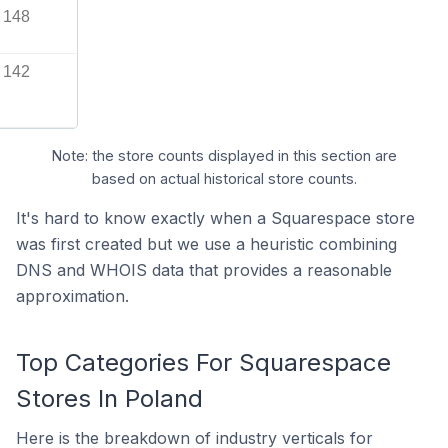
148
142
Note: the store counts displayed in this section are
based on actual historical store counts.
It's hard to know exactly when a Squarespace store
was first created but we use a heuristic combining
DNS and WHOIS data that provides a reasonable
approximation.
Top Categories For Squarespace
Stores In Poland
Here is the breakdown of industry verticals for