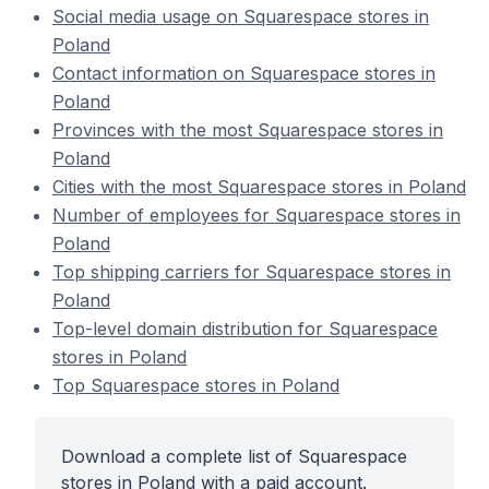
Social media usage on Squarespace stores in
Poland
Contact information on Squarespace stores in
Poland
Provinces with the most Squarespace stores in
Poland
Cities with the most Squarespace stores in Poland
Number of employees for Squarespace stores in
Poland
Top shipping carriers for Squarespace stores in
Poland
Top-level domain distribution for Squarespace
stores in Poland
Top Squarespace stores in Poland
Download a complete list of Squarespace
stores in Poland with a paid account.