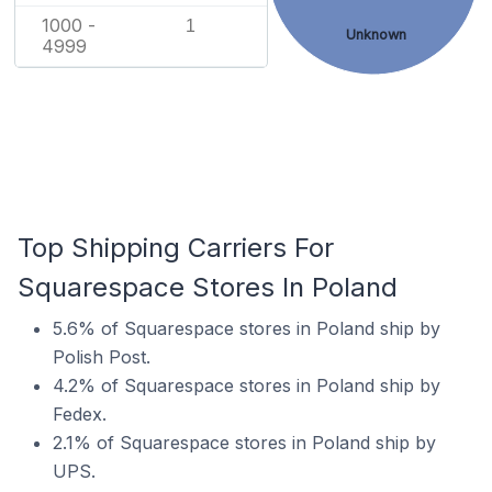
1000 -
1
Unknown
4999
Top Shipping Carriers For
Squarespace Stores In Poland
5.6% of Squarespace stores in Poland ship by
Polish Post.
4.2% of Squarespace stores in Poland ship by
Fedex.
2.1% of Squarespace stores in Poland ship by
UPS.