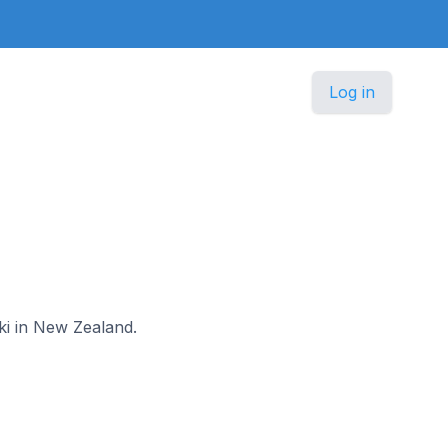
Log in
aki in New Zealand.