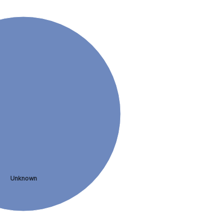
Unknown