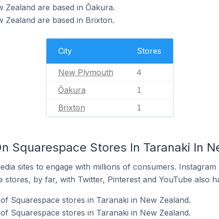
w Zealand are based in Ōakura.
 Zealand are based in Brixton.
City
Stores
New Plymouth
4
Ōakura
1
Brixton
1
n Squarespace Stores In Taranaki In 
dia sites to engage with millions of consumers. Instagra
 stores, by far, with Twitter, Pinterest and YouTube also h
of Squarespace stores in Taranaki in New Zealand.
of Squarespace stores in Taranaki in New Zealand.