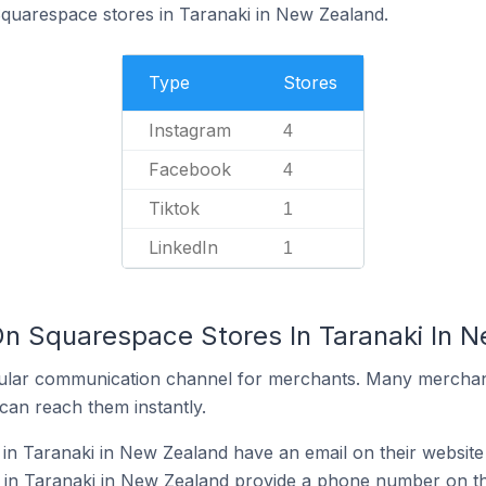
Squarespace stores in Taranaki in New Zealand.
Type
Stores
Instagram
4
Facebook
4
Tiktok
1
LinkedIn
1
On Squarespace Stores In Taranaki In 
ular communication channel for merchants. Many merchan
can reach them instantly.
n Taranaki in New Zealand have an email on their website
in Taranaki in New Zealand provide a phone number on th