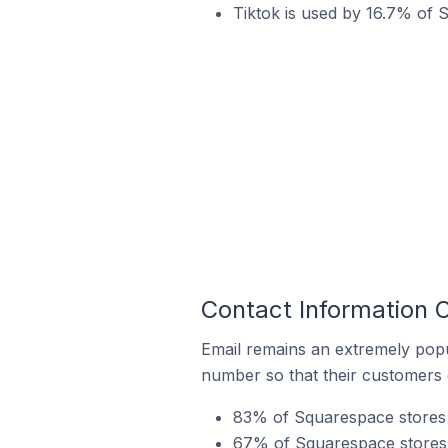
Tiktok is used by 16.7% of 
Contact Information 
Email remains an extremely pop
number so that their customers 
83% of Squarespace stores i
67% of Squarespace stores 