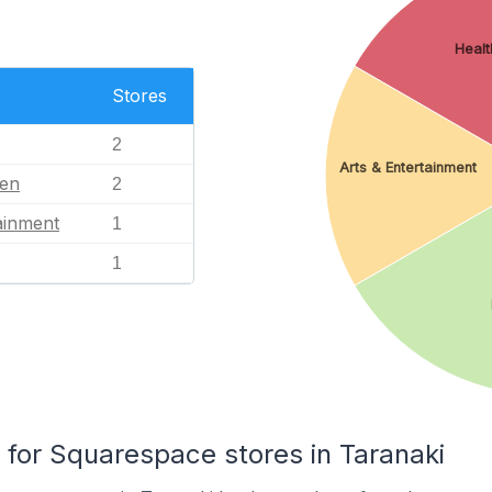
Healt
Stores
2
Arts & Entertainment
en
2
ainment
1
1
or Squarespace stores in Taranaki