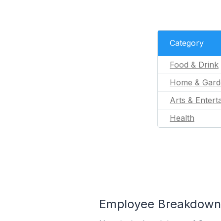
Category
Food & Drink
Home & Gard
Arts & Entert
Health
Employee Breakdown f