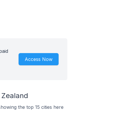
paid
Access Now
w Zealand
howing the top 15 cities here