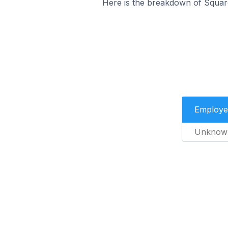
Here is the breakdown of Squar
Employe
Unknow