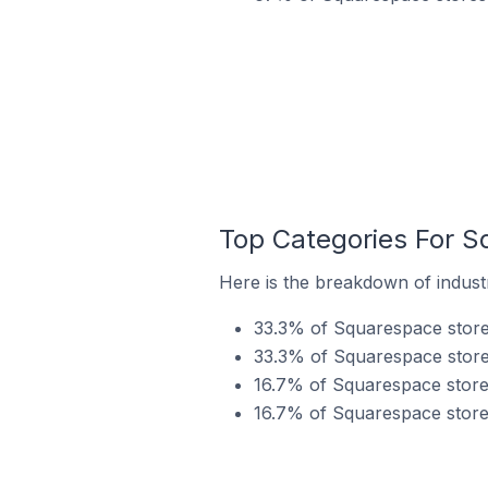
Top Categories For S
Here is the breakdown of indust
33.3% of Squarespace stores
33.3% of Squarespace store
16.7% of Squarespace stores
16.7% of Squarespace stores