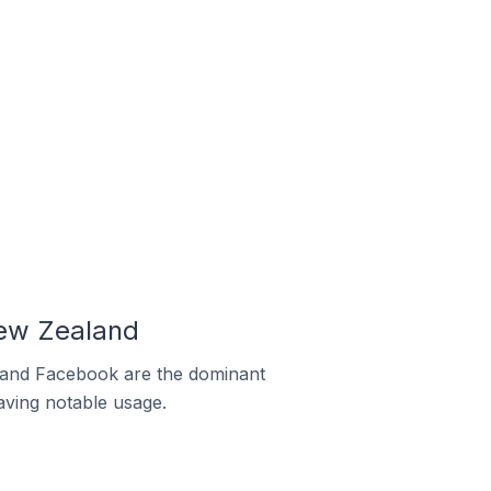
New Zealand
m and Facebook are the dominant
aving notable usage.