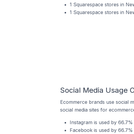
1 Squarespace stores in Ne
1 Squarespace stores in New
Social Media Usage O
Ecommerce brands use social me
social media sites for ecommerce
Instagram is used by 66.7% 
Facebook is used by 66.7% 