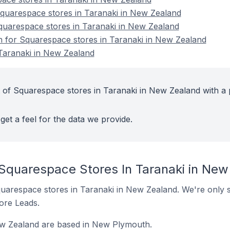
uarespace stores in Taranaki in New Zealand
quarespace stores in Taranaki in New Zealand
on for Squarespace stores in Taranaki in New Zealand
Taranaki in New Zealand
 of Squarespace stores in Taranaki in New Zealand with a 
get a feel for the data we provide.
 Squarespace Stores In Taranaki in Ne
 Squarespace stores in Taranaki in New Zealand. We're only s
tore Leads.
w Zealand are based in New Plymouth.