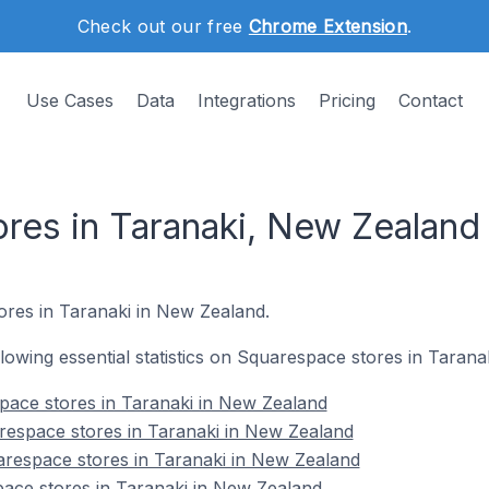
Check out our free
Chrome Extension
.
Use Cases
Data
Integrations
Pricing
Contact
res in Taranaki, New Zealand
ores in Taranaki in New Zealand.
ollowing essential statistics on Squarespace stores in Taran
space stores in Taranaki in New Zealand
respace stores in Taranaki in New Zealand
arespace stores in Taranaki in New Zealand
ace stores in Taranaki in New Zealand