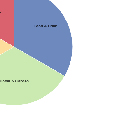
h
Food & Drink
Home & Garden