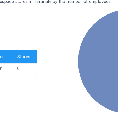
espace stores in Taranaki by the number of employees.
es
Stores
n
6