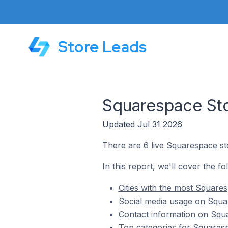
Store Leads
Squarespace Sto
Updated Jul 31 2026
There are 6 live
Squarespace
st
In this report, we'll cover the f
Cities with the most Square
Social media usage on Squa
Contact information on Squ
Top categories for Squaresp