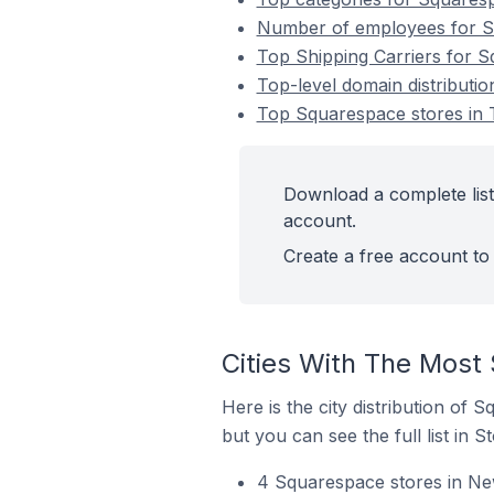
Number of employees for Sq
Top Shipping Carriers for S
Top-level domain distributi
Top Squarespace stores in 
Download a complete list
account.
Create a free account to 
Cities With The Most
Here is the city distribution of
but you can see the full list in S
4 Squarespace stores in Ne