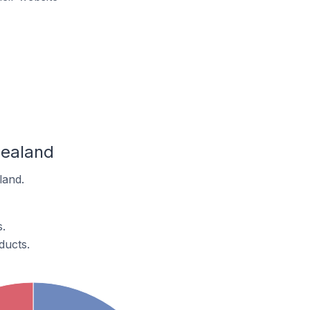
Zealand
land.
.
ducts.