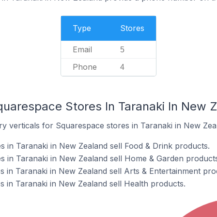
Type
Stores
Email
5
Phone
4
quarespace Stores In Taranaki In New 
ry verticals for Squarespace stores in Taranaki in New Zea
 in Taranaki in New Zealand sell Food & Drink products.
s in Taranaki in New Zealand sell Home & Garden products
 in Taranaki in New Zealand sell Arts & Entertainment pro
 in Taranaki in New Zealand sell Health products.