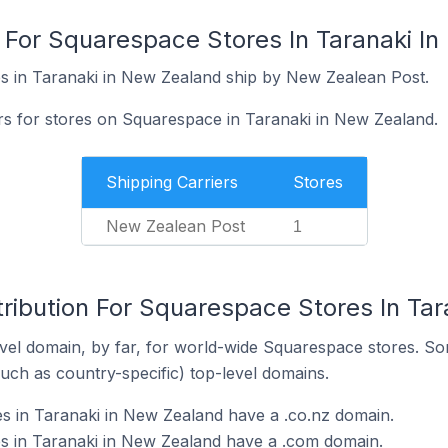
s For Squarespace Stores In Taranaki I
s in Taranaki in New Zealand ship by New Zealean Post.
ers for stores on Squarespace in Taranaki in New Zealand.
Shipping Carriers
Stores
New Zealean Post
1
tribution For Squarespace Stores In Ta
el domain, by far, for world-wide Squarespace stores. So
such as country-specific) top-level domains.
s in Taranaki in New Zealand have a .co.nz domain.
s in Taranaki in New Zealand have a .com domain.