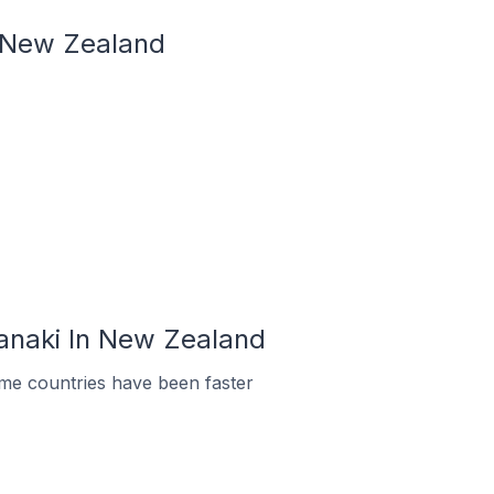
n New Zealand
ranaki In New Zealand
me countries have been faster