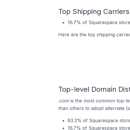
Top Shipping Carrier
16.7% of Squarespace store
Here are the top shipping carri
Top-level Domain Dis
.com is the most common top-lev
than others to adopt alternate (
83.3% of Squarespace store
16.7% of Squarespace store