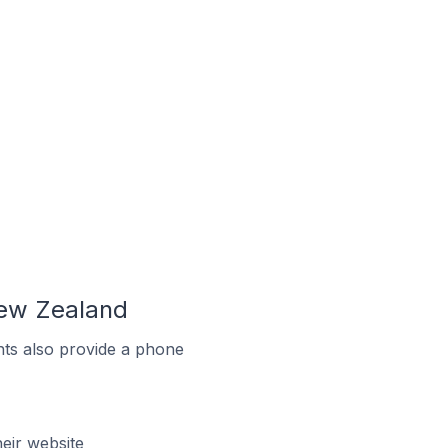
New Zealand
ts also provide a phone
eir website